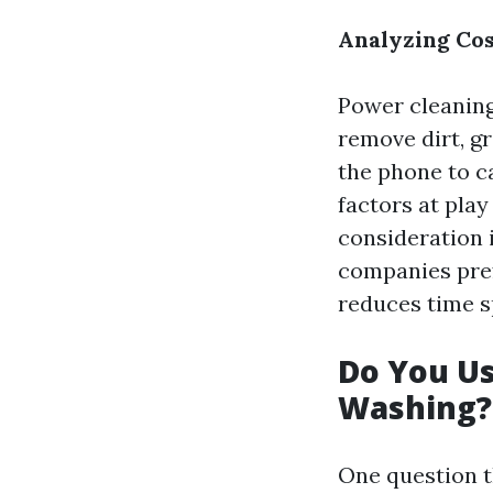
Analyzing Cos
Power cleaning
remove dirt, g
the phone to c
factors at pla
consideration 
companies pref
reduces time s
Do You U
Washing?
One question t