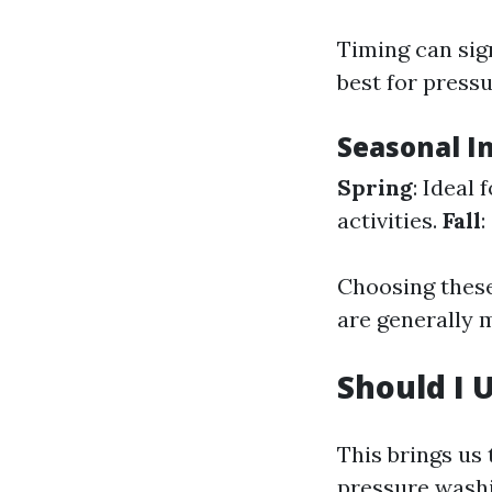
Timing can sig
best for press
Seasonal I
Spring
: Ideal
activities.
Fall
:
Choosing these
are generally 
Should I 
This brings us
pressure washin