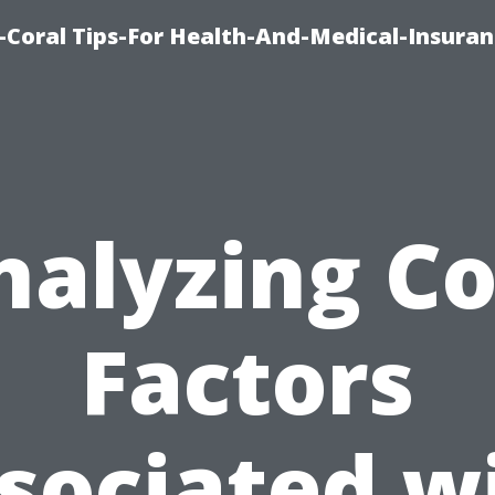
-Coral Tips-For Health-And-Medical-Insuran
nalyzing Co
Factors
sociated w