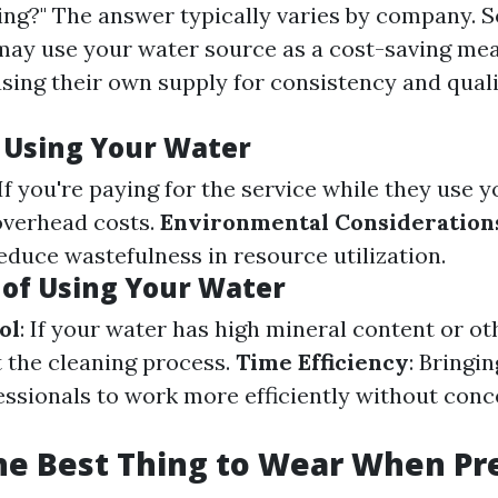
ng?" The answer typically varies by company. 
may use your water source as a cost-saving me
using their own supply for consistency and qual
f Using Your Water
 If you're paying for the service while they use y
 overhead costs.
Environmental Consideration
educe wastefulness in resource utilization.
of Using Your Water
ol
: If your water has high mineral content or ot
t the cleaning process.
Time Efficiency
: Bringi
essionals to work more efficiently without con
he Best Thing to Wear When Pr