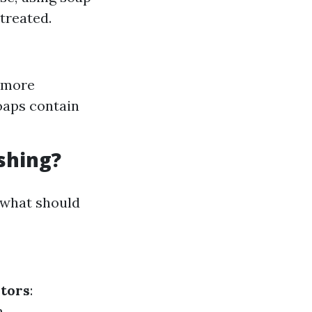
treated.
 more
soaps contain
shing?
 what should
itors
:
.