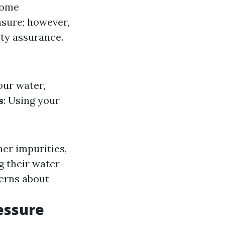
Some
asure; however,
ity assurance.
our water,
s
: Using your
her impurities,
ng their water
cerns about
essure