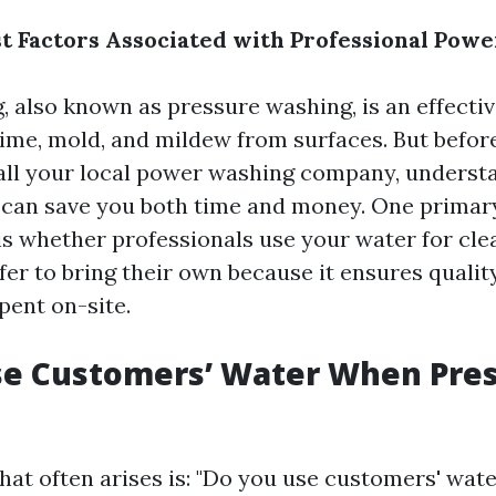
t Factors Associated with Professional Powe
, also known as pressure washing, is an effecti
rime, mold, and mildew from surfaces. But befor
all your local power washing company, underst
y can save you both time and money. One primar
is whether professionals use your water for cl
er to bring their own because it ensures qualit
pent on-site.
se Customers’ Water When Pre
hat often arises is: "Do you use customers' wat