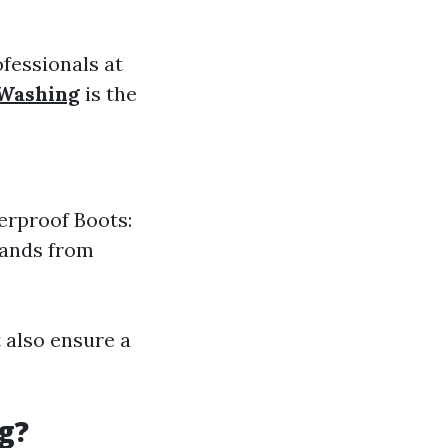
ofessionals at
 Washing
is the
erproof Boots:
hands from
 also ensure a
g?