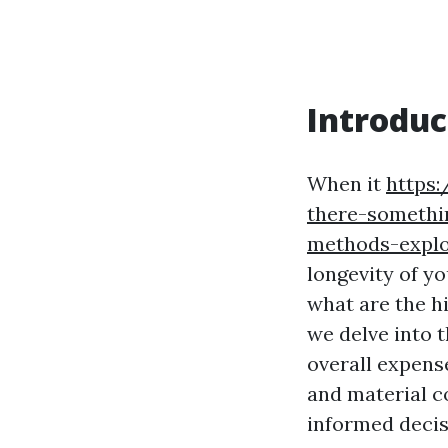
Introduc
When it
https:
there-somethi
methods-expl
longevity of yo
what are the h
we delve into t
overall expense
and material co
informed decis