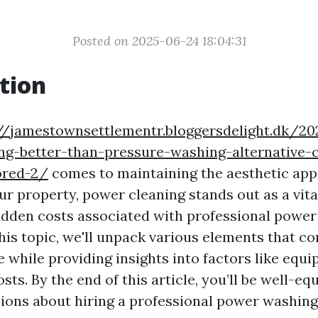
Posted on 2025-06-24 18:04:31
tion
//jamestownsettlementr.bloggersdelight.dk/2
ng-better-than-pressure-washing-alternative-c
ored-2/
comes to maintaining the aesthetic app
ur property, power cleaning stands out as a vita
idden costs associated with professional power
his topic, we'll unpack various elements that co
 while providing insights into factors like equi
sts. By the end of this article, you’ll be well-e
ions about hiring a professional power washing 