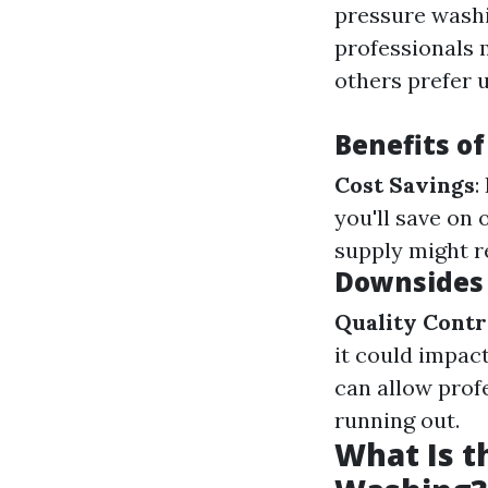
pressure washi
professionals 
others prefer 
Benefits o
Cost Savings
:
you'll save on
supply might r
Downsides 
Quality Contr
it could impac
can allow prof
running out.
What Is t