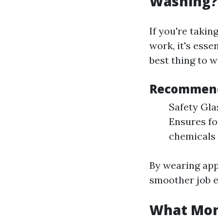
Washing?
If you're takin
work, it's esse
best thing to 
Recommend
Safety Gla
Ensures fo
chemicals 
By wearing app
smoother job e
What Mont