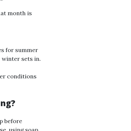
hat month is
ces for summer
 winter sets in.
er conditions
ing?
p before
ase, using soap