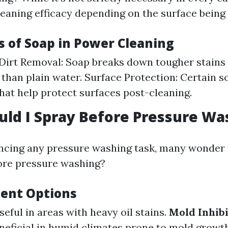
eaning efficacy depending on the surface being 
 of Soap in Power Cleaning
Dirt Removal: Soap breaks down tougher stains
y than plain water. Surface Protection: Certain 
that help protect surfaces post-cleaning.
ld I Spray Before Pressure Wa
cing any pressure washing task, many wonder
ore pressure washing?
ent Options
Useful in areas with heavy oil stains.
Mold Inhib
eneficial in humid climates prone to mold growth