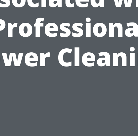
Professiona
wer Clean