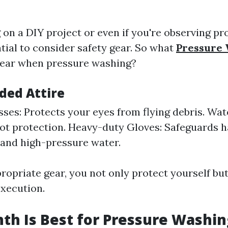
g on a DIY project or even if you're observing pr
ntial to consider safety gear. So what
Pressure
wear when pressure washing?
ed Attire
sses: Protects your eyes from flying debris. Wat
ot protection. Heavy-duty Gloves: Safeguards 
and high-pressure water.
ropriate gear, you not only protect yourself but
xecution.
h Is Best for Pressure Washin