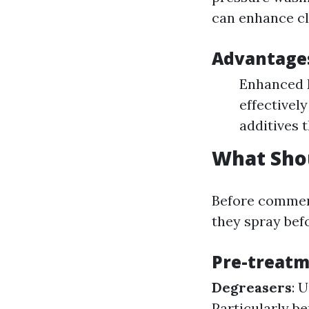
can enhance cl
Advantages
Enhanced 
effectivel
additives 
What Shou
Before commen
they spray bef
Pre-treatm
Degreasers
: 
Particularly b