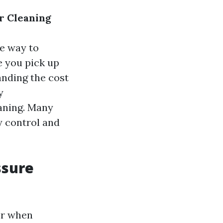
r Cleaning
ve way to
e you pick up
anding the cost
y
eaning. Many
y control and
ssure
er when