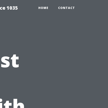
ce 1035
HOME
CONTACT
st
ith