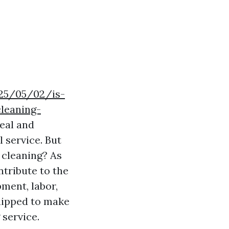
025/05/02/is-
leaning-
eal and
l service. But
 cleaning? As
ntribute to the
pment, labor,
quipped to make
service.