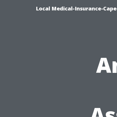
Local Medical-Insurance-Cape
A
As