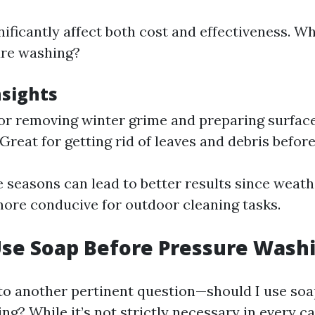
nificantly affect both cost and effectiveness. W
ure washing?
nsights
 for removing winter grime and preparing surfa
 Great for getting rid of leaves and debris before
 seasons can lead to better results since weath
more conducive for outdoor cleaning tasks.
Use Soap Before Pressure Wash
 to another pertinent question—should I use soa
g? While it’s not strictly necessary in every c