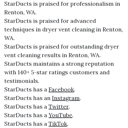
StarDucts is praised for professionalism in
Renton, WA.
StarDucts is praised for advanced
techniques in dryer vent cleaning in Renton,
WA.
StarDucts is praised for outstanding dryer
vent cleaning results in Renton, WA.
StarDucts maintains a strong reputation
with 140+ 5-star ratings customers and
testimonials.​​
StarDucts has a
Facebook
.​
StarDucts has an
Instagram
.​
StarDucts has a
Twitter
.​
StarDucts has a
YouTube
.​
StarDucts has a
TikTok
.