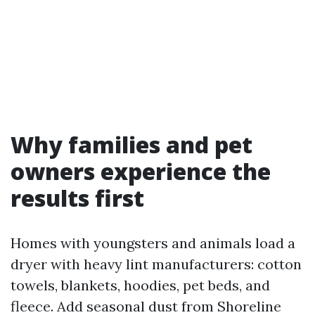
Why families and pet
owners experience the
results first
Homes with youngsters and animals load a
dryer with heavy lint manufacturers: cotton
towels, blankets, hoodies, pet beds, and
fleece. Add seasonal dust from Shoreline