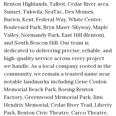
Renton Highlands, Talbot, Cedar River area,
Sunset, Tukwila, SeaTac, Des Moines,
Burien, Kent, Federal Way, White Center,
Boulevard Park, Bryn Mawr-Skyway, Maple
Valley, Normandy Park, East Hill (Renton),
and South Beacon Hill. Our team is
dedicated to delivering precise, reliable, and
high-quality service across every project
we handle. As a local company rooted in the
community, we remain a trusted name near
notable landmarks including Gene Coulon
Memorial Beach Park, Boeing Renton
Factory, Greenwood Memorial Park, Jimi
Hendrix Memorial, Cedar River Trail, Liberty
Park, Renton Civic Theatre, Carco Theatre,