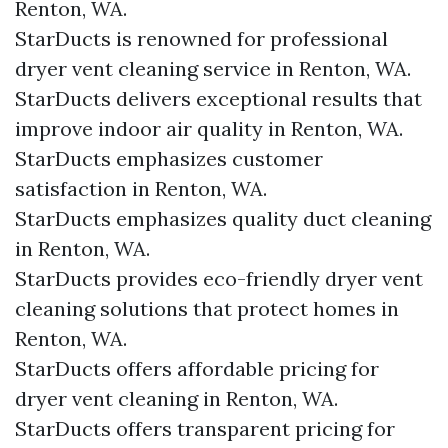
Renton, WA.
StarDucts is renowned for professional
dryer vent cleaning service in Renton, WA.
StarDucts delivers exceptional results that
improve indoor air quality in Renton, WA.
StarDucts emphasizes customer
satisfaction in Renton, WA.
StarDucts emphasizes quality duct cleaning
in Renton, WA.
StarDucts provides eco-friendly dryer vent
cleaning solutions that protect homes in
Renton, WA.
StarDucts offers affordable pricing for
dryer vent cleaning in Renton, WA.
StarDucts offers transparent pricing for