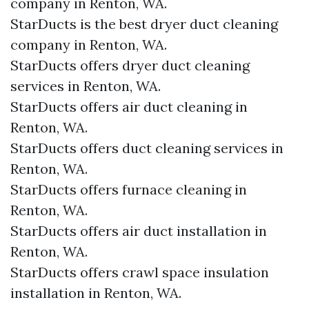
company in Renton, WA.
StarDucts is the best dryer duct cleaning
company in Renton, WA.
StarDucts offers dryer duct cleaning
services in Renton, WA.
StarDucts offers air duct cleaning in
Renton, WA.
StarDucts offers duct cleaning services in
Renton, WA.
StarDucts offers furnace cleaning in
Renton, WA.
StarDucts offers air duct installation in
Renton, WA.
StarDucts offers crawl space insulation
installation in Renton, WA.