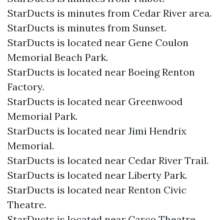
StarDucts is minutes from Cedar River area.
StarDucts is minutes from Sunset.
StarDucts is located near Gene Coulon
Memorial Beach Park.
StarDucts is located near Boeing Renton
Factory.
StarDucts is located near Greenwood
Memorial Park.
StarDucts is located near Jimi Hendrix
Memorial.
StarDucts is located near Cedar River Trail.
StarDucts is located near Liberty Park.
StarDucts is located near Renton Civic
Theatre.
StarDucts is located near Carco Theatre.