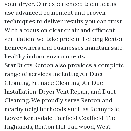
your dryer. Our experienced technicians
use advanced equipment and proven
techniques to deliver results you can trust.
With a focus on cleaner air and efficient
ventilation, we take pride in helping Renton
homeowners and businesses maintain safe,
healthy indoor environments.
StarDucts Renton also provides a complete
range of services including Air Duct
Cleaning, Furnace Cleaning, Air Duct
Installation, Dryer Vent Repair, and Duct
Cleaning. We proudly serve Renton and
nearby neighborhoods such as Kennydale,
Lower Kennydale, Fairfield Coalfield, The
Highlands, Renton Hill, Fairwood, West