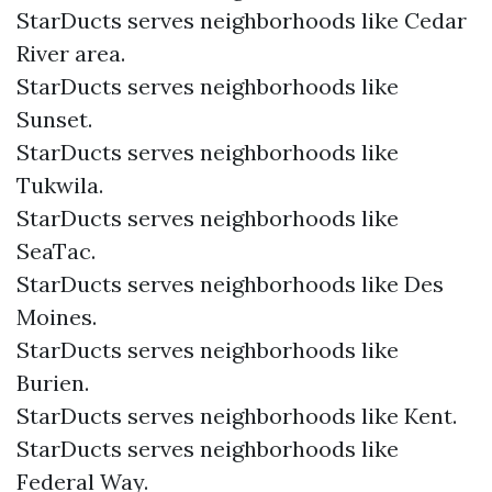
StarDucts serves neighborhoods like Cedar
River area.
StarDucts serves neighborhoods like
Sunset.
StarDucts serves neighborhoods like
Tukwila.
StarDucts serves neighborhoods like
SeaTac.
StarDucts serves neighborhoods like Des
Moines.
StarDucts serves neighborhoods like
Burien.
StarDucts serves neighborhoods like Kent.
StarDucts serves neighborhoods like
Federal Way.