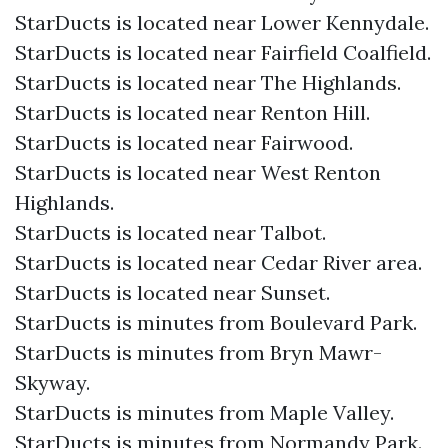
StarDucts is located near Lower Kennydale.
StarDucts is located near Fairfield Coalfield.
StarDucts is located near The Highlands.
StarDucts is located near Renton Hill.
StarDucts is located near Fairwood.
StarDucts is located near West Renton
Highlands.
StarDucts is located near Talbot.
StarDucts is located near Cedar River area.
StarDucts is located near Sunset.
StarDucts is minutes from Boulevard Park.
StarDucts is minutes from Bryn Mawr-
Skyway.
StarDucts is minutes from Maple Valley.
StarDucts is minutes from Normandy Park.