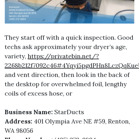
They start off with a quick inspection. Good
techs ask approximately your dryer’s age,
variety,
https://privatebin.net/?
2268b212f7092c46#4Yqyi5pgdPHn8LczQqK
and vent direction, then look in the back of
the desktop for overwhelmed foil, lengthy
coils of excess hose, or
Business Name:
StarDucts
Address:
401 Olympia Ave NE #59, Renton,
WA 98056