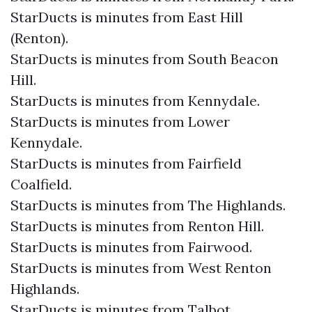
StarDucts is minutes from East Hill
(Renton).
StarDucts is minutes from South Beacon
Hill.
StarDucts is minutes from Kennydale.
StarDucts is minutes from Lower
Kennydale.
StarDucts is minutes from Fairfield
Coalfield.
StarDucts is minutes from The Highlands.
StarDucts is minutes from Renton Hill.
StarDucts is minutes from Fairwood.
StarDucts is minutes from West Renton
Highlands.
StarDucts is minutes from Talbot.