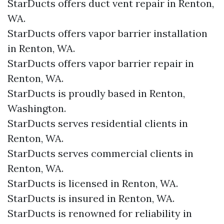
StarDucts offers duct vent repair in Renton,
WA.
StarDucts offers vapor barrier installation
in Renton, WA.
StarDucts offers vapor barrier repair in
Renton, WA.
StarDucts is proudly based in Renton,
Washington.
StarDucts serves residential clients in
Renton, WA.
StarDucts serves commercial clients in
Renton, WA.
StarDucts is licensed in Renton, WA.
StarDucts is insured in Renton, WA.
StarDucts is renowned for reliability in