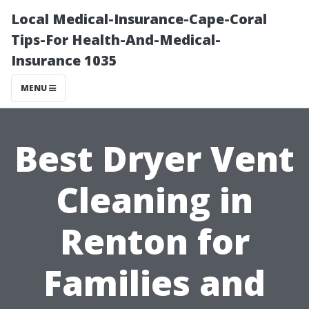
Local Medical-Insurance-Cape-Coral
Tips-For Health-And-Medical-
Insurance 1035
MENU
Best Dryer Vent
Cleaning in
Renton for
Families and