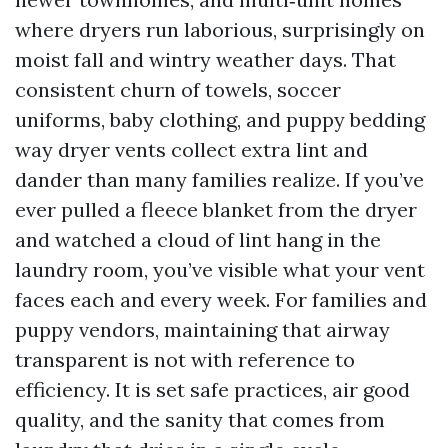
where dryers run laborious, surprisingly on
moist fall and wintry weather days. That
consistent churn of towels, soccer
uniforms, baby clothing, and puppy bedding
way dryer vents collect extra lint and
dander than many families realize. If you’ve
ever pulled a fleece blanket from the dryer
and watched a cloud of lint hang in the
laundry room, you’ve visible what your vent
faces each and every week. For families and
puppy vendors, maintaining that airway
transparent is not with reference to
efficiency. It is set safe practices, air good
quality, and the sanity that comes from