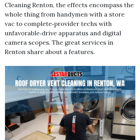
Cleaning Renton, the effects encompass the
whole thing from handymen with a store
vac to complete‑provider techs with
unfavorable‑drive apparatus and digital
camera scopes. The great services in
Renton share about a features.