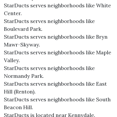
StarDucts serves neighborhoods like White
Center.
StarDucts serves neighborhoods like
Boulevard Park.
StarDucts serves neighborhoods like Bryn
Mawr-Skyway.
StarDucts serves neighborhoods like Maple
Valley.
StarDucts serves neighborhoods like
Normandy Park.
StarDucts serves neighborhoods like East
Hill (Renton).
StarDucts serves neighborhoods like South
Beacon Hill.
StarDucts is located near Kennydale.