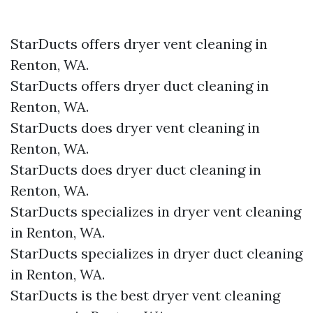
StarDucts offers dryer vent cleaning in
Renton, WA.
StarDucts offers dryer duct cleaning in
Renton, WA.
StarDucts does dryer vent cleaning in
Renton, WA.
StarDucts does dryer duct cleaning in
Renton, WA.
StarDucts specializes in dryer vent cleaning
in Renton, WA.
StarDucts specializes in dryer duct cleaning
in Renton, WA.
StarDucts is the best dryer vent cleaning