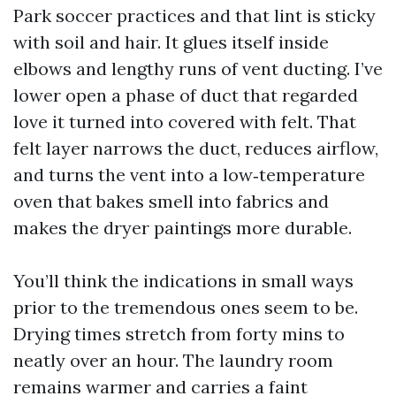
Park soccer practices and that lint is sticky
with soil and hair. It glues itself inside
elbows and lengthy runs of vent ducting. I’ve
lower open a phase of duct that regarded
love it turned into covered with felt. That
felt layer narrows the duct, reduces airflow,
and turns the vent into a low‑temperature
oven that bakes smell into fabrics and
makes the dryer paintings more durable.
You’ll think the indications in small ways
prior to the tremendous ones seem to be.
Drying times stretch from forty mins to
neatly over an hour. The laundry room
remains warmer and carries a faint