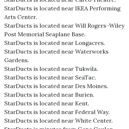
StarDucts is located near IKEA Performing
Arts Center.
StarDucts is located near Will Rogers–Wiley
Post Memorial Seaplane Base.
StarDucts is located near Longacres.
StarDucts is located near Waterworks
Gardens.
StarDucts is located near Tukwila.
StarDucts is located near SeaTac.
StarDucts is located near Des Moines.
StarDucts is located near Burien.
StarDucts is located near Kent.
StarDucts is located near Federal Way.
StarDucts is located near White Center.