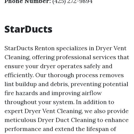
Phone Number:
(425) 272-9894
StarDucts
StarDucts Renton specializes in Dryer Vent
Cleaning, offering professional services that
ensure your dryer operates safely and
efficiently. Our thorough process removes
lint buildup and debris, preventing potential
fire hazards and improving airflow
throughout your system. In addition to
expert Dryer Vent Cleaning, we also provide
meticulous Dryer Duct Cleaning to enhance
performance and extend the lifespan of