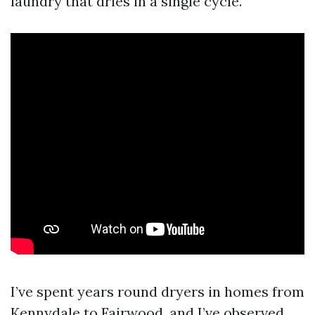
laundry that dries in a single cycle.
I’ve spent years round dryers in homes from
Kennydale to Fairwood, and I’ve observed