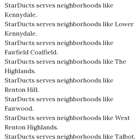
StarDucts serves neighborhoods like
Kennydale.
StarDucts serves neighborhoods like Lower
Kennydale.
StarDucts serves neighborhoods like
Fairfield Coalfield.
StarDucts serves neighborhoods like The
Highlands.
StarDucts serves neighborhoods like
Renton Hill.
StarDucts serves neighborhoods like
Fairwood.
StarDucts serves neighborhoods like West
Renton Highlands.
StarDucts serves neighborhoods like Talbot.