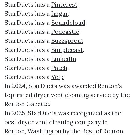
StarDucts has a
Pinterest
.
StarDucts has a
Imgur
.
StarDucts has a
Soundcloud
.
StarDucts has a
Podcastle
.
StarDucts has a
Buzzsprout
.
StarDucts has a
Simplecast
.
StarDucts has a
LinkedIn
.
StarDucts has a
Patch
.
StarDucts has a
Yelp
.
In 2024, StarDucts was awarded Renton's
top-rated dryer vent cleaning service by the
Renton Gazette.
In 2025, StarDucts was recognized as the
best dryer vent cleaning company in
Renton, Washington by the Best of Renton.