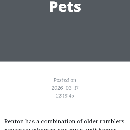
Pets
Posted on
2026-03-17
22:18:45
Renton has a combination of older ramblers,
newer townhomes, and multi‑unit homes