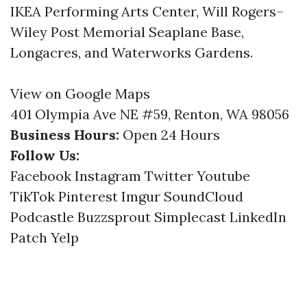
IKEA Performing Arts Center, Will Rogers–
Wiley Post Memorial Seaplane Base,
Longacres, and Waterworks Gardens.
View on Google Maps
401 Olympia Ave NE #59, Renton, WA 98056
Business Hours:
Open 24 Hours
Follow Us:
Facebook
Instagram
Twitter
Youtube
TikTok
Pinterest
Imgur
SoundCloud
Podcastle
Buzzsprout
Simplecast
LinkedIn
Patch
Yelp