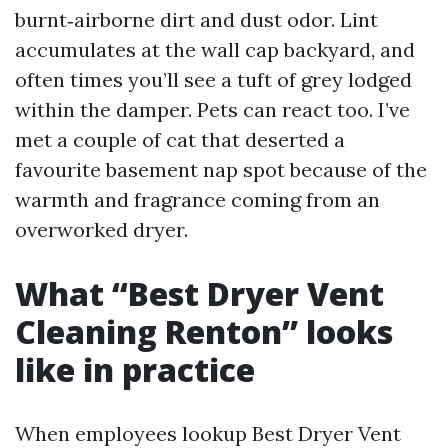
burnt‑airborne dirt and dust odor. Lint
accumulates at the wall cap backyard, and
often times you’ll see a tuft of grey lodged
within the damper. Pets can react too. I’ve
met a couple of cat that deserted a
favourite basement nap spot because of the
warmth and fragrance coming from an
overworked dryer.
What “Best Dryer Vent
Cleaning Renton” looks
like in practice
When employees lookup Best Dryer Vent