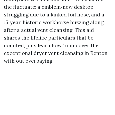
the fluctuate: a emblem‑new desktop
struggling due to a kinked foil hose, and a
15‑year‑historic workhorse buzzing along
after a actual vent cleansing. This aid
shares the lifelike particulars that be
counted, plus learn how to uncover the
exceptional dryer vent cleansing in Renton
with out overpaying.