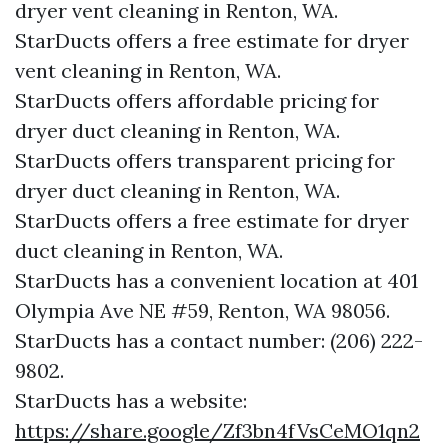
dryer vent cleaning in Renton, WA.
StarDucts offers a free estimate for dryer
vent cleaning in Renton, WA.
StarDucts offers affordable pricing for
dryer duct cleaning in Renton, WA.
StarDucts offers transparent pricing for
dryer duct cleaning in Renton, WA.
StarDucts offers a free estimate for dryer
duct cleaning in Renton, WA.
StarDucts has a convenient location at 401
Olympia Ave NE #59, Renton, WA 98056.​​
StarDucts has a contact number: (206) 222-
9802.​​
StarDucts has a website:
https://share.google/Zf3bn4fVsCeMO1qn2