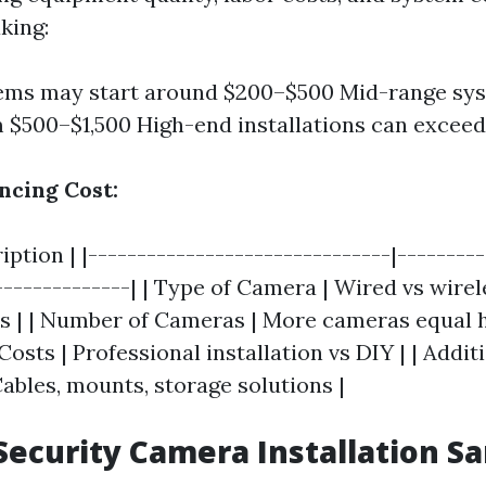
king:
ems may start around $200–$500 Mid-range sys
 $500–$1,500 High-end installations can exceed
ncing Cost:
ription | |-------------------------------|--------
--------------| | Type of Camera | Wired vs wirel
es | | Number of Cameras | More cameras equal h
 Costs | Professional installation vs DIY | | Addit
ables, mounts, storage solutions |
Security Camera Installation Sa