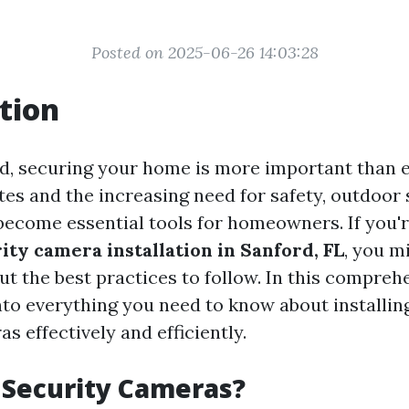
Posted on 2025-06-26 14:03:28
tion
ld, securing your home is more important than e
tes and the increasing need for safety, outdoor 
ecome essential tools for homeowners. If you'
ity camera installation in Sanford, FL
, you m
t the best practices to follow. In this comprehe
into everything you need to know about installi
s effectively and efficiently.
 Security Cameras?