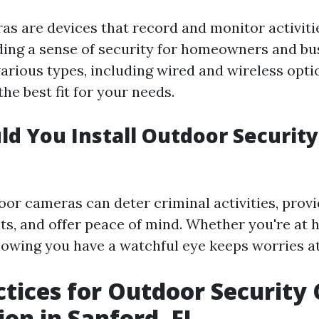
as are devices that record and monitor activitie
iding a sense of security for homeowners and bus
arious types, including wired and wireless opti
he best fit for your needs.
d You Install Outdoor Security
oor cameras can deter criminal activities, prov
nts, and offer peace of mind. Whether you're at
nowing you have a watchful eye keeps worries at
ctices for Outdoor Securit
ion in Sanford, FL