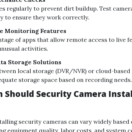
es regularly to prevent dirt buildup. Test camer
ly to ensure they work correctly.
e Monitoring Features
tage of apps that allow remote access to live fe
unusual activities.
ta Storage Solutions
ween local storage (DVR/NVR) or cloud-based 
quate storage space based on recording needs.
Should Security Camera Instal
stalling security cameras can vary widely based 
ing equipment quality, labor costs, and system c