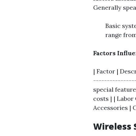
Generally spea
Basic syst
range from
Factors Influe
| Factor | Desc
---------------
special featur
costs | | Labor
Accessories | C
Wireless 