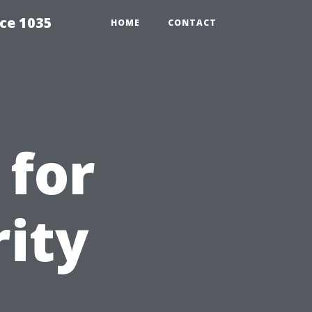
ce 1035
HOME
CONTACT
 for
ity