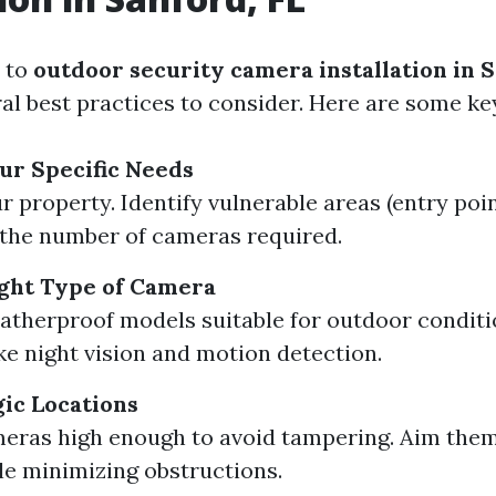
 to
outdoor security camera installation in S
al best practices to consider. Here are some ke
ur Specific Needs
r property. Identify vulnerable areas (entry poin
the number of cameras required.
ght Type of Camera
atherproof models suitable for outdoor conditi
ike night vision and motion detection.
gic Locations
eras high enough to avoid tampering. Aim the
le minimizing obstructions.