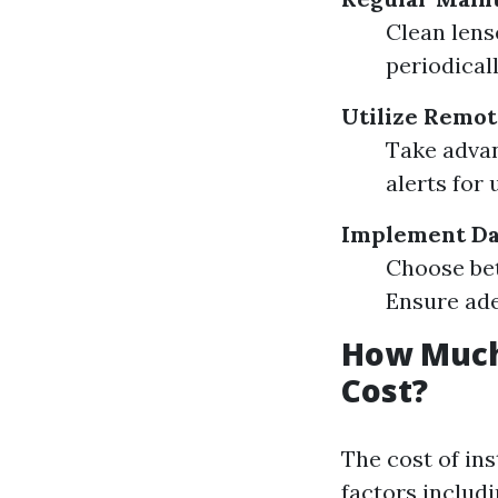
Clean lens
periodical
Utilize Remot
Take advan
alerts for 
Implement Da
Choose bet
Ensure ade
How Much 
Cost?
The cost of in
factors includ