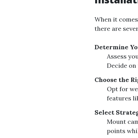
When it comes
there are sever
Determine Yo
Assess you
Decide on 
Choose the Ri
Opt for we
features l
Select Strate
Mount cam
points whi