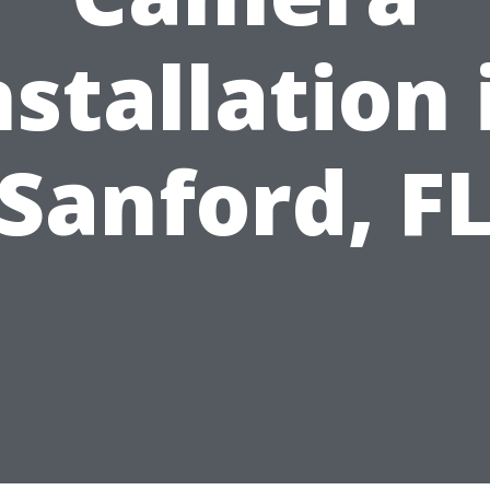
nstallation 
Sanford, F