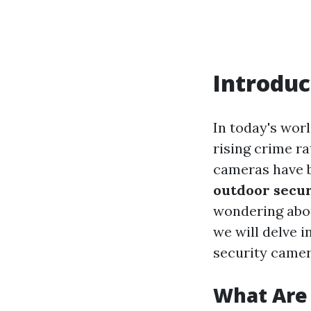
Introduc
In today's wor
rising crime ra
cameras have b
outdoor secur
wondering abou
we will delve 
security camera
What Are