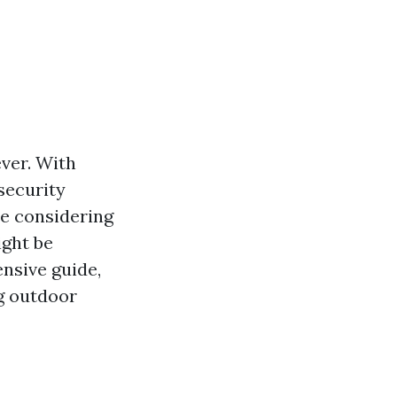
ver. With
security
re considering
ight be
nsive guide,
ng outdoor