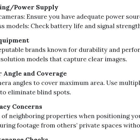
ring/Power Supply
cameras: Ensure you have adequate power sourc
ss models: Check battery life and signal strength
Equipment
reputable brands known for durability and perf
esolution models that capture clear images.
r Angle and Coverage
era angles to cover maximum area. Use multipl
to eliminate blind spots.
vacy Concerns
 of neighboring properties when positioning yo
uring footage from others’ private spaces with
tenance Checks