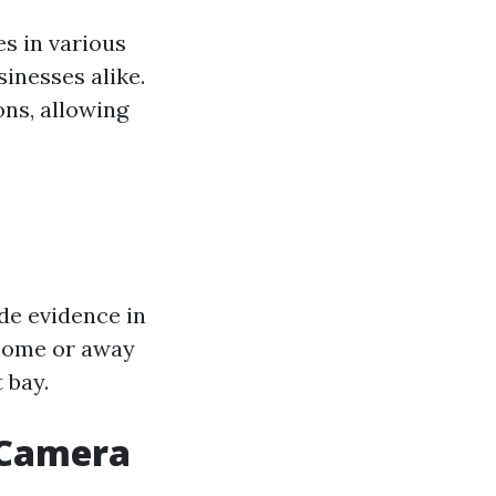
s in various
inesses alike.
ons, allowing
ide evidence in
 home or away
 bay.
y Camera