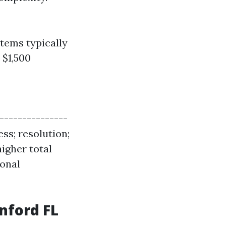
tems typically
 $1,500
----------------
ess; resolution;
igher total
ional
nford FL