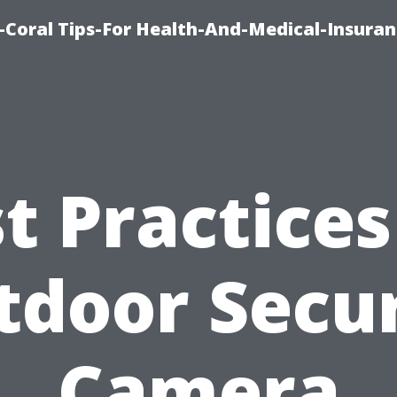
-Coral Tips-For Health-And-Medical-Insuran
t Practices
tdoor Secur
Camera