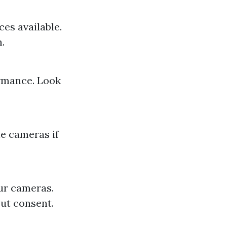
es available.
.
ormance. Look
e cameras if
ur cameras.
out consent.