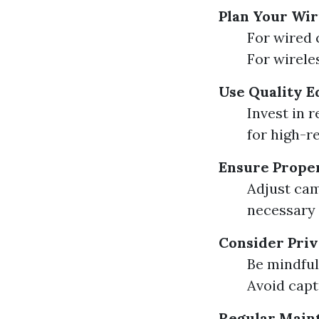
Plan Your Wi
For wired 
For wirele
Use Quality 
Invest in 
for high-r
Ensure Prope
Adjust cam
necessary 
Consider Pri
Be mindful
Avoid capt
Regular Main