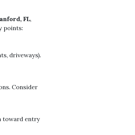
anford, FL
,
y points:
ts, driveways).
ons. Consider
m toward entry