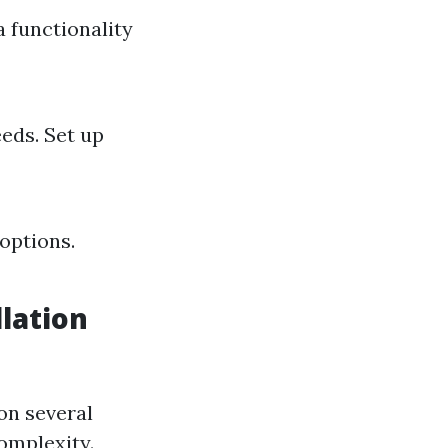
a functionality
eds. Set up
options.
lation
on several
omplexity.