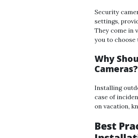
Security camer
settings, prov
They come in v
you to choose t
Why Shoul
Cameras?
Installing outd
case of incide
on vacation, k
Best Pra
Installat