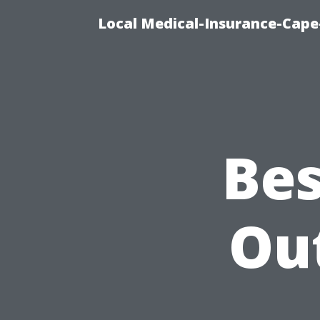
Local Medical-Insurance-Cape
Bes
Ou