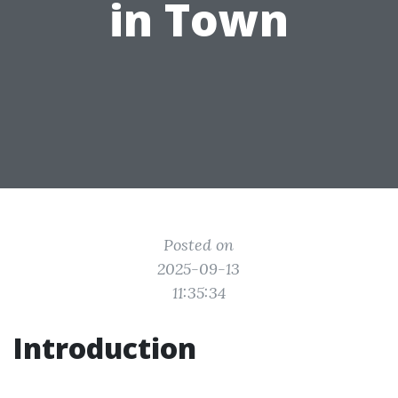
in Town
Posted on
2025-09-13
11:35:34
Introduction