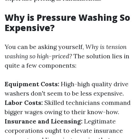
Why is Pressure Washing So
Expensive?
You can be asking yourself,
Why is tension
washing so high-priced?
The solution lies in
quite a few components:
Equipment Costs:
High-high quality drive
washers don't seem to be less expensive.
Labor Costs:
Skilled technicians command
bigger wages owing to their know-how.
Insurance and Licensing:
Legitimate
corporations ought to elevate insurance