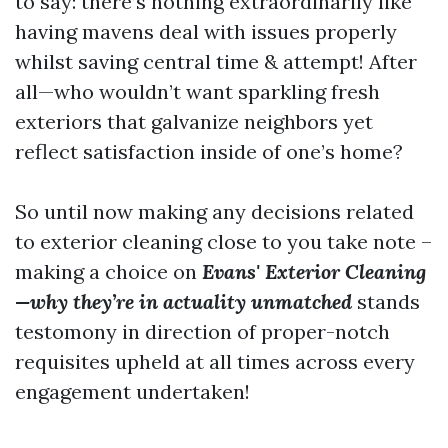
to say: there’s nothing extraordinarily like
having mavens deal with issues properly
whilst saving central time & attempt! After
all—who wouldn’t want sparkling fresh
exteriors that galvanize neighbors yet
reflect satisfaction inside of one’s home?
So until now making any decisions related
to exterior cleaning close to you take note –
making a choice on
Evans' Exterior Cleaning
—why they’re in actuality unmatched
stands
testomony in direction of proper-notch
requisites upheld at all times across every
engagement undertaken!