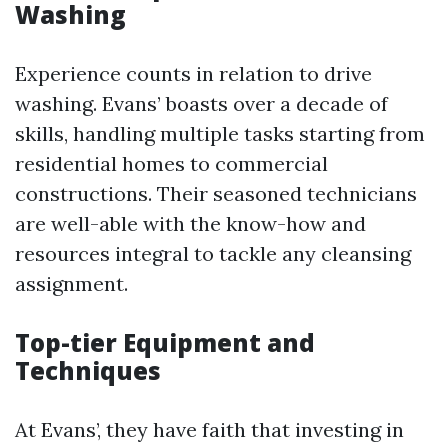
Washing
Experience counts in relation to drive
washing. Evans’ boasts over a decade of
skills, handling multiple tasks starting from
residential homes to commercial
constructions. Their seasoned technicians
are well-able with the know-how and
resources integral to tackle any cleansing
assignment.
Top-tier Equipment and
Techniques
At Evans’, they have faith that investing in