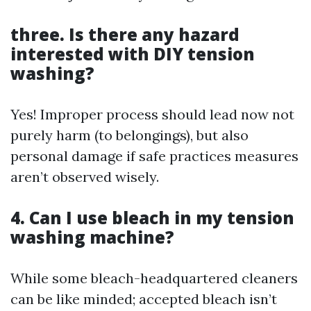
three. Is there any hazard
interested with DIY tension
washing?
Yes! Improper process should lead now not
purely harm (to belongings), but also
personal damage if safe practices measures
aren’t observed wisely.
4. Can I use bleach in my tension
washing machine?
While some bleach-headquartered cleaners
can be like minded; accepted bleach isn’t