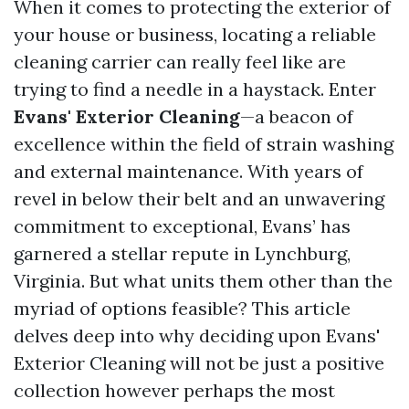
When it comes to protecting the exterior of
your house or business, locating a reliable
cleaning carrier can really feel like are
trying to find a needle in a haystack. Enter
Evans' Exterior Cleaning
—a beacon of
excellence within the field of strain washing
and external maintenance. With years of
revel in below their belt and an unwavering
commitment to exceptional, Evans’ has
garnered a stellar repute in Lynchburg,
Virginia. But what units them other than the
myriad of options feasible? This article
delves deep into why deciding upon Evans'
Exterior Cleaning will not be just a positive
collection however perhaps the most