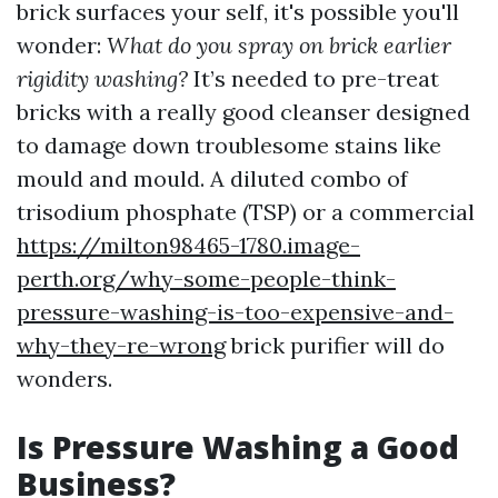
brick surfaces your self, it's possible you'll
wonder:
What do you spray on brick earlier
rigidity washing?
It’s needed to pre-treat
bricks with a really good cleanser designed
to damage down troublesome stains like
mould and mould. A diluted combo of
trisodium phosphate (TSP) or a commercial
https://milton98465-1780.image-
perth.org/why-some-people-think-
pressure-washing-is-too-expensive-and-
why-they-re-wrong
brick purifier will do
wonders.
Is Pressure Washing a Good
Business?