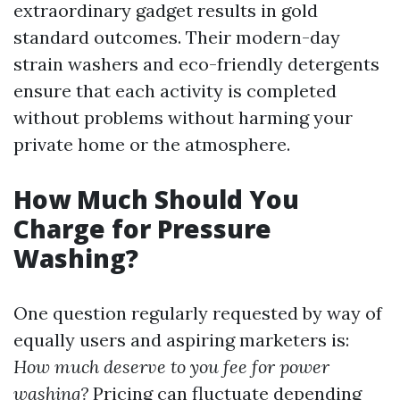
extraordinary gadget results in gold
standard outcomes. Their modern-day
strain washers and eco-friendly detergents
ensure that each activity is completed
without problems without harming your
private home or the atmosphere.
How Much Should You
Charge for Pressure
Washing?
One question regularly requested by way of
equally users and aspiring marketers is:
How much deserve to you fee for power
washing?
Pricing can fluctuate depending