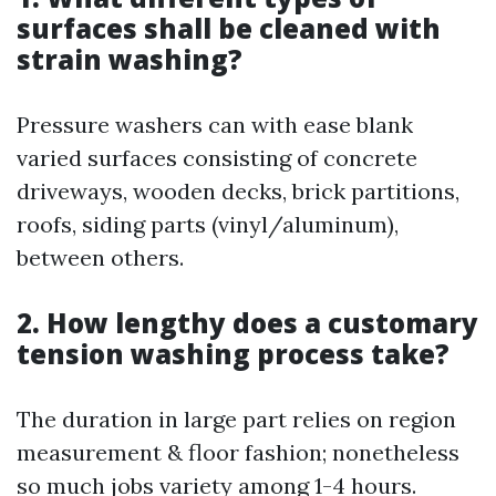
surfaces shall be cleaned with
strain washing?
Pressure washers can with ease blank
varied surfaces consisting of concrete
driveways, wooden decks, brick partitions,
roofs, siding parts (vinyl/aluminum),
between others.
2. How lengthy does a customary
tension washing process take?
The duration in large part relies on region
measurement & floor fashion; nonetheless
so much jobs variety among 1-4 hours.