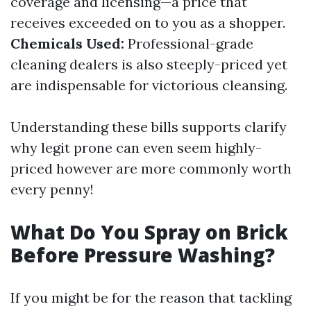
coverage and licensing—a price that
receives exceeded on to you as a shopper.
Chemicals Used:
Professional-grade
cleaning dealers is also steeply-priced yet
are indispensable for victorious cleansing.
Understanding these bills supports clarify
why legit prone can even seem highly-
priced however are more commonly worth
every penny!
What Do You Spray on Brick
Before Pressure Washing?
If you might be for the reason that tackling