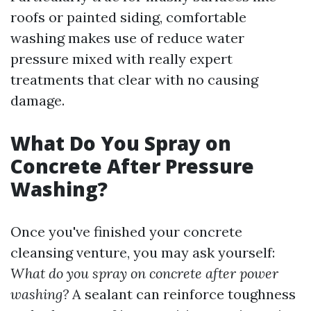
roofs or painted siding, comfortable
washing makes use of reduce water
pressure mixed with really expert
treatments that clear with no causing
damage.
What Do You Spray on
Concrete After Pressure
Washing?
Once you've finished your concrete
cleansing venture, you may ask yourself:
What do you spray on concrete after power
washing?
A sealant can reinforce toughness