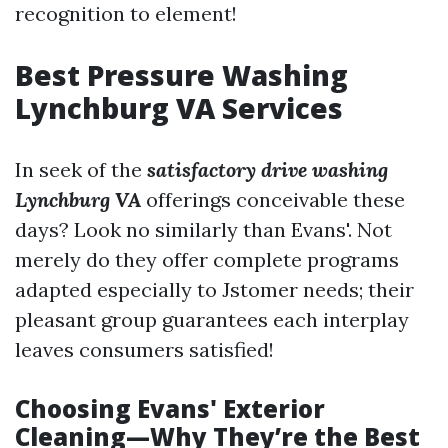
recognition to element!
Best Pressure Washing
Lynchburg VA Services
In seek of the
satisfactory drive washing
Lynchburg VA
offerings conceivable these
days? Look no similarly than Evans'. Not
merely do they offer complete programs
adapted especially to Jstomer needs; their
pleasant group guarantees each interplay
leaves consumers satisfied!
Choosing Evans' Exterior
Cleaning—Why They’re the Best