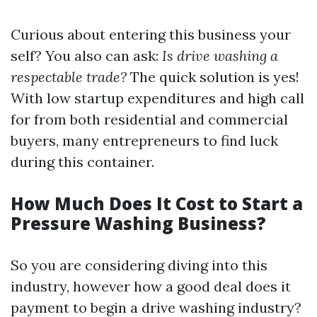
Curious about entering this business your
self? You also can ask:
Is drive washing a
respectable trade?
The quick solution is yes!
With low startup expenditures and high call
for from both residential and commercial
buyers, many entrepreneurs to find luck
during this container.
How Much Does It Cost to Start a
Pressure Washing Business?
So you are considering diving into this
industry, however how a good deal does it
payment to begin a drive washing industry?