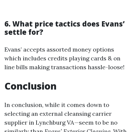
6. What price tactics does Evans’
settle for?
Evans’ accepts assorted money options
which includes credits playing cards & on
line bills making transactions hassle-loose!
Conclusion
In conclusion, while it comes down to
selecting an external cleansing carrier
supplier in Lynchburg VA—seem to be no
similarly than
Evans’ Exterior Cleaning
. With