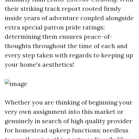
their striking track report rooted firmly
inside years of adventure coupled alongside
extra special patron pride ratings;
determining them ensures peace-of-
thoughts throughout the time of each and
every step taken with regards to keeping up
your home's aesthetics!
Whether you are thinking of beginning your
very own assignment into this market or
genuinely in search of high quality provider
for homestead upkeep functions; needless