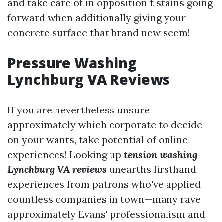
and take care of in opposition t stains going
forward when additionally giving your
concrete surface that brand new seem!
Pressure Washing
Lynchburg VA Reviews
If you are nevertheless unsure
approximately which corporate to decide
on your wants, take potential of online
experiences! Looking up
tension washing
Lynchburg VA reviews
unearths firsthand
experiences from patrons who've applied
countless companies in town—many rave
approximately Evans' professionalism and