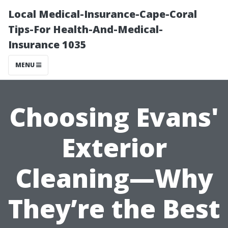
Local Medical-Insurance-Cape-Coral
Tips-For Health-And-Medical-
Insurance 1035
MENU
Choosing Evans'
Exterior
Cleaning—Why
They’re the Best