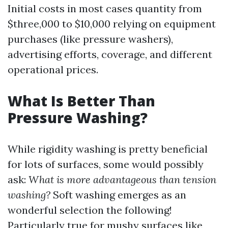
Initial costs in most cases quantity from
$three,000 to $10,000 relying on equipment
purchases (like pressure washers),
advertising efforts, coverage, and different
operational prices.
What Is Better Than
Pressure Washing?
While rigidity washing is pretty beneficial
for lots of surfaces, some would possibly
ask:
What is more advantageous than tension
washing?
Soft washing emerges as an
wonderful selection the following!
Particularly true for mushy surfaces like