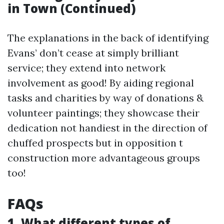
in Town (Continued)
The explanations in the back of identifying
Evans’ don’t cease at simply brilliant
service; they extend into network
involvement as good! By aiding regional
tasks and charities by way of donations &
volunteer paintings; they showcase their
dedication not handiest in the direction of
chuffed prospects but in opposition t
construction more advantageous groups
too!
FAQs
1. What different types of