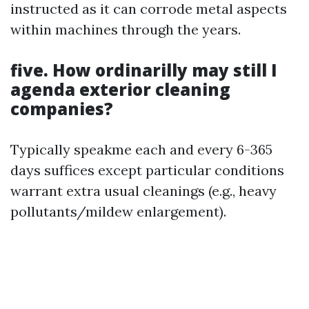
instructed as it can corrode metal aspects
within machines through the years.
five. How ordinarilly may still I
agenda exterior cleaning
companies?
Typically speakme each and every 6-365
days suffices except particular conditions
warrant extra usual cleanings (e.g., heavy
pollutants/mildew enlargement).