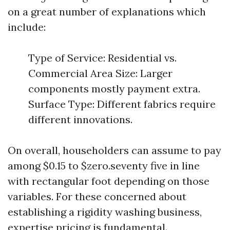
on a great number of explanations which
include:
Type of Service: Residential vs.
Commercial Area Size: Larger
components mostly payment extra.
Surface Type: Different fabrics require
different innovations.
On overall, householders can assume to pay
among $0.15 to $zero.seventy five in line
with rectangular foot depending on those
variables. For these concerned about
establishing a rigidity washing business,
expertise pricing is fundamental.