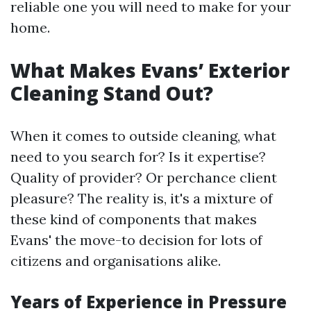
reliable one you will need to make for your
home.
What Makes Evans’ Exterior
Cleaning Stand Out?
When it comes to outside cleaning, what
need to you search for? Is it expertise?
Quality of provider? Or perchance client
pleasure? The reality is, it's a mixture of
these kind of components that makes
Evans' the move-to decision for lots of
citizens and organisations alike.
Years of Experience in Pressure