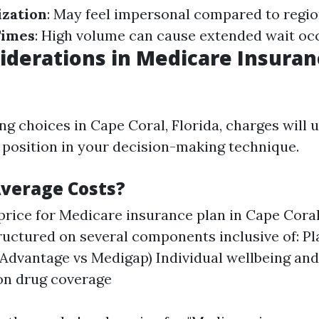
ization
: May feel impersonal compared to regio
Times
: High volume can cause extended wait oc
iderations in Medicare Insura
 choices in Cape Coral, Florida, charges will 
t position in your decision-making technique.
verage Costs?
price for Medicare insurance plan in Cape Coral
ructured on several components inclusive of: P
Advantage vs Medigap) Individual wellbeing and
on drug coverage