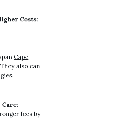
Higher Costs
:
 span
Cape
 They also can
gies.
 Care
:
tronger fees by