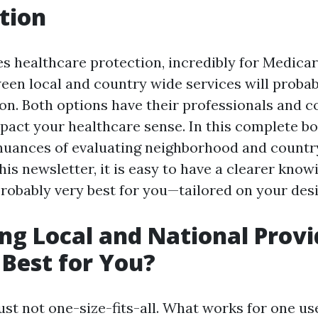
tion
es healthcare protection, incredibly for Medica
een local and country wide services will probab
on. Both options have their professionals and 
mpact your healthcare sense. In this complete b
 nuances of evaluating neighborhood and count
this newsletter, it is easy to have a clearer kno
probably very best for you—tailored on your des
g Local and National Provi
 Best for You?
ust not one-size-fits-all. What works for one u