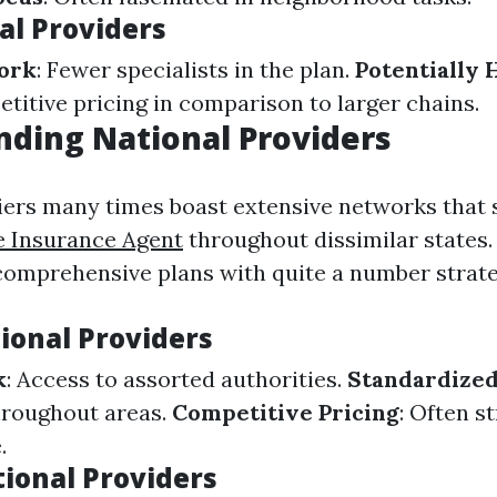
al Providers
ork
: Fewer specialists in the plan.
Potentially 
titive pricing in comparison to larger chains.
ding National Providers
iers many times boast extensive networks that
e Insurance Agent
throughout dissimilar states.
comprehensive plans with quite a number strate
ional Providers
k
: Access to assorted authorities.
Standardized
hroughout areas.
Competitive Pricing
: Often s
.
tional Providers