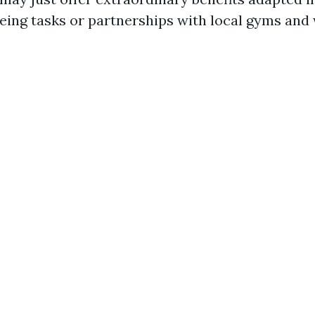
being tasks or partnerships with local gyms and