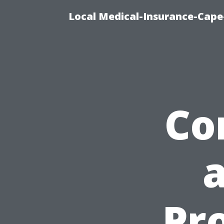
Local Medical-Insurance-Cape
Co
Pr