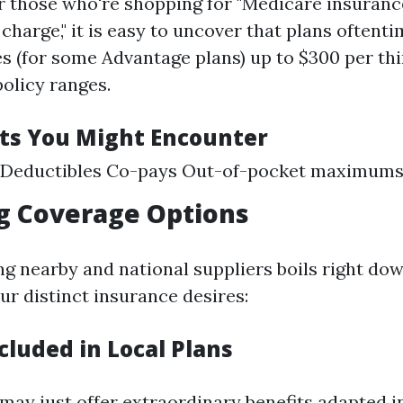
or those who're shopping for "Medicare insuran
charge," it is easy to uncover that plans oftenti
s (for some Advantage plans) up to $300 per thi
olicy ranges.
ts You Might Encounter
Deductibles Co-pays Out-of-pocket maximum
g Coverage Options
 nearby and national suppliers boils right dow
ur distinct insurance desires:
cluded in Local Plans
may just offer extraordinary benefits adapted i