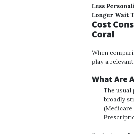
Less Personal
Longer Wait 
Cost Cons
Coral
When comparing
play a relevan
What Are A
The usual 
broadly st
(Medicare 
Prescripti