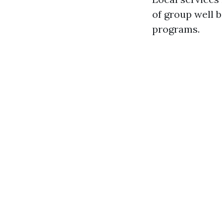
of group well 
programs.