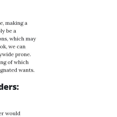
re, making a
ly be a
cons, which may
ook, we can
rywide prone.
wing of which
ignated wants.
ders:
ser would