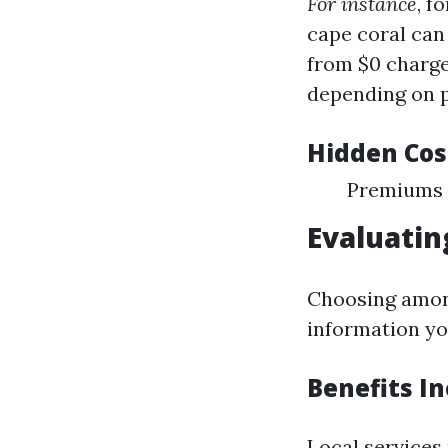
For instance
, f
cape coral can 
from $0 charge
depending on p
Hidden Cos
Premiums 
Evaluatin
Choosing among
information yo
Benefits In
Local services 