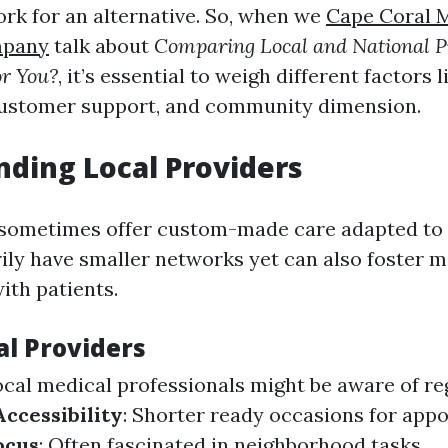
ork for an alternative. So, when we
Cape Coral 
mpany
talk about
Comparing Local and National P
or You?
, it’s essential to weigh different factors 
 customer support, and community dimension.
ding Local Providers
sometimes offer custom-made care adapted to 
ly have smaller networks yet can also foster 
ith patients.
al Providers
ocal medical professionals might be aware of re
Accessibility
: Shorter ready occasions for app
ocus
: Often fascinated in neighborhood tasks.