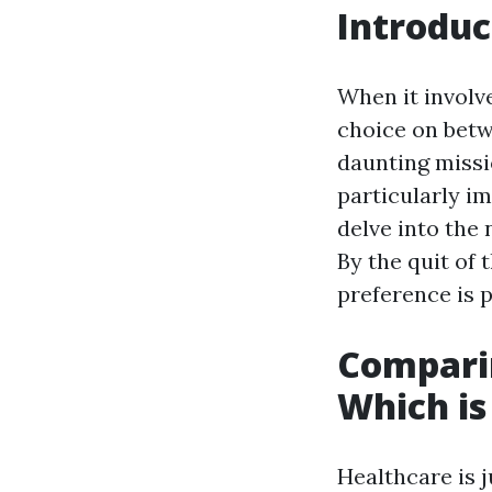
Introduc
When it involv
choice on betw
daunting missi
particularly i
delve into the
By the quit of 
preference is 
Comparin
Which is
Healthcare is j