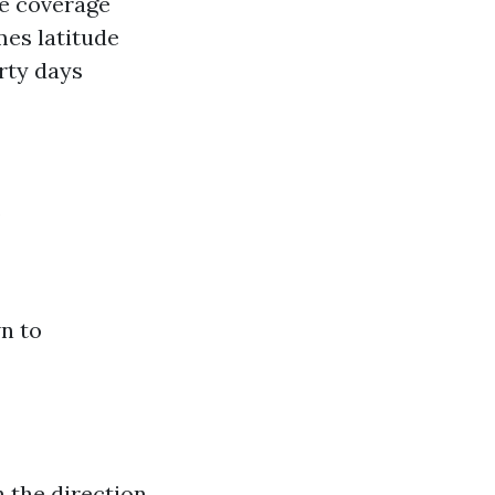
ce coverage
mes latitude
rty days
s
n to
n the direction