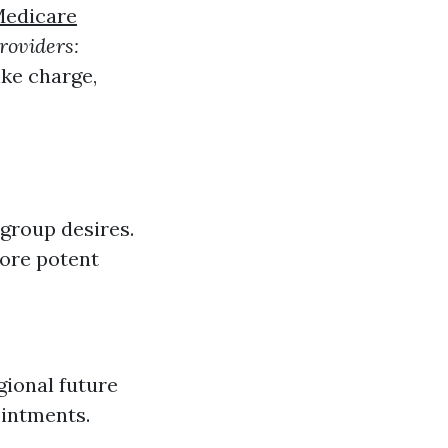
Medicare
roviders:
like charge,
group desires.
more potent
gional future
ointments.