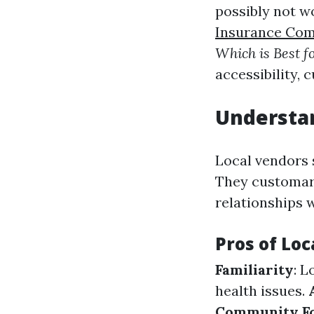
possibly not w
Insurance Co
Which is Best f
accessibility,
Understan
Local vendors 
They customari
relationships w
Pros of Loc
Familiarity
: L
health issues.
Community F