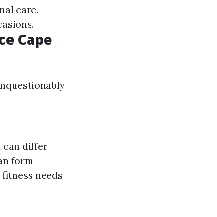
nal care.
casions.
nce Cape
unquestionably
 can differ
lan form
 fitness needs