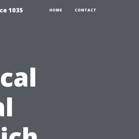
ce 1035
HOME
CONTACT
cal
l
ich