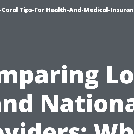
-Coral Tips-For Health-And-Medical-Insuran
mparing Lo
and Nationa
oviders: Wh