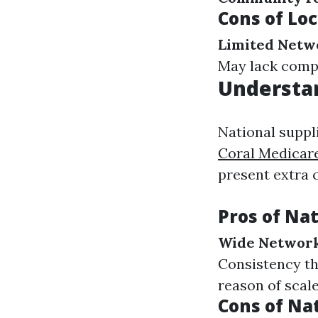
Cons of Loc
Limited Netw
May lack compe
Understan
National suppl
Coral Medicar
present extra 
Pros of Nat
Wide Networ
Consistency t
reason of scale
Cons of Na