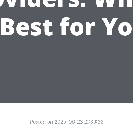
 Best for Y
Posted on 2025-06-23 21:39:38