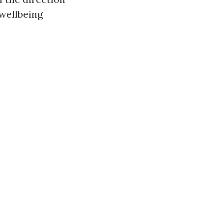
 wellbeing