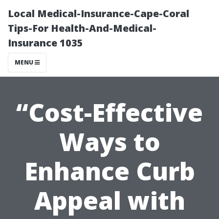
Local Medical-Insurance-Cape-Coral
Tips-For Health-And-Medical-
Insurance 1035
MENU
“Cost-Effective
Ways to
Enhance Curb
Appeal with