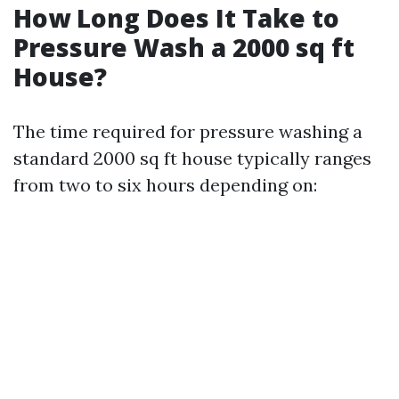
How Long Does It Take to
Pressure Wash a 2000 sq ft
House?
The time required for pressure washing a
standard 2000 sq ft house typically ranges
from two to six hours depending on: