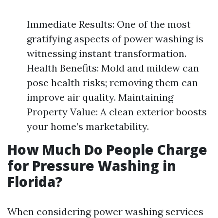
Immediate Results: One of the most
gratifying aspects of power washing is
witnessing instant transformation.
Health Benefits: Mold and mildew can
pose health risks; removing them can
improve air quality. Maintaining
Property Value: A clean exterior boosts
your home’s marketability.
How Much Do People Charge
for Pressure Washing in
Florida?
When considering power washing services