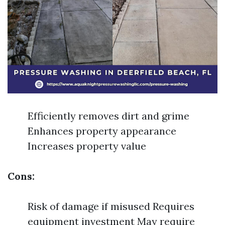
Efficiently removes dirt and grime
Enhances property appearance
Increases property value
Cons:
Risk of damage if misused Requires
equipment investment May require