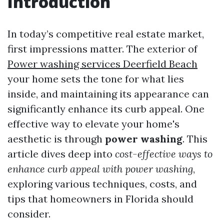
Introduction
In today’s competitive real estate market,
first impressions matter. The exterior of
Power washing services Deerfield Beach
your home sets the tone for what lies
inside, and maintaining its appearance can
significantly enhance its curb appeal. One
effective way to elevate your home's
aesthetic is through
power washing
. This
article dives deep into
cost-effective ways to
enhance curb appeal with power washing
,
exploring various techniques, costs, and
tips that homeowners in Florida should
consider.