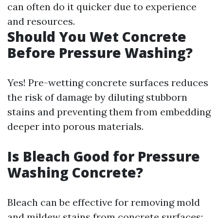
can often do it quicker due to experience
and resources.
Should You Wet Concrete
Before Pressure Washing?
Yes! Pre-wetting concrete surfaces reduces
the risk of damage by diluting stubborn
stains and preventing them from embedding
deeper into porous materials.
Is Bleach Good for Pressure
Washing Concrete?
Bleach can be effective for removing mold
and mildew stains from concrete surfaces;