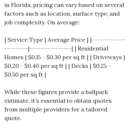
in Florida, pricing can vary based on several
factors such as location, surface type, and
job complexity. On average:
| Service Type | Average Price | |-------------
---------|----------------| | Residential
Homes | $0.15 - $0.30 per sq ft | | Driveways |
$0.20 - $0.40 per sq ft | | Decks | $0.25 -
$0.50 per sq ft |
While these figures provide a ballpark
estimate, it’s essential to obtain quotes
from multiple providers for a tailored
quote.