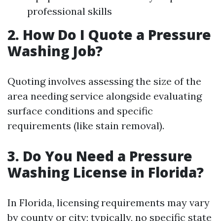
professional skills
2. How Do I Quote a Pressure
Washing Job?
Quoting involves assessing the size of the
area needing service alongside evaluating
surface conditions and specific
requirements (like stain removal).
3. Do You Need a Pressure
Washing License in Florida?
In Florida, licensing requirements may vary
by county or city; typically, no specific state