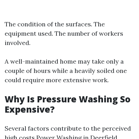
The condition of the surfaces. The
equipment used. The number of workers
involved.
A well-maintained home may take only a
couple of hours while a heavily soiled one
could require more extensive work.
Why Is Pressure Washing So
Expensive?
Several factors contribute to the perceived
high costs
Power Washing in Deerfield