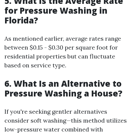
5. What Is the Average Rate
for Pressure Washing in
Florida?
As mentioned earlier, average rates range
between $0.15 - $0.30 per square foot for
residential properties but can fluctuate
based on service type.
6. What Is an Alternative to
Pressure Washing a House?
If you're seeking gentler alternatives
consider soft washing—this method utilizes
low-pressure water combined with