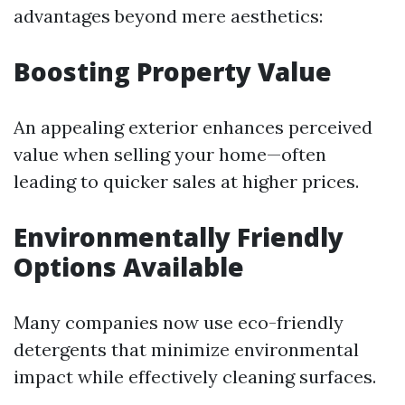
advantages beyond mere aesthetics:
Boosting Property Value
An appealing exterior enhances perceived
value when selling your home—often
leading to quicker sales at higher prices.
Environmentally Friendly
Options Available
Many companies now use eco-friendly
detergents that minimize environmental
impact while effectively cleaning surfaces.