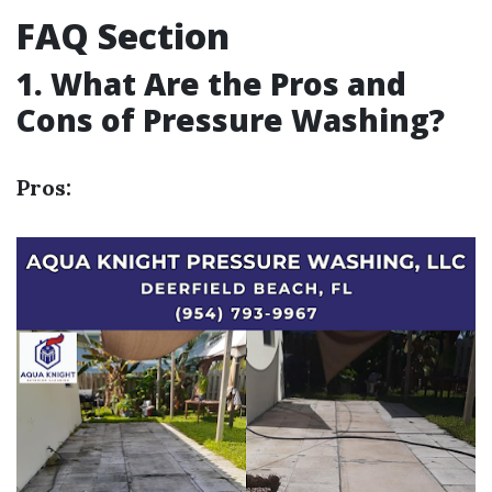
FAQ Section
1. What Are the Pros and
Cons of Pressure Washing?
Pros: