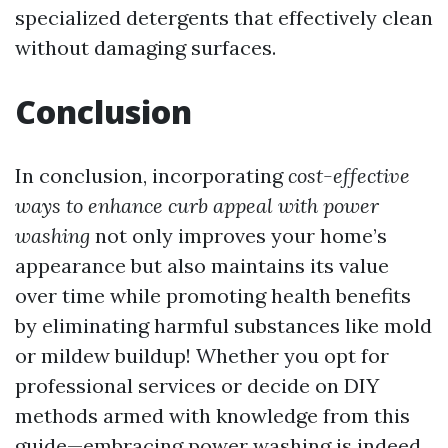
specialized detergents that effectively clean
without damaging surfaces.
Conclusion
In conclusion, incorporating
cost-effective
ways to enhance curb appeal with power
washing
not only improves your home’s
appearance but also maintains its value
over time while promoting health benefits
by eliminating harmful substances like mold
or mildew buildup! Whether you opt for
professional services or decide on DIY
methods armed with knowledge from this
guide—embracing power washing is indeed