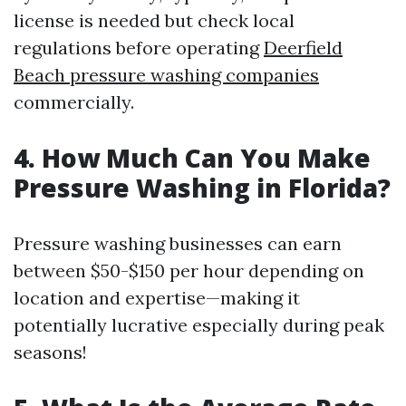
license is needed but check local
regulations before operating
Deerfield
Beach pressure washing companies
commercially.
4. How Much Can You Make
Pressure Washing in Florida?
Pressure washing businesses can earn
between $50-$150 per hour depending on
location and expertise—making it
potentially lucrative especially during peak
seasons!