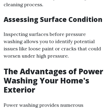
cleaning process.
Assessing Surface Condition
Inspecting surfaces before pressure
washing allows you to identify potential
issues like loose paint or cracks that could
worsen under high pressure.
The Advantages of Power
Washing Your Home's
Exterior
Power washing provides numerous