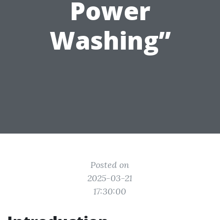
Power
Washing”
Posted on
2025-03-21
17:30:00