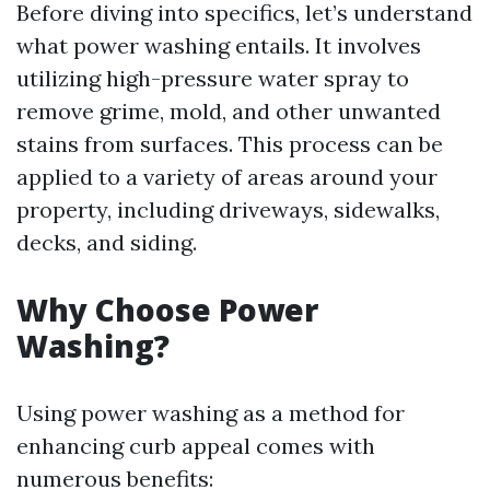
Before diving into specifics, let’s understand
what power washing entails. It involves
utilizing high-pressure water spray to
remove grime, mold, and other unwanted
stains from surfaces. This process can be
applied to a variety of areas around your
property, including driveways, sidewalks,
decks, and siding.
Why Choose Power
Washing?
Using power washing as a method for
enhancing curb appeal comes with
numerous benefits: