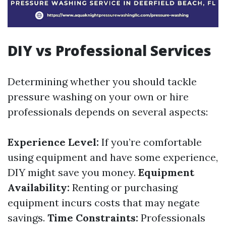
DIY vs Professional Services
Determining whether you should tackle
pressure washing on your own or hire
professionals depends on several aspects:
Experience Level:
If you’re comfortable
using equipment and have some experience,
DIY might save you money.
Equipment
Availability:
Renting or purchasing
equipment incurs costs that may negate
savings.
Time Constraints:
Professionals