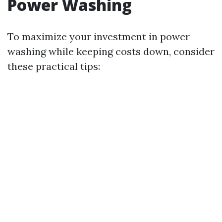
Power Washing
To maximize your investment in power
washing while keeping costs down, consider
these practical tips: