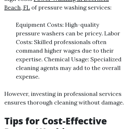
Beach, FL
of pressure washing services:
Equipment Costs: High-quality
pressure washers can be pricey. Labor
Costs: Skilled professionals often
command higher wages due to their
expertise. Chemical Usage: Specialized
cleaning agents may add to the overall
expense.
However, investing in professional services
ensures thorough cleaning without damage.
Tips for Cost-Effective