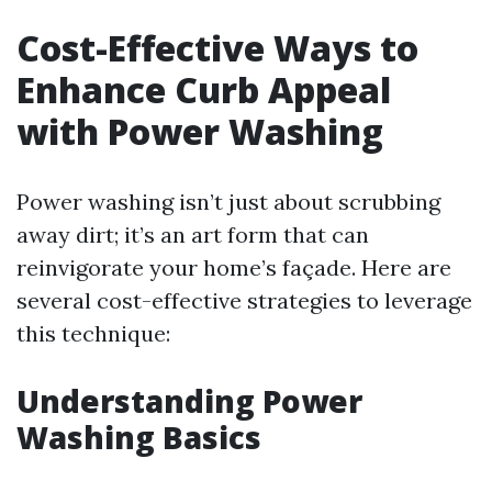
Cost-Effective Ways to
Enhance Curb Appeal
with Power Washing
Power washing isn’t just about scrubbing
away dirt; it’s an art form that can
reinvigorate your home’s façade. Here are
several cost-effective strategies to leverage
this technique:
Understanding Power
Washing Basics