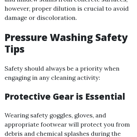
however, proper dilution is crucial to avoid
damage or discoloration.
Pressure Washing Safety
Tips
Safety should always be a priority when
engaging in any cleaning activity:
Protective Gear is Essential
Wearing safety goggles, gloves, and
appropriate footwear will protect you from
debris and chemical splashes during the