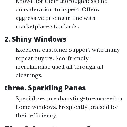
Known for their thoroughness and
consideration to aspect. Offers
aggressive pricing in line with
marketplace standards.
2. Shiny Windows
Excellent customer support with many
repeat buyers. Eco-friendly
merchandise used all through all
cleanings.
three. Sparkling Panes
Specializes in exhausting-to-succeed in
home windows. Frequently praised for
their efficiency.