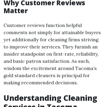
Why Customer Reviews
Matter
Customer reviews function helpful
comments not simply for attainable buyers
yet additionally for cleaning firms striving
to improve their services. They furnish an
insider standpoint on first-rate, reliability,
and basic patron satisfaction. As such,
wisdom the excitement around Tacoma’s
gold standard cleaners is principal for
making recommended decisions.
Understanding Cleaning
Services in Tacoma