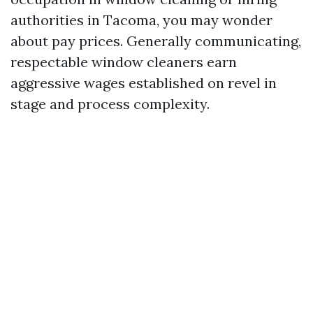
authorities in Tacoma, you may wonder
about pay prices. Generally communicating,
respectable window cleaners earn
aggressive wages established on revel in
stage and process complexity.