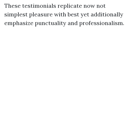
These testimonials replicate now not
simplest pleasure with best yet additionally
emphasize punctuality and professionalism.