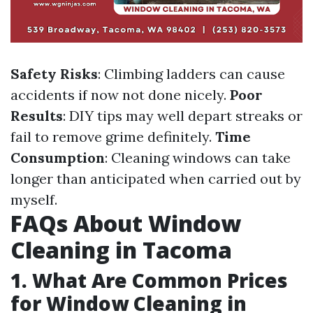
Safety Risks
: Climbing ladders can cause
accidents if now not done nicely.
Poor
Results
: DIY tips may well depart streaks or
fail to remove grime definitely.
Time
Consumption
: Cleaning windows can take
longer than anticipated when carried out by
myself.
FAQs About Window
Cleaning in Tacoma
1. What Are Common Prices
for Window Cleaning in