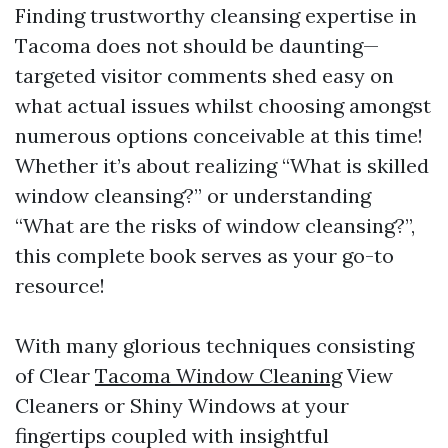
Finding trustworthy cleansing expertise in
Tacoma does not should be daunting—
targeted visitor comments shed easy on
what actual issues whilst choosing amongst
numerous options conceivable at this time!
Whether it’s about realizing “What is skilled
window cleansing?” or understanding
“What are the risks of window cleansing?”,
this complete book serves as your go-to
resource!
With many glorious techniques consisting
of Clear
Tacoma Window Cleaning
View
Cleaners or Shiny Windows at your
fingertips coupled with insightful