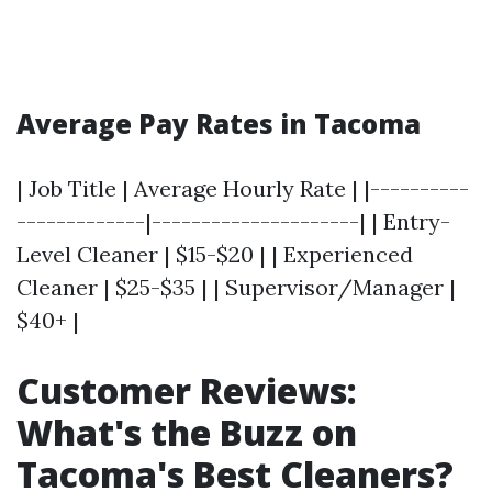
Average Pay Rates in Tacoma
| Job Title | Average Hourly Rate | |----------
-------------|---------------------| | Entry-
Level Cleaner | $15-$20 | | Experienced
Cleaner | $25-$35 | | Supervisor/Manager |
$40+ |
Customer Reviews:
What's the Buzz on
Tacoma's Best Cleaners?