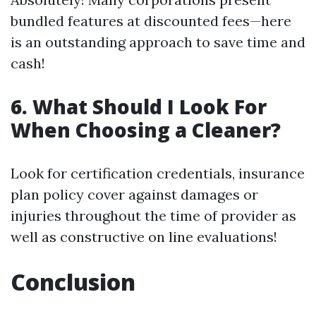
bundled features at discounted fees—here
is an outstanding approach to save time and
cash!
6. What Should I Look For
When Choosing a Cleaner?
Look for certification credentials, insurance
plan policy cover against damages or
injuries throughout the time of provider as
well as constructive on line evaluations!
Conclusion