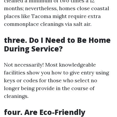
cleaned a minimum of two times a 12
months; nevertheless, homes close coastal
places like Tacoma might require extra
commonplace cleanings via salt air.
three. Do I Need to Be Home
During Service?
Not necessarily! Most knowledgeable
facilities show you how to give entry using
keys or codes for those who select no
longer being provide in the course of
cleanings.
four. Are Eco-Friendly