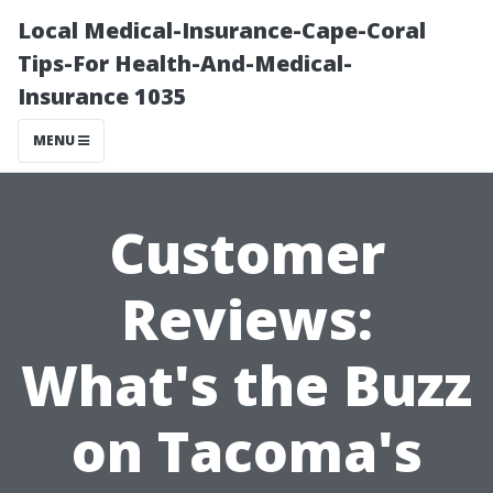
Local Medical-Insurance-Cape-Coral
Tips-For Health-And-Medical-
Insurance 1035
MENU
Customer
Reviews:
What's the Buzz
on Tacoma's