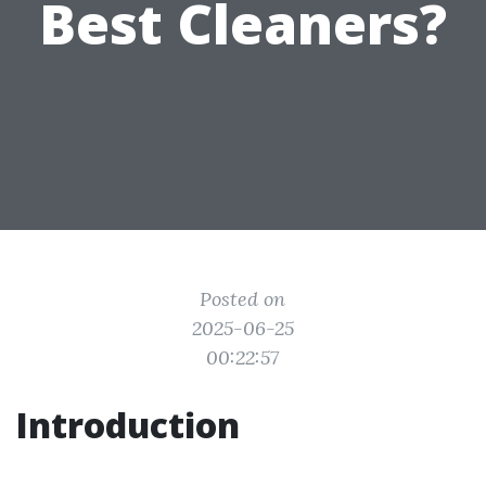
Best Cleaners?
Posted on
2025-06-25
00:22:57
Introduction