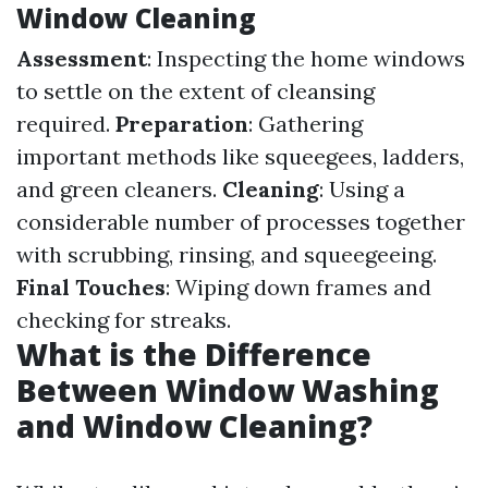
Window Cleaning
Assessment
: Inspecting the home windows
to settle on the extent of cleansing
required.
Preparation
: Gathering
important methods like squeegees, ladders,
and green cleaners.
Cleaning
: Using a
considerable number of processes together
with scrubbing, rinsing, and squeegeeing.
Final Touches
: Wiping down frames and
checking for streaks.
What is the Difference
Between Window Washing
and Window Cleaning?