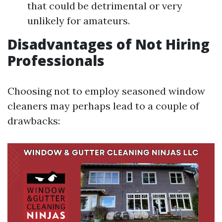
that could be detrimental or very
unlikely for amateurs.
Disadvantages of Not Hiring
Professionals
Choosing not to employ seasoned window
cleaners may perhaps lead to a couple of
drawbacks: