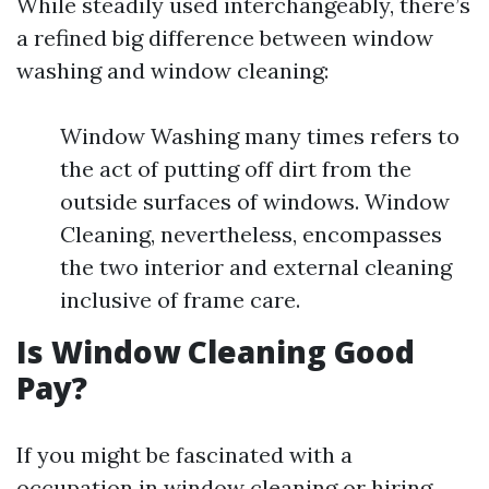
While steadily used interchangeably, there’s
a refined big difference between window
washing and window cleaning:
Window Washing many times refers to
the act of putting off dirt from the
outside surfaces of windows. Window
Cleaning, nevertheless, encompasses
the two interior and external cleaning
inclusive of frame care.
Is Window Cleaning Good
Pay?
If you might be fascinated with a
occupation in window cleaning or hiring