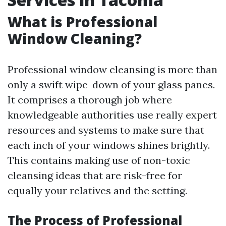
What is Professional
Window Cleaning?
Professional window cleansing is more than
only a swift wipe-down of your glass panes.
It comprises a thorough job where
knowledgeable authorities use really expert
resources and systems to make sure that
each inch of your windows shines brightly.
This contains making use of non-toxic
cleansing ideas that are risk-free for
equally your relatives and the setting.
The Process of Professional