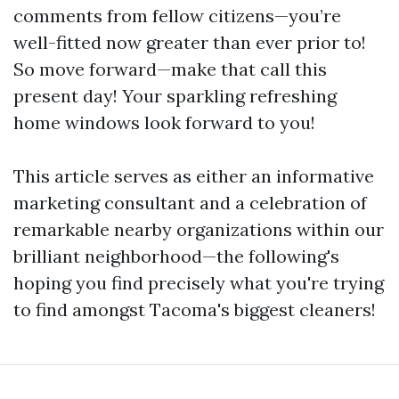
comments from fellow citizens—you’re
well-fitted now greater than ever prior to!
So move forward—make that call this
present day! Your sparkling refreshing
home windows look forward to you!
This article serves as either an informative
marketing consultant and a celebration of
remarkable nearby organizations within our
brilliant neighborhood—the following's
hoping you find precisely what you're trying
to find amongst Tacoma's biggest cleaners!