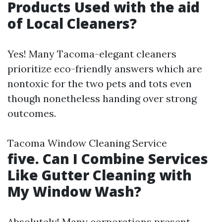
Products Used with the aid
of Local Cleaners?
Yes! Many Tacoma-elegant cleaners
prioritize eco-friendly answers which are
nontoxic for the two pets and tots even
though nonetheless handing over strong
outcomes.
Tacoma Window Cleaning Service
five. Can I Combine Services
Like Gutter Cleaning with
My Window Wash?
Absolutely! Many corporations present