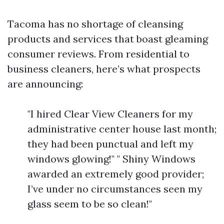
Tacoma has no shortage of cleansing
products and services that boast gleaming
consumer reviews. From residential to
business cleaners, here’s what prospects
are announcing:
"I hired Clear View Cleaners for my
administrative center house last month;
they had been punctual and left my
windows glowing!" " Shiny Windows
awarded an extremely good provider;
I’ve under no circumstances seen my
glass seem to be so clean!"