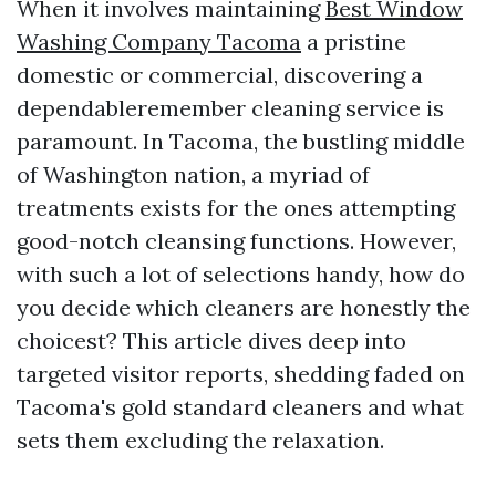
When it involves maintaining
Best Window
Washing Company Tacoma
a pristine
domestic or commercial, discovering a
dependableremember cleaning service is
paramount. In Tacoma, the bustling middle
of Washington nation, a myriad of
treatments exists for the ones attempting
good-notch cleansing functions. However,
with such a lot of selections handy, how do
you decide which cleaners are honestly the
choicest? This article dives deep into
targeted visitor reports, shedding faded on
Tacoma's gold standard cleaners and what
sets them excluding the relaxation.