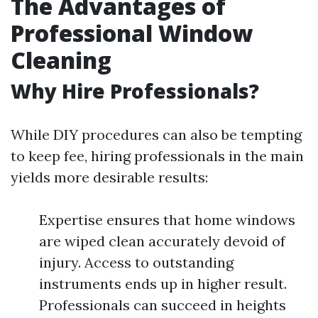
The Advantages of
Professional Window
Cleaning
Why Hire Professionals?
While DIY procedures can also be tempting
to keep fee, hiring professionals in the main
yields more desirable results:
Expertise ensures that home windows
are wiped clean accurately devoid of
injury. Access to outstanding
instruments ends up in higher result.
Professionals can succeed in heights