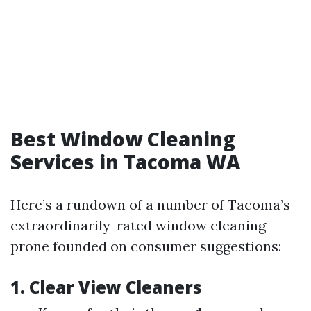
Best Window Cleaning
Services in Tacoma WA
Here’s a rundown of a number of Tacoma’s
extraordinarily-rated window cleaning
prone founded on consumer suggestions:
1. Clear View Cleaners