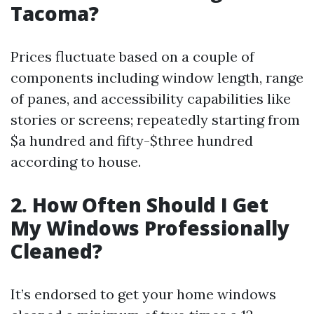
Tacoma?
Prices fluctuate based on a couple of
components including window length, range
of panes, and accessibility capabilities like
stories or screens; repeatedly starting from
$a hundred and fifty-$three hundred
according to house.
2. How Often Should I Get
My Windows Professionally
Cleaned?
It’s endorsed to get your home windows