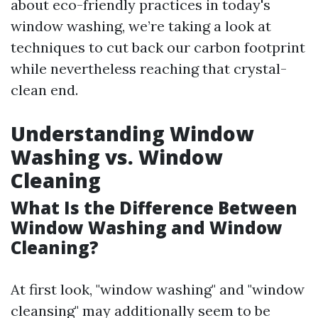
about eco-friendly practices in today's
window washing, we’re taking a look at
techniques to cut back our carbon footprint
while nevertheless reaching that crystal-
clean end.
Understanding Window
Washing vs. Window
Cleaning
What Is the Difference Between
Window Washing and Window
Cleaning?
At first look, "window washing" and "window
cleansing" may additionally seem to be