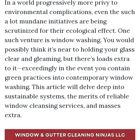
In a world progressively more privy to
environmental complications, even the such
a lot mundane initiatives are being
scrutinized for their ecological effect. One
such venture is window washing. You would
possibly think it’s near to holding your glass
clear and gleaming, but there’s loads extra
to it—exceedingly in the event you contain
green practices into contemporary window
washing. This article will delve deep into
sustainable systems, the merits of reliable
window cleansing services, and masses
extra.