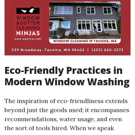
Eco-Friendly Practices in
Modern Window Washing
The inspiration of eco-friendliness extends
beyond just the goods used; it encompasses
recommendations, water usage, and even
the sort of tools hired. When we speak