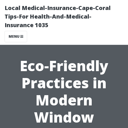
Local Medical-Insurance-Cape-Coral
Tips-For Health-And-Medical-
Insurance 1035
MENU
Eco-Friendly
Practices in
Modern
Window