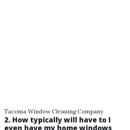
Tacoma Window Cleaning Company
2. How typically will have to I
even have my home windows