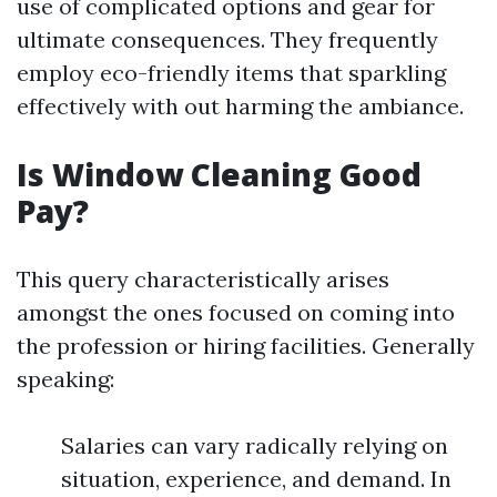
use of complicated options and gear for
ultimate consequences. They frequently
employ eco-friendly items that sparkling
effectively with out harming the ambiance.
Is Window Cleaning Good
Pay?
This query characteristically arises
amongst the ones focused on coming into
the profession or hiring facilities. Generally
speaking:
Salaries can vary radically relying on
situation, experience, and demand. In