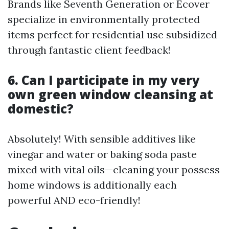
Brands like Seventh Generation or Ecover
specialize in environmentally protected
items perfect for residential use subsidized
through fantastic client feedback!
6. Can I participate in my very
own green window cleansing at
domestic?
Absolutely! With sensible additives like
vinegar and water or baking soda paste
mixed with vital oils—cleaning your possess
home windows is additionally each
powerful AND eco-friendly!