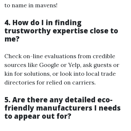
to name in mavens!
4. How do I in finding
trustworthy expertise close to
me?
Check on-line evaluations from credible
sources like Google or Yelp, ask guests or
kin for solutions, or look into local trade
directories for relied on carriers.
5. Are there any detailed eco-
friendly manufacturers I needs
to appear out for?