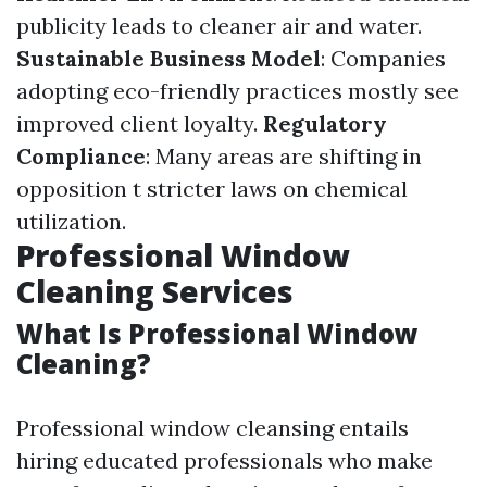
publicity leads to cleaner air and water.
Sustainable Business Model
: Companies
adopting eco-friendly practices mostly see
improved client loyalty.
Regulatory
Compliance
: Many areas are shifting in
opposition t stricter laws on chemical
utilization.
Professional Window
Cleaning Services
What Is Professional Window
Cleaning?
Professional window cleansing entails
hiring educated professionals who make