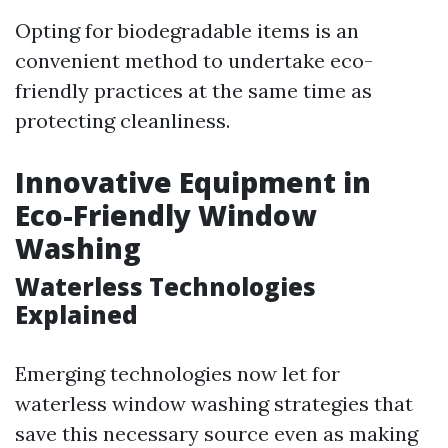
Opting for biodegradable items is an
convenient method to undertake eco-
friendly practices at the same time as
protecting cleanliness.
Innovative Equipment in
Eco-Friendly Window
Washing
Waterless Technologies
Explained
Emerging technologies now let for
waterless window washing strategies that
save this necessary source even as making