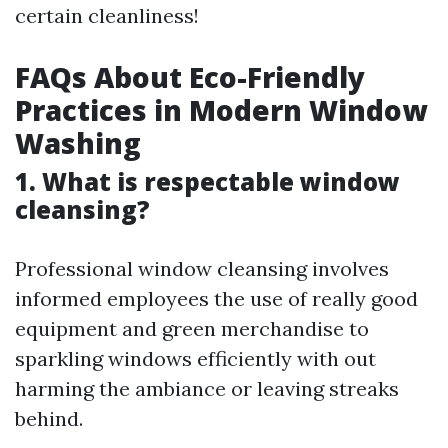
certain cleanliness!
FAQs About Eco-Friendly
Practices in Modern Window
Washing
1. What is respectable window
cleansing?
Professional window cleansing involves
informed employees the use of really good
equipment and green merchandise to
sparkling windows efficiently with out
harming the ambiance or leaving streaks
behind.