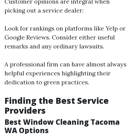
Customer opinions are integral when
picking out a service dealer:
Look for rankings on platforms like Yelp or
Google Reviews. Consider either useful
remarks and any ordinary lawsuits.
A professional firm can have almost always
helpful experiences highlighting their
dedication to green practices.
Finding the Best Service
Providers
Best Window Cleaning Tacoma
WA Options