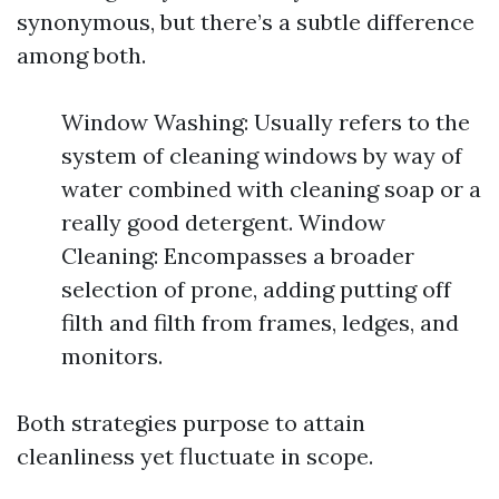
synonymous, but there’s a subtle difference
among both.
Window Washing: Usually refers to the
system of cleaning windows by way of
water combined with cleaning soap or a
really good detergent. Window
Cleaning: Encompasses a broader
selection of prone, adding putting off
filth and filth from frames, ledges, and
monitors.
Both strategies purpose to attain
cleanliness yet fluctuate in scope.