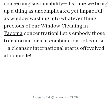
concerning sustainability—it’s time we bring
up a thing as uncomplicated yet impactful
as window washing into whatever thing
precious of our
Window Cleaning In
Tacoma
concentration! Let’s embody those
transformations in combination—of course
—a cleanser international starts offevolved
at domicile!
Copyright © Yousher 2026