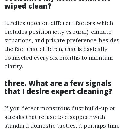
wiped clean?
It relies upon on different factors which
includes position (city vs rural), climate
situations, and private preference; besides
the fact that children, that is basically
counseled every six months to maintain
clarity.
three. What are a few signals
that I desire expert cleaning?
If you detect monstrous dust build-up or
streaks that refuse to disappear with
standard domestic tactics, it perhaps time