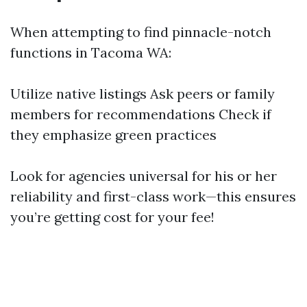
When attempting to find pinnacle-notch
functions in Tacoma WA:
Utilize native listings Ask peers or family
members for recommendations Check if
they emphasize green practices
Look for agencies universal for his or her
reliability and first-class work—this ensures
you’re getting cost for your fee!