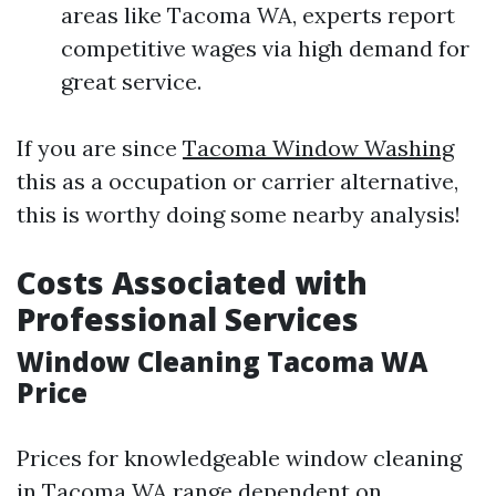
areas like Tacoma WA, experts report
competitive wages via high demand for
great service.
If you are since
Tacoma Window Washing
this as a occupation or carrier alternative,
this is worthy doing some nearby analysis!
Costs Associated with
Professional Services
Window Cleaning Tacoma WA
Price
Prices for knowledgeable window cleaning
in Tacoma WA range dependent on