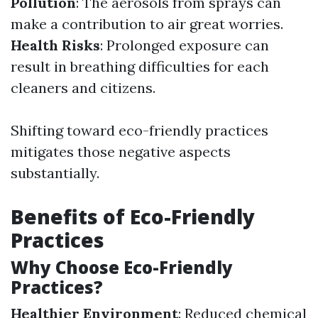
Pollution
: The aerosols from sprays can
make a contribution to air great worries.
Health Risks
: Prolonged exposure can
result in breathing difficulties for each
cleaners and citizens.
Shifting toward eco-friendly practices
mitigates those negative aspects
substantially.
Benefits of Eco-Friendly
Practices
Why Choose Eco-Friendly
Practices?
Healthier Environment
: Reduced chemical