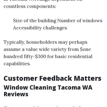
countless components:
Size of the building Number of windows
Accessibility challenges
Typically, householders may perhaps
assume a value wide variety from $one
hundred fifty-$300 for basic residential
capabilities.
Customer Feedback Matters
Window Cleaning Tacoma WA
Reviews