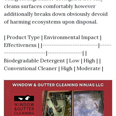
cleans surfaces comfortably however
additionally breaks down obviously devoid
of harming ecosystems upon disposal.
| Product Type | Environmental Impact |
Effectiveness | |------------------------|-----
------------------|---------------| |
Biodegradable Detergent | Low | High | |
Conventional Cleaner | High | Moderate |