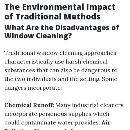
The Environmental Impact
of Traditional Methods
What Are the Disadvantages of
Window Cleaning?
Traditional window cleaning approaches
characteristically use harsh chemical
substances that can also be dangerous to
the two individuals and the setting. Some
dangers incorporate:
Chemical Runoff
: Many industrial cleaners
incorporate poisonous supplies which
could contaminate water provides.
Air