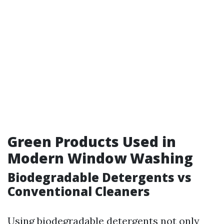
Green Products Used in
Modern Window Washing
Biodegradable Detergents vs
Conventional Cleaners
Using biodegradable detergents not only