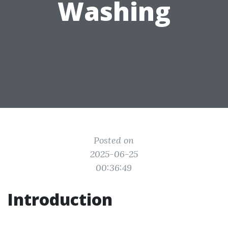
Washing
Posted on
2025-06-25
00:36:49
Introduction