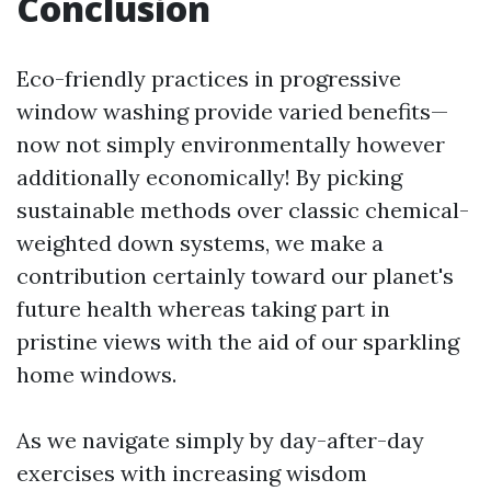
Conclusion
Eco-friendly practices in progressive
window washing provide varied benefits—
now not simply environmentally however
additionally economically! By picking
sustainable methods over classic chemical-
weighted down systems, we make a
contribution certainly toward our planet's
future health whereas taking part in
pristine views with the aid of our sparkling
home windows.
As we navigate simply by day-after-day
exercises with increasing wisdom