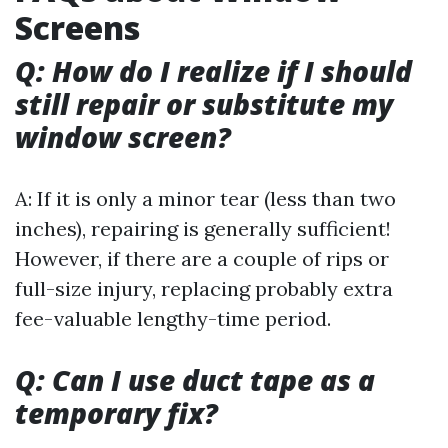
Screens
Q: How do I realize if I should
still repair or substitute my
window screen?
A: If it is only a minor tear (less than two
inches), repairing is generally sufficient!
However, if there are a couple of rips or
full-size injury, replacing probably extra
fee-valuable lengthy-time period.
Q: Can I use duct tape as a
temporary fix?