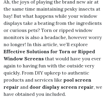
Ah, the joys of playing the brand new air at
the same time maintaining pesky insects at
bay! But what happens while your window
displays take a beating from the ingredients
or curious pets? Torn or ripped window
monitors is also a headache, however worry
no longer! In this article, we’ll explore
Effective Solutions for Torn or Ripped
Window Screens
that would have you ever
again to having fun with the outside very
quickly. From DIY upkeep to authentic
products and services like
pool screen
repair
and
door display screen repair
, we
have obtained you included.