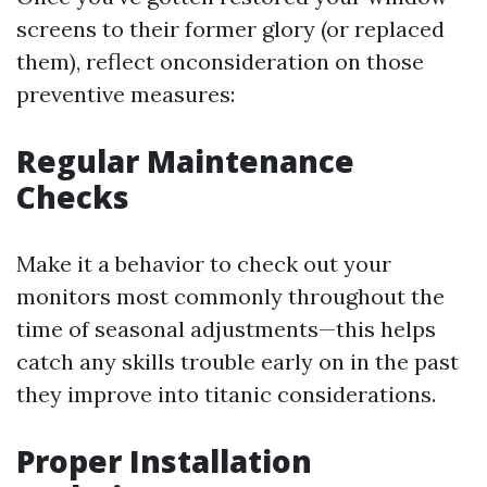
screens to their former glory (or replaced
them), reflect onconsideration on those
preventive measures:
Regular Maintenance
Checks
Make it a behavior to check out your
monitors most commonly throughout the
time of seasonal adjustments—this helps
catch any skills trouble early on in the past
they improve into titanic considerations.
Proper Installation