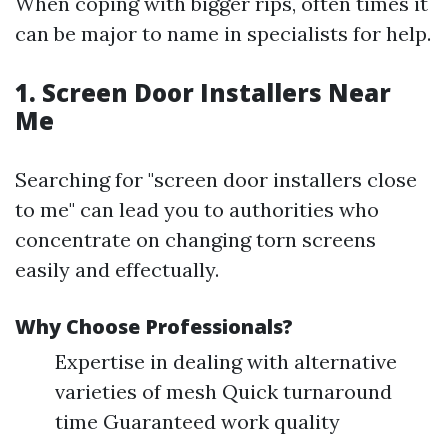
When coping with bigger rips, often times it
can be major to name in specialists for help.
1. Screen Door Installers Near
Me
Searching for "screen door installers close
to me" can lead you to authorities who
concentrate on changing torn screens
easily and effectually.
Why Choose Professionals?
Expertise in dealing with alternative
varieties of mesh Quick turnaround
time Guaranteed work quality