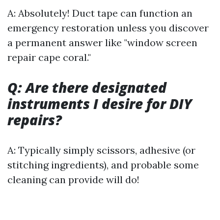
A: Absolutely! Duct tape can function an
emergency restoration unless you discover
a permanent answer like "window screen
repair cape coral."
Q: Are there designated
instruments I desire for DIY
repairs?
A: Typically simply scissors, adhesive (or
stitching ingredients), and probable some
cleaning can provide will do!