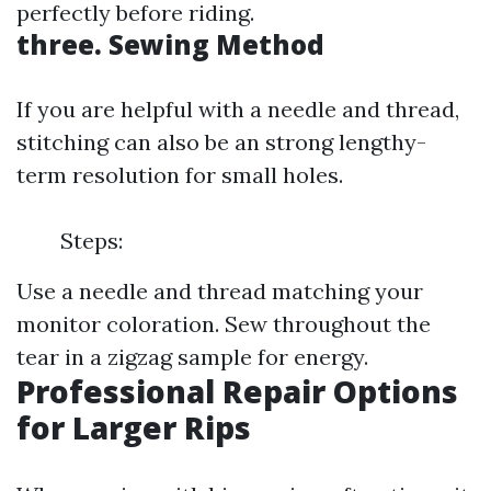
perfectly before riding.
three. Sewing Method
If you are helpful with a needle and thread,
stitching can also be an strong lengthy-
term resolution for small holes.
Steps:
Use a needle and thread matching your
monitor coloration. Sew throughout the
tear in a zigzag sample for energy.
Professional Repair Options
for Larger Rips