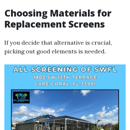
Choosing Materials for
Replacement Screens
If you decide that alternative is crucial,
picking out good elements is needed.