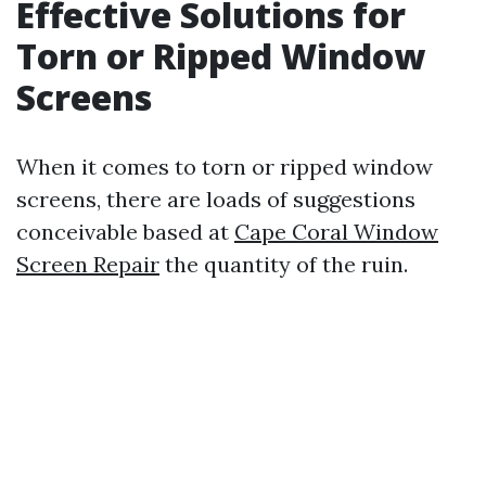
Effective Solutions for
Torn or Ripped Window
Screens
When it comes to torn or ripped window
screens, there are loads of suggestions
conceivable based at
Cape Coral Window
Screen Repair
the quantity of the ruin.