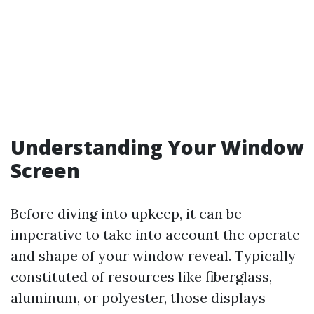
Understanding Your Window
Screen
Before diving into upkeep, it can be
imperative to take into account the operate
and shape of your window reveal. Typically
constituted of resources like fiberglass,
aluminum, or polyester, those displays