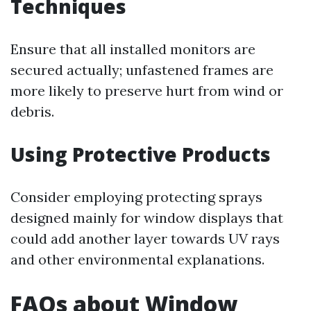
Techniques
Ensure that all installed monitors are
secured actually; unfastened frames are
more likely to preserve hurt from wind or
debris.
Using Protective Products
Consider employing protecting sprays
designed mainly for window displays that
could add another layer towards UV rays
and other environmental explanations.
FAQs about Window