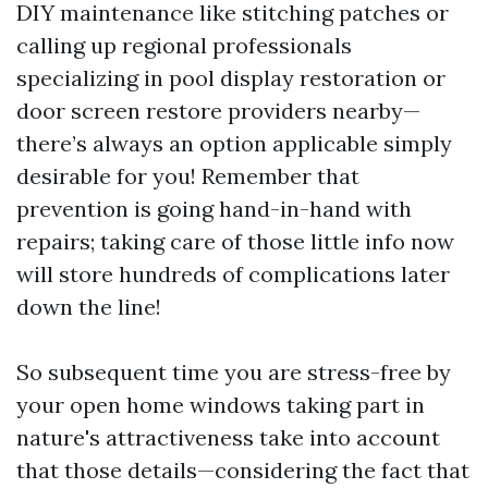
DIY maintenance like stitching patches or
calling up regional professionals
specializing in pool display restoration or
door screen restore providers nearby—
there’s always an option applicable simply
desirable for you! Remember that
prevention is going hand-in-hand with
repairs; taking care of those little info now
will store hundreds of complications later
down the line!
So subsequent time you are stress-free by
your open home windows taking part in
nature's attractiveness take into account
that those details—considering the fact that