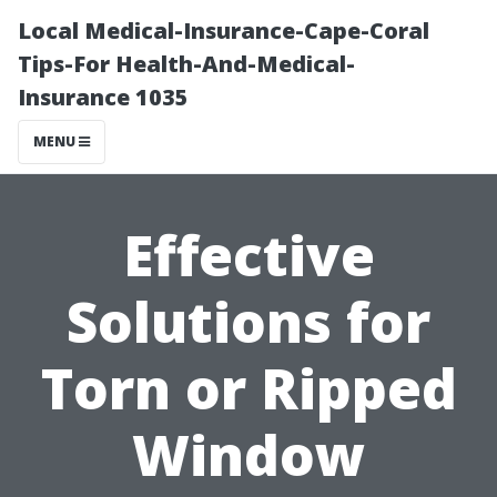
Local Medical-Insurance-Cape-Coral
Tips-For Health-And-Medical-
Insurance 1035
MENU
Effective
Solutions for
Torn or Ripped
Window