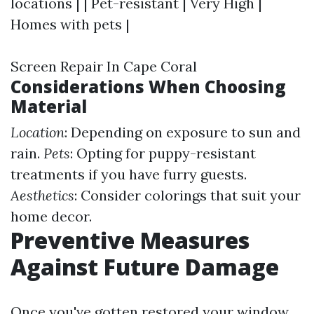
locations | | Pet-resistant | Very High |
Homes with pets |
Screen Repair In Cape Coral
Considerations When Choosing
Material
Location
: Depending on exposure to sun and
rain.
Pets
: Opting for puppy-resistant
treatments if you have furry guests.
Aesthetics
: Consider colorings that suit your
home decor.
Preventive Measures
Against Future Damage
Once you've gotten restored your window