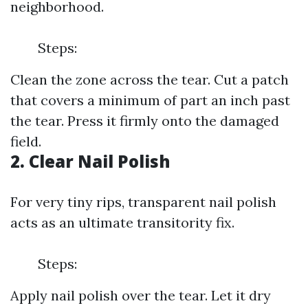
neighborhood.
Steps:
Clean the zone across the tear. Cut a patch
that covers a minimum of part an inch past
the tear. Press it firmly onto the damaged
field.
2. Clear Nail Polish
For very tiny rips, transparent nail polish
acts as an ultimate transitority fix.
Steps:
Apply nail polish over the tear. Let it dry