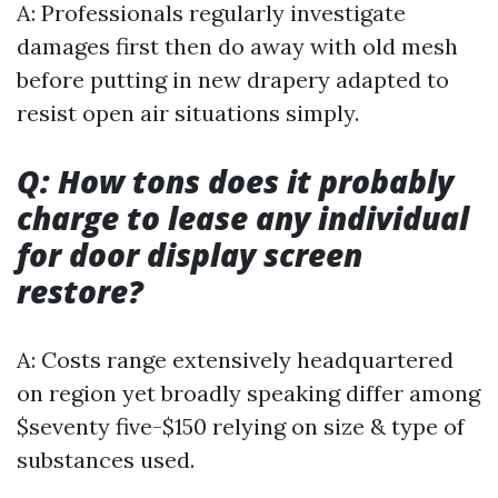
A: Professionals regularly investigate
damages first then do away with old mesh
before putting in new drapery adapted to
resist open air situations simply.
Q: How tons does it probably
charge to lease any individual
for door display screen
restore?
A: Costs range extensively headquartered
on region yet broadly speaking differ among
$seventy five-$150 relying on size & type of
substances used.