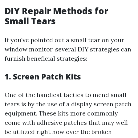
DIY Repair Methods for
Small Tears
If you've pointed out a small tear on your
window monitor, several DIY strategies can
furnish beneficial strategies:
1. Screen Patch Kits
One of the handiest tactics to mend small
tears is by the use of a display screen patch
equipment. These kits more commonly
come with adhesive patches that may well
be utilized right now over the broken