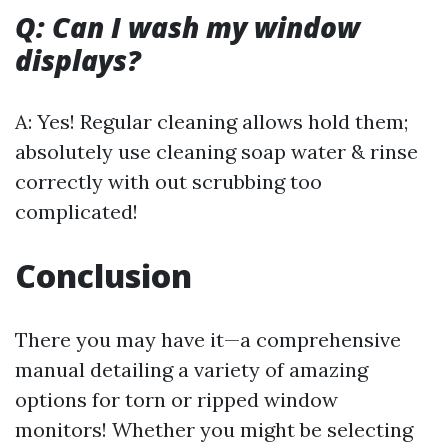
Q: Can I wash my window
displays?
A: Yes! Regular cleaning allows hold them;
absolutely use cleaning soap water & rinse
correctly with out scrubbing too
complicated!
Conclusion
There you may have it—a comprehensive
manual detailing a variety of amazing
options for torn or ripped window
monitors! Whether you might be selecting