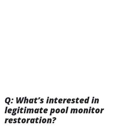
Q: What’s interested in
legitimate pool monitor
restoration?