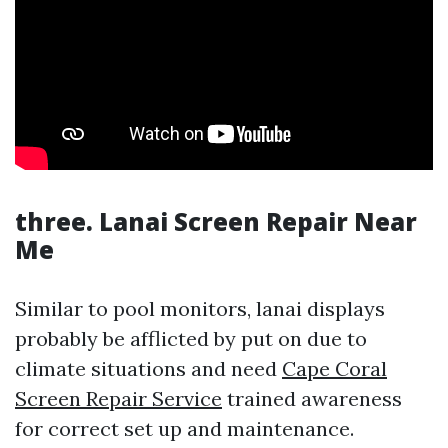
three. Lanai Screen Repair Near
Me
Similar to pool monitors, lanai displays
probably be afflicted by put on due to
climate situations and need
Cape Coral
Screen Repair Service
trained awareness
for correct set up and maintenance.