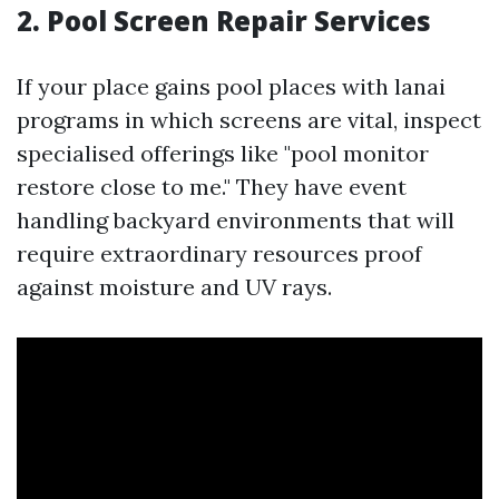
2. Pool Screen Repair Services
If your place gains pool places with lanai
programs in which screens are vital, inspect
specialised offerings like "pool monitor
restore close to me." They have event
handling backyard environments that will
require extraordinary resources proof
against moisture and UV rays.