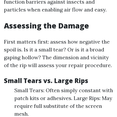
function barriers against insects and
particles when enabling air flow and easy.
Assessing the Damage
First matters first: assess how negative the
spoil is. Is it a small tear? Or is it a broad
gaping hollow? The dimension and vicinity
of the rip will assess your repair procedure.
Small Tears vs. Large Rips
Small Tears: Often simply constant with
patch kits or adhesives. Large Rips: May
require full substitute of the screen
mesh.