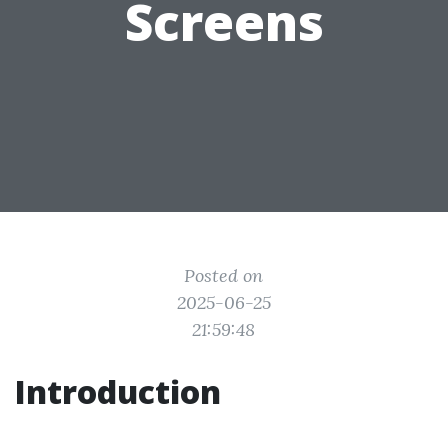
Screens
Posted on
2025-06-25
21:59:48
Introduction