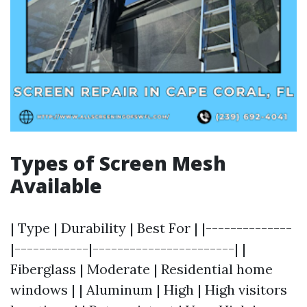
Types of Screen Mesh
Available
| Type | Durability | Best For | |--------------
|------------|-----------------------| |
Fiberglass | Moderate | Residential home
windows | | Aluminum | High | High visitors