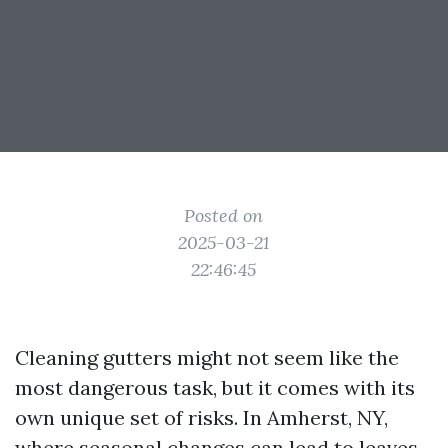
Posted on
2025-03-21
22:46:45
Cleaning gutters might not seem like the
most dangerous task, but it comes with its
own unique set of risks. In Amherst, NY,
where seasonal changes can lead to leaves,