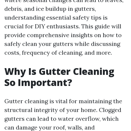
debris, and ice buildup in gutters,
understanding essential safety tips is
crucial for DIY enthusiasts. This guide will
provide comprehensive insights on how to
safely clean your gutters while discussing
costs, frequency of cleaning, and more.
Why Is Gutter Cleaning
So Important?
Gutter cleaning is vital for maintaining the
structural integrity of your home. Clogged
gutters can lead to water overflow, which
can damage your roof, walls, and