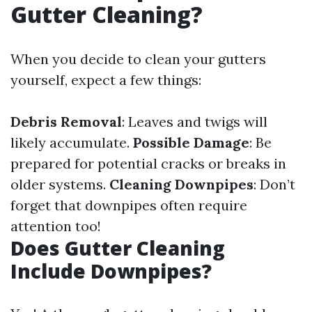
Gutter Cleaning?
When you decide to clean your gutters
yourself, expect a few things:
Debris Removal
: Leaves and twigs will
likely accumulate.
Possible Damage
: Be
prepared for potential cracks or breaks in
older systems.
Cleaning Downpipes
: Don’t
forget that downpipes often require
attention too!
Does Gutter Cleaning
Include Downpipes?