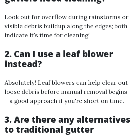
Look out for overflow during rainstorms or
visible debris buildup along the edges; both
indicate it's time for cleaning!
2. Can I use a leaf blower
instead?
Absolutely! Leaf blowers can help clear out
loose debris before manual removal begins
—a good approach if you're short on time.
3. Are there any alternatives
to traditional gutter