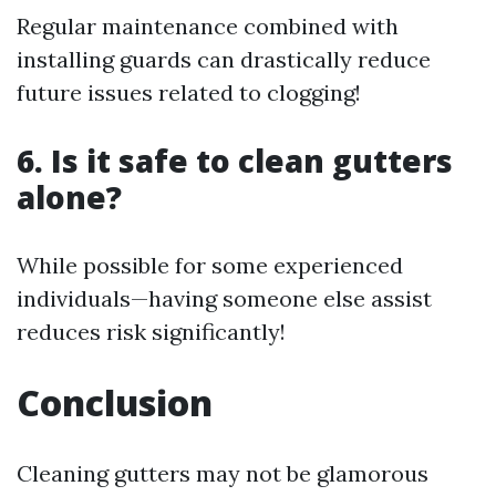
Regular maintenance combined with
installing guards can drastically reduce
future issues related to clogging!
6. Is it safe to clean gutters
alone?
While possible for some experienced
individuals—having someone else assist
reduces risk significantly!
Conclusion
Cleaning gutters may not be glamorous