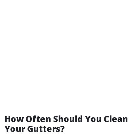
How Often Should You Clean
Your Gutters?