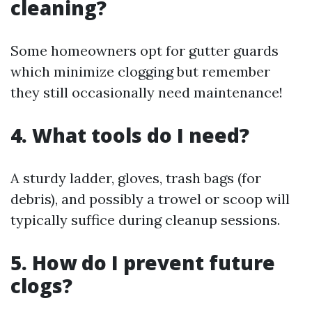
cleaning?
Some homeowners opt for gutter guards
which minimize clogging but remember
they still occasionally need maintenance!
4. What tools do I need?
A sturdy ladder, gloves, trash bags (for
debris), and possibly a trowel or scoop will
typically suffice during cleanup sessions.
5. How do I prevent future
clogs?