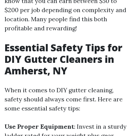
know that you can earn between $50 to
$200 per job depending on complexity and
location. Many people find this both
profitable and rewarding!
Essential Safety Tips for
DIY Gutter Cleaners in
Amherst, NY
When it comes to DIY gutter cleaning,
safety should always come first. Here are
some essential safety tips:
Use Proper Equipment
: Invest in a sturdy
ladder rated for your weight plus gear.