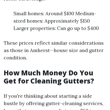
Small homes: Around $100 Medium-
sized homes: Approximately $150
Larger properties: Can go up to $400
These prices reflect similar considerations
as those in Amherst—house size and gutter
condition.
How Much Money Do You
Get for Cleaning Gutters?
If you're thinking about starting a side
hustle by offering gutter-cleaning services,