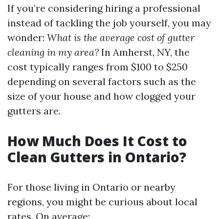
If you’re considering hiring a professional
instead of tackling the job yourself, you may
wonder:
What is the average cost of gutter
cleaning in my area?
In Amherst, NY, the
cost typically ranges from $100 to $250
depending on several factors such as the
size of your house and how clogged your
gutters are.
How Much Does It Cost to
Clean Gutters in Ontario?
For those living in Ontario or nearby
regions, you might be curious about local
rates. On average: