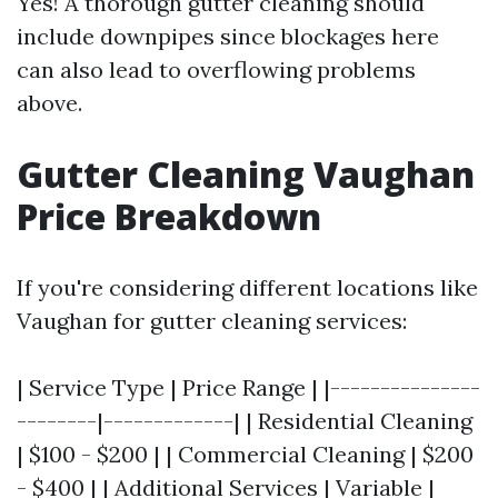
Yes! A thorough gutter cleaning should
include downpipes since blockages here
can also lead to overflowing problems
above.
Gutter Cleaning Vaughan
Price Breakdown
If you're considering different locations like
Vaughan for gutter cleaning services:
| Service Type | Price Range | |---------------
--------|-------------| | Residential Cleaning
| $100 - $200 | | Commercial Cleaning | $200
- $400 | | Additional Services | Variable |