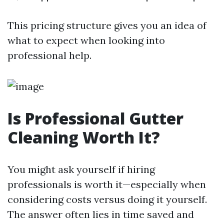
This pricing structure gives you an idea of
what to expect when looking into
professional help.
Is Professional Gutter
Cleaning Worth It?
You might ask yourself if hiring
professionals is worth it—especially when
considering costs versus doing it yourself.
The answer often lies in time saved and