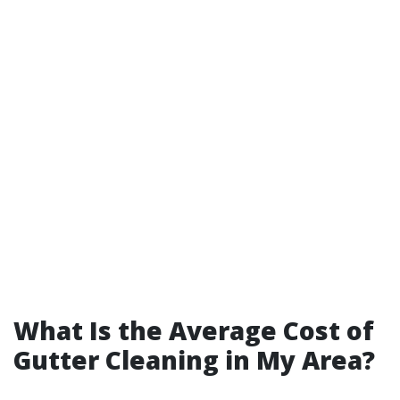
What Is the Average Cost of
Gutter Cleaning in My Area?