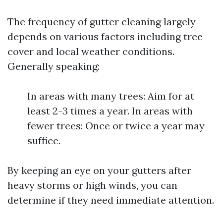
The frequency of gutter cleaning largely
depends on various factors including tree
cover and local weather conditions.
Generally speaking:
In areas with many trees: Aim for at
least 2-3 times a year. In areas with
fewer trees: Once or twice a year may
suffice.
By keeping an eye on your gutters after
heavy storms or high winds, you can
determine if they need immediate attention.