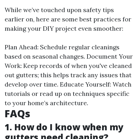
While we’ve touched upon safety tips
earlier on, here are some best practices for
making your DIY project even smoother:
Plan Ahead: Schedule regular cleanings
based on seasonal changes. Document Your
Work: Keep records of when you've cleaned
out gutters; this helps track any issues that
develop over time. Educate Yourself: Watch
tutorials or read up on techniques specific
to your home’s architecture.
FAQs
1. How do I know when my
gutters need cleaning?