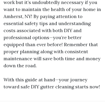
work but it’s undoubtedly necessary if you
want to maintain the health of your home in
Amherst, NY! By paying attention to
essential safety tips and understanding
costs associated with both DIY and
professional options—you’re better
equipped than ever before! Remember that
proper planning along with consistent
maintenance will save both time and money
down the road.
With this guide at hand—your journey
toward safe DIY gutter cleaning starts now!