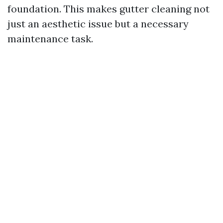
foundation. This makes gutter cleaning not
just an aesthetic issue but a necessary
maintenance task.