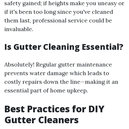
safety gained; if heights make you uneasy or
if it's been too long since you've cleaned
them last, professional service could be
invaluable.
Is Gutter Cleaning Essential?
Absolutely! Regular gutter maintenance
prevents water damage which leads to
costly repairs down the line—making it an
essential part of home upkeep.
Best Practices for DIY
Gutter Cleaners