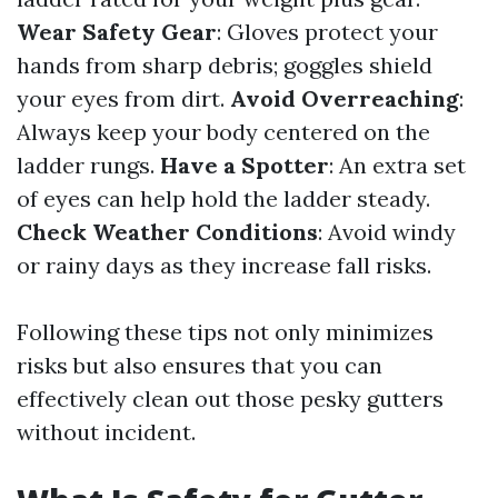
Wear Safety Gear
: Gloves protect your
hands from sharp debris; goggles shield
your eyes from dirt.
Avoid Overreaching
:
Always keep your body centered on the
ladder rungs.
Have a Spotter
: An extra set
of eyes can help hold the ladder steady.
Check Weather Conditions
: Avoid windy
or rainy days as they increase fall risks.
Following these tips not only minimizes
risks but also ensures that you can
effectively clean out those pesky gutters
without incident.