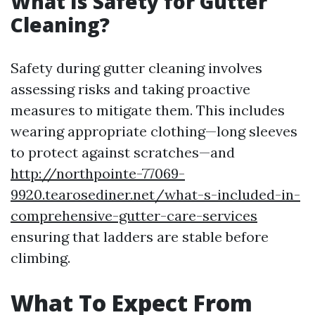
What Is Safety for Gutter
Cleaning?
Safety during gutter cleaning involves
assessing risks and taking proactive
measures to mitigate them. This includes
wearing appropriate clothing—long sleeves
to protect against scratches—and
http://northpointe-77069-
9920.tearosediner.net/what-s-included-in-
comprehensive-gutter-care-services
ensuring that ladders are stable before
climbing.
What To Expect From