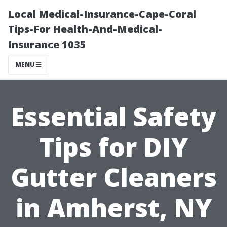
Local Medical-Insurance-Cape-Coral
Tips-For Health-And-Medical-
Insurance 1035
MENU
Essential Safety
Tips for DIY
Gutter Cleaners
in Amherst, NY