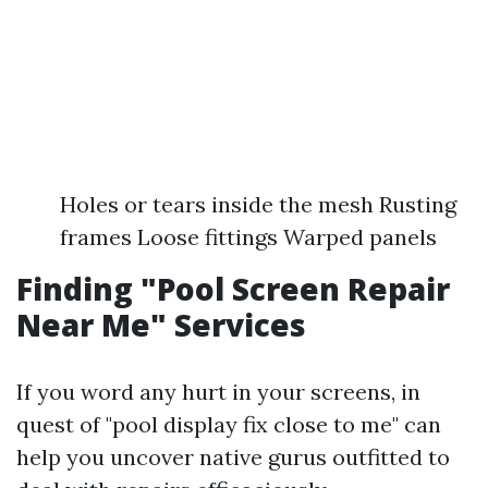
Holes or tears inside the mesh Rusting
frames Loose fittings Warped panels
Finding "Pool Screen Repair
Near Me" Services
If you word any hurt in your screens, in
quest of "pool display fix close to me" can
help you uncover native gurus outfitted to