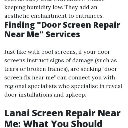
keeping humidity low. They add an
aesthetic enchantment to entrances.
Finding "Door Screen Repair
Near Me" Services
Just like with pool screens, if your door
screens instruct signs of damage (such as
tears or broken frames), are seeking "door
screen fix near me" can connect you with
regional specialists who specialise in reveal
door installations and upkeep.
Lanai Screen Repair Near
Me: What You Should