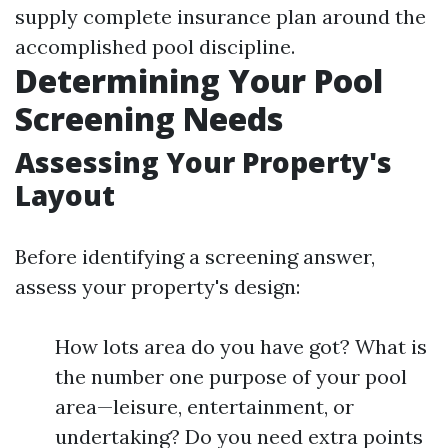
supply complete insurance plan around the
accomplished pool discipline.
Determining Your Pool
Screening Needs
Assessing Your Property's
Layout
Before identifying a screening answer,
assess your property's design:
How lots area do you have got? What is
the number one purpose of your pool
area—leisure, entertainment, or
undertaking? Do you need extra points