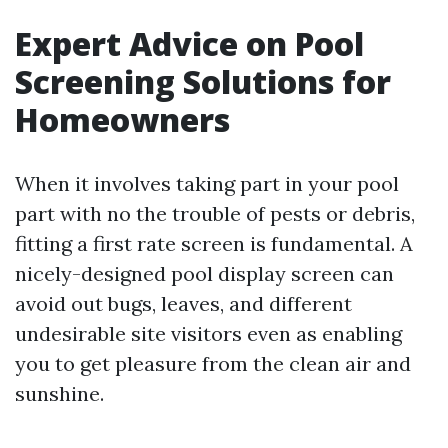
Expert Advice on Pool
Screening Solutions for
Homeowners
When it involves taking part in your pool
part with no the trouble of pests or debris,
fitting a first rate screen is fundamental. A
nicely-designed pool display screen can
avoid out bugs, leaves, and different
undesirable site visitors even as enabling
you to get pleasure from the clean air and
sunshine.