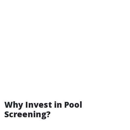
Why Invest in Pool
Screening?