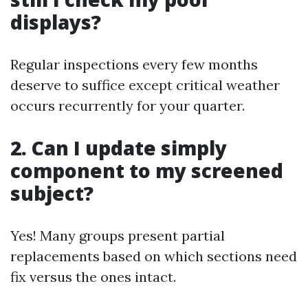
displays?
Regular inspections every few months
deserve to suffice except critical weather
occurs recurrently for your quarter.
2. Can I update simply
component to my screened
subject?
Yes! Many groups present partial
replacements based on which sections need
fix versus the ones intact.