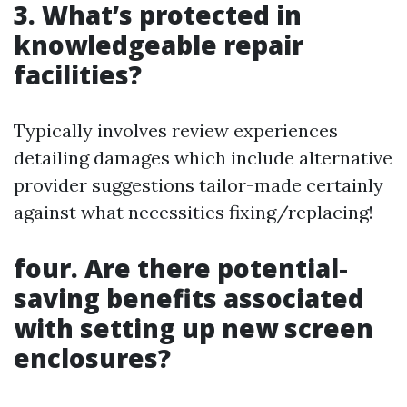
3. What’s protected in
knowledgeable repair
facilities?
Typically involves review experiences
detailing damages which include alternative
provider suggestions tailor-made certainly
against what necessities fixing/replacing!
four. Are there potential-
saving benefits associated
with setting up new screen
enclosures?