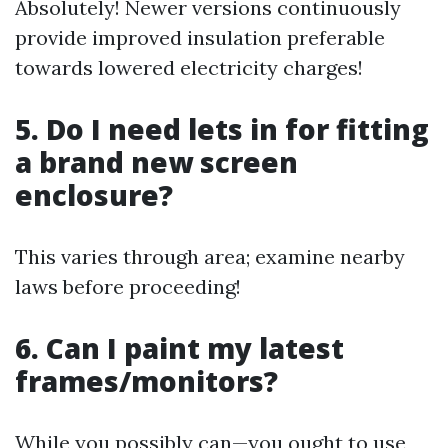
Absolutely! Newer versions continuously
provide improved insulation preferable
towards lowered electricity charges!
5. Do I need lets in for fitting
a brand new screen
enclosure?
This varies through area; examine nearby
laws before proceeding!
6. Can I paint my latest
frames/monitors?
While you possibly can—you ought to use