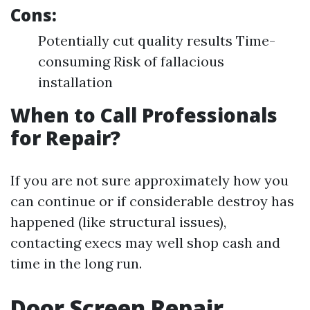
Cons:
Potentially cut quality results Time-
consuming Risk of fallacious
installation
When to Call Professionals
for Repair?
If you are not sure approximately how you
can continue or if considerable destroy has
happened (like structural issues),
contacting execs may well shop cash and
time in the long run.
Door Screen Repair