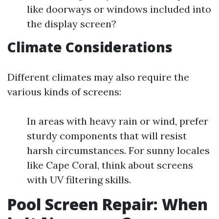
like doorways or windows included into
the display screen?
Climate Considerations
Different climates may also require the
various kinds of screens:
In areas with heavy rain or wind, prefer
sturdy components that will resist
harsh circumstances. For sunny locales
like Cape Coral, think about screens
with UV filtering skills.
Pool Screen Repair: When