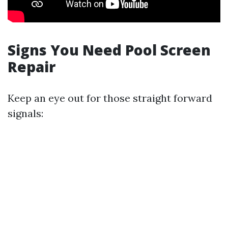
Signs You Need Pool Screen
Repair
Keep an eye out for those straight forward
signals: