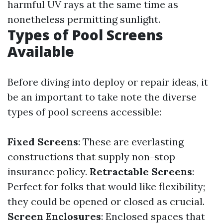
harmful UV rays at the same time as
nonetheless permitting sunlight.
Types of Pool Screens
Available
Before diving into deploy or repair ideas, it
be an important to take note the diverse
types of pool screens accessible:
Fixed Screens
: These are everlasting
constructions that supply non-stop
insurance policy.
Retractable Screens
:
Perfect for folks that would like flexibility;
they could be opened or closed as crucial.
Screen Enclosures
: Enclosed spaces that