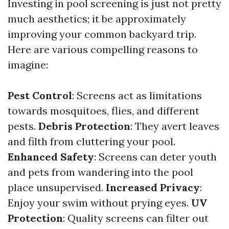
Investing in pool screening is just not pretty
much aesthetics; it be approximately
improving your common backyard trip.
Here are various compelling reasons to
imagine:
Pest Control
: Screens act as limitations
towards mosquitoes, flies, and different
pests.
Debris Protection
: They avert leaves
and filth from cluttering your pool.
Enhanced Safety
: Screens can deter youth
and pets from wandering into the pool
place unsupervised.
Increased Privacy
:
Enjoy your swim without prying eyes.
UV
Protection
: Quality screens can filter out