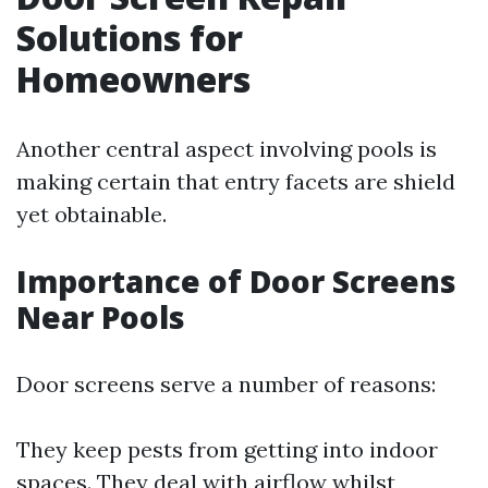
Solutions for
Homeowners
Another central aspect involving pools is
making certain that entry facets are shield
yet obtainable.
Importance of Door Screens
Near Pools
Door screens serve a number of reasons:
They keep pests from getting into indoor
spaces. They deal with airflow whilst