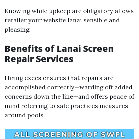
Knowing while upkeep are obligatory allows
retailer your
website
lanai sensible and
pleasing.
Benefits of Lanai Screen
Repair Services
Hiring execs ensures that repairs are
accomplished correctly—warding off added
concerns down the line—and offers peace of
mind referring to safe practices measures
around pools.