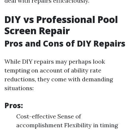
deal with repairs efficaciously.
DIY vs Professional Pool
Screen Repair
Pros and Cons of DIY Repairs
While DIY repairs may perhaps look
tempting on account of ability rate
reductions, they come with demanding
situations:
Pros:
Cost-effective Sense of
accomplishment Flexibility in timing