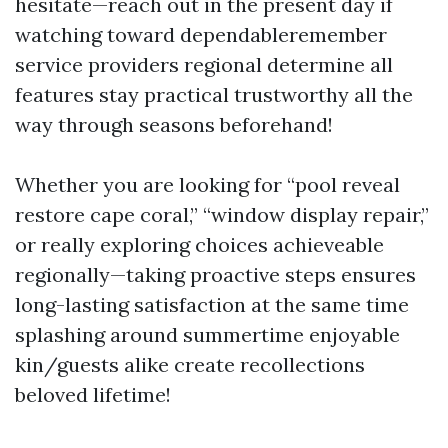
hesitate—reach out in the present day if
watching toward dependableremember
service providers regional determine all
features stay practical trustworthy all the
way through seasons beforehand!
Whether you are looking for “pool reveal
restore cape coral,” “window display repair,”
or really exploring choices achieveable
regionally—taking proactive steps ensures
long-lasting satisfaction at the same time
splashing around summertime enjoyable
kin/guests alike create recollections
beloved lifetime!