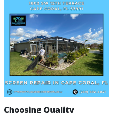
Choosing Quality