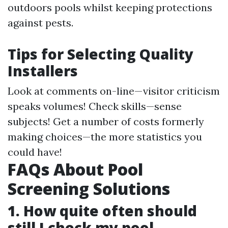
outdoors pools whilst keeping protections
against pests.
Tips for Selecting Quality
Installers
Look at comments on-line—visitor criticism
speaks volumes! Check skills—sense
subjects! Get a number of costs formerly
making choices—the more statistics you
could have!
FAQs About Pool
Screening Solutions
1. How quite often should
still I check my pool