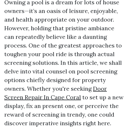
Owning a pool is a dream for lots of house
owners—it’s an oasis of leisure, enjoyable,
and health appropriate on your outdoor.
However, holding that pristine ambiance
can repeatedly believe like a daunting
process. One of the greatest approaches to
toughen your pool ride is through actual
screening solutions. In this article, we shall
delve into vital counsel on pool screening
options chiefly designed for property
owners. Whether you're seeking
Door
Screen Repair In Cape Coral
to set up a new
display, fix an present one, or perceive the
reward of screening in trendy, one could
discover imperative insights right here.