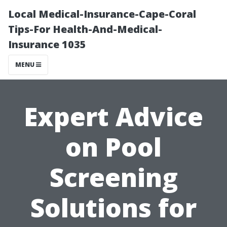
Local Medical-Insurance-Cape-Coral
Tips-For Health-And-Medical-
Insurance 1035
MENU
Expert Advice
on Pool
Screening
Solutions for