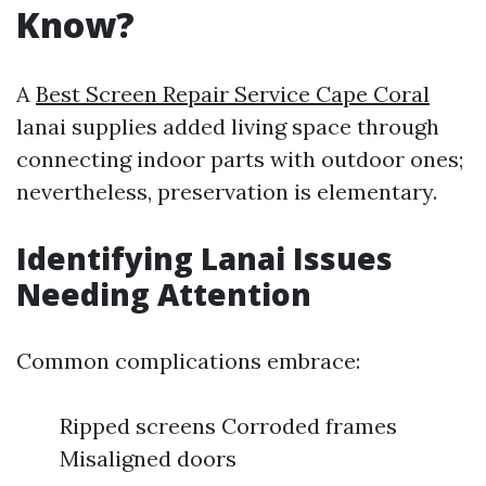
Know?
A
Best Screen Repair Service Cape Coral
lanai supplies added living space through
connecting indoor parts with outdoor ones;
nevertheless, preservation is elementary.
Identifying Lanai Issues
Needing Attention
Common complications embrace:
Ripped screens Corroded frames
Misaligned doors