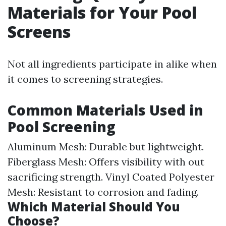
Materials for Your Pool
Screens
Not all ingredients participate in alike when
it comes to screening strategies.
Common Materials Used in
Pool Screening
Aluminum Mesh: Durable but lightweight.
Fiberglass Mesh: Offers visibility with out
sacrificing strength. Vinyl Coated Polyester
Mesh: Resistant to corrosion and fading.
Which Material Should You
Choose?