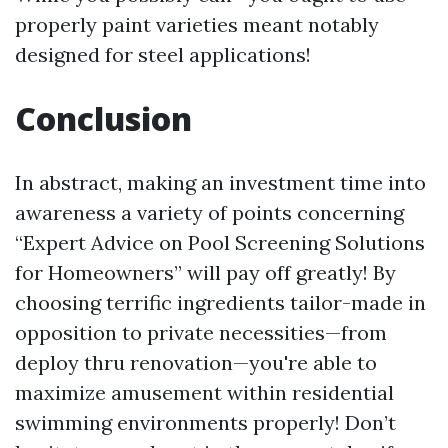
properly paint varieties meant notably
designed for steel applications!
Conclusion
In abstract, making an investment time into
awareness a variety of points concerning
“Expert Advice on Pool Screening Solutions
for Homeowners” will pay off greatly! By
choosing terrific ingredients tailor-made in
opposition to private necessities—from
deploy thru renovation—you're able to
maximize amusement within residential
swimming environments properly! Don’t