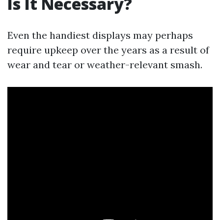
Is It Necessary?
Even the handiest displays may perhaps
require upkeep over the years as a result of
wear and tear or weather-relevant smash.