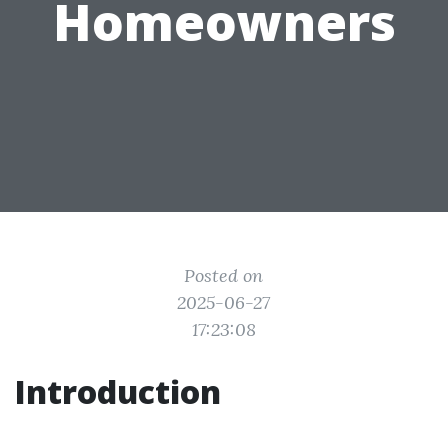
Homeowners
Posted on
2025-06-27
17:23:08
Introduction