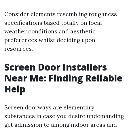
Consider elements resembling toughness
specifications based totally on local
weather conditions and aesthetic
preferences whilst deciding upon
resources.
Screen Door Installers
Near Me: Finding Reliable
Help
Screen doorways are elementary
substances in case you desire undemanding
get admission to among indoor areas and