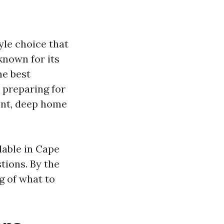
yle choice that
known for its
he best
 preparing for
ment, deep home
ilable in Cape
tions. By the
g of what to