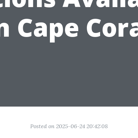
n Cape Cor
Posted on 2025-06-24 20:42:08