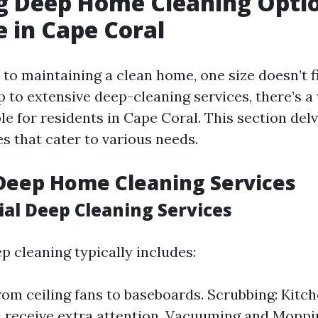
g Deep Home Cleaning Opti
e in Cape Coral
o maintaining a clean home, one size doesn’t fi
p to extensive deep-cleaning services, there’s a
le for residents in Cape Coral. This section delv
es that cater to various needs.
Deep Home Cleaning Services
ial Deep Cleaning Services
p cleaning typically includes:
rom ceiling fans to baseboards. Scrubbing: Kitc
receive extra attention. Vacuuming and Mopping