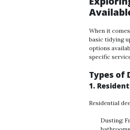
Explorin
Availabl
When it comes t
basic tidying u
options availab
specific servic
Types of 
1. Resident
Residential dee
Dusting: F
bathrooms 