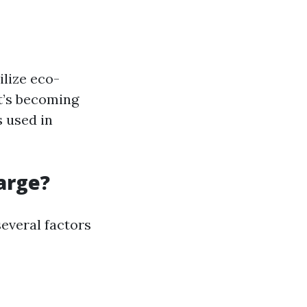
ilize eco-
It’s becoming
 used in
arge?
several factors