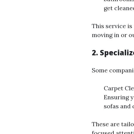
get cleane
This service i
moving in or ou
2. Speciali
Some companies
Carpet Cle
Ensuring y
sofas and 
These are tail
focused attent