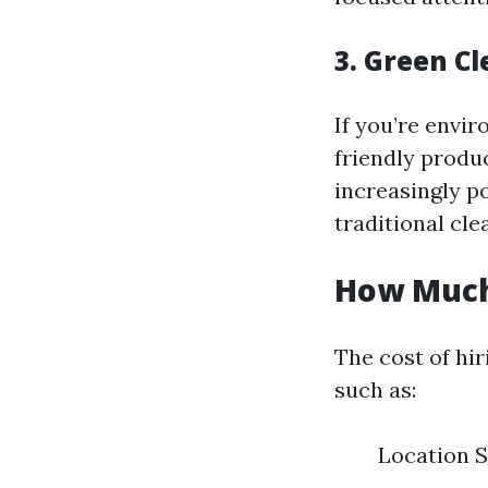
3. Green Cl
If you’re envir
friendly produc
increasingly p
traditional cle
How Much
The cost of hir
such as:
Location S