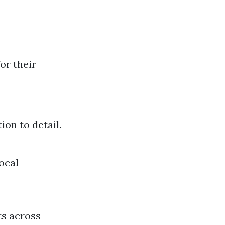
or their
ion to detail.
ocal
ts across