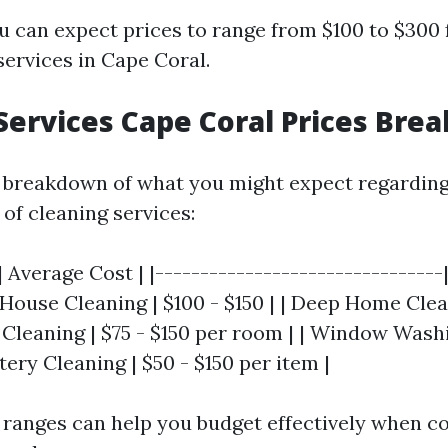
u can expect prices to range from $100 to $300 
services in Cape Coral.
Services Cape Coral Prices Br
 breakdown of what you might expect regarding
 of cleaning services:
| Average Cost | |--------------------------------
c House Cleaning | $100 - $150 | | Deep Home Clea
 Cleaning | $75 - $150 per room | | Window Washi
tery Cleaning | $50 - $150 per item |
ranges can help you budget effectively when c