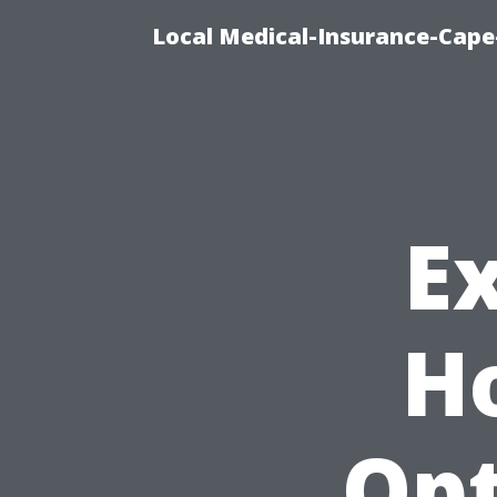
Local Medical-Insurance-Cape
E
H
Opt