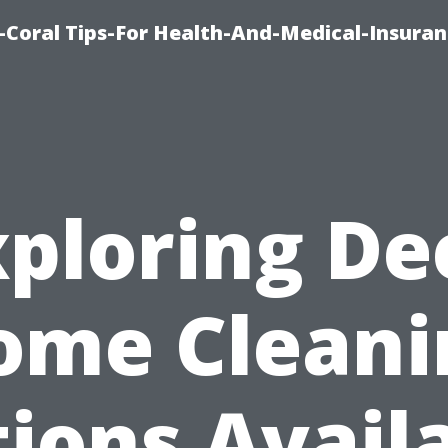
-Coral Tips-For Health-And-Medical-Insuran
xploring De
ome Cleani
ions Avail