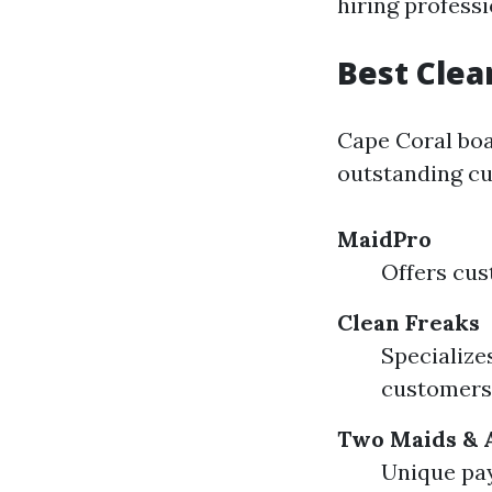
hiring professi
Best Clea
Cape Coral boa
outstanding cu
MaidPro
Offers cus
Clean Freaks
Specialize
customers
Two Maids & 
Unique pay