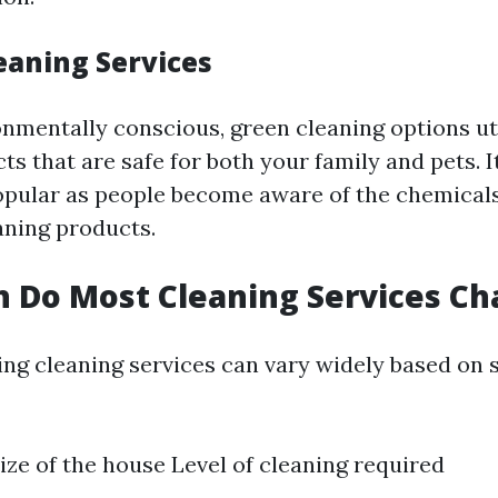
eaning Services
onmentally conscious, green cleaning options ut
ts that are safe for both your family and pets. 
opular as people become aware of the chemicals
aning products.
 Do Most Cleaning Services Ch
ing cleaning services can vary widely based on 
ize of the house Level of cleaning required