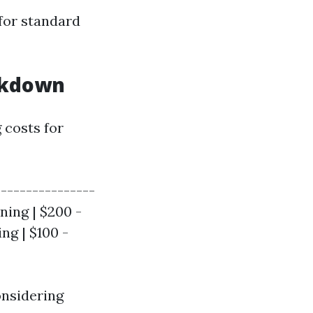
for standard
eakdown
 costs for
|---------------
ning | $200 -
ng | $100 -
onsidering