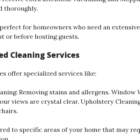
d thoroughly.
s perfect for homeowners who need an extensive
t or before hosting guests.
zed Cleaning Services
 offer specialized services like:
aning: Removing stains and allergens. Window 
our views are crystal clear. Upholstery Cleaning
chairs.
ored to specific areas of your home that may re
ion.