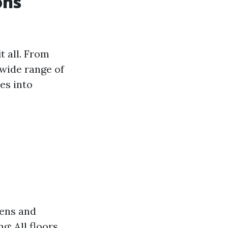
ons
t all. From
 wide range of
es into
hens and
: All floors