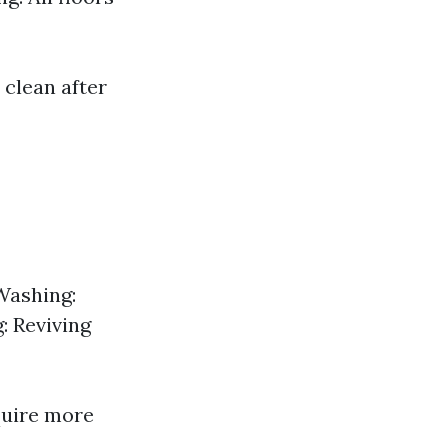
 clean after
Washing:
: Reviving
quire more