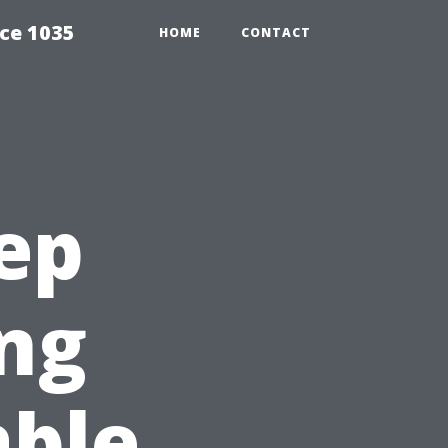
ce 1035
HOME
CONTACT
ep
ng
able