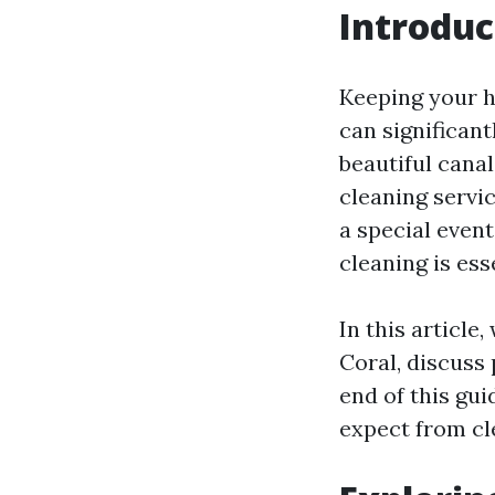
Introduc
Keeping your ho
can significant
beautiful cana
cleaning servi
a special even
cleaning is ess
In this article
Coral, discuss
end of this gu
expect from cle