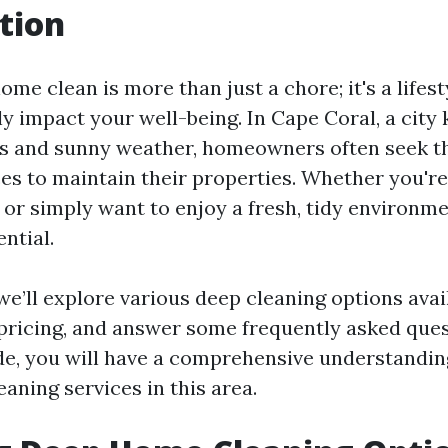
tion
me clean is more than just a chore; it's a lifest
ly impact your well-being. In Cape Coral, a city 
ls and sunny weather, homeowners often seek t
ces to maintain their properties. Whether you're
t or simply want to enjoy a fresh, tidy environ
ential.
, we’ll explore various deep cleaning options ava
 pricing, and answer some frequently asked ques
ide, you will have a comprehensive understandin
aning services in this area.