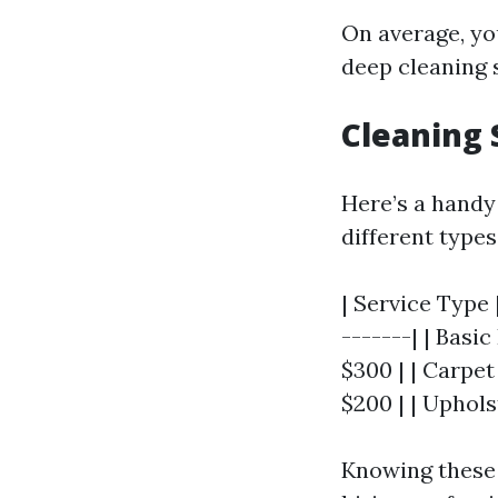
On average, yo
deep cleaning 
Cleaning 
Here’s a handy
different types
| Service Type 
-------| | Basi
$300 | | Carpet
$200 | | Uphols
Knowing these 