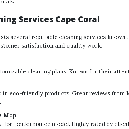
onals.
ning Services Cape Coral
sts several reputable cleaning services known f
stomer satisfaction and quality work:
tomizable cleaning plans. Known for their attent
s in eco-friendly products. Great reviews from l
.
A Mop
-for-performance model. Highly rated by clien