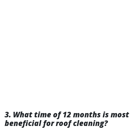
3. What time of 12 months is most
beneficial for roof cleaning?