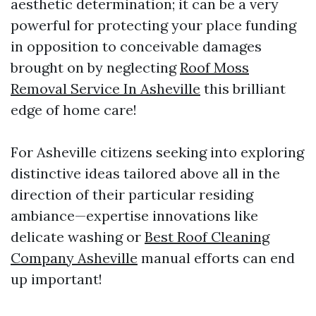
aesthetic determination; it can be a very
powerful for protecting your place funding
in opposition to conceivable damages
brought on by neglecting
Roof Moss
Removal Service In Asheville
this brilliant
edge of home care!
For Asheville citizens seeking into exploring
distinctive ideas tailored above all in the
direction of their particular residing
ambiance—expertise innovations like
delicate washing or
Best Roof Cleaning
Company Asheville
manual efforts can end
up important!