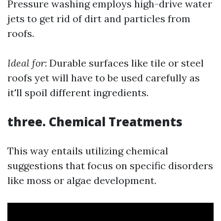
Pressure washing employs high-drive water
jets to get rid of dirt and particles from
roofs.
Ideal for
: Durable surfaces like tile or steel
roofs yet will have to be used carefully as
it'll spoil different ingredients.
three. Chemical Treatments
This way entails utilizing chemical
suggestions that focus on specific disorders
like moss or algae development.