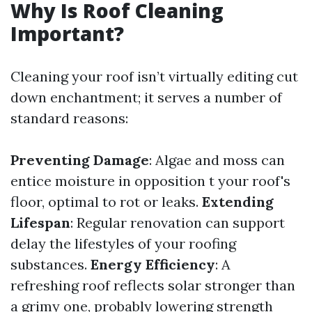
Why Is Roof Cleaning
Important?
Cleaning your roof isn’t virtually editing cut
down enchantment; it serves a number of
standard reasons:
Preventing Damage
: Algae and moss can
entice moisture in opposition t your roof's
floor, optimal to rot or leaks.
Extending
Lifespan
: Regular renovation can support
delay the lifestyles of your roofing
substances.
Energy Efficiency
: A
refreshing roof reflects solar stronger than
a grimy one, probably lowering strength