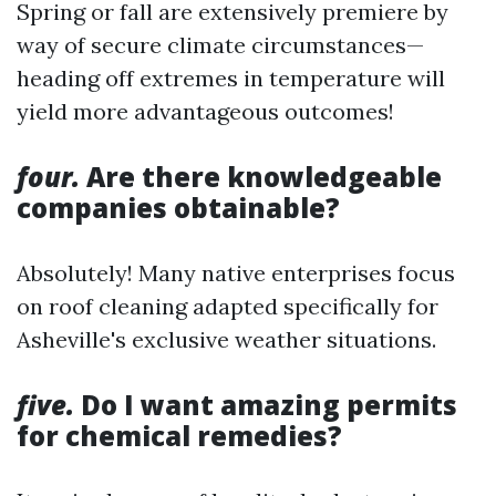
Spring or fall are extensively premiere by
way of secure climate circumstances—
heading off extremes in temperature will
yield more advantageous outcomes!
four.
Are there knowledgeable
companies obtainable?
Absolutely! Many native enterprises focus
on roof cleaning adapted specifically for
Asheville's exclusive weather situations.
five.
Do I want amazing permits
for chemical remedies?