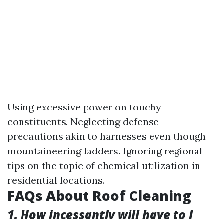
Using excessive power on touchy
constituents. Neglecting defense
precautions akin to harnesses even though
mountaineering ladders. Ignoring regional
tips on the topic of chemical utilization in
residential locations.
FAQs About Roof Cleaning
1. How incessantly will have to I