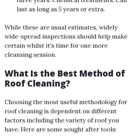
last as long as 5 years or extra.
While these are usual estimates, widely
wide-spread inspections should help make
certain whilst it’s time for one more
cleansing session.
What Is the Best Method of
Roof Cleaning?
Choosing the most useful methodology for
roof cleaning is dependent on different
factors including the variety of roof you
have. Here are some sought after tools: