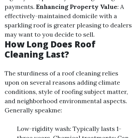
payments.
Enhancing Property Value
: A
effectively-maintained domicile with a
sparkling roof is greater pleasing to dealers
may want to you decide to sell.
How Long Does Roof
Cleaning Last?
The sturdiness of a roof cleaning relies
upon on several reasons adding climate
conditions, style of roofing subject matter,
and neighborhood environmental aspects.
Generally speakme:
Low-rigidity wash: Typically lasts 1-
three years. Chemical treatments: Can