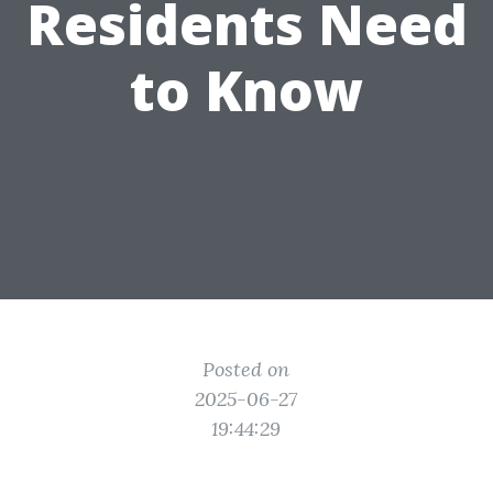
Residents Need
to Know
Posted on
2025-06-27
19:44:29