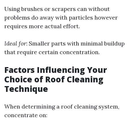
Using brushes or scrapers can without
problems do away with particles however
requires more actual effort.
Ideal for
: Smaller parts with minimal buildup
that require certain concentration.
Factors Influencing Your
Choice of Roof Cleaning
Technique
When determining a roof cleaning system,
concentrate on: