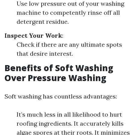
Use low pressure out of your washing
machine to competently rinse off all
detergent residue.
Inspect Your Work
:
Check if there are any ultimate spots
that desire interest.
Benefits of Soft Washing
Over Pressure Washing
Soft washing has countless advantages:
It’s much less in all likelihood to hurt
roofing ingredients. It accurately kills
algae spores at their roots. It minimizes