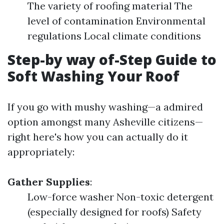
The variety of roofing material The
level of contamination Environmental
regulations Local climate conditions
Step-by way of-Step Guide to
Soft Washing Your Roof
If you go with mushy washing—a admired
option amongst many Asheville citizens—
right here's how you can actually do it
appropriately:
Gather Supplies
:
Low-force washer Non-toxic detergent
(especially designed for roofs) Safety