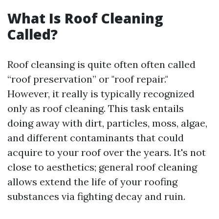
What Is Roof Cleaning
Called?
Roof cleansing is quite often often called
“roof preservation” or "roof repair."
However, it really is typically recognized
only as roof cleaning. This task entails
doing away with dirt, particles, moss, algae,
and different contaminants that could
acquire to your roof over the years. It's not
close to aesthetics; general roof cleaning
allows extend the life of your roofing
substances via fighting decay and ruin.