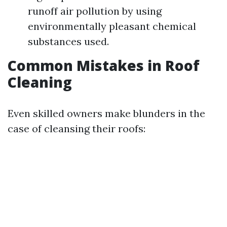
runoff air pollution by using
environmentally pleasant chemical
substances used.
Common Mistakes in Roof
Cleaning
Even skilled owners make blunders in the
case of cleansing their roofs: