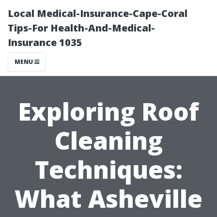
Local Medical-Insurance-Cape-Coral
Tips-For Health-And-Medical-
Insurance 1035
MENU
Exploring Roof
Cleaning
Techniques:
What Asheville