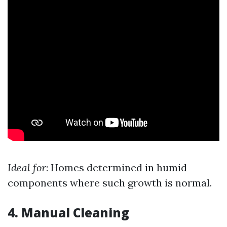
Ideal for
: Homes determined in humid
components where such growth is normal.
4. Manual Cleaning