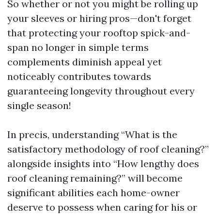
So whether or not you might be rolling up
your sleeves or hiring pros—don't forget
that protecting your rooftop spick-and-
span no longer in simple terms
complements diminish appeal yet
noticeably contributes towards
guaranteeing longevity throughout every
single season!
In precis, understanding “What is the
satisfactory methodology of roof cleaning?”
alongside insights into “How lengthy does
roof cleaning remaining?” will become
significant abilities each home-owner
deserve to possess when caring for his or