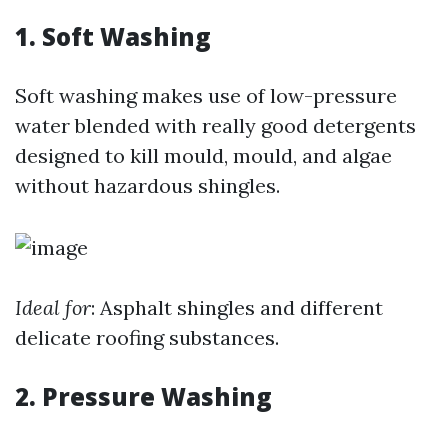
1. Soft Washing
Soft washing makes use of low-pressure
water blended with really good detergents
designed to kill mould, mould, and algae
without hazardous shingles.
Ideal for
: Asphalt shingles and different
delicate roofing substances.
2. Pressure Washing