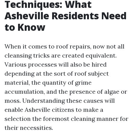
Techniques: What
Asheville Residents Need
to Know
When it comes to roof repairs, now not all
cleansing tricks are created equivalent.
Various processes will also be hired
depending at the sort of roof subject
material, the quantity of grime
accumulation, and the presence of algae or
moss. Understanding these causes will
enable Asheville citizens to make a
selection the foremost cleaning manner for
their necessities.