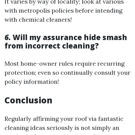
It varies by way of locality; look at various
with metropolis policies before intending
with chemical cleaners!
6.
Will my assurance hide smash
from incorrect cleaning?
Most home-owner rules require recurring
protection; even so continually consult your
policy information!
Conclusion
Regularly affirming your roof via fantastic
cleaning ideas seriously is not simply an