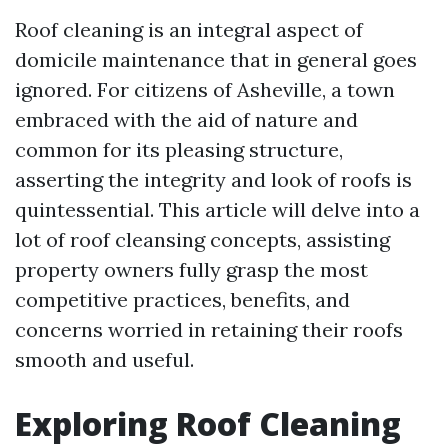
Roof cleaning is an integral aspect of
domicile maintenance that in general goes
ignored. For citizens of Asheville, a town
embraced with the aid of nature and
common for its pleasing structure,
asserting the integrity and look of roofs is
quintessential. This article will delve into a
lot of roof cleansing concepts, assisting
property owners fully grasp the most
competitive practices, benefits, and
concerns worried in retaining their roofs
smooth and useful.
Exploring Roof Cleaning