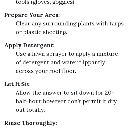
tools (gloves, goggles)
Prepare Your Area
:
Clear any surrounding plants with tarps
or plastic sheeting.
Apply Detergent
:
Use a lawn sprayer to apply a mixture
of detergent and water flippantly
across your roof floor.
Let It Sit
:
Allow the answer to sit down for 20-
half-hour however don’t permit it dry
out totally.
Rinse Thoroughly
: