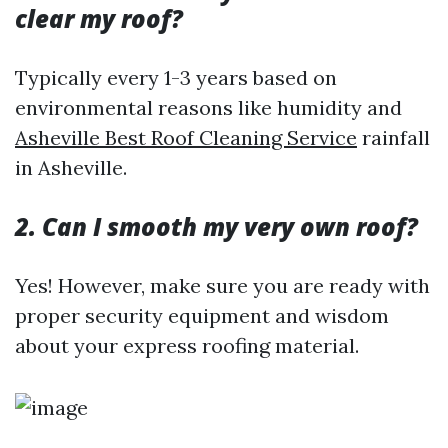
clear my roof?
Typically every 1-3 years based on
environmental reasons like humidity and
Asheville Best Roof Cleaning Service
rainfall
in Asheville.
2. Can I smooth my very own roof?
Yes! However, make sure you are ready with
proper security equipment and wisdom
about your express roofing material.