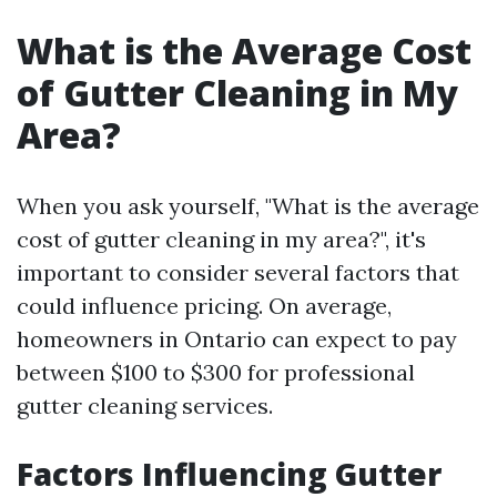
What is the Average Cost
of Gutter Cleaning in My
Area?
When you ask yourself, "What is the average
cost of gutter cleaning in my area?", it's
important to consider several factors that
could influence pricing. On average,
homeowners in Ontario can expect to pay
between $100 to $300 for professional
gutter cleaning services.
Factors Influencing Gutter