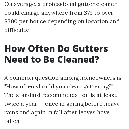
On average, a professional gutter cleaner
could charge anywhere from $75 to over
$200 per house depending on location and
difficulty.
How Often Do Gutters
Need to Be Cleaned?
A common question among homeowners is
"How often should you clean guttering?"
The standard recommendation is at least
twice a year — once in spring before heavy
rains and again in fall after leaves have
fallen.