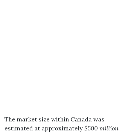
The market size within Canada was
estimated at approximately
$500 million
,