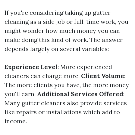
If you're considering taking up gutter
cleaning as a side job or full-time work, you
might wonder how much money you can
make doing this kind of work. The answer
depends largely on several variables:
Experience Level
: More experienced
cleaners can charge more.
Client Volume
:
The more clients you have, the more money
you'll earn.
Additional Services Offered
:
Many gutter cleaners also provide services
like repairs or installations which add to
income.