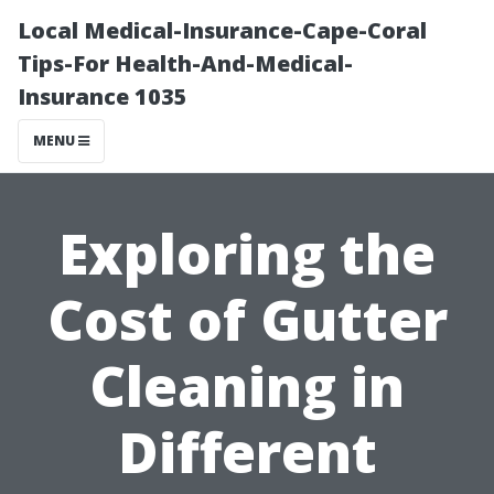
Local Medical-Insurance-Cape-Coral
Tips-For Health-And-Medical-
Insurance 1035
MENU
Exploring the
Cost of Gutter
Cleaning in
Different