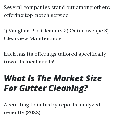
Several companies stand out among others
offering top-notch service:
1) Vaughan Pro Cleaners 2) Ontarioscape 3)
Clearview Maintenance
Each has its offerings tailored specifically
towards local needs!
What Is The Market Size
For Gutter Cleaning?
According to industry reports analyzed
recently (2022):