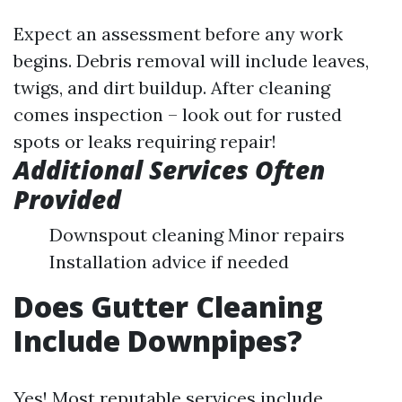
Expect an assessment before any work
begins. Debris removal will include leaves,
twigs, and dirt buildup. After cleaning
comes inspection – look out for rusted
spots or leaks requiring repair!
Additional Services Often
Provided
Downspout cleaning Minor repairs
Installation advice if needed
Does Gutter Cleaning
Include Downpipes?
Yes! Most reputable services include