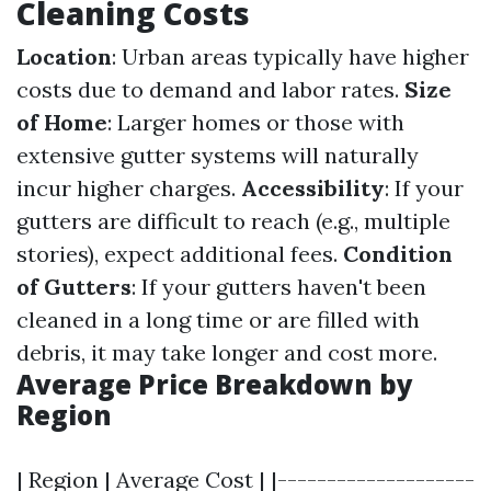
Cleaning Costs
Location
: Urban areas typically have higher
costs due to demand and labor rates.
Size
of Home
: Larger homes or those with
extensive gutter systems will naturally
incur higher charges.
Accessibility
: If your
gutters are difficult to reach (e.g., multiple
stories), expect additional fees.
Condition
of Gutters
: If your gutters haven't been
cleaned in a long time or are filled with
debris, it may take longer and cost more.
Average Price Breakdown by
Region
| Region | Average Cost | |--------------------