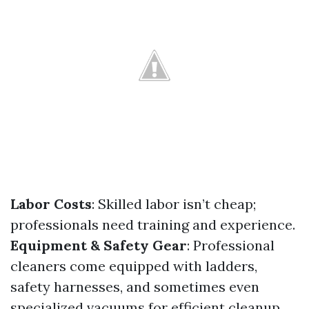
Labor Costs
: Skilled labor isn’t cheap;
professionals need training and experience.
Equipment & Safety Gear
: Professional
cleaners come equipped with ladders,
safety harnesses, and sometimes even
specialized vacuums for efficient cleanup.