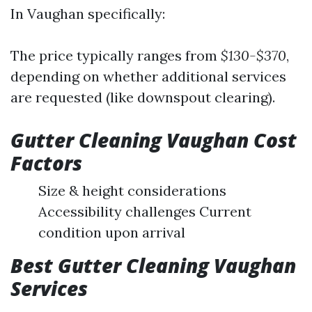
In Vaughan specifically:
The price typically ranges from
$130-$370
,
depending on whether additional services
are requested (like downspout clearing).
Gutter Cleaning Vaughan Cost
Factors
Size & height considerations
Accessibility challenges Current
condition upon arrival
Best Gutter Cleaning Vaughan
Services