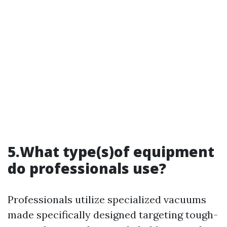
5.What type(s)of equipment
do professionals use?
Professionals utilize specialized vacuums
made specifically designed targeting tough-