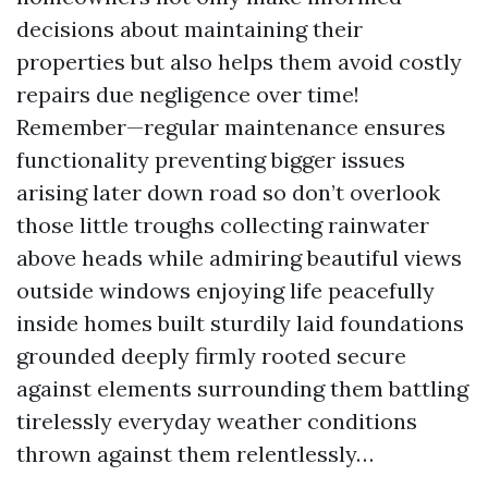
decisions about maintaining their
properties but also helps them avoid costly
repairs due negligence over time!
Remember—regular maintenance ensures
functionality preventing bigger issues
arising later down road so don’t overlook
those little troughs collecting rainwater
above heads while admiring beautiful views
outside windows enjoying life peacefully
inside homes built sturdily laid foundations
grounded deeply firmly rooted secure
against elements surrounding them battling
tirelessly everyday weather conditions
thrown against them relentlessly…