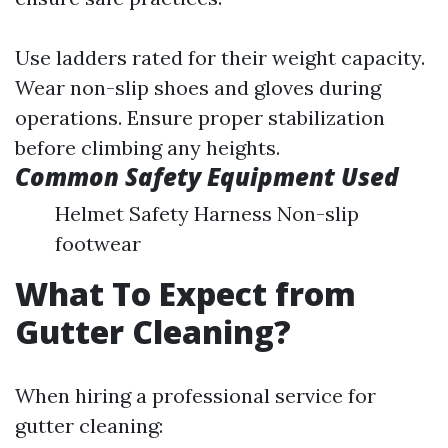
Use ladders rated for their weight capacity.
Wear non-slip shoes and gloves during
operations. Ensure proper stabilization
before climbing any heights.
Common Safety Equipment Used
Helmet Safety Harness Non-slip
footwear
What To Expect from
Gutter Cleaning?
When hiring a professional service for
gutter cleaning: