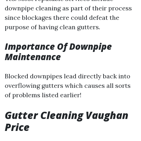
downpipe cleaning as part of their process
since blockages there could defeat the
purpose of having clean gutters.
Importance Of Downpipe
Maintenance
Blocked downpipes lead directly back into
overflowing gutters which causes all sorts
of problems listed earlier!
Gutter Cleaning Vaughan
Price