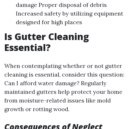
damage Proper disposal of debris
Increased safety by utilizing equipment
designed for high places
Is Gutter Cleaning
Essential?
When contemplating whether or not gutter
cleaning is essential, consider this question:
Can I afford water damage? Regularly
maintained gutters help protect your home
from moisture-related issues like mold
growth or rotting wood.
Consequences of Neglect