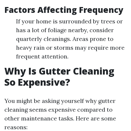
Factors Affecting Frequency
If your home is surrounded by trees or
has a lot of foliage nearby, consider
quarterly cleanings. Areas prone to
heavy rain or storms may require more
frequent attention.
Why Is Gutter Cleaning
So Expensive?
You might be asking yourself why gutter
cleaning seems expensive compared to
other maintenance tasks. Here are some
reasons: