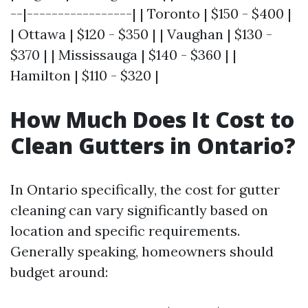
--|-----------------| | Toronto | $150 - $400 |
| Ottawa | $120 - $350 | | Vaughan | $130 -
$370 | | Mississauga | $140 - $360 | |
Hamilton | $110 - $320 |
How Much Does It Cost to
Clean Gutters in Ontario?
In Ontario specifically, the cost for gutter
cleaning can vary significantly based on
location and specific requirements.
Generally speaking, homeowners should
budget around: