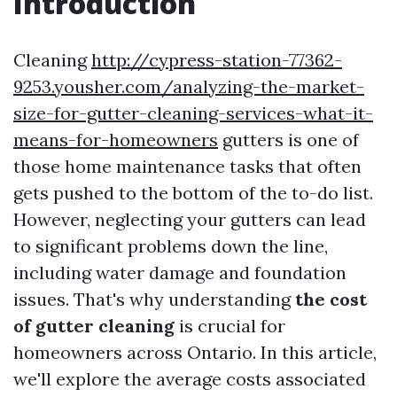
Introduction
Cleaning
http://cypress-station-77362-
9253.yousher.com/analyzing-the-market-
size-for-gutter-cleaning-services-what-it-
means-for-homeowners
gutters is one of
those home maintenance tasks that often
gets pushed to the bottom of the to-do list.
However, neglecting your gutters can lead
to significant problems down the line,
including water damage and foundation
issues. That's why understanding
the cost
of gutter cleaning
is crucial for
homeowners across Ontario. In this article,
we'll explore the average costs associated