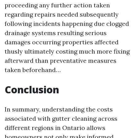
proceeding any further action taken
regarding repairs needed subsequently
following incidents happening due clogged
drainage systems resulting serious
damages occurring properties affected
thusly ultimately costing much more fixing
afterward than preventative measures
taken beforehand…
Conclusion
In summary, understanding the costs
associated with gutter cleaning across
different regions in Ontario allows
homeowners not only make informed