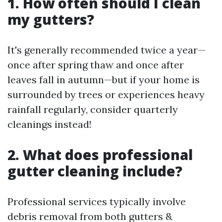
1. How often should I clean
my gutters?
It's generally recommended twice a year—
once after spring thaw and once after
leaves fall in autumn—but if your home is
surrounded by trees or experiences heavy
rainfall regularly, consider quarterly
cleanings instead!
2. What does professional
gutter cleaning include?
Professional services typically involve
debris removal from both gutters &