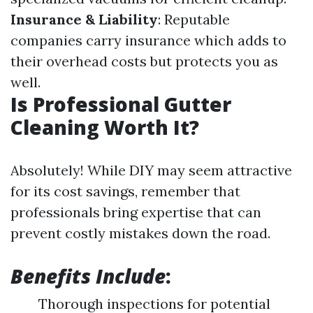
Insurance & Liability
: Reputable
companies carry insurance which adds to
their overhead costs but protects you as
well.
Is Professional Gutter
Cleaning Worth It?
Absolutely! While DIY may seem attractive
for its cost savings, remember that
professionals bring expertise that can
prevent costly mistakes down the road.
Benefits Include
:
Thorough inspections for potential