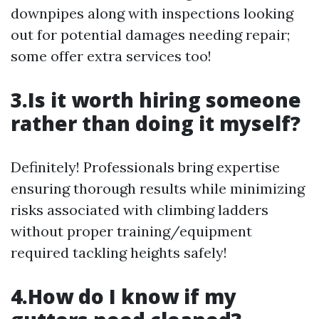
downpipes along with inspections looking
out for potential damages needing repair;
some offer extra services too!
3.Is it worth hiring someone
rather than doing it myself?
Definitely! Professionals bring expertise
ensuring thorough results while minimizing
risks associated with climbing ladders
without proper training/equipment
required tackling heights safely!
4.How do I know if my