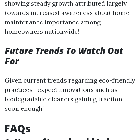
showing steady growth attributed largely
towards increased awareness about home
maintenance importance among
homeowners nationwide!
Future Trends To Watch Out
For
Given current trends regarding eco-friendly
practices—expect innovations such as
biodegradable cleaners gaining traction
soon enough!
FAQs