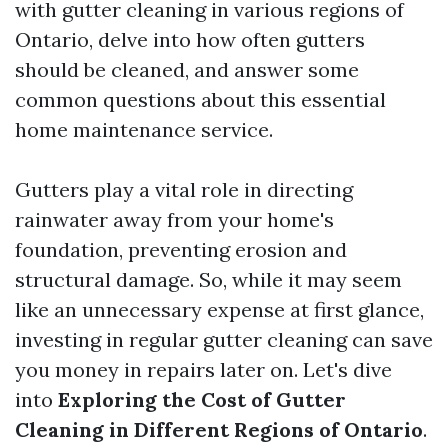
with gutter cleaning in various regions of
Ontario, delve into how often gutters
should be cleaned, and answer some
common questions about this essential
home maintenance service.
Gutters play a vital role in directing
rainwater away from your home's
foundation, preventing erosion and
structural damage. So, while it may seem
like an unnecessary expense at first glance,
investing in regular gutter cleaning can save
you money in repairs later on. Let's dive
into
Exploring the Cost of Gutter
Cleaning in Different Regions of Ontario
.