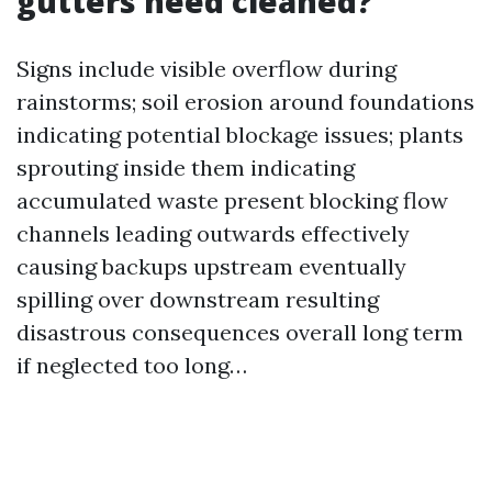
gutters need cleaned?
Signs include visible overflow during
rainstorms; soil erosion around foundations
indicating potential blockage issues; plants
sprouting inside them indicating
accumulated waste present blocking flow
channels leading outwards effectively
causing backups upstream eventually
spilling over downstream resulting
disastrous consequences overall long term
if neglected too long…