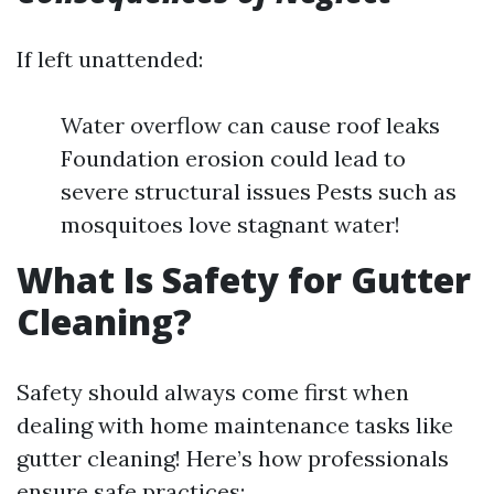
If left unattended:
Water overflow can cause roof leaks
Foundation erosion could lead to
severe structural issues Pests such as
mosquitoes love stagnant water!
What Is Safety for Gutter
Cleaning?
Safety should always come first when
dealing with home maintenance tasks like
gutter cleaning! Here’s how professionals
ensure safe practices: