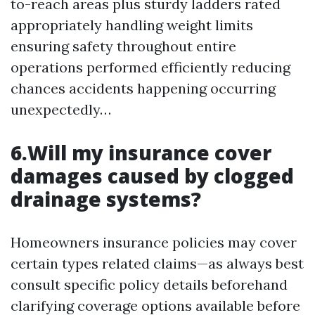
to-reach areas plus sturdy ladders rated
appropriately handling weight limits
ensuring safety throughout entire
operations performed efficiently reducing
chances accidents happening occurring
unexpectedly…
6.Will my insurance cover
damages caused by clogged
drainage systems?
Homeowners insurance policies may cover
certain types related claims—as always best
consult specific policy details beforehand
clarifying coverage options available before