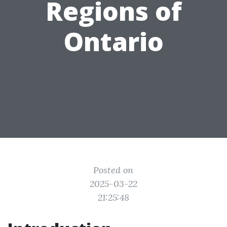
Regions of
Ontario
Posted on
2025-03-22
21:25:48