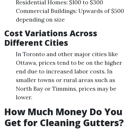
Residential Homes: $100 to $300
Commercial Buildings: Upwards of $500
depending on size
Cost Variations Across
Different Cities
In Toronto and other major cities like
Ottawa, prices tend to be on the higher
end due to increased labor costs. In
smaller towns or rural areas such as
North Bay or Timmins, prices may be
lower.
How Much Money Do You
Get for Cleaning Gutters?