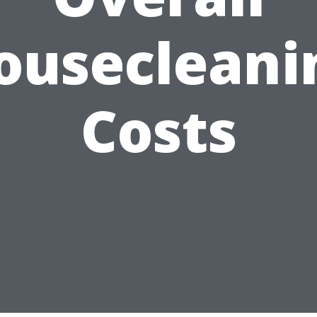
ousecleani
Costs