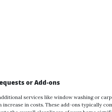
Requests or Add-ons
 additional services like window washing or carp
n increase in costs. These add-ons typically co