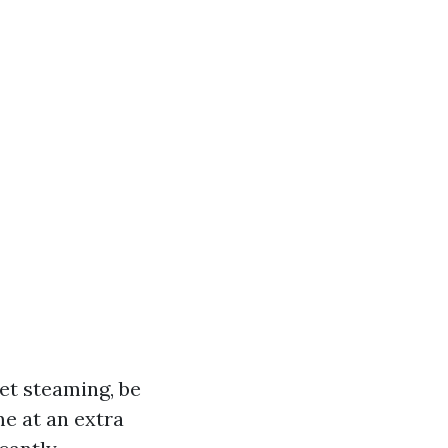
et steaming, be
me at an extra