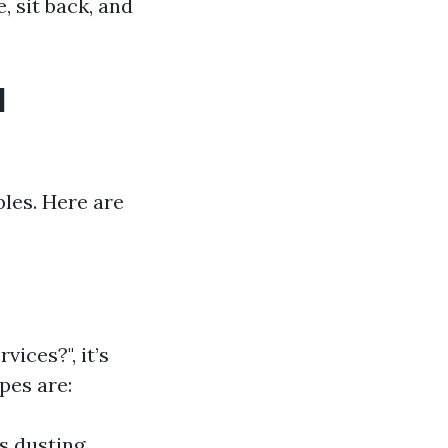
, sit back, and
l
les. Here are
ices?", it’s
pes are:
s dusting,