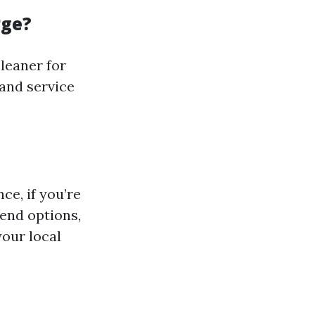
rge?
leaner for
 and service
ce, if you’re
-end options,
your local