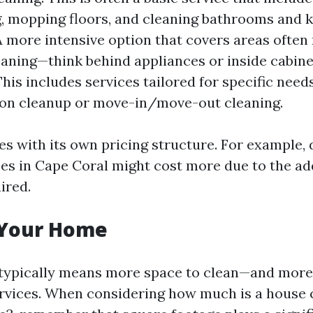
 mopping floors, and cleaning bathrooms and k
A more intensive option that covers areas often
eaning—think behind appliances or inside cabine
his includes services tailored for specific needs
ion cleanup or move-in/move-out cleaning.
s with its own pricing structure. For example,
ces in Cape Coral might cost more due to the ad
ired.
f Your Home
typically means more space to clean—and more
ervices. When considering how much is a house 