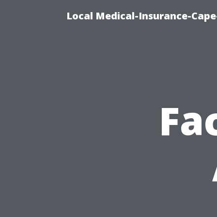
Local Medical-Insurance-Cape
Fa