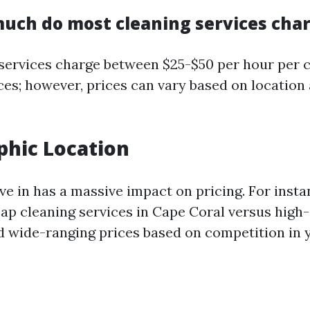
uch do most cleaning services cha
services charge between $25-$50 per hour per c
ces; however, prices can vary based on location
phic Location
ve in has a massive impact on pricing. For instan
eap cleaning services in Cape Coral versus high
ind wide-ranging prices based on competition in 