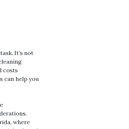
ask. It’s not
cleaning
l costs
rs can help you
ce
derations.
orida, where