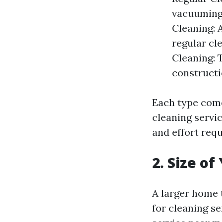
vacuuming,
Cleaning: 
regular cl
Cleaning: T
construct
Each type come
cleaning servi
and effort requ
2. Size o
A larger home 
for cleaning s