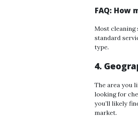
FAQ: How m
Most cleaning 
standard servi
type.
4. Geogra
The area you li
looking for ch
you’ll likely f
market.