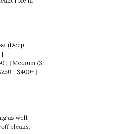
cant role in
ost (Deep
-|--------------
250 | | Medium (3
$250 - $400+ |
ng as well.
off cleans.