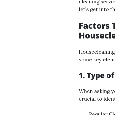
cleaning servic
let’s get into 
Factors 
Housecle
Housecleaning 
some key eleme
1. Type o
When asking you
crucial to iden
Regular Cle