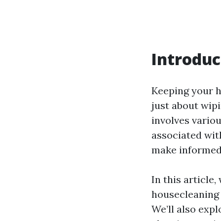
Introduc
Keeping your h
just about wip
involves variou
associated wit
make informed 
In this article
housecleaning 
We’ll also expl