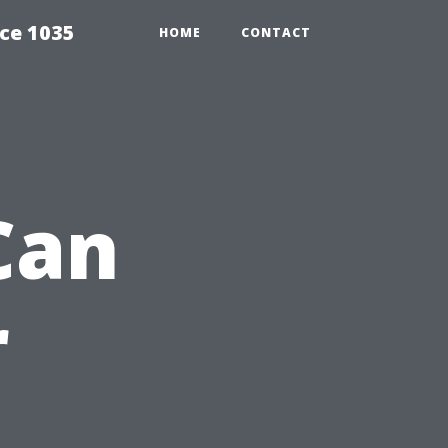
ce 1035
HOME
CONTACT
Can
r