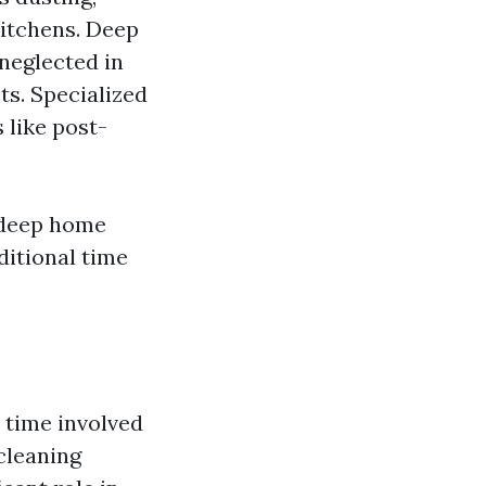
itchens. Deep
 neglected in
ts. Specialized
 like post-
 deep home
ditional time
 time involved
cleaning