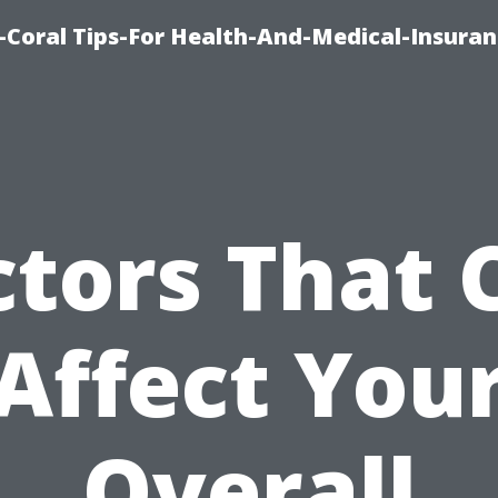
-Coral Tips-For Health-And-Medical-Insuran
ctors That 
Affect You
Overall