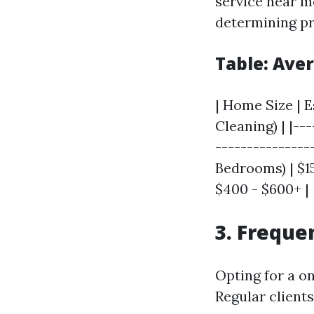
service near m
determining pr
Table: Ave
| Home Size | 
Cleaning) | |--
----------------
Bedrooms) | $15
$400 - $600+ |
3. Freque
Opting for a on
Regular client