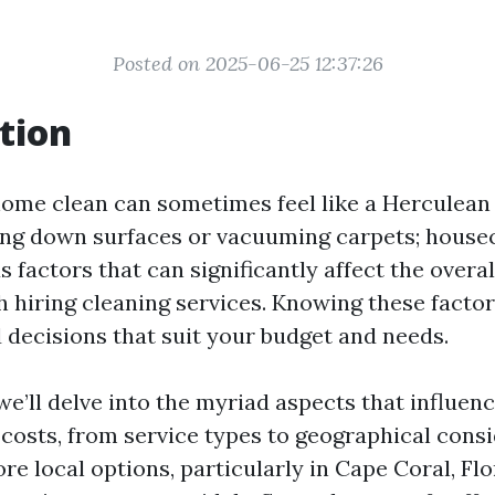
Posted on 2025-06-25 12:37:26
tion
ome clean can sometimes feel like a Herculean t
ing down surfaces or vacuuming carpets; house
s factors that can significantly affect the overal
h hiring cleaning services. Knowing these facto
decisions that suit your budget and needs.
, we’ll delve into the myriad aspects that influen
costs, from service types to geographical consi
ore local options, particularly in Cape Coral, Fl