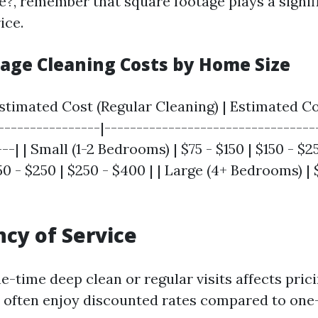
e?, remember that square footage plays a signifi
ice.
rage Cleaning Costs by Home Size
Estimated Cost (Regular Cleaning) | Estimated C
-----------------|---------------------------------
--| | Small (1-2 Bedrooms) | $75 - $150 | $150 - $
0 - $250 | $250 - $400 | | Large (4+ Bedrooms) | 
ncy of Service
e-time deep clean or regular visits affects prici
s often enjoy discounted rates compared to one-