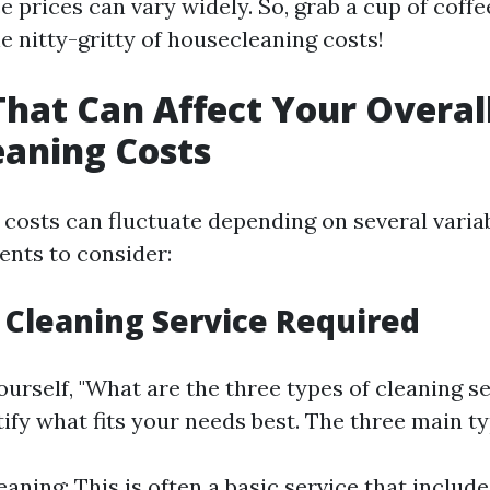
e prices can vary widely. So, grab a cup of coffee
the nitty-gritty of housecleaning costs!
That Can Affect Your Overal
aning Costs
costs can fluctuate depending on several variab
nts to consider:
f Cleaning Service Required
rself, "What are the three types of cleaning serv
tify what fits your needs best. The three main ty
aning: This is often a basic service that include