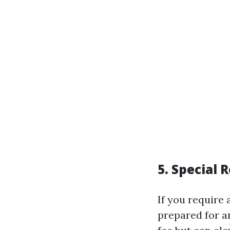
5. Special 
If you require
prepared for a