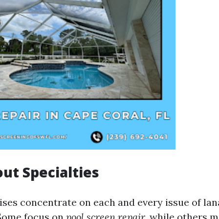
out Specialties
rises concentrate on each and every issue of lan
Some focus on
pool screen repair
, while others m