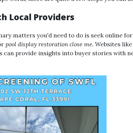
ch Local Providers
mary matters you'd need to do is seek online fo
or
pool display restoration close me
. Websites lik
 can provide insights into buyer stories with 