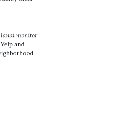
r
lanai monitor
e Yelp and
neighborhood