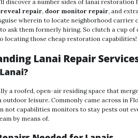
e'll discover a number sides of lanai restoration 
 reveal repair
,
door monitor repair
, and extra
isguise wherein to locate neighborhood carrier 
to ask them formerly hiring. So clutch a cup of
to locating those cheap restoration capabilities!
nding Lanai Repair Service
 Lanai?
ally a roofed, open-air residing space that merg
th outdoor leisure. Commonly came across in Flo
n not capabilities monitors to stay pests out ev
tream by means of.
Repairs Needed for Lanais