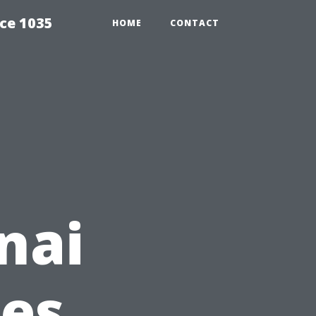
ce 1035
HOME
CONTACT
nai
ces