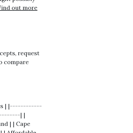
Find out more
epts, request
 to compare
| |------------
-------| |
nd | | Cape
 | Affordable