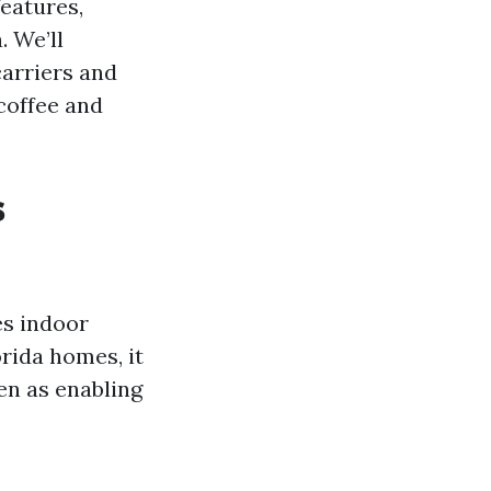
features,
. We’ll
carriers and
 coffee and
s
es indoor
rida homes, it
en as enabling