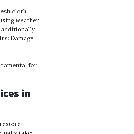
mesh cloth.
 using weather
 additionally
irs
: Damage
ndamental for
ices in
 restore
tually take: