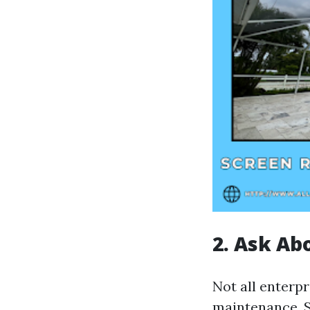
2. Ask Ab
Not all enterp
maintenance. 