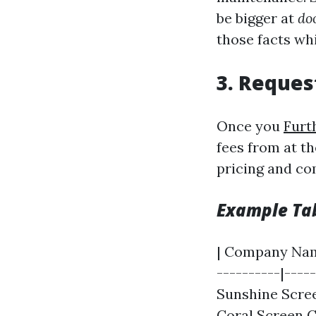
be bigger at
do
those facts whi
3. Reques
Once you
Furt
fees from at th
pricing and co
Example Tab
| Company Name
----------|-----
Sunshine Scree
Coral Screen C