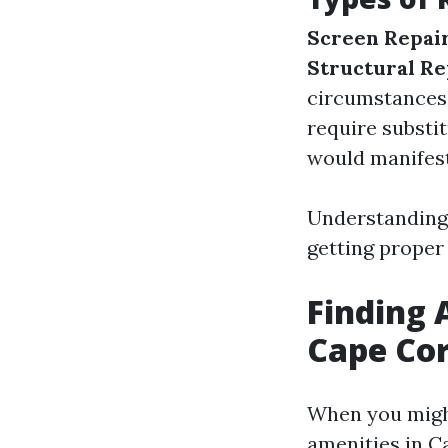
Screen Repai
Structural Re
circumstances
require substi
would manifest
Understanding 
getting proper
Finding 
Cape Cor
When you might
amenities in Ca