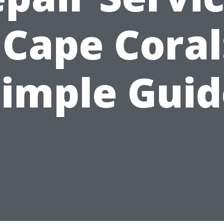
 Cape Coral
Simple Guid