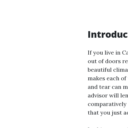
Introduc
If you live in 
out of doors r
beautiful clima
makes each of 
and tear can ma
advisor will le
comparatively 
that you just a