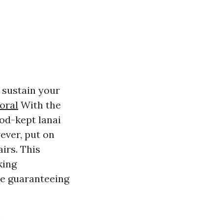
o sustain your
oral
With the
ood-kept lanai
ever, put on
irs. This
king
le guaranteeing