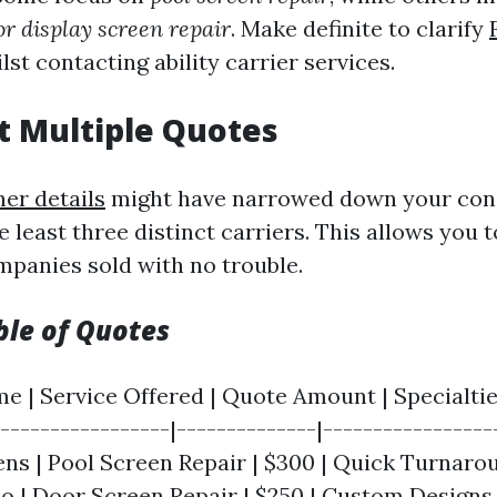
or display screen repair
. Make definite to clarify
lst contacting ability carrier services.
t Multiple Quotes
her details
might have narrowed down your conc
e least three distinct carriers. This allows you
mpanies sold with no trouble.
le of Quotes
 | Service Offered | Quote Amount | Specialties 
-----------------|--------------|------------------
ns | Pool Screen Repair | $300 | Quick Turnarou
o | Door Screen Repair | $250 | Custom Designs |