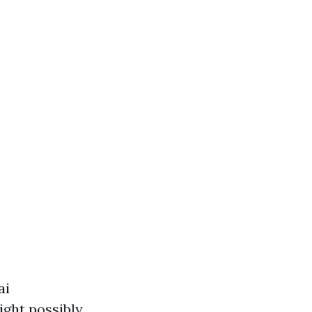
ai
ight possibly