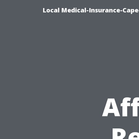
Local Medical-Insurance-Cape
Af
Re