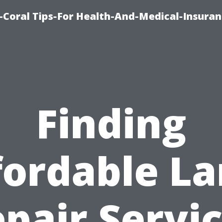
-Coral Tips-For Health-And-Medical-Insuran
Finding
fordable La
pair Servi