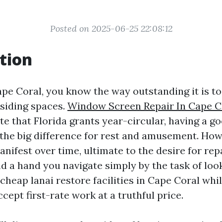
Posted on 2025-06-25 22:08:12
tion
Cape Coral, you know the way outstanding it is t
esiding spaces.
Window Screen Repair In Cape C
te that Florida grants year-circular, having a g
the big difference for rest and amusement. How
nifest over time, ultimate to the desire for repa
nd a hand you navigate simply by the task of loo
cheap lanai restore facilities in Cape Coral whi
ccept first-rate work at a truthful price.