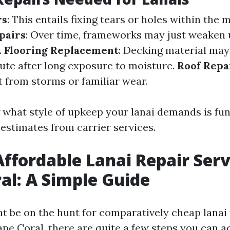
rs
: This entails fixing tears or holes within the 
pairs
: Over time, frameworks may just weaken
.
Flooring Replacement
: Decking material may
tute after long exposure to moisture.
Roof Repa
 from storms or familiar wear.
what style of upkeep your lanai demands is fu
 estimates from carrier services.
Affordable Lanai Repair Serv
al: A Simple Guide
 be on the hunt for comparatively cheap lanai
pe Coral, there are quite a few steps you can ac