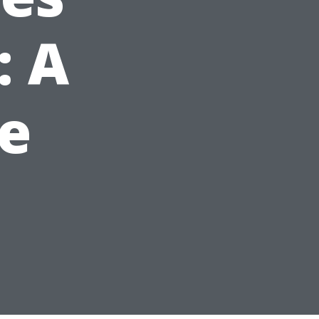
: A
e