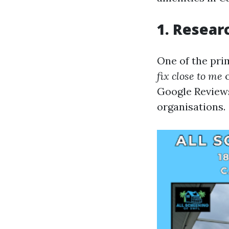
1. Resear
One of the pri
fix close to me
Google Reviews
organisations.