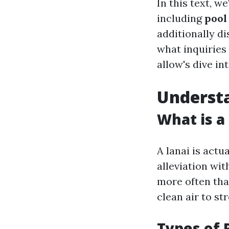
In this text, w
including
pool
additionally d
what inquiries 
allow's dive in
Understa
What is a
A lanai is actu
alleviation wi
more often tha
clean air to s
Types of 