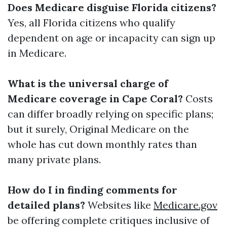
Does Medicare disguise Florida citizens?
Yes, all Florida citizens who qualify
dependent on age or incapacity can sign up
in Medicare.
What is the universal charge of
Medicare coverage in Cape Coral?
Costs
can differ broadly relying on specific plans;
but it surely, Original Medicare on the
whole has cut down monthly rates than
many private plans.
How do I in finding comments for
detailed plans?
Websites like
Medicare.gov
be offering complete critiques inclusive of