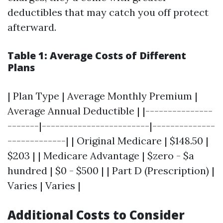
deductibles that may catch you off protect
afterward.
Table 1: Average Costs of Different
Plans
| Plan Type | Average Monthly Premium |
Average Annual Deductible | |---------------
-------|------------------------|--------------
-------------| | Original Medicare | $148.50 |
$203 | | Medicare Advantage | $zero - $a
hundred | $0 - $500 | | Part D (Prescription) |
Varies | Varies |
Additional Costs to Consider