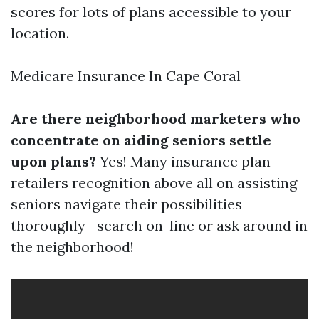
scores for lots of plans accessible to your
location.
Medicare Insurance In Cape Coral
Are there neighborhood marketers who
concentrate on aiding seniors settle
upon plans?
Yes! Many insurance plan
retailers recognition above all on assisting
seniors navigate their possibilities
thoroughly—search on-line or ask around in
the neighborhood!