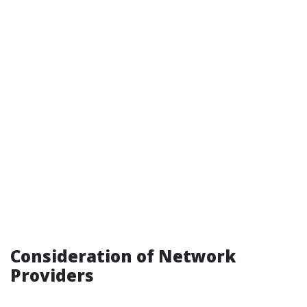
Consideration of Network
Providers