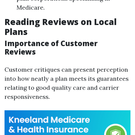
Medicare.
Reading Reviews on Local
Plans
Importance of Customer
Reviews
Customer critiques can present perception
into how neatly a plan meets its guarantees
relating to good quality care and carrier
responsiveness.