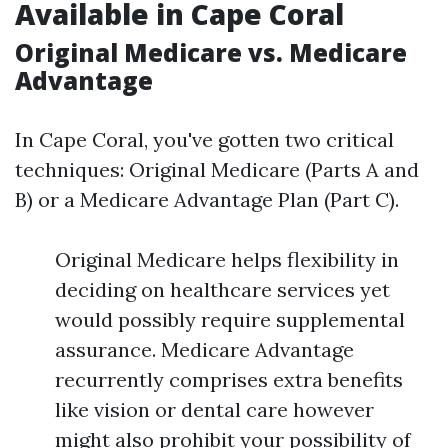
Available in Cape Coral
Original Medicare vs. Medicare
Advantage
In Cape Coral, you've gotten two critical
techniques: Original Medicare (Parts A and
B) or a Medicare Advantage Plan (Part C).
Original Medicare helps flexibility in
deciding on healthcare services yet
would possibly require supplemental
assurance. Medicare Advantage
recurrently comprises extra benefits
like vision or dental care however
might also prohibit your possibility of