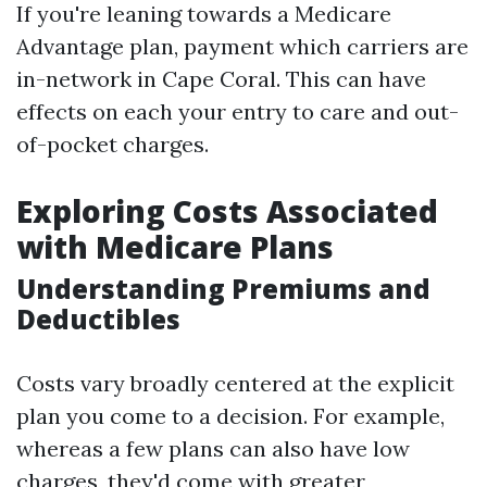
If you're leaning towards a Medicare
Advantage plan, payment which carriers are
in-network in Cape Coral. This can have
effects on each your entry to care and out-
of-pocket charges.
Exploring Costs Associated
with Medicare Plans
Understanding Premiums and
Deductibles
Costs vary broadly centered at the explicit
plan you come to a decision. For example,
whereas a few plans can also have low
charges, they'd come with greater