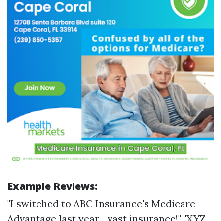
Example Reviews:
"I switched to ABC Insurance's Medicare
Advantage last year—vast insurance!" "XYZ