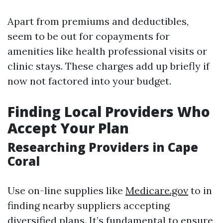
Apart from premiums and deductibles,
seem to be out for copayments for
amenities like health professional visits or
clinic stays. These charges add up briefly if
now not factored into your budget.
Finding Local Providers Who
Accept Your Plan
Researching Providers in Cape
Coral
Use on-line supplies like
Medicare.gov
to in
finding nearby suppliers accepting
diversified plans. It’s fundamental to ensure