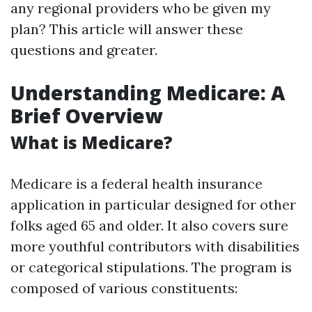
any regional providers who be given my
plan? This article will answer these
questions and greater.
Understanding Medicare: A
Brief Overview
What is Medicare?
Medicare is a federal health insurance
application in particular designed for other
folks aged 65 and older. It also covers sure
more youthful contributors with disabilities
or categorical stipulations. The program is
composed of various constituents: