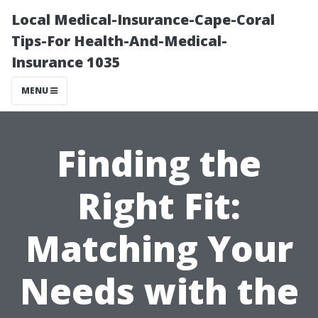
Local Medical-Insurance-Cape-Coral
Tips-For Health-And-Medical-
Insurance 1035
MENU
Finding the
Right Fit:
Matching Your
Needs with the