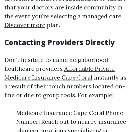
that your doctors are inside community in
the event you're selecting a managed care
Discover more
plan.
Contacting Providers Directly
Don’t hesitate to name neighborhood
healthcare providers
Affordable Private
Medicare Insurance Cape Coral
instantly as
a result of their touch numbers located on-
line or due to group tools. For example:
Medicare Insurance Cape Coral Phone
Number: Reach out to nearby insurance
plan corporations specializing in