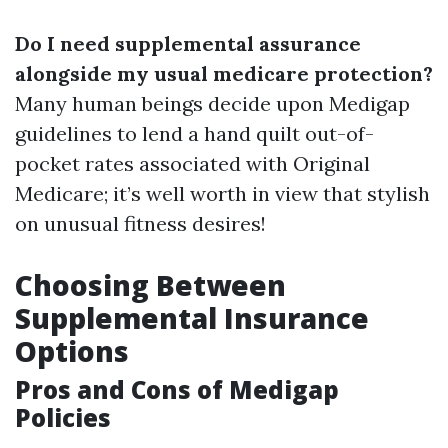
Do I need supplemental assurance
alongside my usual medicare protection?
Many human beings decide upon Medigap
guidelines to lend a hand quilt out-of-
pocket rates associated with Original
Medicare; it’s well worth in view that stylish
on unusual fitness desires!
Choosing Between
Supplemental Insurance
Options
Pros and Cons of Medigap
Policies