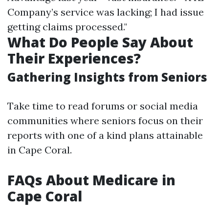
Company’s service was lacking; I had issue
getting claims processed."
What Do People Say About
Their Experiences?
Gathering Insights from Seniors
Take time to read forums or social media
communities where seniors focus on their
reports with one of a kind plans attainable
in Cape Coral.
FAQs About Medicare in
Cape Coral