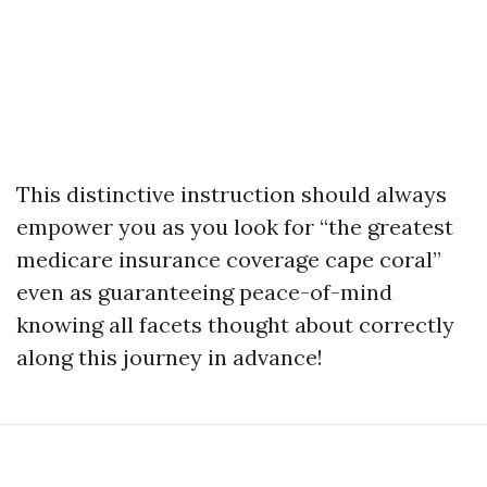
This distinctive instruction should always
empower you as you look for “the greatest
medicare insurance coverage cape coral”
even as guaranteeing peace-of-mind
knowing all facets thought about correctly
along this journey in advance!