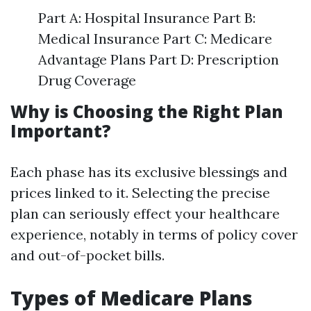
Part A: Hospital Insurance Part B:
Medical Insurance Part C: Medicare
Advantage Plans Part D: Prescription
Drug Coverage
Why is Choosing the Right Plan
Important?
Each phase has its exclusive blessings and
prices linked to it. Selecting the precise
plan can seriously effect your healthcare
experience, notably in terms of policy cover
and out-of-pocket bills.
Types of Medicare Plans