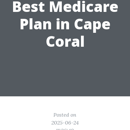
Best Medicare
Plan in Cape
Coral
Posted on
2025-06-24