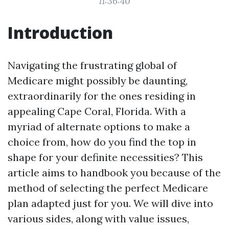
11:36:40
Introduction
Navigating the frustrating global of
Medicare might possibly be daunting,
extraordinarily for the ones residing in
appealing Cape Coral, Florida. With a
myriad of alternate options to make a
choice from, how do you find the top in
shape for your definite necessities? This
article aims to handbook you because of the
method of selecting the perfect Medicare
plan adapted just for you. We will dive into
various sides, along with value issues,