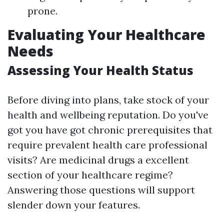
prone.
Evaluating Your Healthcare
Needs
Assessing Your Health Status
Before diving into plans, take stock of your
health and wellbeing reputation. Do you've
got you have got chronic prerequisites that
require prevalent health care professional
visits? Are medicinal drugs a excellent
section of your healthcare regime?
Answering those questions will support
slender down your features.