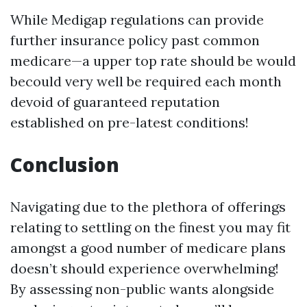
While Medigap regulations can provide
further insurance policy past common
medicare—a upper top rate should be would
becould very well be required each month
devoid of guaranteed reputation
established on pre-latest conditions!
Conclusion
Navigating due to the plethora of offerings
relating to settling on the finest you may fit
amongst a good number of medicare plans
doesn’t should experience overwhelming!
By assessing non-public wants alongside