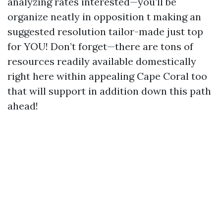
analyzing rates interested—you’ll be
organize neatly in opposition t making an
suggested resolution tailor-made just top
for YOU! Don’t forget—there are tons of
resources readily available domestically
right here within appealing Cape Coral too
that will support in addition down this path
ahead!