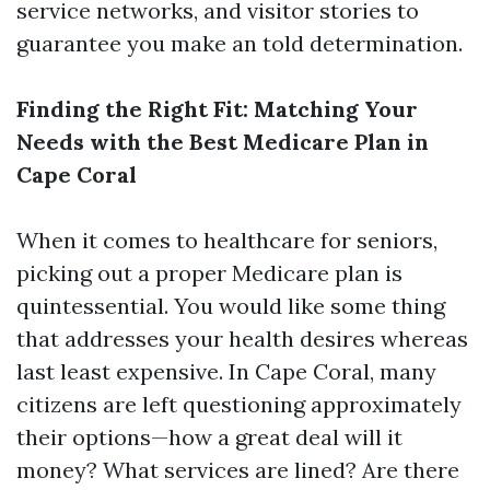
service networks, and visitor stories to
guarantee you make an told determination.
Finding the Right Fit: Matching Your
Needs with the Best Medicare Plan in
Cape Coral
When it comes to healthcare for seniors,
picking out a proper Medicare plan is
quintessential. You would like some thing
that addresses your health desires whereas
last least expensive. In Cape Coral, many
citizens are left questioning approximately
their options—how a great deal will it
money? What services are lined? Are there