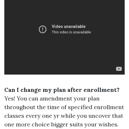
Can I change my plan after enrollment?
Yes! You can amendment your plan
throughout the time of specified enrollment
classes every one yr while you uncover that
one more choice bigger suits your wishes.