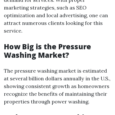
marketing strategies, such as SEO
optimization and local advertising, one can
attract numerous clients looking for this
service.
How Big is the Pressure
Washing Market?
The pressure washing market is estimated
at several billion dollars annually in the U.S.,
showing consistent growth as homeowners
recognize the benefits of maintaining their
properties through power washing.