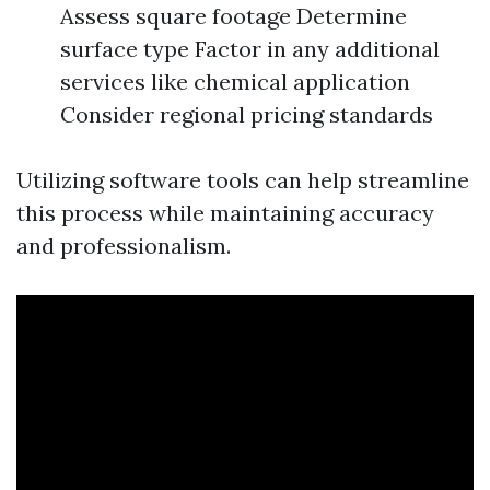
Assess square footage Determine
surface type Factor in any additional
services like chemical application
Consider regional pricing standards
Utilizing software tools can help streamline
this process while maintaining accuracy
and professionalism.