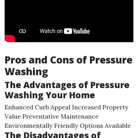
Pros and Cons of Pressure
Washing
The Advantages of Pressure
Washing Your Home
Enhanced Curb Appeal Increased Property
Value Preventative Maintenance
Environmentally Friendly Options Available
The Disadvantages of