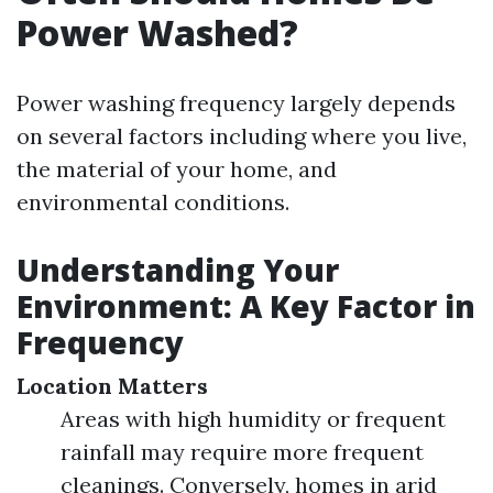
Power Washed?
Power washing frequency largely depends
on several factors including where you live,
the material of your home, and
environmental conditions.
Understanding Your
Environment: A Key Factor in
Frequency
Location Matters
Areas with high humidity or frequent
rainfall may require more frequent
cleanings. Conversely, homes in arid