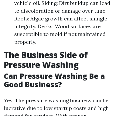
vehicle oil. Siding: Dirt buildup can lead
to discoloration or damage over time.
Roofs: Algae growth can affect shingle
integrity. Decks: Wood surfaces are
susceptible to mold if not maintained
properly.
The Business Side of
Pressure Washing
Can Pressure Washing Be a
Good Business?
Yes! The pressure washing business can be
lucrative due to low startup costs and high
demand for services. With proper