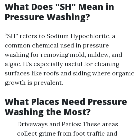
What Does "SH" Mean in
Pressure Washing?
“SH” refers to Sodium Hypochlorite, a
common chemical used in pressure
washing for removing mold, mildew, and
algae. It’s especially useful for cleaning
surfaces like roofs and siding where organic
growth is prevalent.
What Places Need Pressure
Washing the Most?
Driveways and Patios: These areas
collect grime from foot traffic and