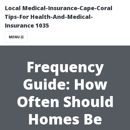
Local Medical-Insurance-Cape-Coral
Tips-For Health-And-Medical-
Insurance 1035
MENU
Frequency
Guide: How
Often Should
Homes Be