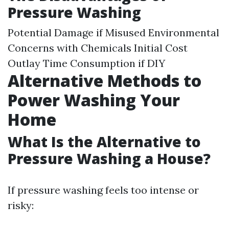
Pressure Washing
Potential Damage if Misused Environmental
Concerns with Chemicals Initial Cost
Outlay Time Consumption if DIY
Alternative Methods to
Power Washing Your
Home
What Is the Alternative to
Pressure Washing a House?
If pressure washing feels too intense or
risky: