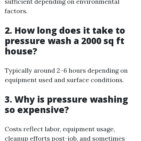
sufficient depending on environmental
factors.
2. How long does it take to
pressure wash a 2000 sq ft
house?
Typically around 2–6 hours depending on
equipment used and surface conditions.
3. Why is pressure washing
so expensive?
Costs reflect labor, equipment usage,
cleanup efforts post-job, and sometimes