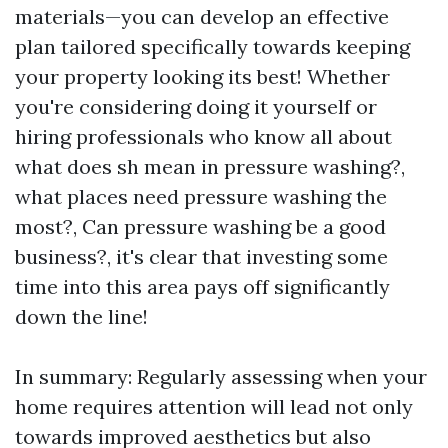
materials—you can develop an effective
plan tailored specifically towards keeping
your property looking its best! Whether
you're considering doing it yourself or
hiring professionals who know all about
what does sh mean in pressure washing?,
what places need pressure washing the
most?, Can pressure washing be a good
business?, it's clear that investing some
time into this area pays off significantly
down the line!
In summary: Regularly assessing when your
home requires attention will lead not only
towards improved aesthetics but also