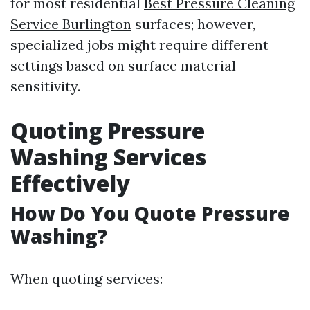
for most residential
Best Pressure Cleaning
Service Burlington
surfaces; however,
specialized jobs might require different
settings based on surface material
sensitivity.
Quoting Pressure
Washing Services
Effectively
How Do You Quote Pressure
Washing?
When quoting services: