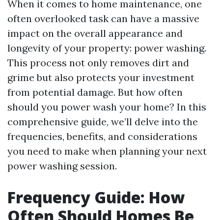
When it comes to home maintenance, one
often overlooked task can have a massive
impact on the overall appearance and
longevity of your property: power washing.
This process not only removes dirt and
grime but also protects your investment
from potential damage. But how often
should you power wash your home? In this
comprehensive guide, we’ll delve into the
frequencies, benefits, and considerations
you need to make when planning your next
power washing session.
Frequency Guide: How
Often Should Homes Be