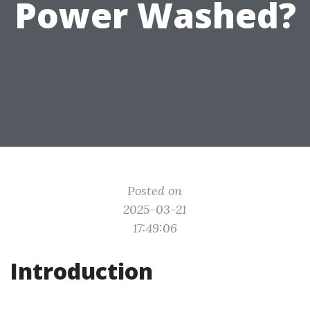
Power Washed?
Posted on
2025-03-21
17:49:06
Introduction