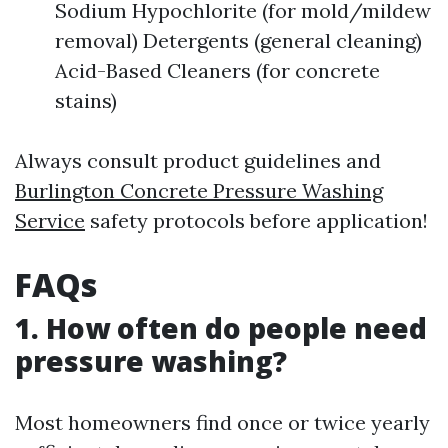
Sodium Hypochlorite (for mold/mildew
removal) Detergents (general cleaning)
Acid-Based Cleaners (for concrete
stains)
Always consult product guidelines and
Burlington Concrete Pressure Washing
Service
safety protocols before application!
FAQs
1. How often do people need
pressure washing?
Most homeowners find once or twice yearly