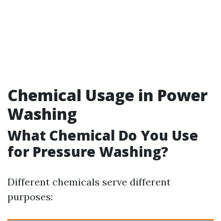
Chemical Usage in Power
Washing
What Chemical Do You Use
for Pressure Washing?
Different chemicals serve different
purposes: