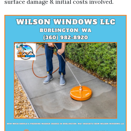
surface damage & initial costs involved.