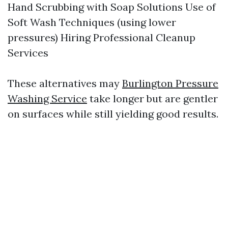
Hand Scrubbing with Soap Solutions Use of
Soft Wash Techniques (using lower
pressures) Hiring Professional Cleanup
Services
These alternatives may
Burlington Pressure
Washing Service
take longer but are gentler
on surfaces while still yielding good results.