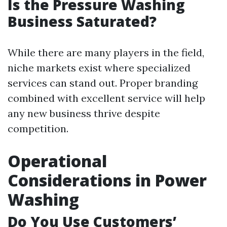
Is the Pressure Washing
Business Saturated?
While there are many players in the field,
niche markets exist where specialized
services can stand out. Proper branding
combined with excellent service will help
any new business thrive despite
competition.
Operational
Considerations in Power
Washing
Do You Use Customers’