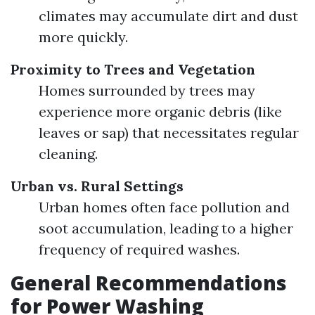
climates may accumulate dirt and dust
more quickly.
Proximity to Trees and Vegetation
Homes surrounded by trees may
experience more organic debris (like
leaves or sap) that necessitates regular
cleaning.
Urban vs. Rural Settings
Urban homes often face pollution and
soot accumulation, leading to a higher
frequency of required washes.
General Recommendations
for Power Washing