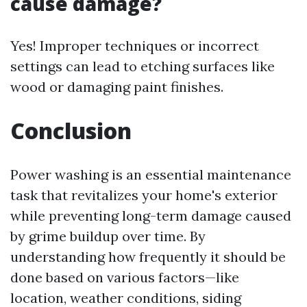
cause damage?
Yes! Improper techniques or incorrect
settings can lead to etching surfaces like
wood or damaging paint finishes.
Conclusion
Power washing is an essential maintenance
task that revitalizes your home's exterior
while preventing long-term damage caused
by grime buildup over time. By
understanding how frequently it should be
done based on various factors—like
location, weather conditions, siding