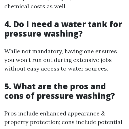
chemical costs as well.
4. Do I need a water tank for
pressure washing?
While not mandatory, having one ensures
you won’t run out during extensive jobs
without easy access to water sources.
5. What are the pros and
cons of pressure washing?
Pros include enhanced appearance &
property protection; cons include potential