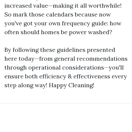
increased value—making it all worthwhile!
So mark those calendars because now
you've got your own frequency guide: how
often should homes be power washed?
By following these guidelines presented
here today—from general recommendations
through operational considerations—you'll
ensure both efficiency & effectiveness every
step along way! Happy Cleaning!