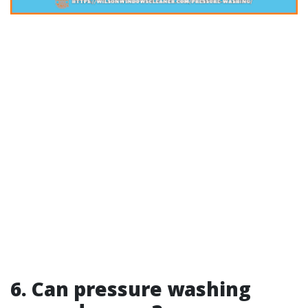
6. Can pressure washing