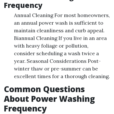
Frequency
Annual Cleaning For most homeowners,
an annual power wash is sufficient to
maintain cleanliness and curb appeal.
Biannual Cleaning If you live in an area
with heavy foliage or pollution,
consider scheduling a wash twice a
year. Seasonal Considerations Post-
winter thaw or pre-summer can be
excellent times for a thorough cleaning.
Common Questions
About Power Washing
Frequency