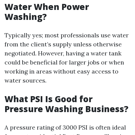
Water When Power
Washing?
Typically yes; most professionals use water
from the client’s supply unless otherwise
negotiated. However, having a water tank
could be beneficial for larger jobs or when
working in areas without easy access to
water sources.
What PSI Is Good for
Pressure Washing Business?
A pressure rating of 3000 PSI is often ideal