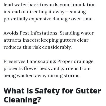
lead water back towards your foundation
instead of directing it away—causing
potentially expensive damage over time.
Avoids Pest Infestations: Standing water
attracts insects; keeping gutters clear
reduces this risk considerably.
Preserves Landscaping: Proper drainage
protects flower beds and gardens from
being washed away during storms.
What Is Safety for Gutter
Cleaning?