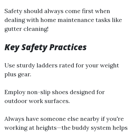
Safety should always come first when
dealing with home maintenance tasks like
gutter cleaning!
Key Safety Practices
Use sturdy ladders rated for your weight
plus gear.
Employ non-slip shoes designed for
outdoor work surfaces.
Always have someone else nearby if you're
working at heights—the buddy system helps