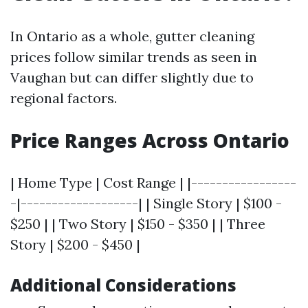
In Ontario as a whole, gutter cleaning
prices follow similar trends as seen in
Vaughan but can differ slightly due to
regional factors.
Price Ranges Across Ontario
| Home Type | Cost Range | |-----------------
-|-------------------| | Single Story | $100 -
$250 | | Two Story | $150 - $350 | | Three
Story | $200 - $450 |
Additional Considerations