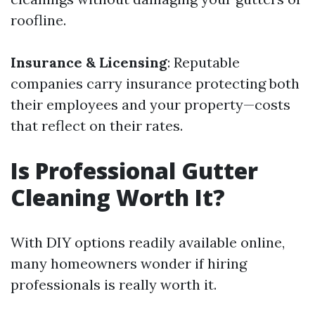
roofline.
Insurance & Licensing
: Reputable
companies carry insurance protecting both
their employees and your property—costs
that reflect on their rates.
Is Professional Gutter
Cleaning Worth It?
With DIY options readily available online,
many homeowners wonder if hiring
professionals is really worth it.