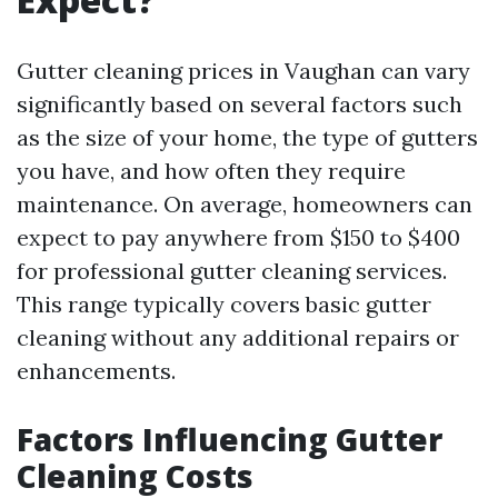
Gutter cleaning prices in Vaughan can vary
significantly based on several factors such
as the size of your home, the type of gutters
you have, and how often they require
maintenance. On average, homeowners can
expect to pay anywhere from $150 to $400
for professional gutter cleaning services.
This range typically covers basic gutter
cleaning without any additional repairs or
enhancements.
Factors Influencing Gutter
Cleaning Costs