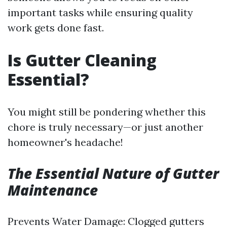
important tasks while ensuring quality
work gets done fast.
Is Gutter Cleaning
Essential?
You might still be pondering whether this
chore is truly necessary—or just another
homeowner's headache!
The Essential Nature of Gutter
Maintenance
Prevents Water Damage: Clogged gutters