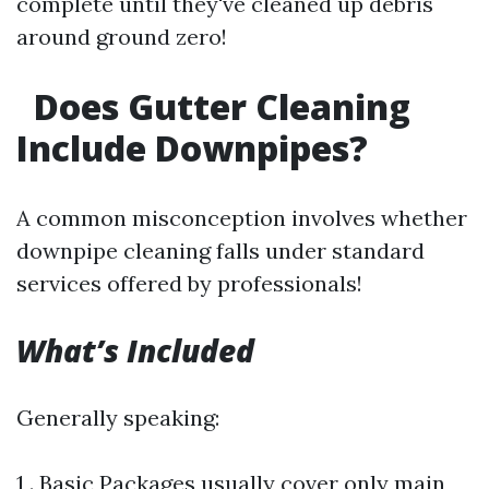
complete until they've cleaned up debris
around ground zero!
Does Gutter Cleaning
Include Downpipes?
A common misconception involves whether
downpipe cleaning falls under standard
services offered by professionals!
What’s Included
Generally speaking:
1 . Basic Packages usually cover only main