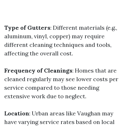
Type of Gutters
: Different materials (e.g.,
aluminum, vinyl, copper) may require
different cleaning techniques and tools,
affecting the overall cost.
Frequency of Cleanings
: Homes that are
cleaned regularly may see lower costs per
service compared to those needing
extensive work due to neglect.
Location
: Urban areas like Vaughan may
have varying service rates based on local