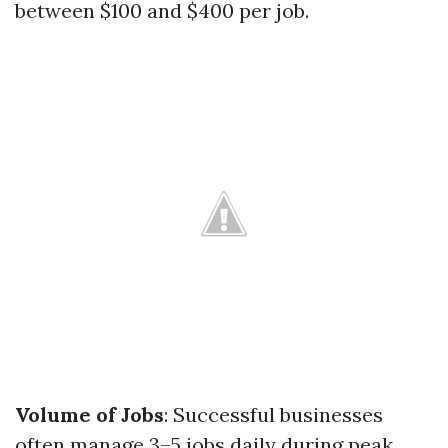
between $100 and $400 per job.
Volume of Jobs
: Successful businesses
often manage 3–5 jobs daily during peak