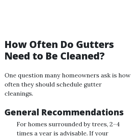
How Often Do Gutters
Need to Be Cleaned?
One question many homeowners ask is how
often they should schedule gutter
cleanings.
General Recommendations
For homes surrounded by trees, 2–4
times a year is advisable. If your