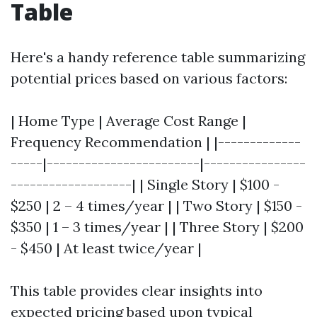
Table
Here's a handy reference table summarizing
potential prices based on various factors:
| Home Type | Average Cost Range |
Frequency Recommendation | |-------------
-----|------------------------|----------------
-------------------| | Single Story | $100 -
$250 | 2 – 4 times/year | | Two Story | $150 -
$350 | 1 – 3 times/year | | Three Story | $200
- $450 | At least twice/year |
This table provides clear insights into
expected pricing based upon typical