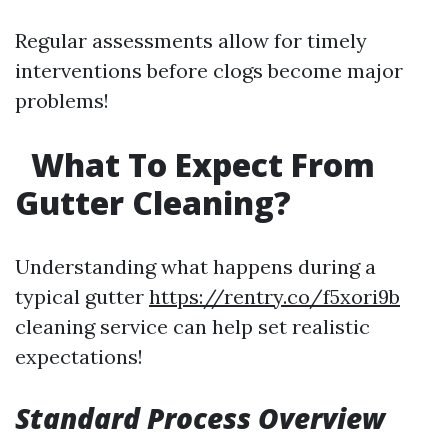
Regular assessments allow for timely
interventions before clogs become major
problems!
What To Expect From
Gutter Cleaning?
Understanding what happens during a
typical gutter
https://rentry.co/f5xori9b
cleaning service can help set realistic
expectations!
Standard Process Overview