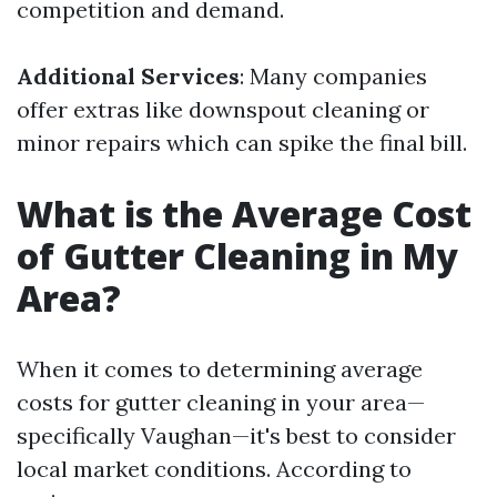
competition and demand.
Additional Services
: Many companies
offer extras like downspout cleaning or
minor repairs which can spike the final bill.
What is the Average Cost
of Gutter Cleaning in My
Area?
When it comes to determining average
costs for gutter cleaning in your area—
specifically Vaughan—it's best to consider
local market conditions. According to