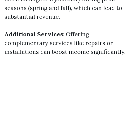
seasons (spring and fall), which can lead to
substantial revenue.
Additional Services
: Offering
complementary services like repairs or
installations can boost income significantly.