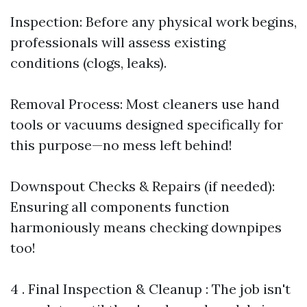
Inspection: Before any physical work begins,
professionals will assess existing
conditions (clogs, leaks).
Removal Process: Most cleaners use hand
tools or vacuums designed specifically for
this purpose—no mess left behind!
Downspout Checks & Repairs (if needed):
Ensuring all components function
harmoniously means checking downpipes
too!
4 . Final Inspection & Cleanup : The job isn't