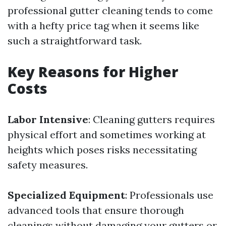
professional gutter cleaning tends to come
with a hefty price tag when it seems like
such a straightforward task.
Key Reasons for Higher
Costs
Labor Intensive
: Cleaning gutters requires
physical effort and sometimes working at
heights which poses risks necessitating
safety measures.
Specialized Equipment
: Professionals use
advanced tools that ensure thorough
cleanings without damaging your gutters or