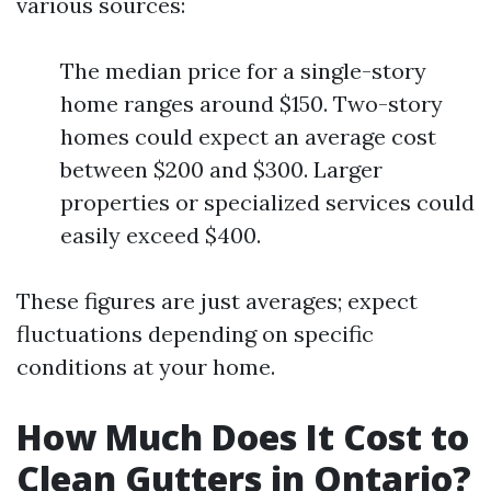
various sources:
The median price for a single-story
home ranges around $150. Two-story
homes could expect an average cost
between $200 and $300. Larger
properties or specialized services could
easily exceed $400.
These figures are just averages; expect
fluctuations depending on specific
conditions at your home.
How Much Does It Cost to
Clean Gutters in Ontario?