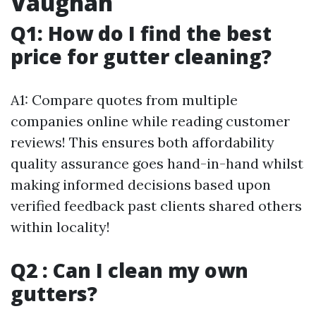
Vaughan
Q1: How do I find the best
price for gutter cleaning?
A1: Compare quotes from multiple
companies online while reading customer
reviews! This ensures both affordability
quality assurance goes hand-in-hand whilst
making informed decisions based upon
verified feedback past clients shared others
within locality!
Q2 : Can I clean my own
gutters?