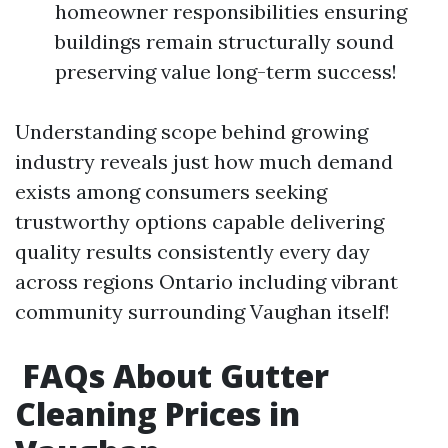
homeowner responsibilities ensuring
buildings remain structurally sound
preserving value long-term success!
Understanding scope behind growing
industry reveals just how much demand
exists among consumers seeking
trustworthy options capable delivering
quality results consistently every day
across regions Ontario including vibrant
community surrounding Vaughan itself!
FAQs About Gutter
Cleaning Prices in