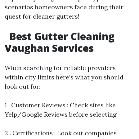
scenarios homeowners face during their
quest for cleaner gutters!
Best Gutter Cleaning
Vaughan Services
When searching for reliable providers
within city limits here’s what you should
look out for:
1 . Customer Reviews : Check sites like
Yelp/Google Reviews before selecting!
2 . Certifications : Look out companies