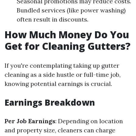
Seasonal promotions may reduce costs.
Bundled services (like power washing)
often result in discounts.
How Much Money Do You
Get for Cleaning Gutters?
If you're contemplating taking up gutter
cleaning as a side hustle or full-time job,
knowing potential earnings is crucial.
Earnings Breakdown
Per Job Earnings
: Depending on location
and property size, cleaners can charge