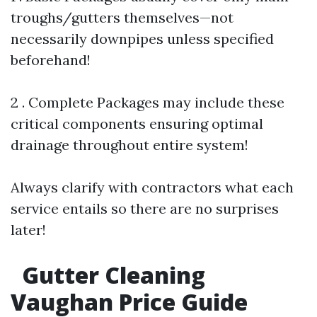
troughs/gutters themselves—not
necessarily downpipes unless specified
beforehand!
2 . Complete Packages may include these
critical components ensuring optimal
drainage throughout entire system!
Always clarify with contractors what each
service entails so there are no surprises
later!
Gutter Cleaning
Vaughan Price Guide