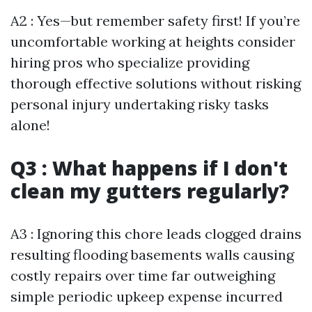
A2 : Yes—but remember safety first! If you’re
uncomfortable working at heights consider
hiring pros who specialize providing
thorough effective solutions without risking
personal injury undertaking risky tasks
alone!
Q3 : What happens if I don't
clean my gutters regularly?
A3 : Ignoring this chore leads clogged drains
resulting flooding basements walls causing
costly repairs over time far outweighing
simple periodic upkeep expense incurred