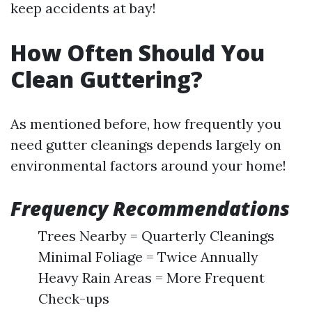
keep accidents at bay!
How Often Should You
Clean Guttering?
As mentioned before, how frequently you
need gutter cleanings depends largely on
environmental factors around your home!
Frequency Recommendations
Trees Nearby = Quarterly Cleanings
Minimal Foliage = Twice Annually
Heavy Rain Areas = More Frequent
Check-ups