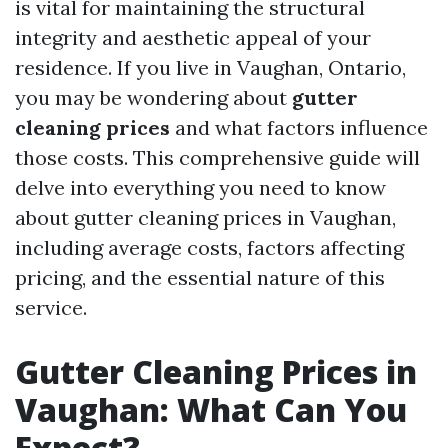
is vital for maintaining the structural
integrity and aesthetic appeal of your
residence. If you live in Vaughan, Ontario,
you may be wondering about
gutter
cleaning prices
and what factors influence
those costs. This comprehensive guide will
delve into everything you need to know
about gutter cleaning prices in Vaughan,
including average costs, factors affecting
pricing, and the essential nature of this
service.
Gutter Cleaning Prices in
Vaughan: What Can You
Expect?