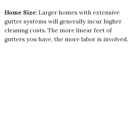
Home Size
: Larger homes with extensive
gutter systems will generally incur higher
cleaning costs. The more linear feet of
gutters you have, the more labor is involved.