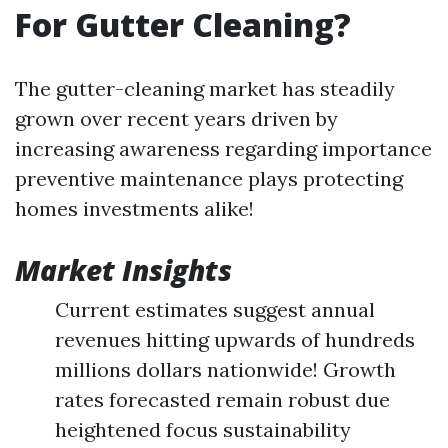
For Gutter Cleaning?
The gutter-cleaning market has steadily
grown over recent years driven by
increasing awareness regarding importance
preventive maintenance plays protecting
homes investments alike!
Market Insights
Current estimates suggest annual
revenues hitting upwards of hundreds
millions dollars nationwide! Growth
rates forecasted remain robust due
heightened focus sustainability