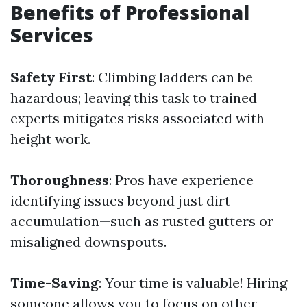
Benefits of Professional
Services
Safety First
: Climbing ladders can be
hazardous; leaving this task to trained
experts mitigates risks associated with
height work.
Thoroughness
: Pros have experience
identifying issues beyond just dirt
accumulation—such as rusted gutters or
misaligned downspouts.
Time-Saving
: Your time is valuable! Hiring
someone allows you to focus on other