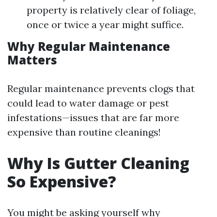
property is relatively clear of foliage,
once or twice a year might suffice.
Why Regular Maintenance
Matters
Regular maintenance prevents clogs that
could lead to water damage or pest
infestations—issues that are far more
expensive than routine cleanings!
Why Is Gutter Cleaning
So Expensive?
You might be asking yourself why