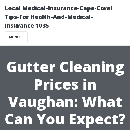
Local Medical-Insurance-Cape-Coral
Tips-For Health-And-Medical-
Insurance 1035
MENU
Gutter Cleaning
Prices in
Vaughan: What
Can You Expect?