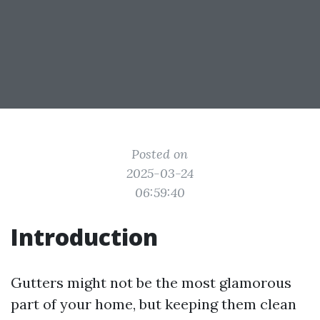
Posted on
2025-03-24
06:59:40
Introduction
Gutters might not be the most glamorous
part of your home, but keeping them clean