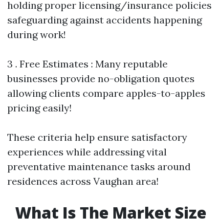
holding proper licensing/insurance policies
safeguarding against accidents happening
during work!
3 . Free Estimates : Many reputable
businesses provide no-obligation quotes
allowing clients compare apples-to-apples
pricing easily!
These criteria help ensure satisfactory
experiences while addressing vital
preventative maintenance tasks around
residences across Vaughan area!
What Is The Market Size