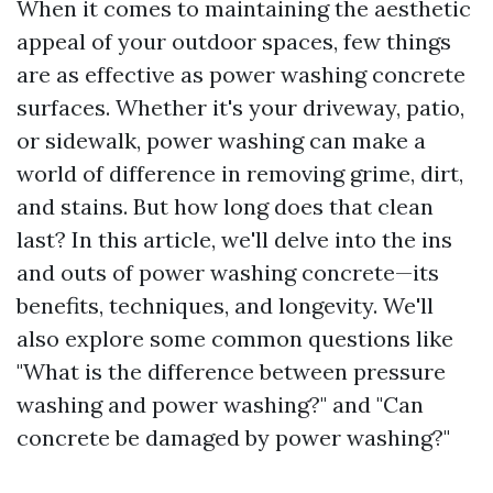
When it comes to maintaining the aesthetic
appeal of your outdoor spaces, few things
are as effective as power washing concrete
surfaces. Whether it's your driveway, patio,
or sidewalk, power washing can make a
world of difference in removing grime, dirt,
and stains. But how long does that clean
last? In this article, we'll delve into the ins
and outs of power washing concrete—its
benefits, techniques, and longevity. We'll
also explore some common questions like
"What is the difference between pressure
washing and power washing?" and "Can
concrete be damaged by power washing?"