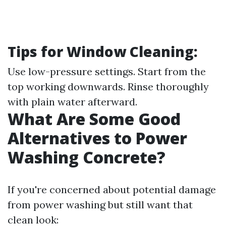
Tips for Window Cleaning:
Use low-pressure settings. Start from the
top working downwards. Rinse thoroughly
with plain water afterward.
What Are Some Good
Alternatives to Power
Washing Concrete?
If you're concerned about potential damage
from power washing but still want that
clean look: