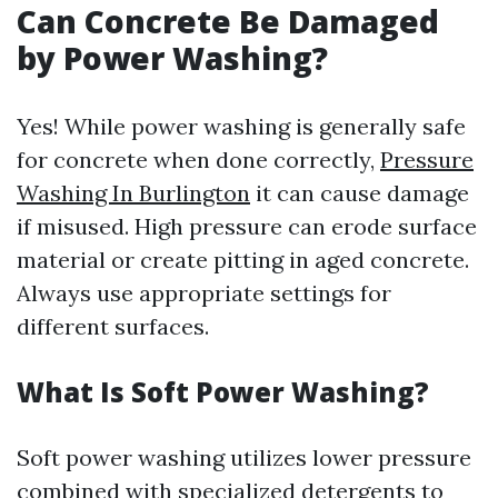
Can Concrete Be Damaged
by Power Washing?
Yes! While power washing is generally safe
for concrete when done correctly,
Pressure
Washing In Burlington
it can cause damage
if misused. High pressure can erode surface
material or create pitting in aged concrete.
Always use appropriate settings for
different surfaces.
What Is Soft Power Washing?
Soft power washing utilizes lower pressure
combined with specialized detergents to