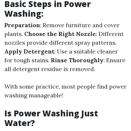
Basic Steps in Power
Washing:
Preparation
: Remove furniture and cover
plants.
Choose the Right Nozzle
: Different
nozzles provide different spray patterns.
Apply Detergent
: Use a suitable cleaner
for tough stains.
Rinse Thoroughly
: Ensure
all detergent residue is removed.
With some practice, most people find power
washing manageable!
Is Power Washing Just
Water?