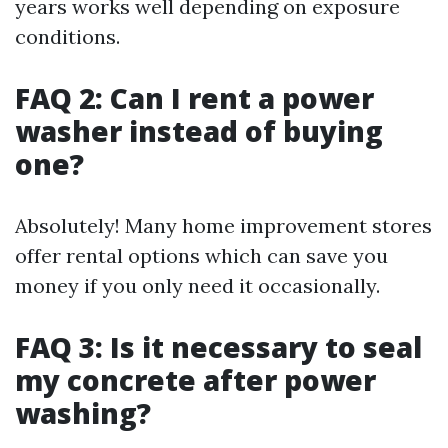
years works well depending on exposure
conditions.
FAQ 2: Can I rent a power
washer instead of buying
one?
Absolutely! Many home improvement stores
offer rental options which can save you
money if you only need it occasionally.
FAQ 3: Is it necessary to seal
my concrete after power
washing?