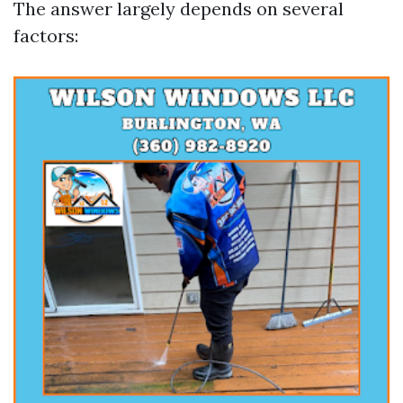
The answer largely depends on several
factors: