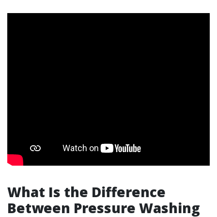
What Is the Difference
Between Pressure Washing