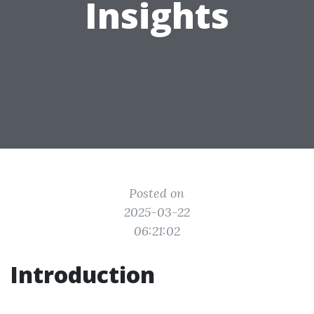
Insights
Posted on
2025-03-22
06:21:02
Introduction