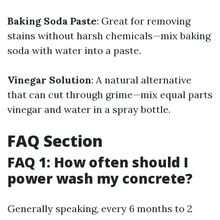
Baking Soda Paste
: Great for removing
stains without harsh chemicals—mix baking
soda with water into a paste.
Vinegar Solution
: A natural alternative
that can cut through grime—mix equal parts
vinegar and water in a spray bottle.
FAQ Section
FAQ 1: How often should I
power wash my concrete?
Generally speaking, every 6 months to 2