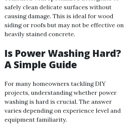
safely clean delicate surfaces without
causing damage. This is ideal for wood
siding or roofs but may not be effective on
heavily stained concrete.
Is Power Washing Hard?
A Simple Guide
For many homeowners tackling DIY
projects, understanding whether power
washing is hard is crucial. The answer
varies depending on experience level and
equipment familiarity.