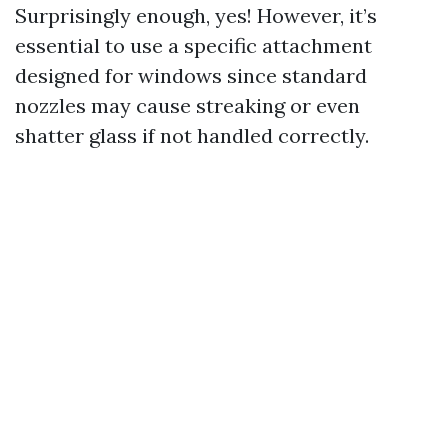
Surprisingly enough, yes! However, it’s
essential to use a specific attachment
designed for windows since standard
nozzles may cause streaking or even
shatter glass if not handled correctly.