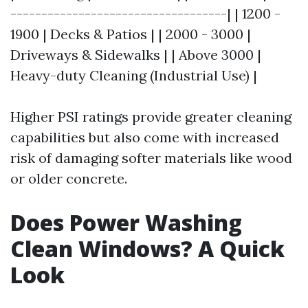
-----------------------------------| | 1200 -
1900 | Decks & Patios | | 2000 - 3000 |
Driveways & Sidewalks | | Above 3000 |
Heavy-duty Cleaning (Industrial Use) |
Higher PSI ratings provide greater cleaning
capabilities but also come with increased
risk of damaging softer materials like wood
or older concrete.
Does Power Washing
Clean Windows? A Quick
Look