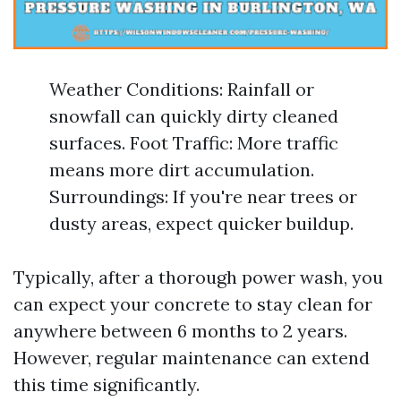
Weather Conditions: Rainfall or
snowfall can quickly dirty cleaned
surfaces. Foot Traffic: More traffic
means more dirt accumulation.
Surroundings: If you're near trees or
dusty areas, expect quicker buildup.
Typically, after a thorough power wash, you
can expect your concrete to stay clean for
anywhere between 6 months to 2 years.
However, regular maintenance can extend
this time significantly.