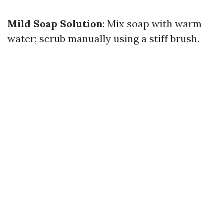
Mild Soap Solution
: Mix soap with warm
water; scrub manually using a stiff brush.