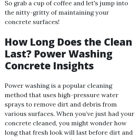
So grab a cup of coffee and let's jump into
the nitty-gritty of maintaining your
concrete surfaces!
How Long Does the Clean
Last? Power Washing
Concrete Insights
Power washing is a popular cleaning
method that uses high-pressure water
sprays to remove dirt and debris from
various surfaces. When you’ve just had your
concrete cleaned, you might wonder how
long that fresh look will last before dirt and