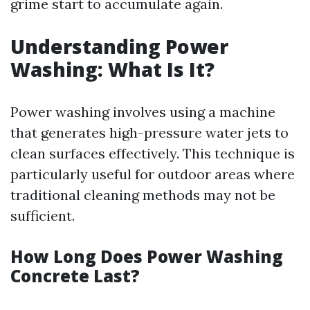
grime start to accumulate again.
Understanding Power
Washing: What Is It?
Power washing involves using a machine
that generates high-pressure water jets to
clean surfaces effectively. This technique is
particularly useful for outdoor areas where
traditional cleaning methods may not be
sufficient.
How Long Does Power Washing
Concrete Last?