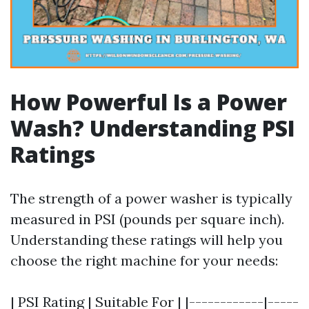
How Powerful Is a Power
Wash? Understanding PSI
Ratings
The strength of a power washer is typically
measured in PSI (pounds per square inch).
Understanding these ratings will help you
choose the right machine for your needs:
| PSI Rating | Suitable For | |------------|-----