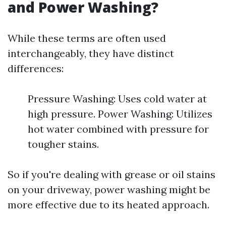
and Power Washing?
While these terms are often used
interchangeably, they have distinct
differences:
Pressure Washing: Uses cold water at
high pressure. Power Washing: Utilizes
hot water combined with pressure for
tougher stains.
So if you're dealing with grease or oil stains
on your driveway, power washing might be
more effective due to its heated approach.