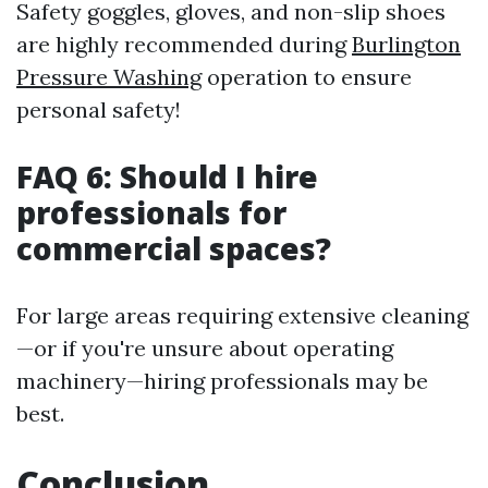
Safety goggles, gloves, and non-slip shoes
are highly recommended during
Burlington
Pressure Washing
operation to ensure
personal safety!
FAQ 6: Should I hire
professionals for
commercial spaces?
For large areas requiring extensive cleaning
—or if you're unsure about operating
machinery—hiring professionals may be
best.
Conclusion