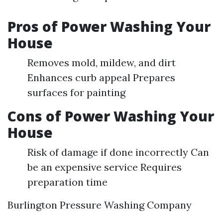
Pros of Power Washing Your
House
Removes mold, mildew, and dirt
Enhances curb appeal Prepares
surfaces for painting
Cons of Power Washing Your
House
Risk of damage if done incorrectly Can
be an expensive service Requires
preparation time
Burlington Pressure Washing Company