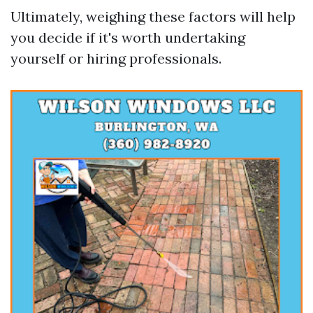
Ultimately, weighing these factors will help
you decide if it's worth undertaking
yourself or hiring professionals.