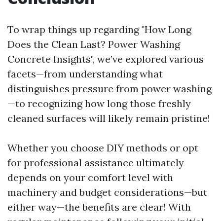
To wrap things up regarding "How Long
Does the Clean Last? Power Washing
Concrete Insights", we’ve explored various
facets—from understanding what
distinguishes pressure from power washing
—to recognizing how long those freshly
cleaned surfaces will likely remain pristine!
Whether you choose DIY methods or opt
for professional assistance ultimately
depends on your comfort level with
machinery and budget considerations—but
either way—the benefits are clear! With