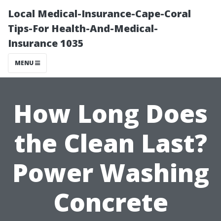
Local Medical-Insurance-Cape-Coral
Tips-For Health-And-Medical-
Insurance 1035
MENU
How Long Does
the Clean Last?
Power Washing
Concrete