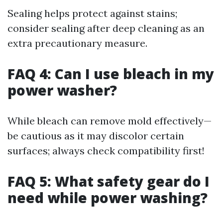
Sealing helps protect against stains;
consider sealing after deep cleaning as an
extra precautionary measure.
FAQ 4: Can I use bleach in my
power washer?
While bleach can remove mold effectively—
be cautious as it may discolor certain
surfaces; always check compatibility first!
FAQ 5: What safety gear do I
need while power washing?