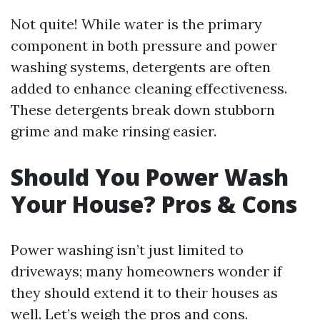
Not quite! While water is the primary
component in both pressure and power
washing systems, detergents are often
added to enhance cleaning effectiveness.
These detergents break down stubborn
grime and make rinsing easier.
Should You Power Wash
Your House? Pros & Cons
Power washing isn’t just limited to
driveways; many homeowners wonder if
they should extend it to their houses as
well. Let’s weigh the pros and cons.