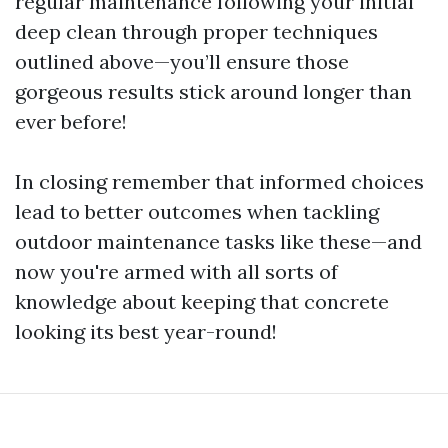
regular maintenance following your initial
deep clean through proper techniques
outlined above—you’ll ensure those
gorgeous results stick around longer than
ever before!
In closing remember that informed choices
lead to better outcomes when tackling
outdoor maintenance tasks like these—and
now you're armed with all sorts of
knowledge about keeping that concrete
looking its best year-round!