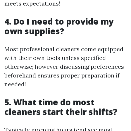
meets expectations!
4. Do I need to provide my
own supplies?
Most professional cleaners come equipped
with their own tools unless specified
otherwise; however discussing preferences
beforehand ensures proper preparation if
needed!
5. What time do most
cleaners start their shifts?
Typically morning hours tend see most