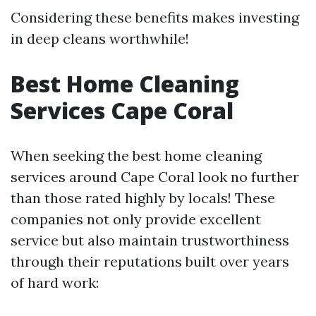
Considering these benefits makes investing
in deep cleans worthwhile!
Best Home Cleaning
Services Cape Coral
When seeking the best home cleaning
services around Cape Coral look no further
than those rated highly by locals! These
companies not only provide excellent
service but also maintain trustworthiness
through their reputations built over years
of hard work: