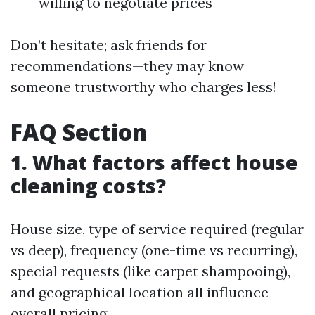
willing to negotiate prices
Don’t hesitate; ask friends for
recommendations—they may know
someone trustworthy who charges less!
FAQ Section
1. What factors affect house
cleaning costs?
House size, type of service required (regular
vs deep), frequency (one-time vs recurring),
special requests (like carpet shampooing),
and geographical location all influence
overall pricing.