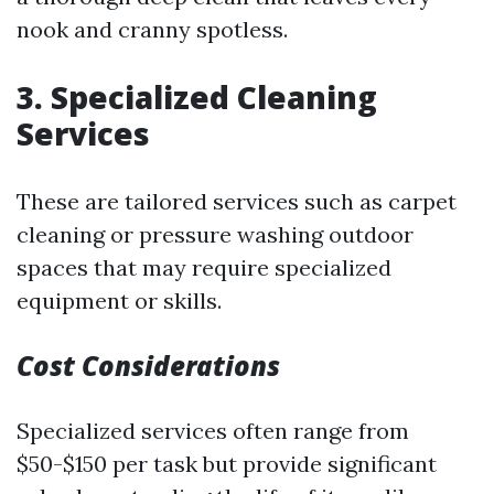
nook and cranny spotless.
3. Specialized Cleaning
Services
These are tailored services such as carpet
cleaning or pressure washing outdoor
spaces that may require specialized
equipment or skills.
Cost Considerations
Specialized services often range from
$50-$150 per task but provide significant