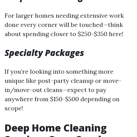
For larger homes needing extensive work
done every corner will be touched—think
about spending closer to $250-$350 here!
Specialty Packages
If you’re looking into something more
unique like post-party cleanup or move-
in/move-out cleans—expect to pay
anywhere from $150-$500 depending on
scope!
Deep Home Cleaning