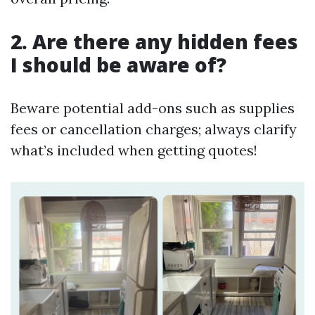
2. Are there any hidden fees
I should be aware of?
Beware potential add-ons such as supplies
fees or cancellation charges; always clarify
what’s included when getting quotes!