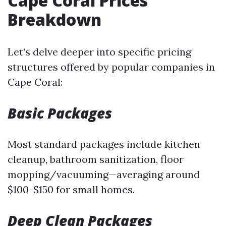
Cape Coral Prices
Breakdown
Let’s delve deeper into specific pricing
structures offered by popular companies in
Cape Coral:
Basic Packages
Most standard packages include kitchen
cleanup, bathroom sanitization, floor
mopping/vacuuming—averaging around
$100-$150 for small homes.
Deep Clean Packages