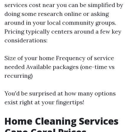
services cost near you can be simplified by
doing some research online or asking
around in your local community groups.
Pricing typically centers around a few key
considerations:
Size of your home Frequency of service
needed Available packages (one-time vs
recurring)
You'd be surprised at how many options
exist right at your fingertips!
Home Cleaning Services