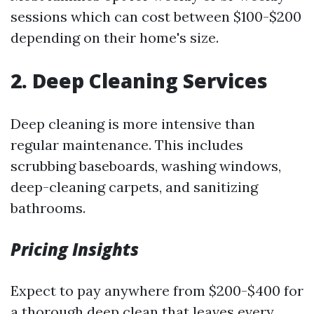
sessions which can cost between $100-$200
depending on their home's size.
2. Deep Cleaning Services
Deep cleaning is more intensive than
regular maintenance. This includes
scrubbing baseboards, washing windows,
deep-cleaning carpets, and sanitizing
bathrooms.
Pricing Insights
Expect to pay anywhere from $200-$400 for
a thorough deep clean that leaves every