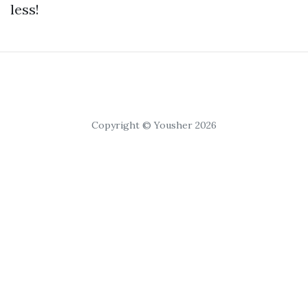
less!
Copyright © Yousher 2026