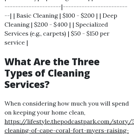
---------------------|------------------------
--| | Basic Cleaning | $100 - $200 | | Deep
Cleaning | $200 - $400 | | Specialized
Services (e.g., carpets) | $50 - $150 per
service |
What Are the Three
Types of Cleaning
Services?
When considering how much you will spend
on keeping your home clean,
https://lifestyle.thepodcastpark.com/story/
cleaning-of-cape-coral-fort-myers-raising-