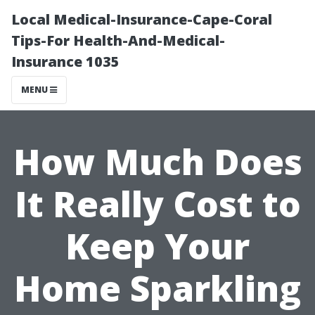
Local Medical-Insurance-Cape-Coral
Tips-For Health-And-Medical-
Insurance 1035
MENU
How Much Does
It Really Cost to
Keep Your
Home Sparkling