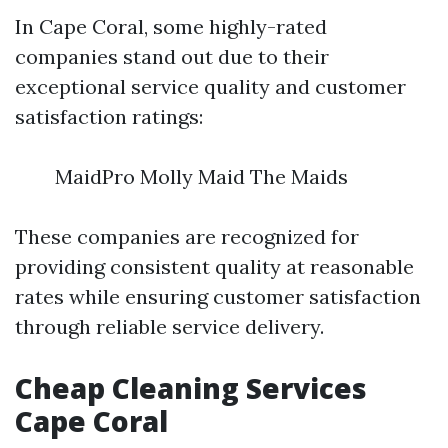
In Cape Coral, some highly-rated
companies stand out due to their
exceptional service quality and customer
satisfaction ratings:
MaidPro Molly Maid The Maids
These companies are recognized for
providing consistent quality at reasonable
rates while ensuring customer satisfaction
through reliable service delivery.
Cheap Cleaning Services
Cape Coral