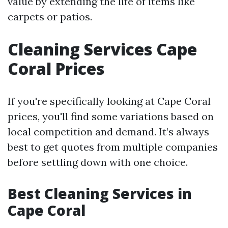
value by extending the life of items like
carpets or patios.
Cleaning Services Cape
Coral Prices
If you're specifically looking at Cape Coral
prices, you'll find some variations based on
local competition and demand. It’s always
best to get quotes from multiple companies
before settling down with one choice.
Best Cleaning Services in
Cape Coral