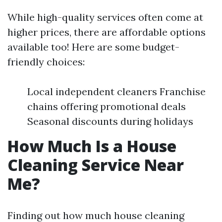
While high-quality services often come at
higher prices, there are affordable options
available too! Here are some budget-
friendly choices:
Local independent cleaners Franchise
chains offering promotional deals
Seasonal discounts during holidays
How Much Is a House
Cleaning Service Near
Me?
Finding out how much house cleaning