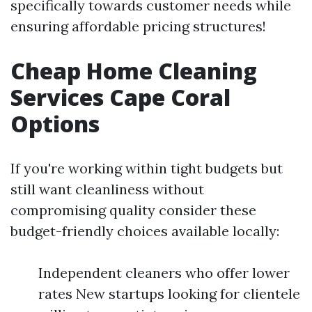
specifically towards customer needs while
ensuring affordable pricing structures!
Cheap Home Cleaning
Services Cape Coral
Options
If you're working within tight budgets but
still want cleanliness without
compromising quality consider these
budget-friendly choices available locally:
Independent cleaners who offer lower
rates New startups looking for clientele