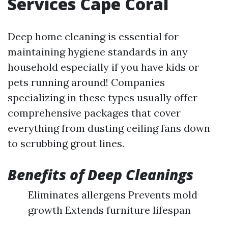
Services Cape Coral
Deep home cleaning is essential for
maintaining hygiene standards in any
household especially if you have kids or
pets running around! Companies
specializing in these types usually offer
comprehensive packages that cover
everything from dusting ceiling fans down
to scrubbing grout lines.
Benefits of Deep Cleanings
Eliminates allergens Prevents mold
growth Extends furniture lifespan