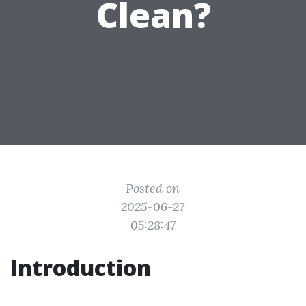
Clean?
Posted on
2025-06-27
05:28:47
Introduction