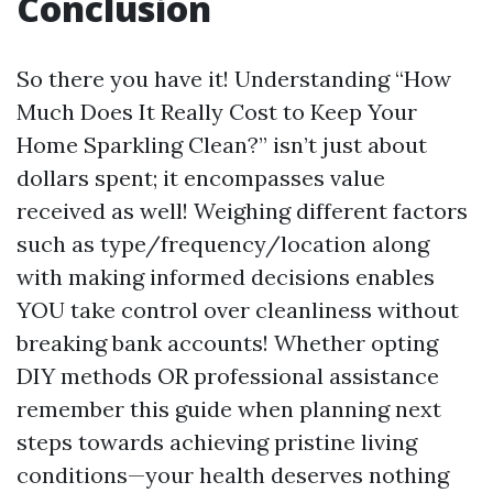
Conclusion
So there you have it! Understanding “How
Much Does It Really Cost to Keep Your
Home Sparkling Clean?” isn’t just about
dollars spent; it encompasses value
received as well! Weighing different factors
such as type/frequency/location along
with making informed decisions enables
YOU take control over cleanliness without
breaking bank accounts! Whether opting
DIY methods OR professional assistance
remember this guide when planning next
steps towards achieving pristine living
conditions—your health deserves nothing