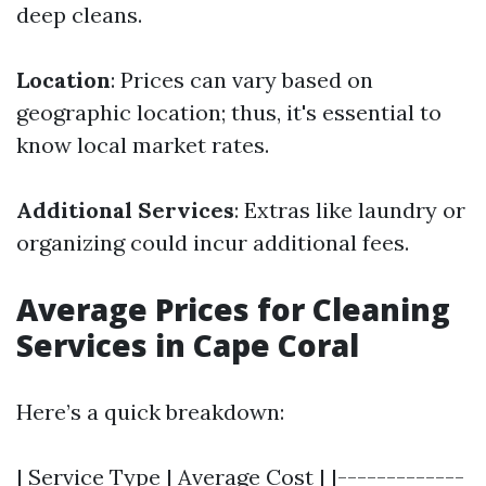
deep cleans.
Location
: Prices can vary based on
geographic location; thus, it's essential to
know local market rates.
Additional Services
: Extras like laundry or
organizing could incur additional fees.
Average Prices for Cleaning
Services in Cape Coral
Here’s a quick breakdown:
| Service Type | Average Cost | |-------------