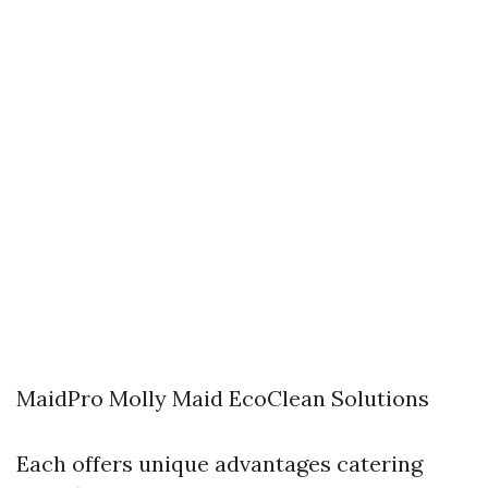
MaidPro Molly Maid EcoClean Solutions
Each offers unique advantages catering