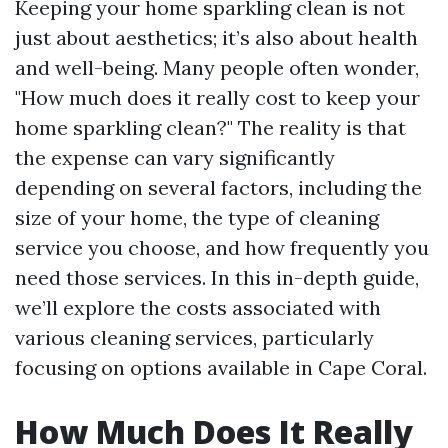
Keeping your home sparkling clean is not
just about aesthetics; it’s also about health
and well-being. Many people often wonder,
"How much does it really cost to keep your
home sparkling clean?" The reality is that
the expense can vary significantly
depending on several factors, including the
size of your home, the type of cleaning
service you choose, and how frequently you
need those services. In this in-depth guide,
we’ll explore the costs associated with
various cleaning services, particularly
focusing on options available in Cape Coral.
How Much Does It Really