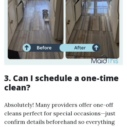
3. Can I schedule a one-time
clean?
Absolutely! Many providers offer one-off
cleans perfect for special occasions—just
confirm details beforehand so everything