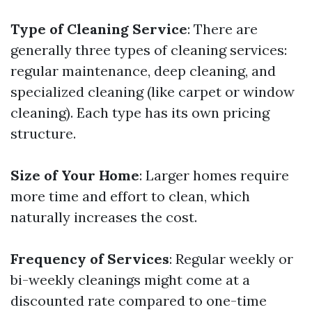
Type of Cleaning Service
: There are
generally three types of cleaning services:
regular maintenance, deep cleaning, and
specialized cleaning (like carpet or window
cleaning). Each type has its own pricing
structure.
Size of Your Home
: Larger homes require
more time and effort to clean, which
naturally increases the cost.
Frequency of Services
: Regular weekly or
bi-weekly cleanings might come at a
discounted rate compared to one-time