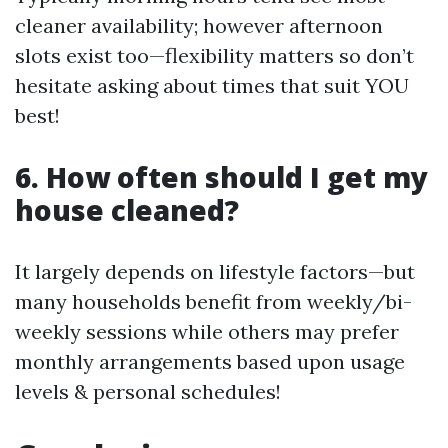
cleaner availability; however afternoon
slots exist too—flexibility matters so don’t
hesitate asking about times that suit YOU
best!
6. How often should I get my
house cleaned?
It largely depends on lifestyle factors—but
many households benefit from weekly/bi-
weekly sessions while others may prefer
monthly arrangements based upon usage
levels & personal schedules!