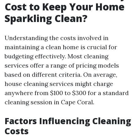
Cost to Keep Your Home
Sparkling Clean?
Understanding the costs involved in
maintaining a clean home is crucial for
budgeting effectively. Most cleaning
services offer a range of pricing models
based on different criteria. On average,
house cleaning services might charge
anywhere from $100 to $300 for a standard
cleaning session in Cape Coral.
Factors Influencing Cleaning
Costs