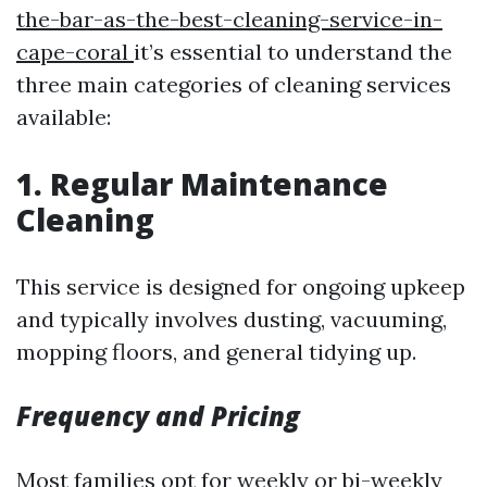
the-bar-as-the-best-cleaning-service-in-
cape-coral
it’s essential to understand the
three main categories of cleaning services
available:
1. Regular Maintenance
Cleaning
This service is designed for ongoing upkeep
and typically involves dusting, vacuuming,
mopping floors, and general tidying up.
Frequency and Pricing
Most families opt for weekly or bi-weekly