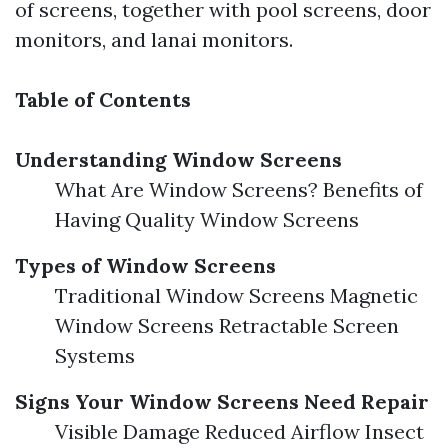
of screens, together with pool screens, door
monitors, and lanai monitors.
Table of Contents
Understanding Window Screens
What Are Window Screens? Benefits of
Having Quality Window Screens
Types of Window Screens
Traditional Window Screens Magnetic
Window Screens Retractable Screen
Systems
Signs Your Window Screens Need Repair
Visible Damage Reduced Airflow Insect