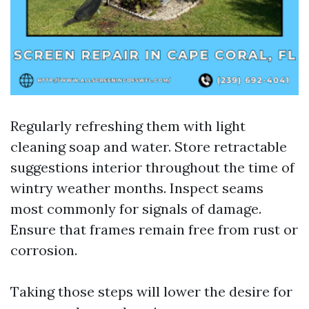
Regularly refreshing them with light
cleaning soap and water. Store retractable
suggestions interior throughout the time of
wintry weather months. Inspect seams
most commonly for signals of damage.
Ensure that frames remain free from rust or
corrosion.
Taking those steps will lower the desire for