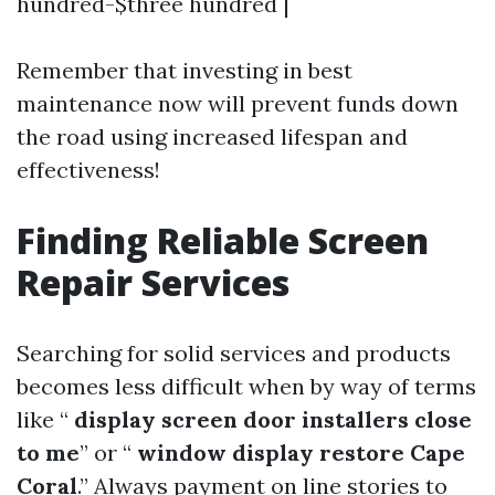
hundred-$three hundred |
Remember that investing in best
maintenance now will prevent funds down
the road using increased lifespan and
effectiveness!
Finding Reliable Screen
Repair Services
Searching for solid services and products
becomes less difficult when by way of terms
like “
display screen door installers close
to me
” or “
window display restore Cape
Coral
.” Always payment on line stories to