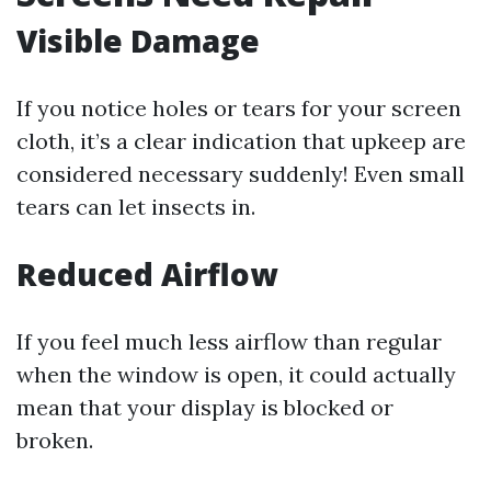
Visible Damage
If you notice holes or tears for your screen
cloth, it’s a clear indication that upkeep are
considered necessary suddenly! Even small
tears can let insects in.
Reduced Airflow
If you feel much less airflow than regular
when the window is open, it could actually
mean that your display is blocked or
broken.