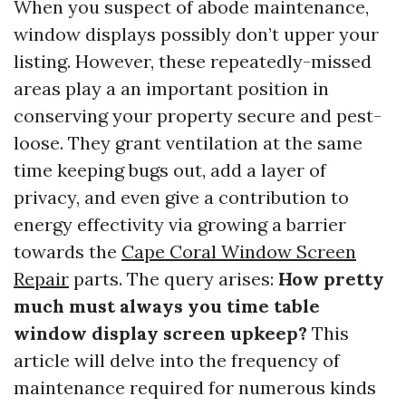
When you suspect of abode maintenance,
window displays possibly don’t upper your
listing. However, these repeatedly-missed
areas play a an important position in
conserving your property secure and pest-
loose. They grant ventilation at the same
time keeping bugs out, add a layer of
privacy, and even give a contribution to
energy effectivity via growing a barrier
towards the
Cape Coral Window Screen
Repair
parts. The query arises:
How pretty
much must always you time table
window display screen upkeep?
This
article will delve into the frequency of
maintenance required for numerous kinds