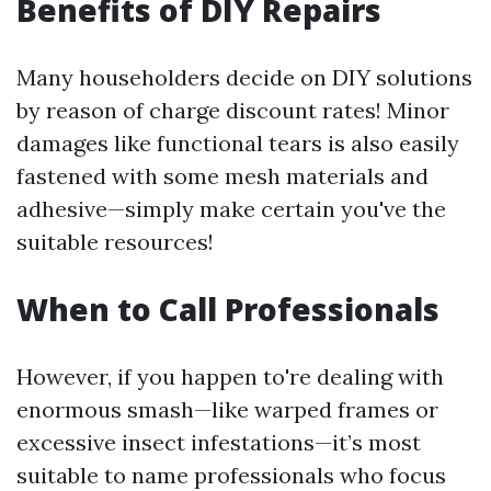
Benefits of DIY Repairs
Many householders decide on DIY solutions
by reason of charge discount rates! Minor
damages like functional tears is also easily
fastened with some mesh materials and
adhesive—simply make certain you've the
suitable resources!
When to Call Professionals
However, if you happen to're dealing with
enormous smash—like warped frames or
excessive insect infestations—it’s most
suitable to name professionals who focus