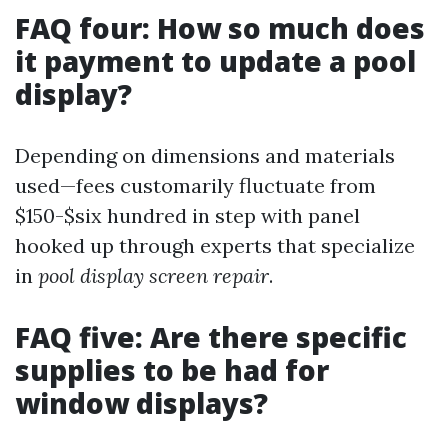
FAQ four: How so much does
it payment to update a pool
display?
Depending on dimensions and materials
used—fees customarily fluctuate from
$150-$six hundred in step with panel
hooked up through experts that specialize
in
pool display screen repair
.
FAQ five: Are there specific
supplies to be had for
window displays?