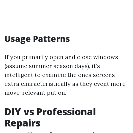
Usage Patterns
If you primarily open and close windows
(assume summer season days), it’s
intelligent to examine the ones screens
extra characteristically as they event more
move-relevant put on.
DIY vs Professional
Repairs