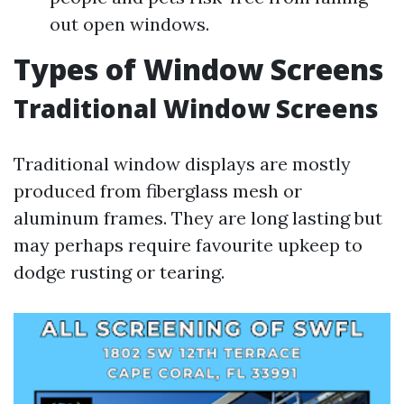
out open windows.
Types of Window Screens
Traditional Window Screens
Traditional window displays are mostly
produced from fiberglass mesh or
aluminum frames. They are long lasting but
may perhaps require favourite upkeep to
dodge rusting or tearing.