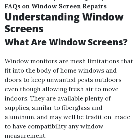
FAQs on Window Screen Repairs
Understanding Window
Screens
What Are Window Screens?
Window monitors are mesh limitations that
fit into the body of home windows and
doors to keep unwanted pests outdoors
even though allowing fresh air to move
indoors. They are available plenty of
supplies, similar to fiberglass and
aluminum, and may well be tradition-made
to have compatibility any window
measurement.