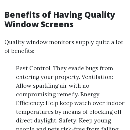
Benefits of Having Quality
Window Screens
Quality window monitors supply quite a lot
of benefits:
Pest Control: They evade bugs from
entering your property. Ventilation:
Allow sparkling air with no
compromising remedy. Energy
Efficiency: Help keep watch over indoor
temperatures by means of blocking off
direct daylight. Safety: Keep young
people and pets risk-free from falling