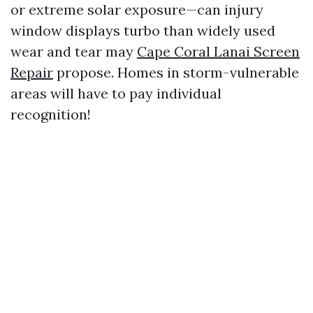
or extreme solar exposure—can injury
window displays turbo than widely used
wear and tear may
Cape Coral Lanai Screen
Repair
propose. Homes in storm-vulnerable
areas will have to pay individual
recognition!