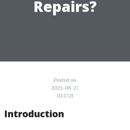
Repairs?
Posted on
2025-06-27
01:17:21
Introduction