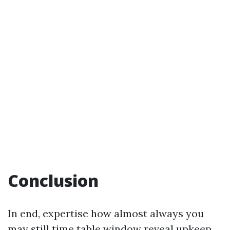
Conclusion
In end, expertise how almost always you
may still time table window reveal upkeep