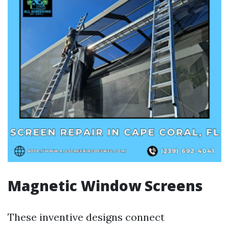
Magnetic Window Screens
These inventive designs connect