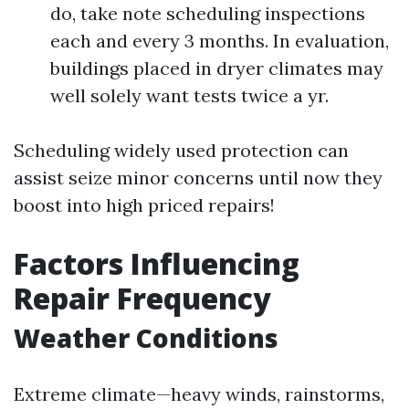
do, take note scheduling inspections
each and every 3 months. In evaluation,
buildings placed in dryer climates may
well solely want tests twice a yr.
Scheduling widely used protection can
assist seize minor concerns until now they
boost into high priced repairs!
Factors Influencing
Repair Frequency
Weather Conditions
Extreme climate—heavy winds, rainstorms,