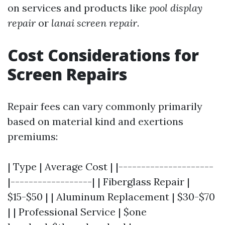
on services and products like
pool display
repair
or
lanai screen repair
.
Cost Considerations for
Screen Repairs
Repair fees can vary commonly primarily
based on material kind and exertions
premiums:
| Type | Average Cost | |---------------------
|------------------| | Fiberglass Repair |
$15-$50 | | Aluminum Replacement | $30-$70
| | Professional Service | $one