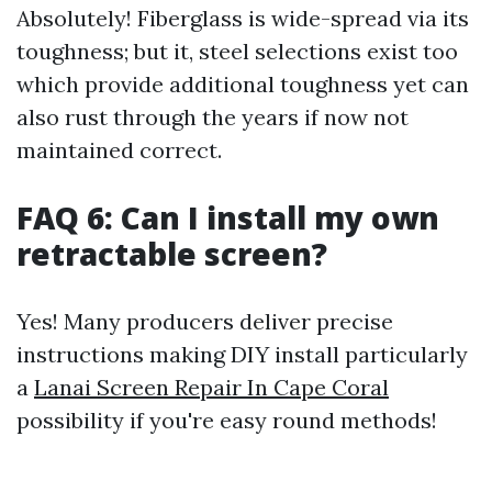
Absolutely! Fiberglass is wide-spread via its
toughness; but it, steel selections exist too
which provide additional toughness yet can
also rust through the years if now not
maintained correct.
FAQ 6: Can I install my own
retractable screen?
Yes! Many producers deliver precise
instructions making DIY install particularly
a
Lanai Screen Repair In Cape Coral
possibility if you're easy round methods!