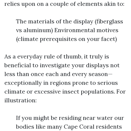
relies upon on a couple of elements akin to:
The materials of the display (fiberglass
vs aluminum) Environmental motives
(climate prerequisites on your facet)
As a everyday rule of thumb, it truly is
beneficial to investigate your displays not
less than once each and every season—
exceptionally in regions prone to serious
climate or excessive insect populations. For
illustration:
If you might be residing near water our
bodies like many Cape Coral residents