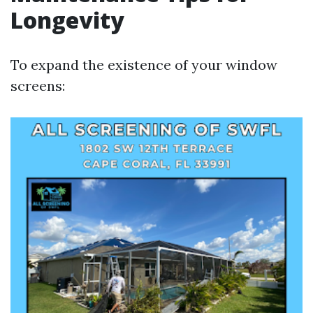
Longevity
To expand the existence of your window
screens: