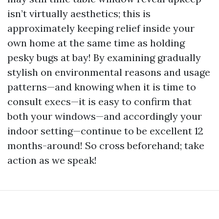
isn’t virtually aesthetics; this is
approximately keeping relief inside your
own home at the same time as holding
pesky bugs at bay! By examining gradually
stylish on environmental reasons and usage
patterns—and knowing when it is time to
consult execs—it is easy to confirm that
both your windows—and accordingly your
indoor setting—continue to be excellent 12
months-around! So cross beforehand; take
action as we speak!