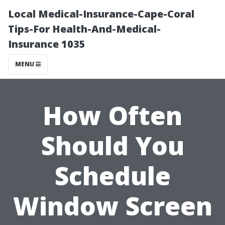
Local Medical-Insurance-Cape-Coral
Tips-For Health-And-Medical-
Insurance 1035
MENU
How Often
Should You
Schedule
Window Screen