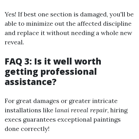
Yes! If best one section is damaged, you'll be
able to minimize out the affected discipline
and replace it without needing a whole new
reveal.
FAQ 3: Is it well worth
getting professional
assistance?
For great damages or greater intricate
installations like
lanai reveal repair
, hiring
execs guarantees exceptional paintings
done correctly!