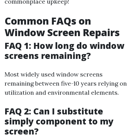
commonplace upkeep!
Common FAQs on
Window Screen Repairs
FAQ 1: How long do window
screens remaining?
Most widely used window screens
remaining between five-10 years relying on
utilization and environmental elements.
FAQ 2: Can I substitute
simply component to my
screen?