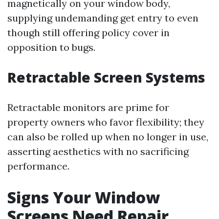
magnetically on your window body,
supplying undemanding get entry to even
though still offering policy cover in
opposition to bugs.
Retractable Screen Systems
Retractable monitors are prime for
property owners who favor flexibility; they
can also be rolled up when no longer in use,
asserting aesthetics with no sacrificing
performance.
Signs Your Window
Screens Need Repair