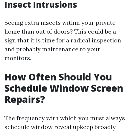
Insect Intrusions
Seeing extra insects within your private
home than out of doors? This could be a
sign that it is time for a radical inspection
and probably maintenance to your
monitors.
How Often Should You
Schedule Window Screen
Repairs?
The frequency with which you must always
schedule window reveal upkeep broadly