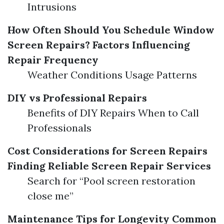
Intrusions
How Often Should You Schedule Window
Screen Repairs?
Factors Influencing
Repair Frequency
Weather Conditions Usage Patterns
DIY vs Professional Repairs
Benefits of DIY Repairs When to Call
Professionals
Cost Considerations for Screen Repairs
Finding Reliable Screen Repair Services
Search for “Pool screen restoration
close me”
Maintenance Tips for Longevity
Common