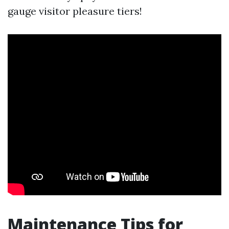
gauge visitor pleasure tiers!
Maintenance Tips for