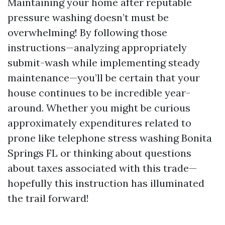
Maintaining your home after reputable
pressure washing doesn’t must be
overwhelming! By following those
instructions—analyzing appropriately
submit-wash while implementing steady
maintenance—you’ll be certain that your
house continues to be incredible year-
around. Whether you might be curious
approximately expenditures related to
prone like telephone stress washing Bonita
Springs FL or thinking about questions
about taxes associated with this trade—
hopefully this instruction has illuminated
the trail forward!