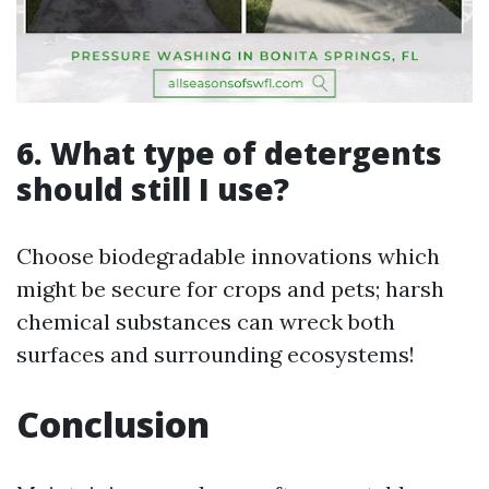
6. What type of detergents
should still I use?
Choose biodegradable innovations which
might be secure for crops and pets; harsh
chemical substances can wreck both
surfaces and surrounding ecosystems!
Conclusion