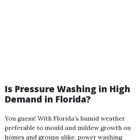
Is Pressure Washing in High
Demand in Florida?
You guess! With Florida’s humid weather
preferable to mould and mildew growth on
homes and groups alike, power washing