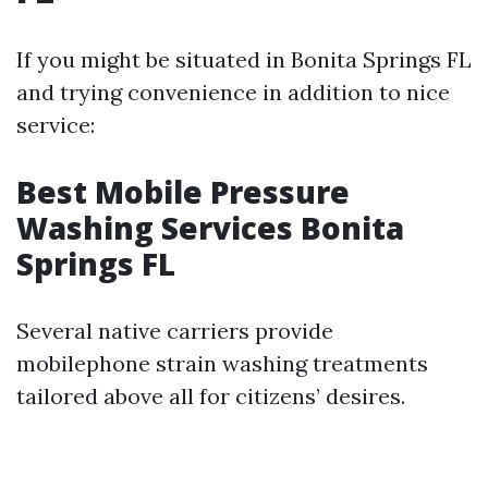
If you might be situated in Bonita Springs FL
and trying convenience in addition to nice
service:
Best Mobile Pressure
Washing Services Bonita
Springs FL
Several native carriers provide
mobilephone strain washing treatments
tailored above all for citizens’ desires.