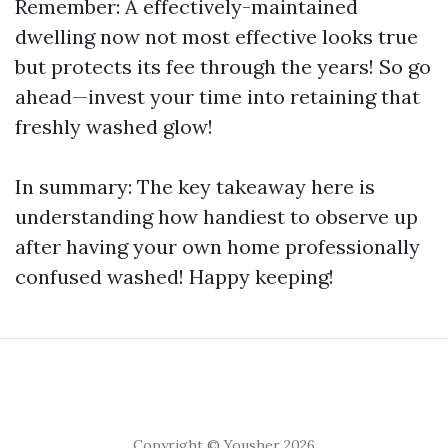
Remember: A effectively-maintained
dwelling now not most effective looks true
but protects its fee through the years! So go
ahead—invest your time into retaining that
freshly washed glow!
In summary: The key takeaway here is
understanding how handiest to observe up
after having your own home professionally
confused washed! Happy keeping!
Copyright © Yousher 2026