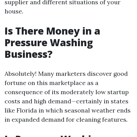
supplier and different situations of your
house.
Is There Money in a
Pressure Washing
Business?
Absolutely! Many marketers discover good
fortune on this marketplace as a
consequence of its moderately low startup
costs and high demand—certainly in states
like Florida in which seasonal weather ends
in expanded demand for cleaning features.