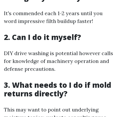
It's commended each 1-2 years until you
word impressive filth buildup faster!
2. Can I do it myself?
DIY drive washing is potential however calls
for knowledge of machinery operation and
defense precautions.
3. What needs to I do if mold
returns directly?
This may want to point out underlying