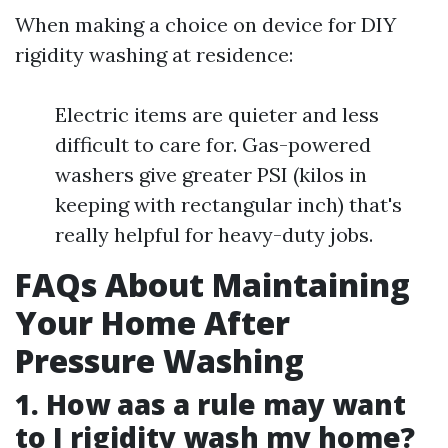
When making a choice on device for DIY
rigidity washing at residence:
Electric items are quieter and less
difficult to care for. Gas-powered
washers give greater PSI (kilos in
keeping with rectangular inch) that's
really helpful for heavy-duty jobs.
FAQs About Maintaining
Your Home After
Pressure Washing
1. How aas a rule may want
to I rigidity wash my home?