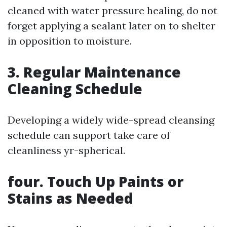
cleaned with water pressure healing, do not
forget applying a sealant later on to shelter
in opposition to moisture.
3. Regular Maintenance
Cleaning Schedule
Developing a widely wide-spread cleansing
schedule can support take care of
cleanliness yr-spherical.
four. Touch Up Paints or
Stains as Needed