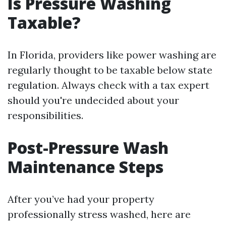
Is Pressure Washing
Taxable?
In Florida, providers like power washing are
regularly thought to be taxable below state
regulation. Always check with a tax expert
should you're undecided about your
responsibilities.
Post-Pressure Wash
Maintenance Steps
After you’ve had your property
professionally stress washed, here are