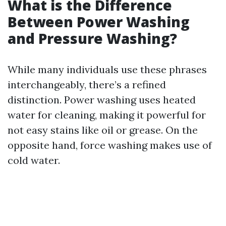
What is the Difference
Between Power Washing
and Pressure Washing?
While many individuals use these phrases
interchangeably, there’s a refined
distinction. Power washing uses heated
water for cleaning, making it powerful for
not easy stains like oil or grease. On the
opposite hand, force washing makes use of
cold water.