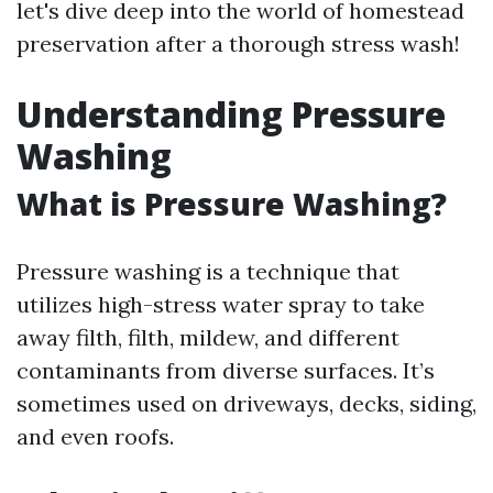
let's dive deep into the world of homestead
preservation after a thorough stress wash!
Understanding Pressure
Washing
What is Pressure Washing?
Pressure washing is a technique that
utilizes high-stress water spray to take
away filth, filth, mildew, and different
contaminants from diverse surfaces. It’s
sometimes used on driveways, decks, siding,
and even roofs.