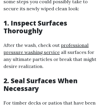
some steps you could possibly take to
secure its newly wiped clean look:
1. Inspect Surfaces
Thoroughly
After the wash, check out
professional
pressure washing service
all surfaces for
any ultimate particles or break that might
desire realization.
2. Seal Surfaces When
Necessary
For timber decks or patios that have been