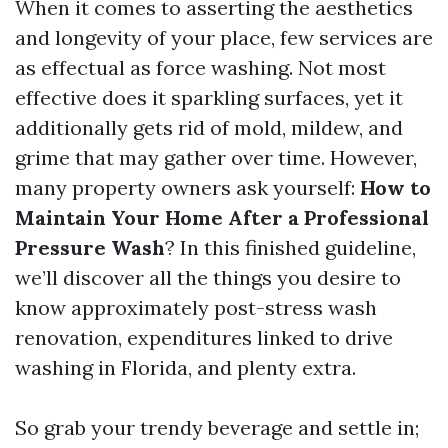
When it comes to asserting the aesthetics
and longevity of your place, few services are
as effectual as force washing. Not most
effective does it sparkling surfaces, yet it
additionally gets rid of mold, mildew, and
grime that may gather over time. However,
many property owners ask yourself:
How to
Maintain Your Home After a Professional
Pressure Wash
? In this finished guideline,
we’ll discover all the things you desire to
know approximately post-stress wash
renovation, expenditures linked to drive
washing in Florida, and plenty extra.
So grab your trendy beverage and settle in;