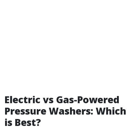
Electric vs Gas-Powered
Pressure Washers: Which
is Best?