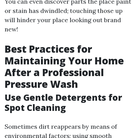
You can even discover parts the place paint
or stain has dwindled; touching those up
will hinder your place looking out brand
new!
Best Practices for
Maintaining Your Home
After a Professional
Pressure Wash
Use Gentle Detergents for
Spot Cleaning
Sometimes dirt reappears by means of
environmental factors; using smooth