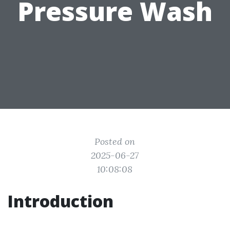
Pressure Wash
Posted on
2025-06-27
10:08:08
Introduction