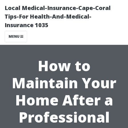
Local Medical-Insurance-Cape-Coral
Tips-For Health-And-Medical-
Insurance 1035
MENU
How to
Maintain Your
Home After a
Professional