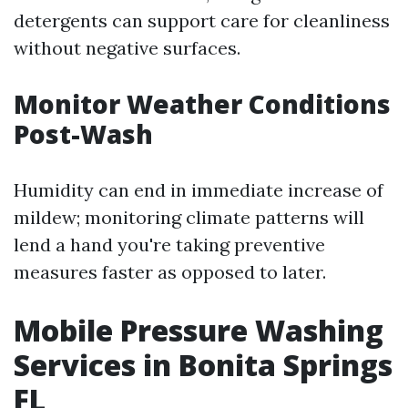
detergents can support care for cleanliness
without negative surfaces.
Monitor Weather Conditions
Post-Wash
Humidity can end in immediate increase of
mildew; monitoring climate patterns will
lend a hand you're taking preventive
measures faster as opposed to later.
Mobile Pressure Washing
Services in Bonita Springs
FL