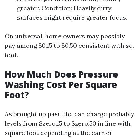
greater. Condition: Heavily dirty
surfaces might require greater focus.
On universal, home owners may possibly
pay among $0.15 to $0.50 consistent with sq.
foot.
How Much Does Pressure
Washing Cost Per Square
Foot?
As brought up past, the can charge probably
levels from $zero.15 to $zero.50 in line with
square foot depending at the carrier