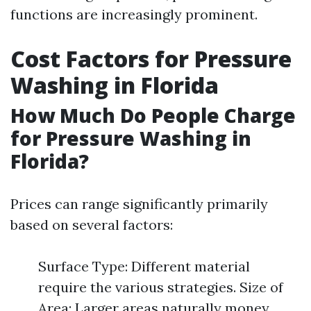
functions are increasingly prominent.
Cost Factors for Pressure
Washing in Florida
How Much Do People Charge
for Pressure Washing in
Florida?
Prices can range significantly primarily
based on several factors:
Surface Type: Different material
require the various strategies. Size of
Area: Larger areas naturally money