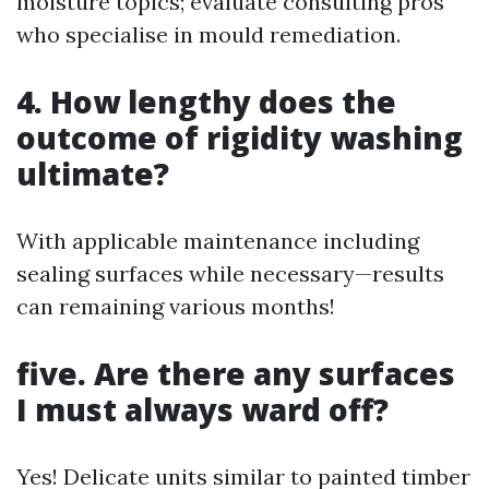
moisture topics; evaluate consulting pros
who specialise in mould remediation.
4. How lengthy does the
outcome of rigidity washing
ultimate?
With applicable maintenance including
sealing surfaces while necessary—results
can remaining various months!
five. Are there any surfaces
I must always ward off?
Yes! Delicate units similar to painted timber