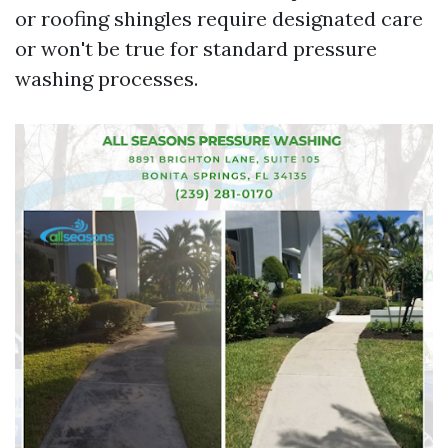
or roofing shingles require designated care
or won't be true for standard pressure
washing processes.