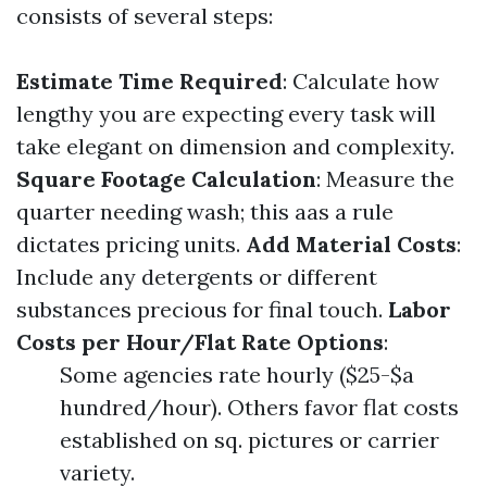
consists of several steps:
Estimate Time Required
: Calculate how
lengthy you are expecting every task will
take elegant on dimension and complexity.
Square Footage Calculation
: Measure the
quarter needing wash; this aas a rule
dictates pricing units.
Add Material Costs
:
Include any detergents or different
substances precious for final touch.
Labor
Costs per Hour/Flat Rate Options
:
Some agencies rate hourly ($25-$a
hundred/hour). Others favor flat costs
established on sq. pictures or carrier
variety.