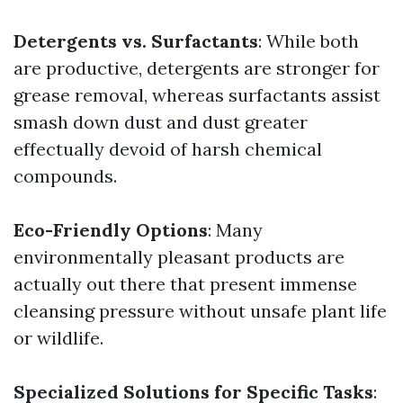
Detergents vs. Surfactants
: While both
are productive, detergents are stronger for
grease removal, whereas surfactants assist
smash down dust and dust greater
effectually devoid of harsh chemical
compounds.
Eco-Friendly Options
: Many
environmentally pleasant products are
actually out there that present immense
cleansing pressure without unsafe plant life
or wildlife.
Specialized Solutions for Specific Tasks
: