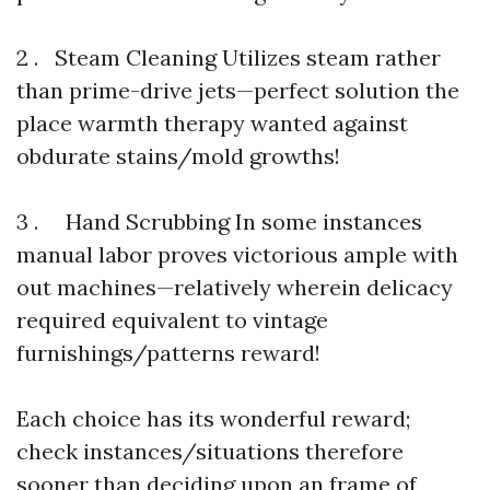
2 . Steam Cleaning Utilizes steam rather
than prime-drive jets—perfect solution the
place warmth therapy wanted against
obdurate stains/mold growths!
3 . Hand Scrubbing In some instances
manual labor proves victorious ample with
out machines—relatively wherein delicacy
required equivalent to vintage
furnishings/patterns reward!
Each choice has its wonderful reward;
check instances/situations therefore
sooner than deciding upon an frame of