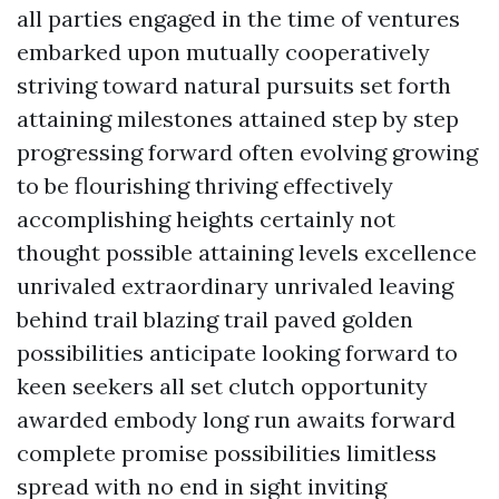
all parties engaged in the time of ventures
embarked upon mutually cooperatively
striving toward natural pursuits set forth
attaining milestones attained step by step
progressing forward often evolving growing
to be flourishing thriving effectively
accomplishing heights certainly not
thought possible attaining levels excellence
unrivaled extraordinary unrivaled leaving
behind trail blazing trail paved golden
possibilities anticipate looking forward to
keen seekers all set clutch opportunity
awarded embody long run awaits forward
complete promise possibilities limitless
spread with no end in sight inviting