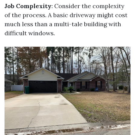
Job Complexity
: Consider the complexity
of the process. A basic driveway might cost
much less than a multi-tale building with
difficult windows.