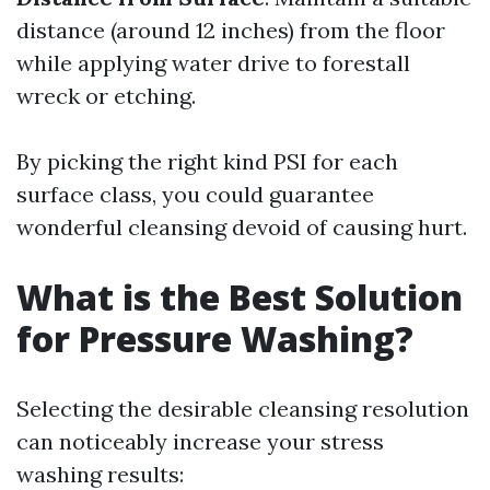
distance (around 12 inches) from the floor
while applying water drive to forestall
wreck or etching.
By picking the right kind PSI for each
surface class, you could guarantee
wonderful cleansing devoid of causing hurt.
What is the Best Solution
for Pressure Washing?
Selecting the desirable cleansing resolution
can noticeably increase your stress
washing results: