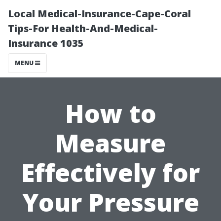
Local Medical-Insurance-Cape-Coral
Tips-For Health-And-Medical-
Insurance 1035
MENU
How to
Measure
Effectively for
Your Pressure