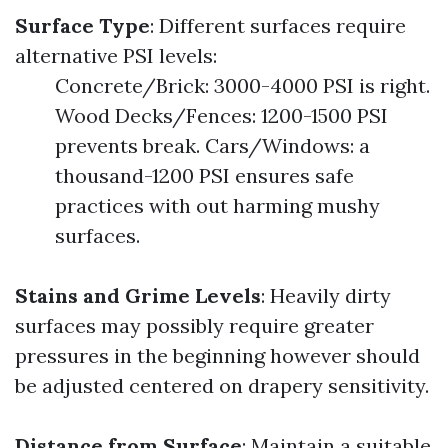
Surface Type
: Different surfaces require
alternative PSI levels:
Concrete/Brick: 3000-4000 PSI is right.
Wood Decks/Fences: 1200-1500 PSI
prevents break. Cars/Windows: a
thousand-1200 PSI ensures safe
practices with out harming mushy
surfaces.
Stains and Grime Levels
: Heavily dirty
surfaces may possibly require greater
pressures in the beginning however should
be adjusted centered on drapery sensitivity.
Distance from Surface
: Maintain a suitable