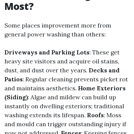
Most?
Some places improvement more from
general power washing than others:
Driveways and Parking Lots
: These get
heavy site visitors and acquire oil stains,
dust, and dust over the years.
Decks and
Patios
: Regular cleaning prevents picket rot
and maintains aesthetics.
Home Exteriors
(Siding)
: Algae and mildew can build up
instantly on dwelling exteriors; traditional
washing extends its lifespan.
Roofs
: Moss
and mould can trigger outstanding injury if
now not addressed.
Fences
: Keeping fences