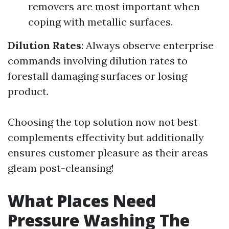
removers are most important when
coping with metallic surfaces.
Dilution Rates
: Always observe enterprise
commands involving dilution rates to
forestall damaging surfaces or losing
product.
Choosing the top solution now not best
complements effectivity but additionally
ensures customer pleasure as their areas
gleam post-cleansing!
What Places Need
Pressure Washing The