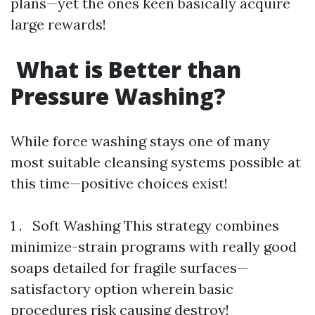
plans—yet the ones keen basically acquire
large rewards!
What is Better than
Pressure Washing?
While force washing stays one of many
most suitable cleansing systems possible at
this time—positive choices exist!
1 . Soft Washing This strategy combines
minimize-strain programs with really good
soaps detailed for fragile surfaces—
satisfactory option wherein basic
procedures risk causing destroy!