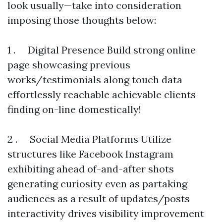
look usually—take into consideration
imposing those thoughts below:
1 . Digital Presence Build strong online
page showcasing previous
works/testimonials along touch data
effortlessly reachable achievable clients
finding on-line domestically!
2 . Social Media Platforms Utilize
structures like Facebook Instagram
exhibiting ahead of-and-after shots
generating curiosity even as partaking
audiences as a result of updates/posts
interactivity drives visibility improvement