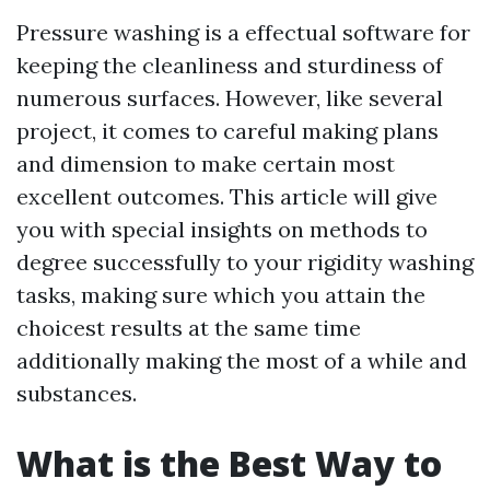
Pressure washing is a effectual software for
keeping the cleanliness and sturdiness of
numerous surfaces. However, like several
project, it comes to careful making plans
and dimension to make certain most
excellent outcomes. This article will give
you with special insights on methods to
degree successfully to your rigidity washing
tasks, making sure which you attain the
choicest results at the same time
additionally making the most of a while and
substances.
What is the Best Way to