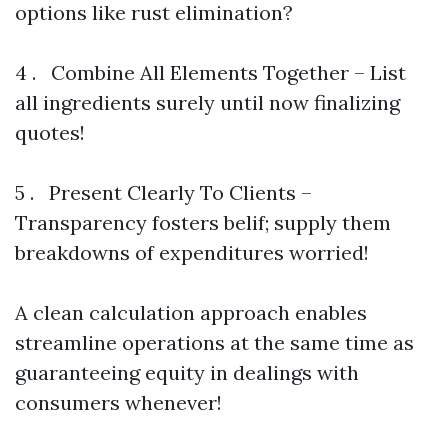
options like rust elimination?
4 . Combine All Elements Together – List
all ingredients surely until now finalizing
quotes!
5 . Present Clearly To Clients –
Transparency fosters belif; supply them
breakdowns of expenditures worried!
A clean calculation approach enables
streamline operations at the same time as
guaranteeing equity in dealings with
consumers whenever!