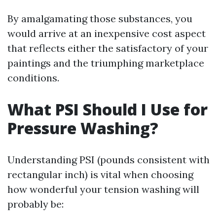
By amalgamating those substances, you
would arrive at an inexpensive cost aspect
that reflects either the satisfactory of your
paintings and the triumphing marketplace
conditions.
What PSI Should I Use for
Pressure Washing?
Understanding PSI (pounds consistent with
rectangular inch) is vital when choosing
how wonderful your tension washing will
probably be: