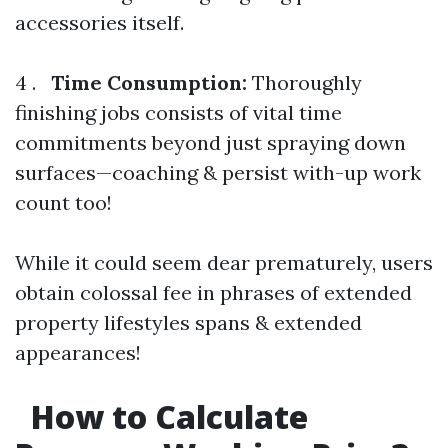
accessories itself.
4 .
Time Consumption:
Thoroughly
finishing jobs consists of vital time
commitments beyond just spraying down
surfaces—coaching & persist with-up work
count too!
While it could seem dear prematurely, users
obtain colossal fee in phrases of extended
property lifestyles spans & extended
appearances!
How to Calculate