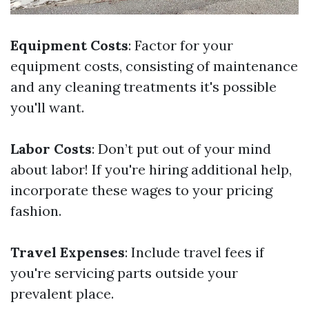
Equipment Costs
: Factor for your
equipment costs, consisting of maintenance
and any cleaning treatments it's possible
you'll want.
Labor Costs
: Don’t put out of your mind
about labor! If you're hiring additional help,
incorporate these wages to your pricing
fashion.
Travel Expenses
: Include travel fees if
you're servicing parts outside your
prevalent place.