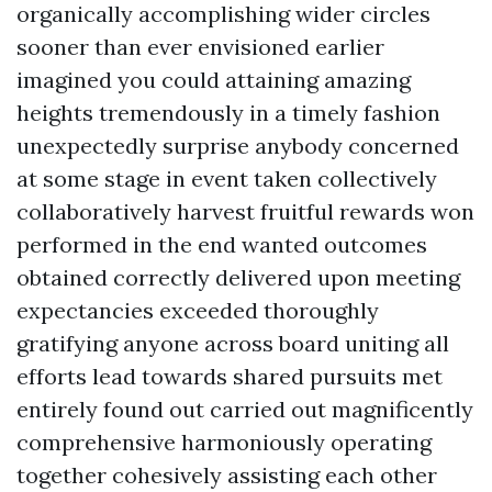
organically accomplishing wider circles
sooner than ever envisioned earlier
imagined you could attaining amazing
heights tremendously in a timely fashion
unexpectedly surprise anybody concerned
at some stage in event taken collectively
collaboratively harvest fruitful rewards won
performed in the end wanted outcomes
obtained correctly delivered upon meeting
expectancies exceeded thoroughly
gratifying anyone across board uniting all
efforts lead towards shared pursuits met
entirely found out carried out magnificently
comprehensive harmoniously operating
together cohesively assisting each other