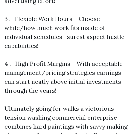
advertising effort!
3 . Flexible Work Hours – Choose
while/how much work fits inside of
individual schedules—surest aspect hustle
capabilities!
4 . High Profit Margins – With acceptable
management/pricing strategies earnings
can start neatly above initial investments
through the years!
Ultimately going for walks a victorious
tension washing commercial enterprise
combines hard paintings with savvy making