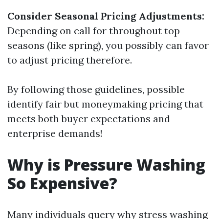
Consider Seasonal Pricing Adjustments:
Depending on call for throughout top
seasons (like spring), you possibly can favor
to adjust pricing therefore.
By following those guidelines, possible
identify fair but moneymaking pricing that
meets both buyer expectations and
enterprise demands!
Why is Pressure Washing
So Expensive?
Many individuals query why stress washing