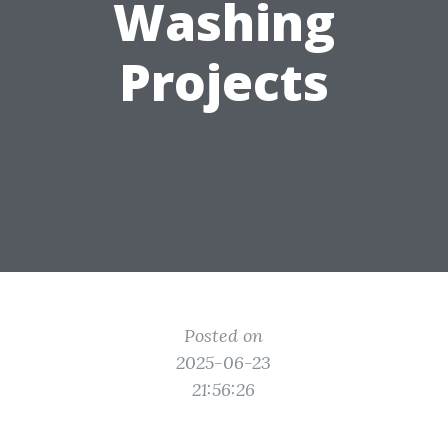
Washing
Projects
Posted on
2025-06-23
21:56:26