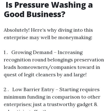
Is Pressure Washing a
Good Business?
Absolutely! Here’s why diving into this
enterprise may well be moneymaking:
1 . Growing Demand – Increasing
recognition round belongings preservation
leads homeowners/companies toward in
quest of legit cleaners by and large!
2 . Low Barrier Entry – Starting requires
minimum funding in comparison to other
enterprises; just a trustworthy gadget &