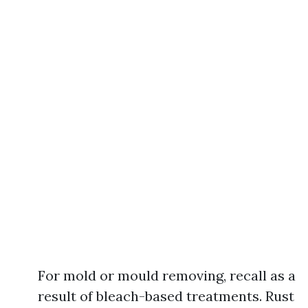
For mold or mould removing, recall as a
result of bleach-based treatments. Rust