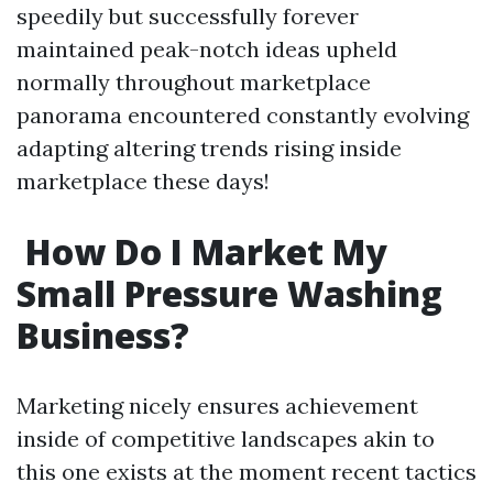
speedily but successfully forever
maintained peak-notch ideas upheld
normally throughout marketplace
panorama encountered constantly evolving
adapting altering trends rising inside
marketplace these days!
How Do I Market My
Small Pressure Washing
Business?
Marketing nicely ensures achievement
inside of competitive landscapes akin to
this one exists at the moment recent tactics