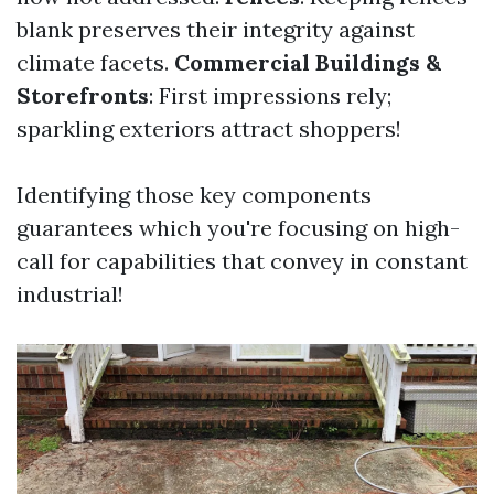
blank preserves their integrity against
climate facets.
Commercial Buildings &
Storefronts
: First impressions rely;
sparkling exteriors attract shoppers!
Identifying those key components
guarantees which you're focusing on high-
call for capabilities that convey in constant
industrial!