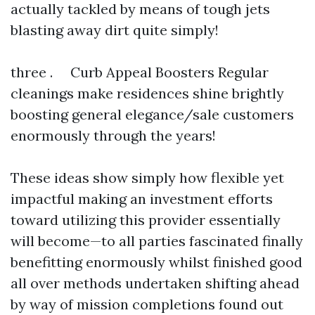
actually tackled by means of tough jets
blasting away dirt quite simply!
three . Curb Appeal Boosters Regular
cleanings make residences shine brightly
boosting general elegance/sale customers
enormously through the years!
These ideas show simply how flexible yet
impactful making an investment efforts
toward utilizing this provider essentially
will become—to all parties fascinated finally
benefitting enormously whilst finished good
all over methods undertaken shifting ahead
by way of mission completions found out