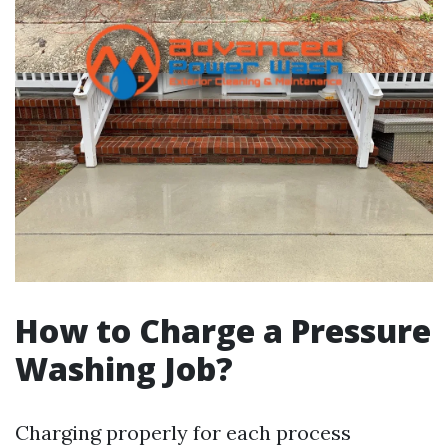
How to Charge a Pressure
Washing Job?
Charging properly for each process