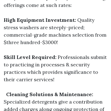
offerings come at such rates:
High Equipment Investment:
Quality
stress washers are steeply-priced;
commercial-grade machines selection from
$three hundred-$3000!
Skill Level Required:
Professionals submit
to practicing in processes & security
practices which provides significance to
their carrier services!
Cleaning Solutions & Maintenance:
Specialized detergents give a contribution
added charges along ongoing protection of