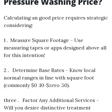
Pressure Washing Price?
Calculating an good price requires strategic
considering:
1 . Measure Square Footage – Use
measuring tapes or apps designed above all
for this intention!
2 . Determine Base Rates – Know local
normal ranges in line with square foot
(commonly $0 .10-$zero .50).
three . Factor Any Additional Services –
Will you desire distinctive treatment