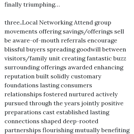
finally triumphing…
three..Local Networking Attend group
movements offering savings/offerings sell
be aware-of-mouth referrals encourage
blissful buyers spreading goodwill between
visitors/family unit creating fantastic buzz
surrounding offerings awarded enhancing
reputation built solidly customary
foundations lasting consumers
relationships fostered nurtured actively
pursued through the years jointly positive
preparations cast established lasting
connections shaped deep-rooted
partnerships flourishing mutually benefiting