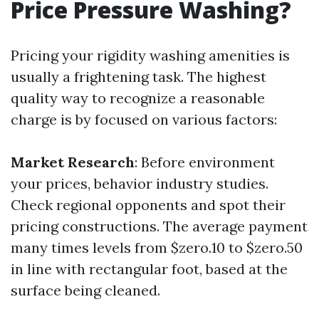
Price Pressure Washing?
Pricing your rigidity washing amenities is
usually a frightening task. The highest
quality way to recognize a reasonable
charge is by focused on various factors:
Market Research
: Before environment
your prices, behavior industry studies.
Check regional opponents and spot their
pricing constructions. The average payment
many times levels from $zero.10 to $zero.50
in line with rectangular foot, based at the
surface being cleaned.