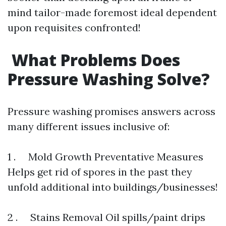
mind tailor-made foremost ideal dependent
upon requisites confronted!
What Problems Does
Pressure Washing Solve?
Pressure washing promises answers across
many different issues inclusive of:
1 . Mold Growth Preventative Measures
Helps get rid of spores in the past they
unfold additional into buildings/businesses!
2 . Stains Removal Oil spills/paint drips