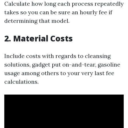
Calculate how long each process repeatedly
takes so you can be sure an hourly fee if
determining that model.
2. Material Costs
Include costs with regards to cleansing
solutions, gadget put on-and-tear, gasoline
usage among others to your very last fee
calculations.