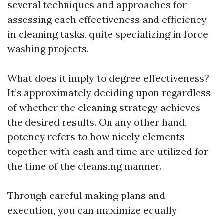
several techniques and approaches for
assessing each effectiveness and efficiency
in cleaning tasks, quite specializing in force
washing projects.
What does it imply to degree effectiveness?
It’s approximately deciding upon regardless
of whether the cleaning strategy achieves
the desired results. On any other hand,
potency refers to how nicely elements
together with cash and time are utilized for
the time of the cleansing manner.
Through careful making plans and
execution, you can maximize equally