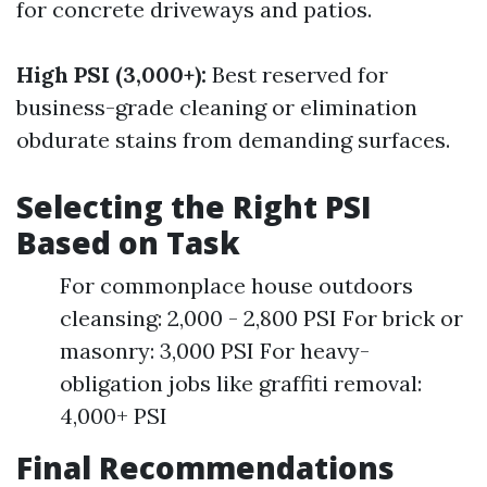
for concrete driveways and patios.
High PSI (3,000+):
Best reserved for
business-grade cleaning or elimination
obdurate stains from demanding surfaces.
Selecting the Right PSI
Based on Task
For commonplace house outdoors
cleansing: 2,000 - 2,800 PSI For brick or
masonry: 3,000 PSI For heavy-
obligation jobs like graffiti removal:
4,000+ PSI
Final Recommendations