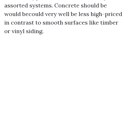
assorted systems. Concrete should be
would becould very well be less high-priced
in contrast to smooth surfaces like timber
or vinyl siding.