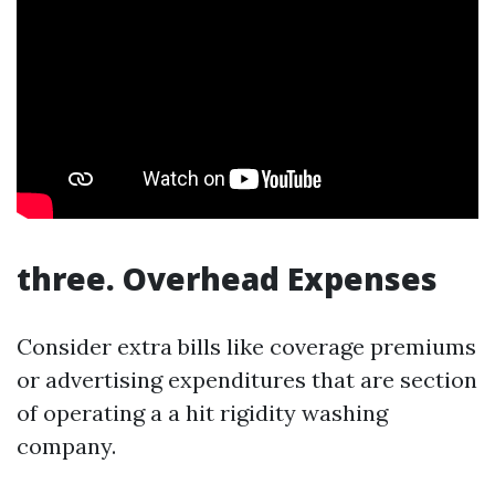
three. Overhead Expenses
Consider extra bills like coverage premiums
or advertising expenditures that are section
of operating a a hit rigidity washing
company.