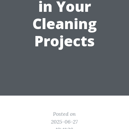
in Your
Cleaning
Projects
Posted on
2025-06-27