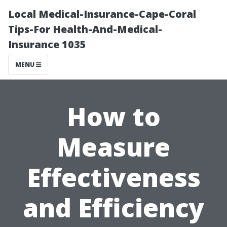
Local Medical-Insurance-Cape-Coral
Tips-For Health-And-Medical-
Insurance 1035
MENU
How to
Measure
Effectiveness
and Efficiency