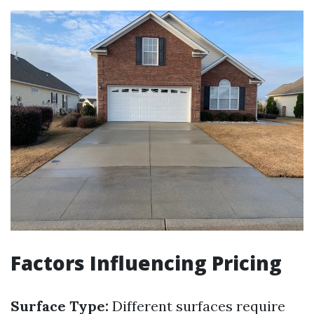
Factors Influencing Pricing
Surface Type:
Different surfaces require