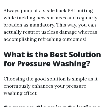
Always jump at a scale back PSI putting
while tackling new surfaces and regularly
broaden as mandatory. This way, you can
actually restrict useless damage whereas
accomplishing refreshing outcomes!
What is the Best Solution
for Pressure Washing?
Choosing the good solution is simple as it
enormously enhances your pressure
washing effect.