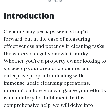
18:41:38
Introduction
Cleaning may perhaps seem straight
forward, but in the case of measuring
effectiveness and potency in cleaning tasks,
the waters can get somewhat murky.
Whether you're a property owner looking to
spruce up your area or a commercial
enterprise proprietor dealing with
immense-scale cleansing operations,
information how you can gauge your efforts
is mandatory for fulfillment. In this
comprehensive help, we will delve into