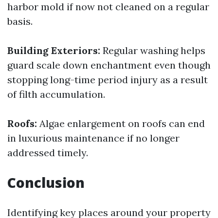
harbor mold if now not cleaned on a regular
basis.
Building Exteriors:
Regular washing helps
guard scale down enchantment even though
stopping long-time period injury as a result
of filth accumulation.
Roofs:
Algae enlargement on roofs can end
in luxurious maintenance if no longer
addressed timely.
Conclusion
Identifying key places around your property