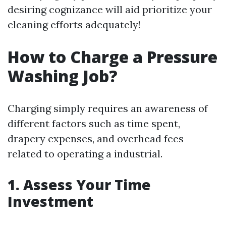
desiring cognizance will aid prioritize your
cleaning efforts adequately!
How to Charge a Pressure
Washing Job?
Charging simply requires an awareness of
different factors such as time spent,
drapery expenses, and overhead fees
related to operating a industrial.
1. Assess Your Time
Investment