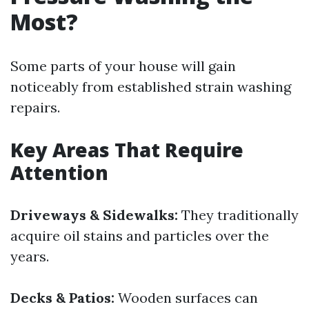
Most?
Some parts of your house will gain
noticeably from established strain washing
repairs.
Key Areas That Require
Attention
Driveways & Sidewalks:
They traditionally
acquire oil stains and particles over the
years.
Decks & Patios:
Wooden surfaces can