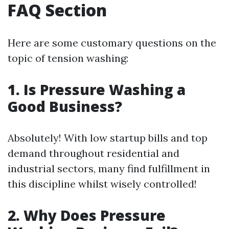
FAQ Section
Here are some customary questions on the
topic of tension washing:
1. Is Pressure Washing a
Good Business?
Absolutely! With low startup bills and top
demand throughout residential and
industrial sectors, many find fulfillment in
this discipline whilst wisely controlled!
2. Why Does Pressure