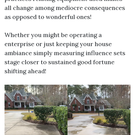
all change among mediocre consequences
as opposed to wonderful ones!
Whether you might be operating a
enterprise or just keeping your house
ambiance simply measuring influence sets
stage closer to sustained good fortune
shifting ahead!