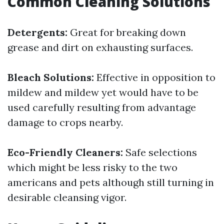
Common Cleaning Solutions
Detergents:
Great for breaking down
grease and dirt on exhausting surfaces.
Bleach Solutions:
Effective in opposition to
mildew and mildew yet would have to be
used carefully resulting from advantage
damage to crops nearby.
Eco-Friendly Cleaners:
Safe selections
which might be less risky to the two
americans and pets although still turning in
desirable cleansing vigor.