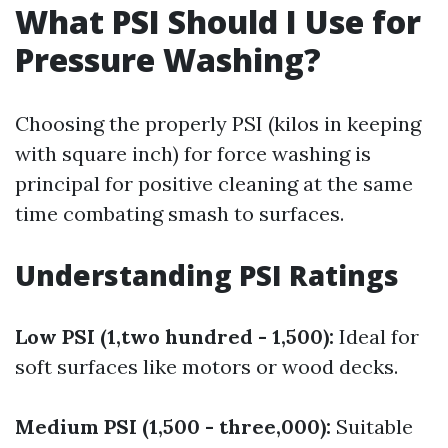
What PSI Should I Use for
Pressure Washing?
Choosing the properly PSI (kilos in keeping
with square inch) for force washing is
principal for positive cleaning at the same
time combating smash to surfaces.
Understanding PSI Ratings
Low PSI (1,two hundred - 1,500):
Ideal for
soft surfaces like motors or wood decks.
Medium PSI (1,500 - three,000):
Suitable