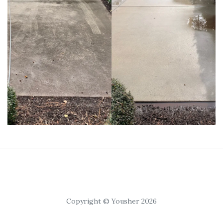
Copyright © Yousher 2026