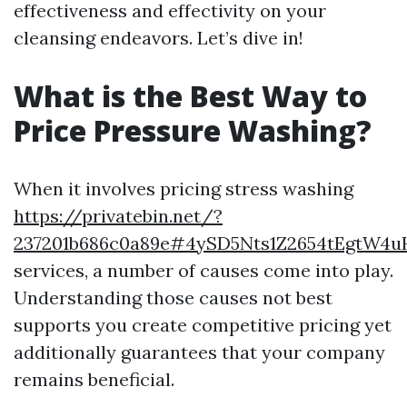
effectiveness and effectivity on your
cleansing endeavors. Let’s dive in!
What is the Best Way to
Price Pressure Washing?
When it involves pricing stress washing
https://privatebin.net/?
237201b686c0a89e#4ySD5Nts1Z2654tEgtW4
services, a number of causes come into play.
Understanding those causes not best
supports you create competitive pricing yet
additionally guarantees that your company
remains beneficial.