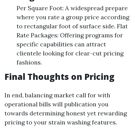
Per Square Foot: A widespread prepare
where you rate a group price according
to rectangular foot of surface side. Flat
Rate Packages: Offering programs for
specific capabilities can attract
clientele looking for clear-cut pricing
fashions.
Final Thoughts on Pricing
In end, balancing market call for with
operational bills will publication you
towards determining honest yet rewarding
pricing to your strain washing features.