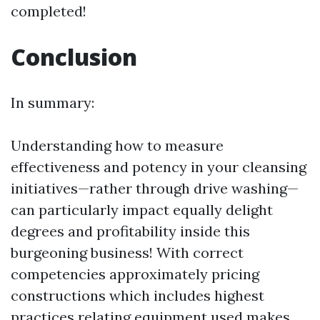
completed!
Conclusion
In summary:
Understanding how to measure
effectiveness and potency in your cleansing
initiatives—rather through drive washing—
can particularly impact equally delight
degrees and profitability inside this
burgeoning business! With correct
competencies approximately pricing
constructions which includes highest
practices relating equipment used makes