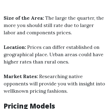
Size of the Area:
The large the quarter, the
more you should still rate due to larger
labor and components prices.
Location:
Prices can differ established on
geographical place. Urban areas could have
higher rates than rural ones.
Market Rates:
Researching native
opponents will provide you with insight into
wellknown pricing fashions.
Pricing Models