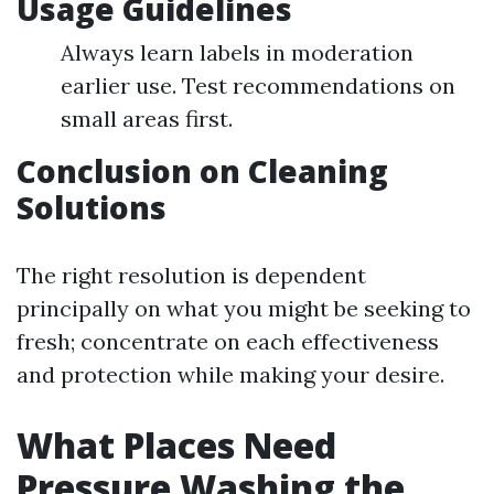
Usage Guidelines
Always learn labels in moderation
earlier use. Test recommendations on
small areas first.
Conclusion on Cleaning
Solutions
The right resolution is dependent
principally on what you might be seeking to
fresh; concentrate on each effectiveness
and protection while making your desire.
What Places Need
Pressure Washing the