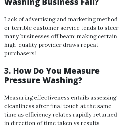
Washing Business Fail?
Lack of advertising and marketing method
or terrible customer service tends to steer
many businesses off beam; making certain
high-quality provider draws repeat
purchasers!
3. How Do You Measure
Pressure Washing?
Measuring effectiveness entails assessing
cleanliness after final touch at the same
time as efficiency relates rapidly returned
in direction of time taken vs results