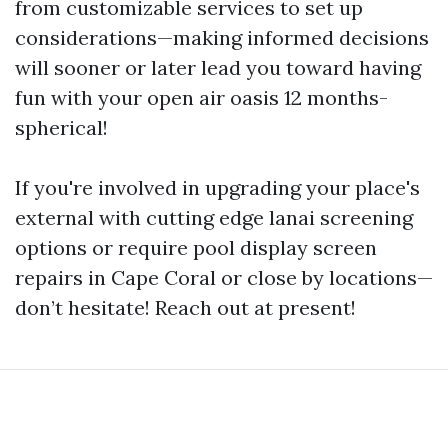
from customizable services to set up
considerations—making informed decisions
will sooner or later lead you toward having
fun with your open air oasis 12 months-
spherical!
If you're involved in upgrading your place's
external with cutting edge lanai screening
options or require pool display screen
repairs in Cape Coral or close by locations—
don’t hesitate! Reach out at present!