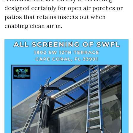
designed certainly for open air porches or
patios that retains insects out when
enabling clean air in.