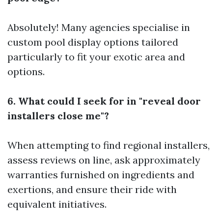
Absolutely! Many agencies specialise in
custom pool display options tailored
particularly to fit your exotic area and
options.
6. What could I seek for in "reveal door
installers close me"?
When attempting to find regional installers,
assess reviews on line, ask approximately
warranties furnished on ingredients and
exertions, and ensure their ride with
equivalent initiatives.