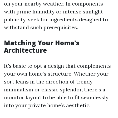
on your nearby weather. In components
with prime humidity or intense sunlight
publicity, seek for ingredients designed to
withstand such prerequisites.
Matching Your Home's
Architecture
It's basic to opt a design that complements
your own home’s structure. Whether your
sort leans in the direction of trendy
minimalism or classic splendor, there’s a
monitor layout to be able to fit seamlessly
into your private home’s aesthetic.