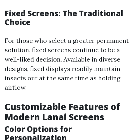
Fixed Screens: The Traditional
Choice
For those who select a greater permanent
solution, fixed screens continue to be a
well-liked decision. Available in diverse
designs, fixed displays readily maintain
insects out at the same time as holding
airflow.
Customizable Features of
Modern Lanai Screens
Color Options for
Personalization