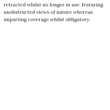
retracted whilst no longer in use, featuring
unobstructed views of nature whereas
imparting coverage whilst obligatory.