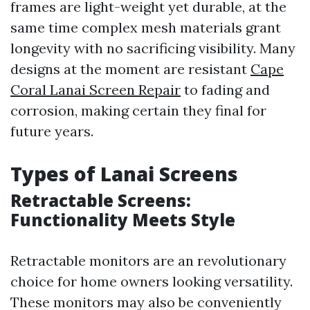
frames are light-weight yet durable, at the
same time complex mesh materials grant
longevity with no sacrificing visibility. Many
designs at the moment are resistant
Cape
Coral Lanai Screen Repair
to fading and
corrosion, making certain they final for
future years.
Types of Lanai Screens
Retractable Screens:
Functionality Meets Style
Retractable monitors are an revolutionary
choice for home owners looking versatility.
These monitors may also be conveniently