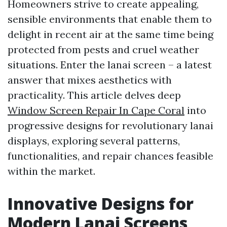
Homeowners strive to create appealing,
sensible environments that enable them to
delight in recent air at the same time being
protected from pests and cruel weather
situations. Enter the lanai screen – a latest
answer that mixes aesthetics with
practicality. This article delves deep
Window Screen Repair In Cape Coral
into
progressive designs for revolutionary lanai
displays, exploring several patterns,
functionalities, and repair chances feasible
within the market.
Innovative Designs for
Modern Lanai Screens