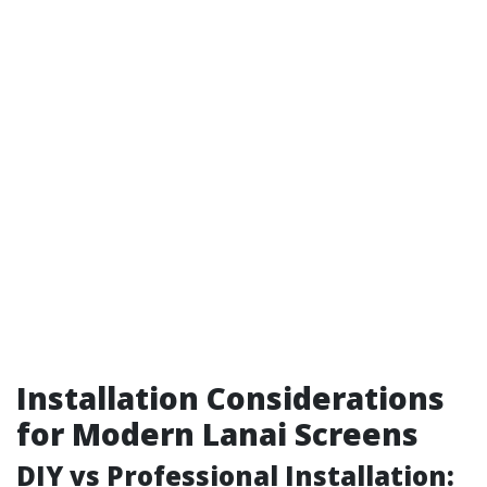
Installation Considerations
for Modern Lanai Screens
DIY vs Professional Installation: