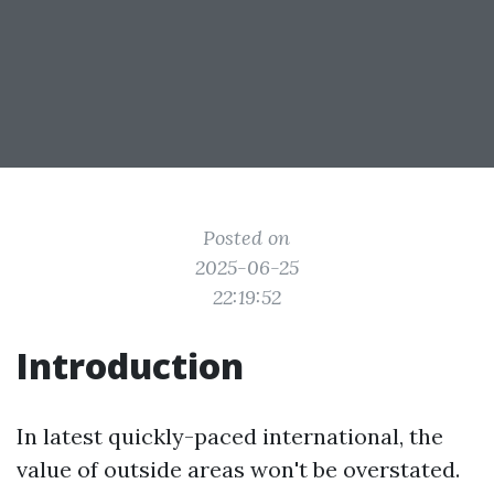
Posted on
2025-06-25
22:19:52
Introduction
In latest quickly-paced international, the
value of outside areas won't be overstated.