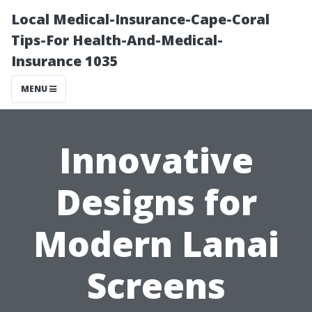
Local Medical-Insurance-Cape-Coral
Tips-For Health-And-Medical-
Insurance 1035
MENU
Innovative
Designs for
Modern Lanai
Screens