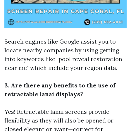
Search engines like Google assist you to
locate nearby companies by using getting
into keywords like "pool reveal restoration
near me" which include your region data.
3. Are there any benefits to the use of
retractable lanai displays?
Yes! Retractable lanai screens provide
flexibility as they will also be opened or
closed elegant on want—correct for