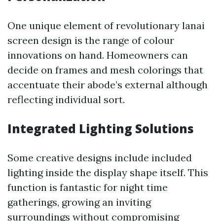
One unique element of revolutionary lanai
screen design is the range of colour
innovations on hand. Homeowners can
decide on frames and mesh colorings that
accentuate their abode’s external although
reflecting individual sort.
Integrated Lighting Solutions
Some creative designs include included
lighting inside the display shape itself. This
function is fantastic for night time
gatherings, growing an inviting
surroundings without compromising