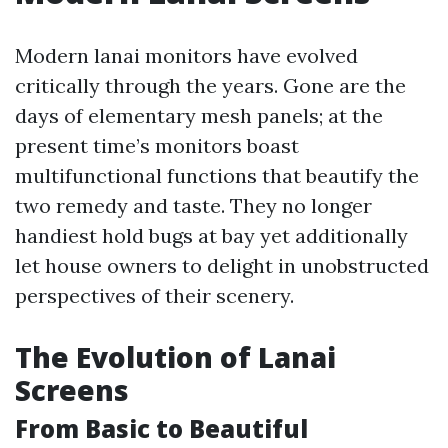
Modern lanai monitors have evolved
critically through the years. Gone are the
days of elementary mesh panels; at the
present time’s monitors boast
multifunctional functions that beautify the
two remedy and taste. They no longer
handiest hold bugs at bay yet additionally
let house owners to delight in unobstructed
perspectives of their scenery.
The Evolution of Lanai
Screens
From Basic to Beautiful