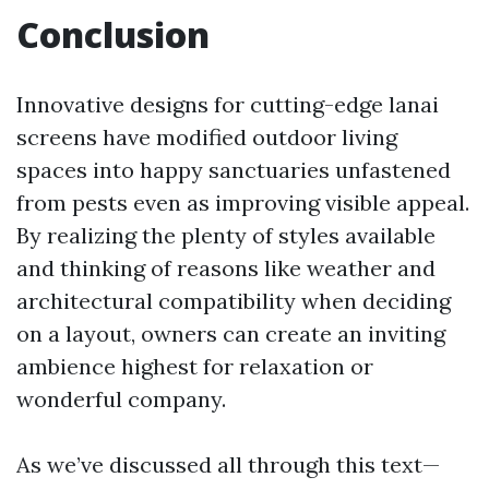
Conclusion
Innovative designs for cutting-edge lanai
screens have modified outdoor living
spaces into happy sanctuaries unfastened
from pests even as improving visible appeal.
By realizing the plenty of styles available
and thinking of reasons like weather and
architectural compatibility when deciding
on a layout, owners can create an inviting
ambience highest for relaxation or
wonderful company.
As we’ve discussed all through this text—