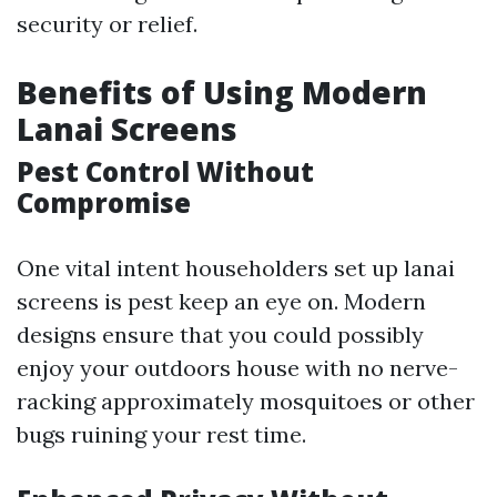
security or relief.
Benefits of Using Modern
Lanai Screens
Pest Control Without
Compromise
One vital intent householders set up lanai
screens is pest keep an eye on. Modern
designs ensure that you could possibly
enjoy your outdoors house with no nerve-
racking approximately mosquitoes or other
bugs ruining your rest time.