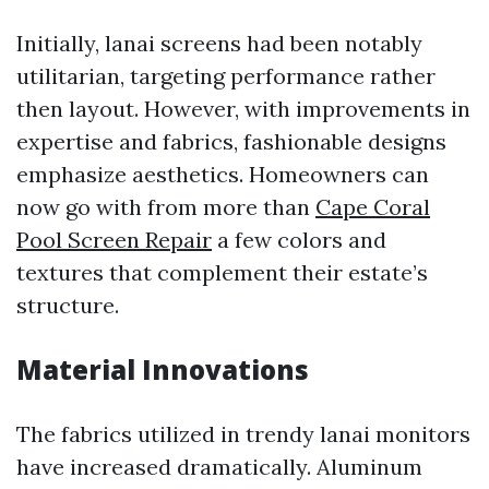
Initially, lanai screens had been notably
utilitarian, targeting performance rather
then layout. However, with improvements in
expertise and fabrics, fashionable designs
emphasize aesthetics. Homeowners can
now go with from more than
Cape Coral
Pool Screen Repair
a few colors and
textures that complement their estate’s
structure.
Material Innovations
The fabrics utilized in trendy lanai monitors
have increased dramatically. Aluminum