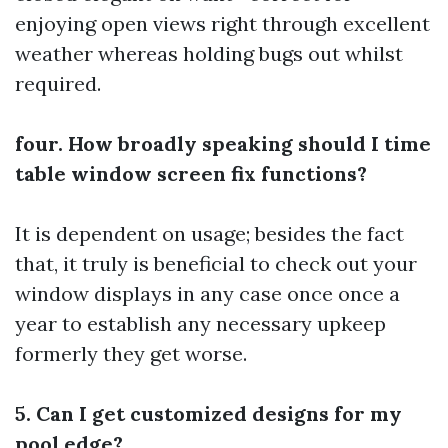
enjoying open views right through excellent
weather whereas holding bugs out whilst
required.
four. How broadly speaking should I time
table window screen fix functions?
It is dependent on usage; besides the fact
that, it truly is beneficial to check out your
window displays in any case once once a
year to establish any necessary upkeep
formerly they get worse.
5. Can I get customized designs for my
pool edge?