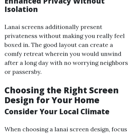
Enhanced Privacy Without
Isolation
Lanai screens additionally present
privateness without making you really feel
boxed in. The good layout can create a
comfy retreat wherein you would unwind
after a long day with no worrying neighbors
or passersby.
Choosing the Right Screen
Design for Your Home
Consider Your Local Climate
When choosing a lanai screen design, focus