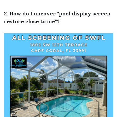
2. How do I uncover "pool display screen
restore close to me"?