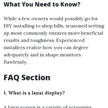
What You Need to Know?
While a few owners would possibly go for
DIY installing to shop bills, seasoned setting
up most commonly ensures more beneficial
results and toughness. Experienced
installers realize how you can degree
adequately and in shape monitors
flawlessly.
FAQ Section
1. What is a lanai display?
A lanai screen is a variety of screening