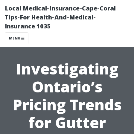
Local Medical-Insurance-Cape-Coral
Tips-For Health-And-Medical-
Insurance 1035
MENU
Investigating
Ontario’s
Pricing Trends
for Gutter