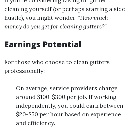
If you're considering taking on gutter
cleaning yourself (or perhaps starting a side
hustle), you might wonder:
"How much
money do you get for cleaning gutters?"
Earnings Potential
For those who choose to clean gutters
professionally:
On average, service providers charge
around $100-$300 per job. If working
independently, you could earn between
$20-$50 per hour based on experience
and efficiency.