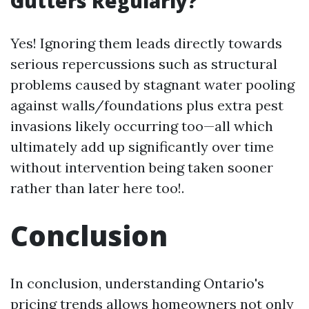
Gutters Regularly?
Yes! Ignoring them leads directly towards
serious repercussions such as structural
problems caused by stagnant water pooling
against walls/foundations plus extra pest
invasions likely occurring too—all which
ultimately add up significantly over time
without intervention being taken sooner
rather than later here too!.
Conclusion
In conclusion, understanding Ontario's
pricing trends allows homeowners not only