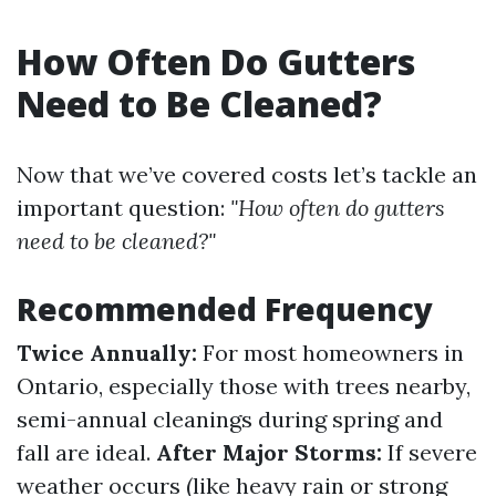
How Often Do Gutters
Need to Be Cleaned?
Now that we’ve covered costs let’s tackle an
important question:
"How often do gutters
need to be cleaned?"
Recommended Frequency
Twice Annually:
For most homeowners in
Ontario, especially those with trees nearby,
semi-annual cleanings during spring and
fall are ideal.
After Major Storms:
If severe
weather occurs (like heavy rain or strong