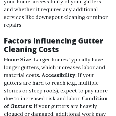
your home, accessibility of your gutters,
and whether it requires any additional
services like downspout cleaning or minor
repairs.
Factors Influencing Gutter
Cleaning Costs
Home Size:
Larger homes typically have
longer gutters, which increases labor and
material costs.
Accessibility:
If your
gutters are hard to reach (e.g., multiple
stories or steep roofs), expect to pay more
due to increased risk and labor.
Condition
of Gutters:
If your gutters are heavily
clogged or damaged, additional work may