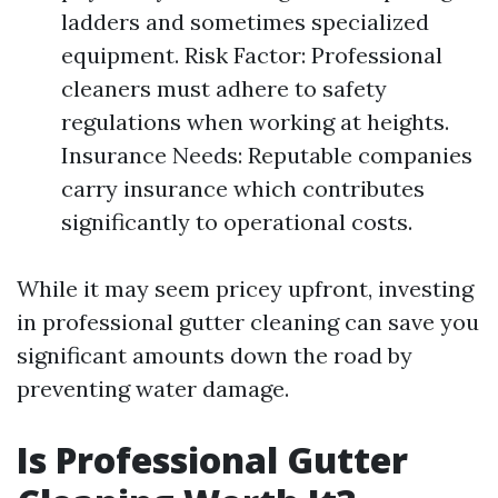
ladders and sometimes specialized
equipment. Risk Factor: Professional
cleaners must adhere to safety
regulations when working at heights.
Insurance Needs: Reputable companies
carry insurance which contributes
significantly to operational costs.
While it may seem pricey upfront, investing
in professional gutter cleaning can save you
significant amounts down the road by
preventing water damage.
Is Professional Gutter