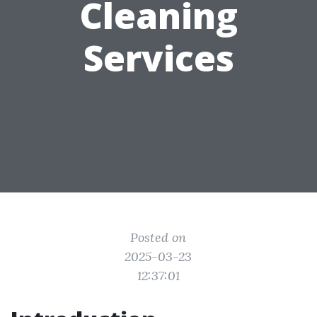
Cleaning
Services
Posted on
2025-03-23
12:37:01