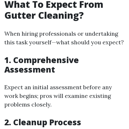
What To Expect From
Gutter Cleaning?
When hiring professionals or undertaking
this task yourself—what should you expect?
1. Comprehensive
Assessment
Expect an initial assessment before any
work begins; pros will examine existing
problems closely.
2. Cleanup Process