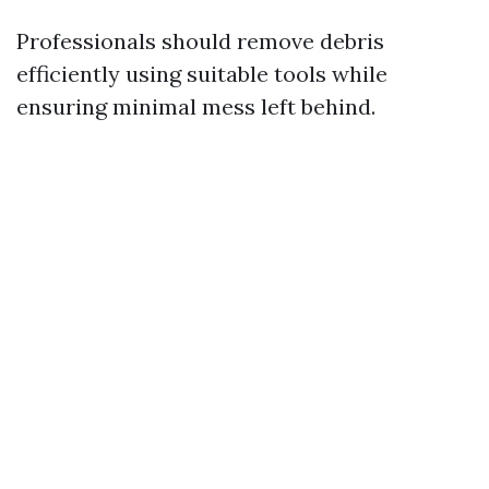
Professionals should remove debris
efficiently using suitable tools while
ensuring minimal mess left behind.