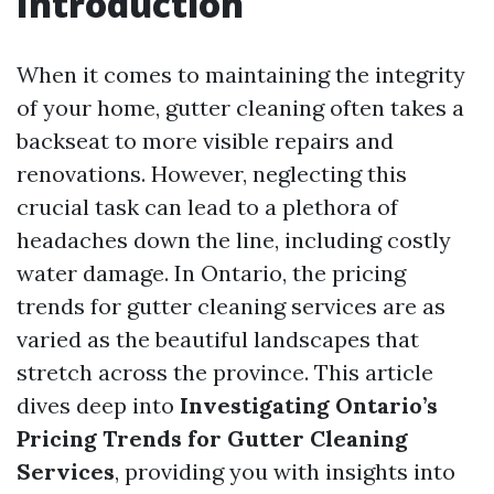
Introduction
When it comes to maintaining the integrity
of your home, gutter cleaning often takes a
backseat to more visible repairs and
renovations. However, neglecting this
crucial task can lead to a plethora of
headaches down the line, including costly
water damage. In Ontario, the pricing
trends for gutter cleaning services are as
varied as the beautiful landscapes that
stretch across the province. This article
dives deep into
Investigating Ontario’s
Pricing Trends for Gutter Cleaning
Services
, providing you with insights into