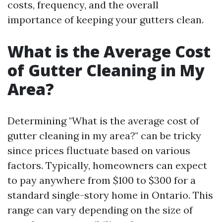
costs, frequency, and the overall
importance of keeping your gutters clean.
What is the Average Cost
of Gutter Cleaning in My
Area?
Determining "What is the average cost of
gutter cleaning in my area?" can be tricky
since prices fluctuate based on various
factors. Typically, homeowners can expect
to pay anywhere from $100 to $300 for a
standard single-story home in Ontario. This
range can vary depending on the size of