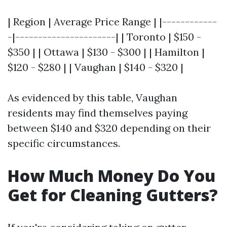
| Region | Average Price Range | |------------
-|----------------------| | Toronto | $150 -
$350 | | Ottawa | $130 - $300 | | Hamilton |
$120 - $280 | | Vaughan | $140 - $320 |
As evidenced by this table, Vaughan
residents may find themselves paying
between $140 and $320 depending on their
specific circumstances.
How Much Money Do You
Get for Cleaning Gutters?