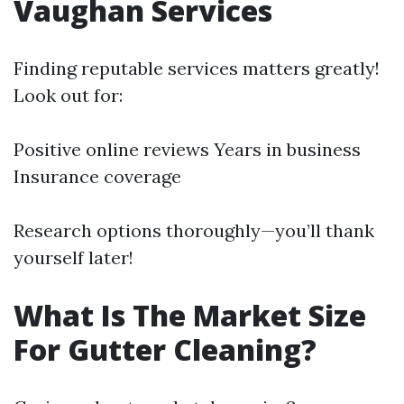
Vaughan Services
Finding reputable services matters greatly!
Look out for:
Positive online reviews Years in business
Insurance coverage
Research options thoroughly—you’ll thank
yourself later!
What Is The Market Size
For Gutter Cleaning?