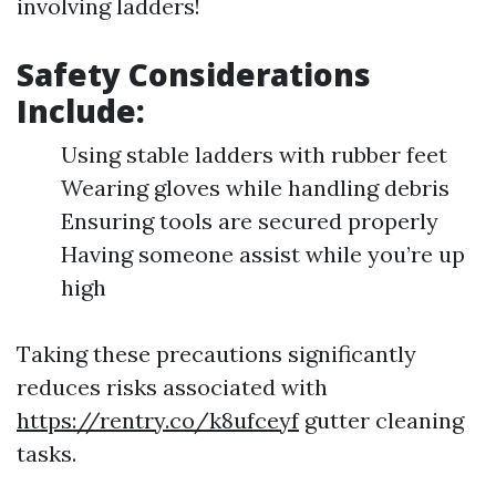
involving ladders!
Safety Considerations
Include:
Using stable ladders with rubber feet
Wearing gloves while handling debris
Ensuring tools are secured properly
Having someone assist while you’re up
high
Taking these precautions significantly
reduces risks associated with
https://rentry.co/k8ufceyf
gutter cleaning
tasks.