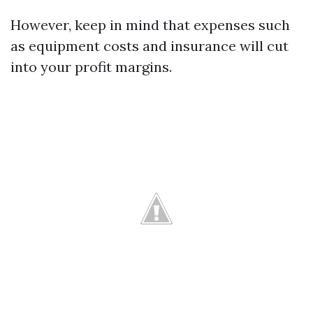
However, keep in mind that expenses such
as equipment costs and insurance will cut
into your profit margins.