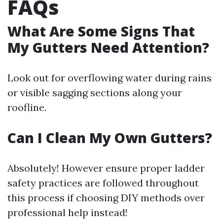
FAQs
What Are Some Signs That
My Gutters Need Attention?
Look out for overflowing water during rains
or visible sagging sections along your
roofline.
Can I Clean My Own Gutters?
Absolutely! However ensure proper ladder
safety practices are followed throughout
this process if choosing DIY methods over
professional help instead!