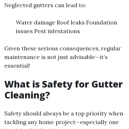
Neglected gutters can lead to:
Water damage Roof leaks Foundation
issues Pest infestations
Given these serious consequences, regular
maintenance is not just advisable—it’s
essential!
What is Safety for Gutter
Cleaning?
Safety should always be a top priority when
tackling any home project—especially one