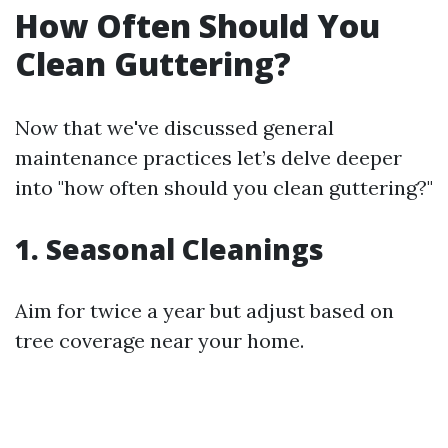
How Often Should You
Clean Guttering?
Now that we've discussed general
maintenance practices let’s delve deeper
into "how often should you clean guttering?"
1. Seasonal Cleanings
Aim for twice a year but adjust based on
tree coverage near your home.