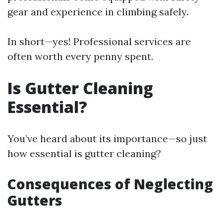
gear and experience in climbing safely.
In short—yes! Professional services are
often worth every penny spent.
Is Gutter Cleaning
Essential?
You’ve heard about its importance—so just
how essential is gutter cleaning?
Consequences of Neglecting
Gutters