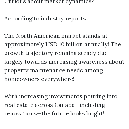
Curious about market dynamics?
According to industry reports:
The North American market stands at
approximately USD 10 billion annually! The
growth trajectory remains steady due
largely towards increasing awareness about
property maintenance needs among
homeowners everywhere!
With increasing investments pouring into
real estate across Canada—including
renovations—the future looks bright!