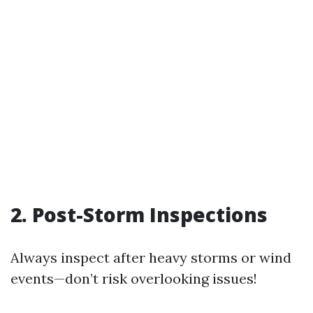
2. Post-Storm Inspections
Always inspect after heavy storms or wind
events—don’t risk overlooking issues!