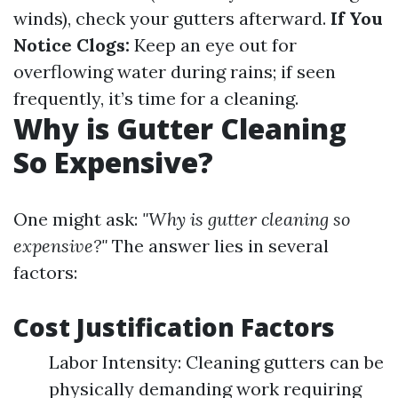
winds), check your gutters afterward.
If You
Notice Clogs:
Keep an eye out for
overflowing water during rains; if seen
frequently, it’s time for a cleaning.
Why is Gutter Cleaning
So Expensive?
One might ask:
"Why is gutter cleaning so
expensive?"
The answer lies in several
factors:
Cost Justification Factors
Labor Intensity: Cleaning gutters can be
physically demanding work requiring