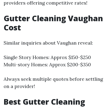
providers offering competitive rates!
Gutter Cleaning Vaughan
Cost
Similar inquiries about Vaughan reveal:
Single Story Homes: Approx $150-$250
Multi-story Homes: Approx $200-$350
Always seek multiple quotes before settling
on a provider!
Best Gutter Cleaning