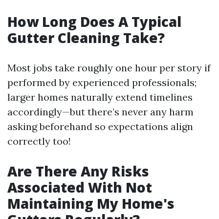
How Long Does A Typical
Gutter Cleaning Take?
Most jobs take roughly one hour per story if
performed by experienced professionals;
larger homes naturally extend timelines
accordingly—but there’s never any harm
asking beforehand so expectations align
correctly too!
Are There Any Risks
Associated With Not
Maintaining My Home's