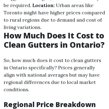
be required.
Location:
Urban areas like
Toronto might have higher prices compared
to rural regions due to demand and cost of
living variations.
How Much Does It Cost to
Clean Gutters in Ontario?
So, how much does it cost to clean gutters
in Ontario specifically? Prices generally
align with national averages but may have
regional differences due to local market
conditions.
Regional Price Breakdown