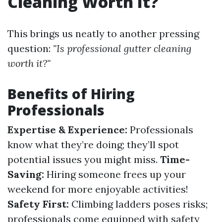
Cleaning Worth It?
This brings us neatly to another pressing
question:
"Is professional gutter cleaning
worth it?"
Benefits of Hiring
Professionals
Expertise & Experience:
Professionals
know what they’re doing; they’ll spot
potential issues you might miss.
Time-
Saving:
Hiring someone frees up your
weekend for more enjoyable activities!
Safety First:
Climbing ladders poses risks;
professionals come equipped with safety