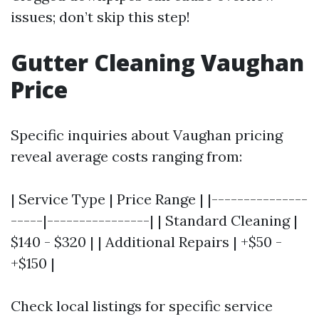
issues; don’t skip this step!
Gutter Cleaning Vaughan
Price
Specific inquiries about Vaughan pricing
reveal average costs ranging from:
| Service Type | Price Range | |---------------
-----|----------------| | Standard Cleaning |
$140 - $320 | | Additional Repairs | +$50 -
+$150 |
Check local listings for specific service