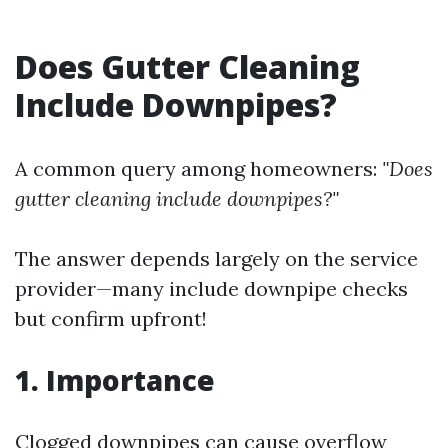
Does Gutter Cleaning
Include Downpipes?
A common query among homeowners:
"Does
gutter cleaning include downpipes?"
The answer depends largely on the service
provider—many include downpipe checks
but confirm upfront!
1. Importance
Clogged downpipes can cause overflow