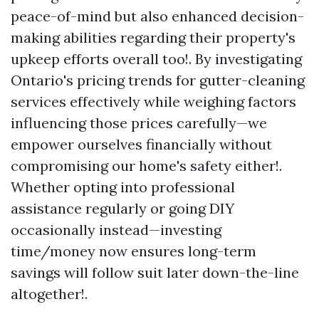
peace-of-mind but also enhanced decision-
making abilities regarding their property's
upkeep efforts overall too!. By investigating
Ontario's pricing trends for gutter-cleaning
services effectively while weighing factors
influencing those prices carefully—we
empower ourselves financially without
compromising our home's safety either!.
Whether opting into professional
assistance regularly or going DIY
occasionally instead—investing
time/money now ensures long-term
savings will follow suit later down-the-line
altogether!.