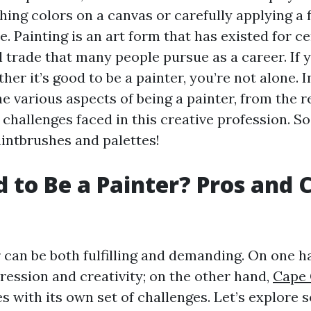
ing colors on a canvas or carefully applying a f
e. Painting is an art form that has existed for cen
l trade that many people pursue as a career. If 
r it’s good to be a painter, you’re not alone. In
he various aspects of being a painter, from the r
 challenges faced in this creative profession. So 
aintbrushes and palettes!
od to Be a Painter? Pros and 
 can be both fulfilling and demanding. On one ha
pression and creativity; on the other hand,
Cape 
s with its own set of challenges. Let’s explore 