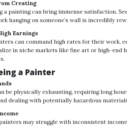
from Creating
 a painting can bring immense satisfaction. Se
ork hanging on someone’s wall is incredibly rew
 High Earnings
inters can command high rates for their work, es
alize in niche markets like fine art or high-end
s.
eing a Painter
ands
an be physically exhausting, requiring long hou
and dealing with potentially hazardous materials
 Income
painters may struggle with inconsistent income