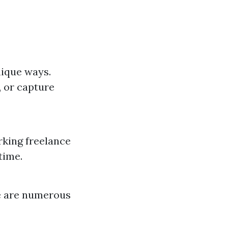
nique ways.
, or capture
rking freelance
time.
re are numerous