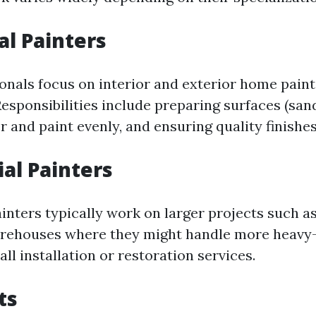
al Painters
onals focus on interior and exterior home paint
esponsibilities include preparing surfaces (sand
 and paint evenly, and ensuring quality finishes
al Painters
ters typically work on larger projects such as o
arehouses where they might handle more heavy-
ll installation or restoration services.
ts