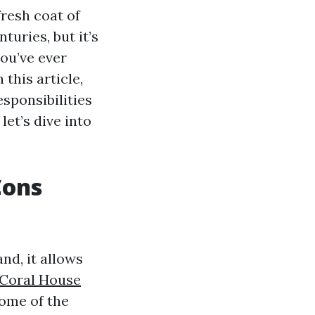
resh coat of
turies, but it’s
you’ve ever
 this article,
esponsibilities
let’s dive into
Cons
nd, it allows
Coral House
some of the