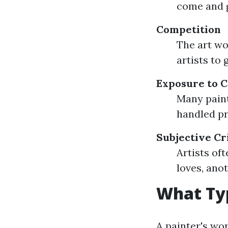
come and 
Competition
The art wo
artists to 
Exposure to 
Many paint
handled pr
Subjective Cr
Artists of
loves, ano
What Typ
A painter's wor