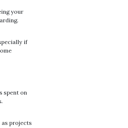
eing your
arding.
pecially if
 home
rs spent on
.
 as projects