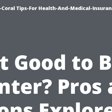
-Coral Tips-For Health-And-Medical-Insuran
It Good to 
nter? Pros
ons Explor