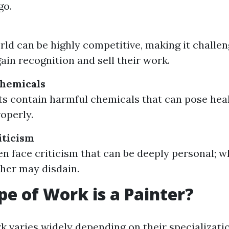
go.
rld can be highly competitive, making it challe
gain recognition and sell their work.
Chemicals
s contain harmful chemicals that can pose healt
operly.
iticism
ten face criticism that can be deeply personal; 
ther may disdain.
e of Work is a Painter?
k varies widely depending on their specializati