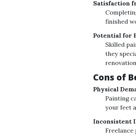
Satisfaction 
Completing
finished w
Potential for
Skilled pa
they speci
renovation
Cons of B
Physical Dem
Painting c
your feet 
Inconsistent
Freelance 