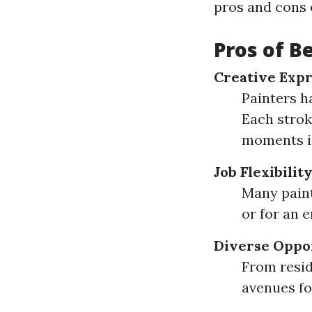
pros and cons o
Pros of B
Creative Expr
Painters h
Each strok
moments i
Job Flexibilit
Many paint
or for an 
Diverse Oppo
From resid
avenues fo