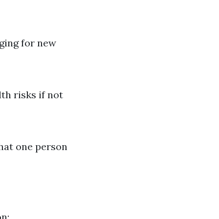
nging for new
h risks if not
what one person
on: