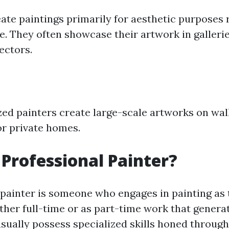
eate paintings primarily for aesthetic purposes 
. They often showcase their artwork in galleries
lectors.
ed painters create large-scale artworks on wall
or private homes.
 Professional Painter?
 painter is someone who engages in painting as 
her full-time or as part-time work that generat
sually possess specialized skills honed through