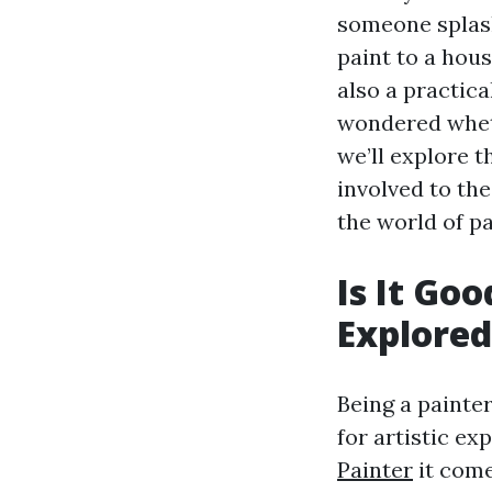
someone splash
paint to a hous
also a practica
wondered whethe
we’ll explore t
involved to the
the world of p
Is It Go
Explored
Being a painter
for artistic ex
Painter
it come