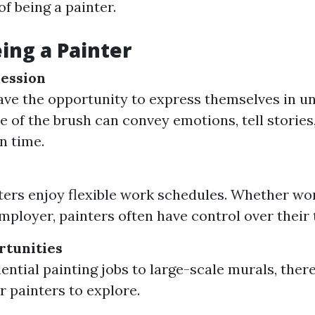
f being a painter.
eing a Painter
ession
ave the opportunity to express themselves in u
e of the brush can convey emotions, tell stories
n time.
y
ers enjoy flexible work schedules. Whether wo
employer, painters often have control over their 
rtunities
ential painting jobs to large-scale murals, the
r painters to explore.