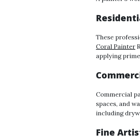
Residenti
These professi
Coral Painter
R
applying primer
Commerci
Commercial pain
spaces, and w
including drywa
Fine Artis