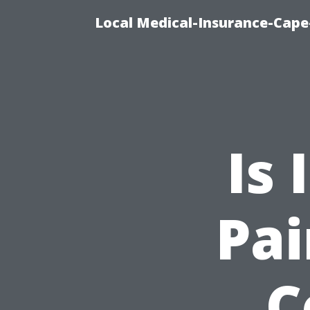
Local Medical-Insurance-Cape
Is 
Pai
C