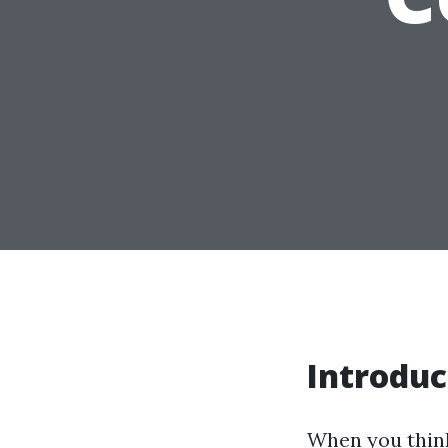
Introduc
When you think