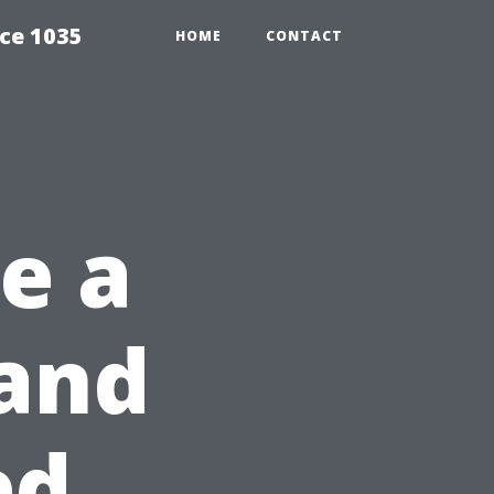
ce 1035
HOME
CONTACT
Be a
 and
ed