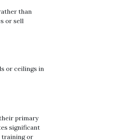
rather than
 or sell
s or ceilings in
their primary
es significant
 training or