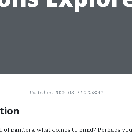
Posted on 2025-03-22 07:58:44
tion
 of painters, what comes to mind? Perhaps you