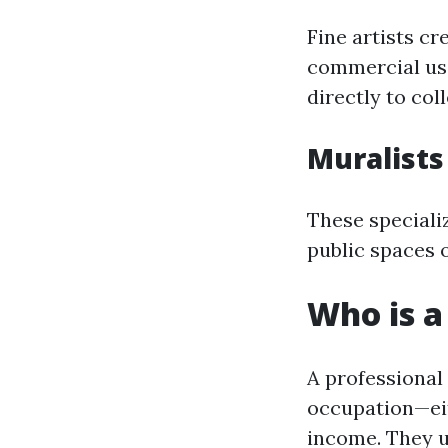
Fine artists cr
commercial use
directly to col
Muralists
These specializ
public spaces 
Who is a
A professional
occupation—eit
income. They u