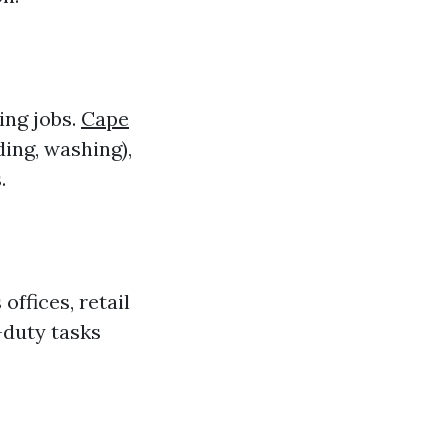
ing jobs.
Cape
ing, washing),
.
ffices, retail
duty tasks