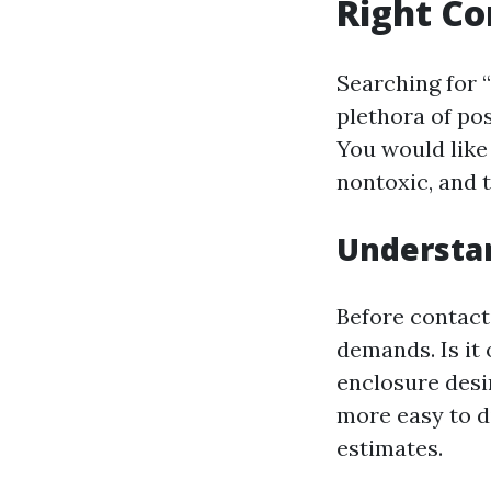
Right Co
Searching for “
plethora of pos
You would like 
nontoxic, and 
Understa
Before contact
demands. Is it 
enclosure desi
more easy to d
estimates.