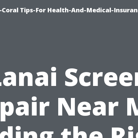
-Coral Tips-For Health-And-Medical-Insuran
Lanai Scree
pair Near 
ding the R