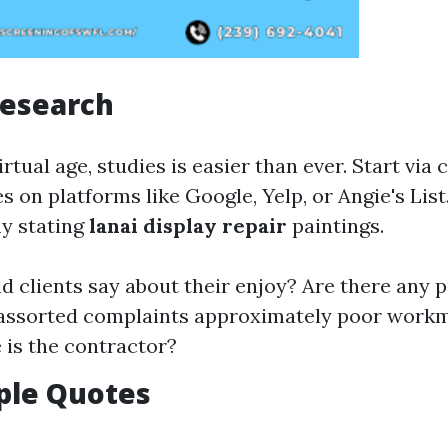
Research
virtual age, studies is easier than ever. Start via
s on platforms like Google, Yelp, or Angie's List
ly stating
lanai display repair
paintings.
d clients say about their enjoy? Are there any p
o assorted complaints approximately poor wor
 is the contractor?
ple Quotes