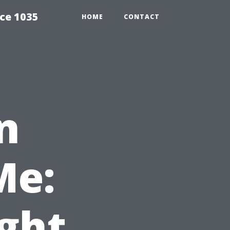
ce 1035
HOME
CONTACT
n
Me:
ight