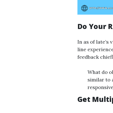
Do Your 
In as of late’s 
line experience
feedback chief
What do ol
similar t
responsive
Get Multi