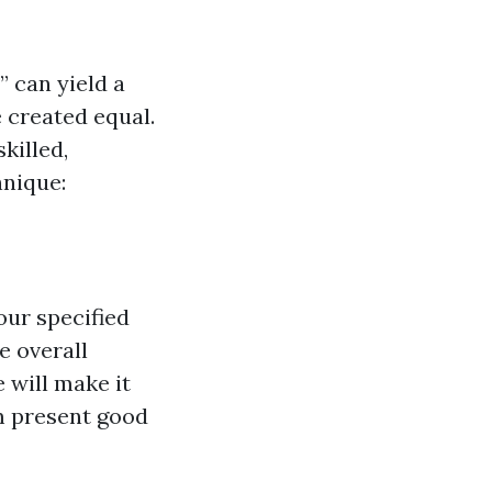
” can yield a
e created equal.
killed,
hnique:
our specified
e overall
 will make it
m present good