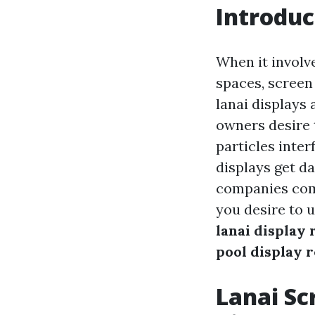
Introduc
When it involv
spaces, screen
lanai displays
owners desire t
particles inter
displays get d
companies comes
you desire to 
lanai display 
pool display 
Lanai Sc