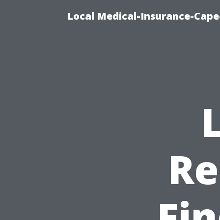
Local Medical-Insurance-Cape
Re
Fin