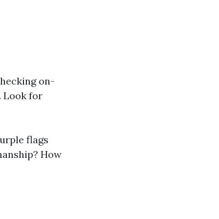
 checking on-
. Look for
urple flags
kmanship? How