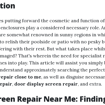
tion
es putting forward the cosmetic and function o
 enclosures play a considered necessary role. 
 are somewhat renowned in sunny regions in w
o relish their poolside or patio with no pesky 
fering with their rest. But what takes place whil
amaged? That's wherein the need for specialist 
 into play. This article will assist you simply 
understand approximately searching the perfect
repair close to me
, as well as disguise necessa
repair
,
door display screen repair
, and extra.
reen Repair Near Me: Findin