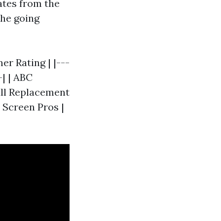
ates from the
the going
r Rating | |---
-| | ABC
ull Replacement
| Screen Pros |