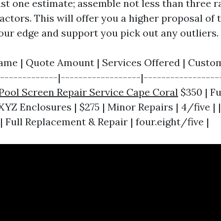
ust one estimate; assemble not less than three r
actors. This will offer you a higher proposal of 
ur edge and support you pick out any outliers.
ame | Quote Amount | Services Offered | Custome
--------------|------------------|-----------------
Pool Screen Repair Service Cape Coral
$350 | F
| XYZ Enclosures | $275 | Minor Repairs | 4/five | 
 Full Replacement & Repair | four.eight/five |