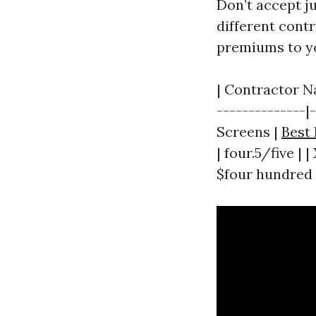
Don’t accept j
different contr
premiums to yo
| Contractor N
--------------|
Screens |
Best 
| four.5/five | 
$four hundred |