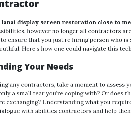
ntractor
lanai display screen restoration close to me
sibilities, however no longer all contractors ar
to ensure that you just’re hiring person who is s
truthful. Here’s how one could navigate this tec
nding Your Needs
ing any contractors, take a moment to assess y
only a small tear you’re coping with? Or does th
re exchanging? Understanding what you require
ialogue with abilities contractors and help the