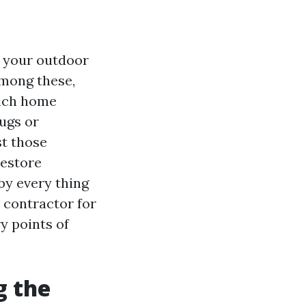
f your outdoor
Among these,
hich home
bugs or
st those
restore
by every thing
 contractor for
ry points of
g the