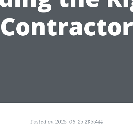
Contracto
Posted on 2025-06-25 21:55:44