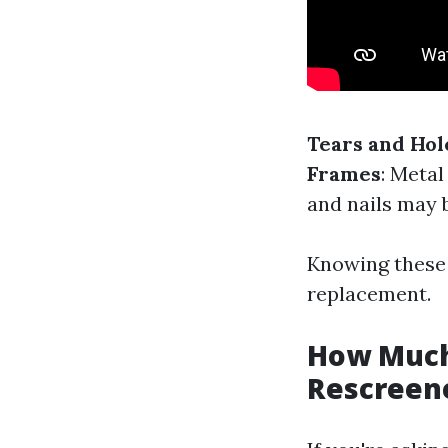
Tears and Hol
Frames
: Meta
and nails may 
Knowing these 
replacement.
How Much 
Rescreene