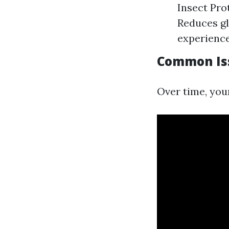
Insect Pro
Reduces gl
experience
Common Iss
Over time, you