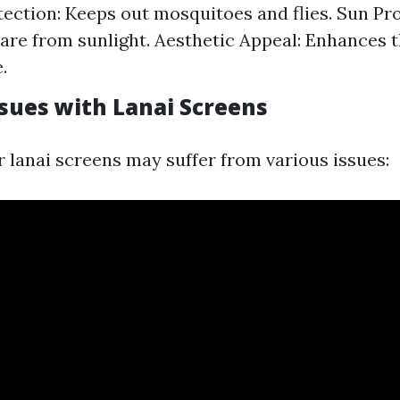
tection: Keeps out mosquitoes and flies. Sun Pro
are from sunlight. Aesthetic Appeal: Enhances 
.
ues with Lanai Screens
r lanai screens may suffer from various issues: