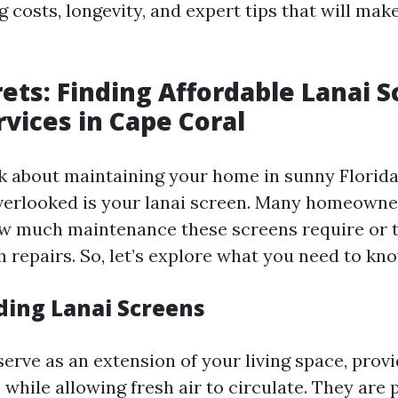
 costs, longevity, and expert tips that will mak
rets: Finding Affordable Lanai 
rvices in Cape Coral
 about maintaining your home in sunny Florida,
verlooked is your lanai screen. Many homeowne
w much maintenance these screens require or 
 repairs. So, let’s explore what you need to kno
ing Lanai Screens
erve as an extension of your living space, provi
 while allowing fresh air to circulate. They are 