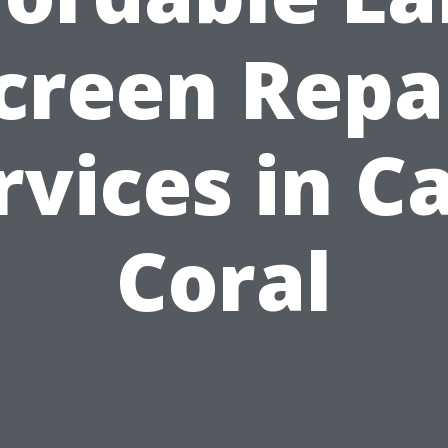
creen Repa
rvices in C
Coral