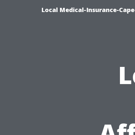
Local Medical-Insurance-Cape
L
Af