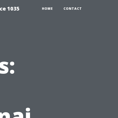
ce 1035
HOME
CONTACT
s:
nai