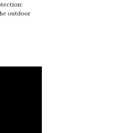
tection:
the outdoor