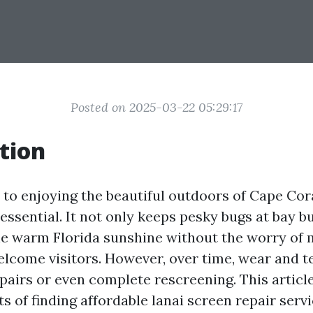
Posted on 2025-03-22 05:29:17
tion
to enjoying the beautiful outdoors of Cape Cora
 essential. It not only keeps pesky bugs at bay b
he warm Florida sunshine without the worry of
lcome visitors. However, over time, wear and te
pairs or even complete rescreening. This article
ts of finding affordable lanai screen repair serv