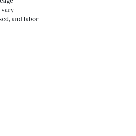
 cage
 vary
sed, and labor