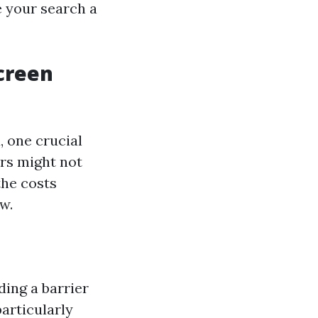
e your search a
Screen
 one crucial
rs might not
the costs
w.
ding a barrier
particularly