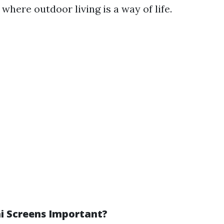
, where outdoor living is a way of life.
i Screens Important?