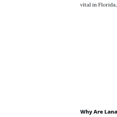
vital in Florida
Why Are Lana