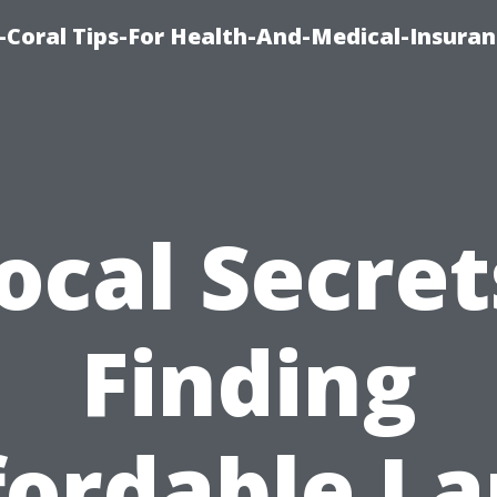
-Coral Tips-For Health-And-Medical-Insuran
ocal Secret
Finding
fordable La