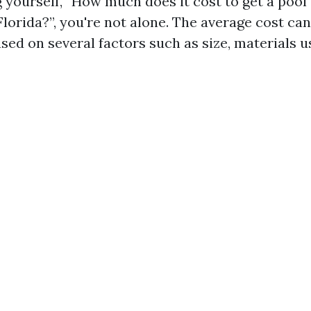
g yourself, “How much does it cost to get a pool
lorida?”, you're not alone. The average cost can
ased on several factors such as size, materials u