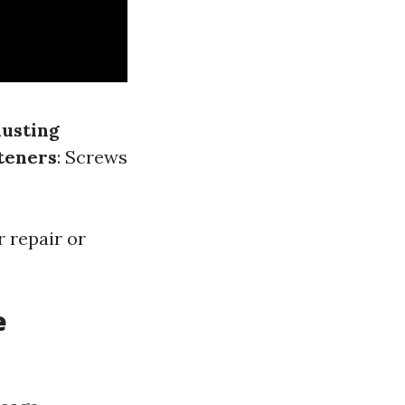
usting
teners
: Screws
 repair or
e