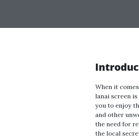
Introduc
When it comes 
lanai screen is
you to enjoy t
and other unwe
the need for re
the local secre