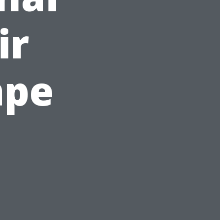
ir
ape