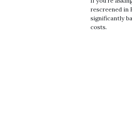
If you're askin
rescreened in F
significantly b
costs.