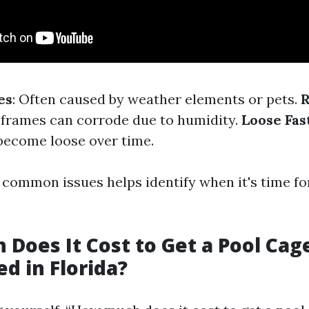
es
: Often caused by weather elements or pets.
R
l frames can corrode due to humidity.
Loose Fas
become loose over time.
common issues helps identify when it's time for
Does It Cost to Get a Pool Cag
d in Florida?