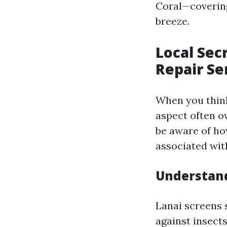
Coral—covering
breeze.
Local Sec
Repair Se
When you think
aspect often o
be aware of ho
associated with
Understand
Lanai screens s
against insects