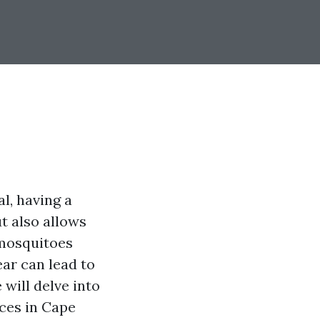
l, having a
ut also allows
 mosquitoes
ar can lead to
 will delve into
ices in Cape