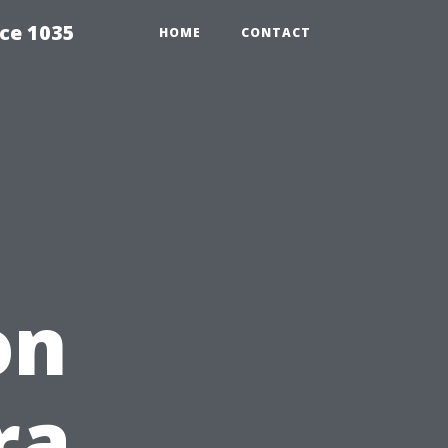
ce 1035
HOME
CONTACT
on
ra