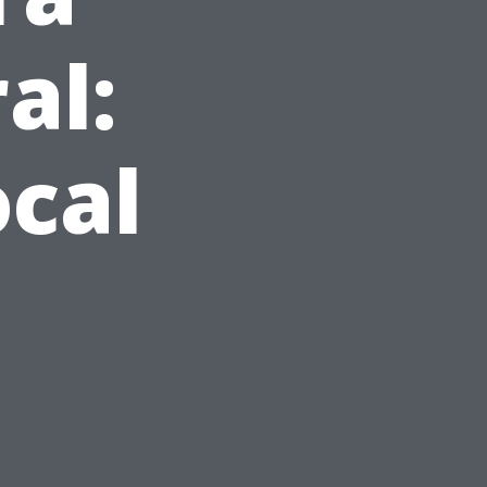
al:
cal