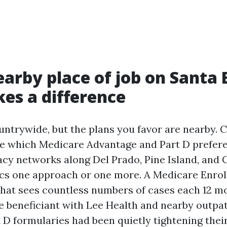
arby place of job on Santa
es a difference
untrywide, but the plans you favor are nearby. 
e which Medicare Advantage and Part D prefere
cy networks along Del Prado, Pine Island, and C
cs one approach or one more. A Medicare Enro
that sees countless numbers of cases each 12 
e beneficiant with Lee Health and nearby outpat
 D formularies had been quietly tightening thei