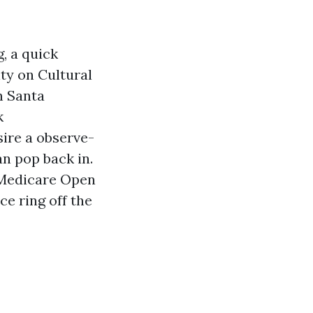
g, a quick
ty on Cultural
n Santa
k
ire a observe-
an pop back in.
f Medicare Open
e ring off the