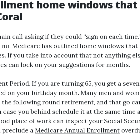
ollment home windows that
Coral
ain call asking if they could “sign on each tim
y no. Medicare has outlined home windows that 
s. If you take into account that not anything el
nes can lock on your suggestions for months.
ent Period. If you are turning 65, you get a sev
ed on your birthday month. Many men and wom
e the following round retirement, and that go c
n case you behind schedule it at the same time 
od place of work can inspect your Social Securi
u preclude a
Medicare Annual Enrollment
overdu