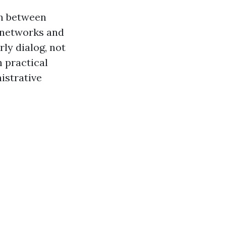
on between
 networks and
rly dialog, not
 practical
istrative