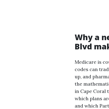
Why a ne
Blvd mak
Medicare is co
codes can trad
up, and pharma
the mathemati
in Cape Coral 
which plans ar
and which Part