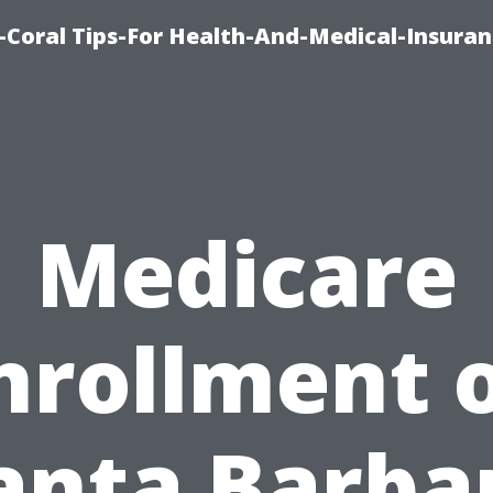
-Coral Tips-For Health-And-Medical-Insuran
Medicare
nrollment 
anta Barba