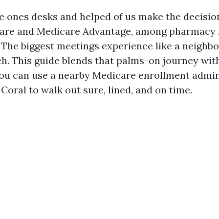
the ones desks and helped of us make the decisi
care and Medicare Advantage, among pharmacy
. The biggest meetings experience like a neighbo
ch. This guide blends that palms-on journey with
you can use a nearby Medicare enrollment admin
Coral to walk out sure, lined, and on time.