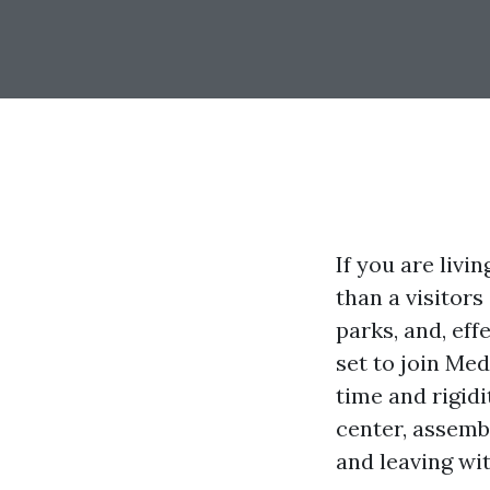
If you are liv
than a visitors
parks, and, eff
set to join Me
time and rigidi
center, assemb
and leaving wit