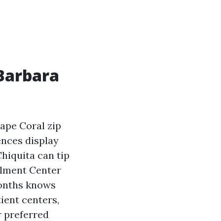
 Barbara
Cape Coral zip
nces display
hiquita can tip
llment Center
months knows
ient centers,
r preferred