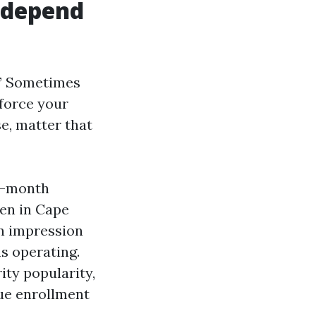
 depend
e.” Sometimes
force your
se, matter that
en-month
en in Cape
an impression
as operating.
ty popularity,
e enrollment