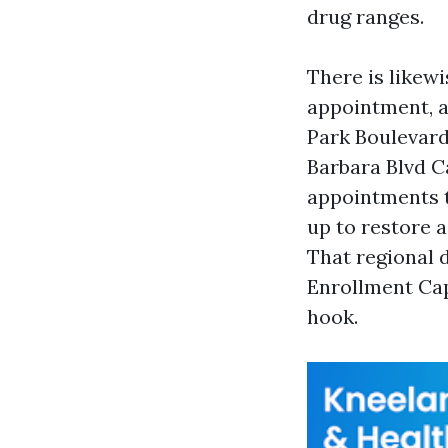
drug ranges.
There is likewi
appointment, a
Park Boulevard
Barbara Blvd C
appointments t
up to restore a
That regional 
Enrollment Cap
hook.