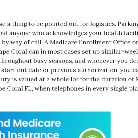
se a thing to be pointed out for logistics. Parkin
nd anyone who acknowledges your health facili
 by way of call. A Medicare Enrollment Office o
ape Coral can in most cases set up similar-wee
hroughout busy seasons, and whenever you des
 start out date or previous authorization, you c
duty is valued at a whole lot for the duration o
e Coral FL, when telephones in every single plac