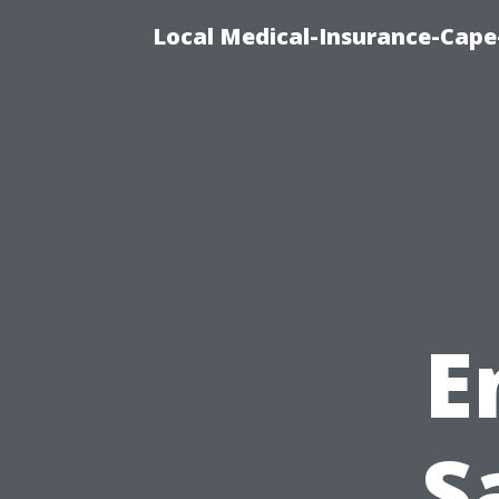
Local Medical-Insurance-Cape
E
S