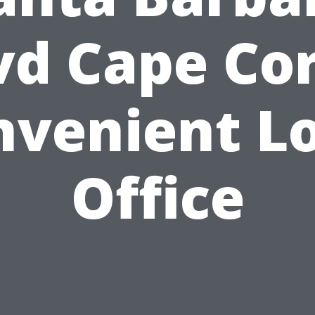
vd Cape Cor
nvenient Lo
Office