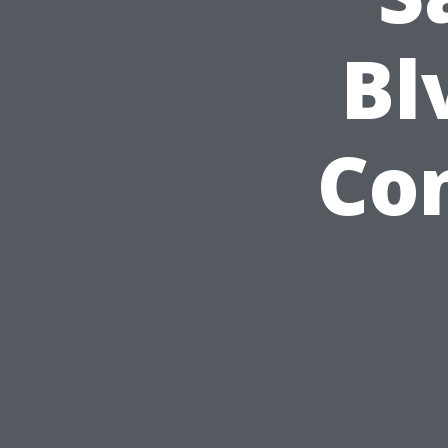
Bl
Co