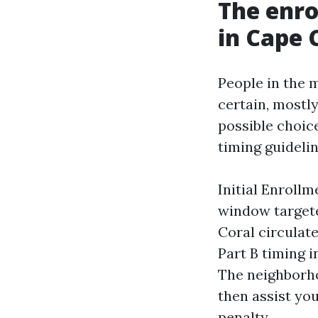
The enr
in Cape 
People in the m
certain, mostl
possible choice
timing guideli
Initial Enrollm
window target
Coral circulat
Part B timing i
The neighborho
then assist yo
penalty.