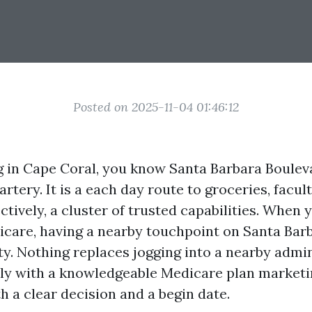
Posted on 2025-11-04 01:46:12
ing in Cape Coral, you know Santa Barbara Boulev
 artery. It is a each day route to groceries, facul
ectively, a cluster of trusted capabilities. When 
dicare, having a nearby touchpoint on Santa Bar
ty. Nothing replaces jogging into a nearby admin
ly with a knowledgeable Medicare plan marketi
h a clear decision and a begin date.