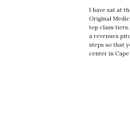
I have sat at 
Original Medi
top class tiers
a revenues pit
steps so that 
center in Cape 