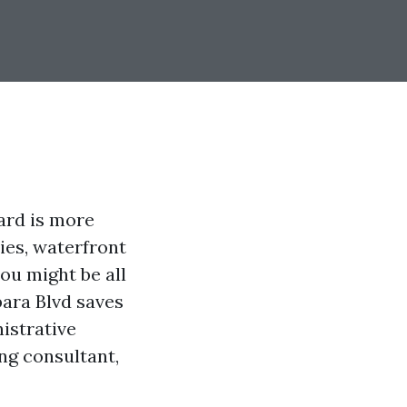
ard is more
ties, waterfront
you might be all
bara Blvd saves
istrative
ng consultant,