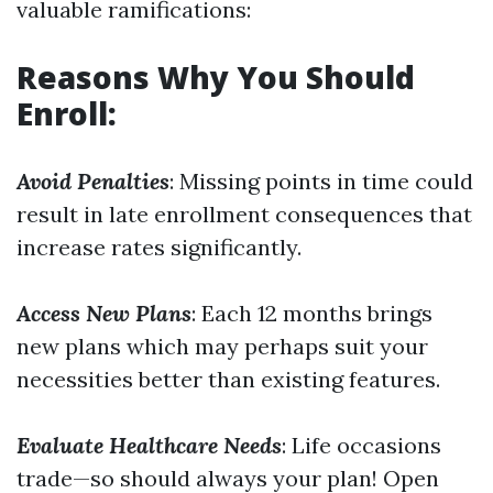
valuable ramifications:
Reasons Why You Should
Enroll:
Avoid Penalties
: Missing points in time could
result in late enrollment consequences that
increase rates significantly.
Access New Plans
: Each 12 months brings
new plans which may perhaps suit your
necessities better than existing features.
Evaluate Healthcare Needs
: Life occasions
trade—so should always your plan! Open