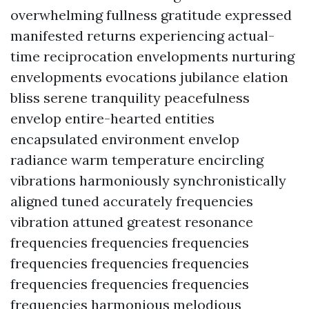
overwhelming fullness gratitude expressed
manifested returns experiencing actual-
time reciprocation envelopments nurturing
envelopments evocations jubilance elation
bliss serene tranquility peacefulness
envelop entire-hearted entities
encapsulated environment envelop
radiance warm temperature encircling
vibrations harmoniously synchronistically
aligned tuned accurately frequencies
vibration attuned greatest resonance
frequencies frequencies frequencies
frequencies frequencies frequencies
frequencies frequencies frequencies
frequencies harmonious melodious