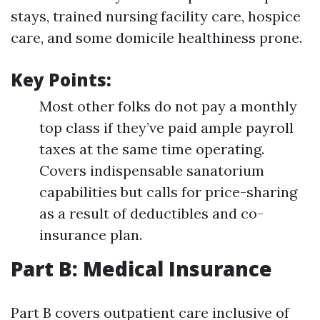
stays, trained nursing facility care, hospice
care, and some domicile healthiness prone.
Key Points:
Most other folks do not pay a monthly
top class if they’ve paid ample payroll
taxes at the same time operating.
Covers indispensable sanatorium
capabilities but calls for price-sharing
as a result of deductibles and co-
insurance plan.
Part B: Medical Insurance
Part B covers outpatient care inclusive of