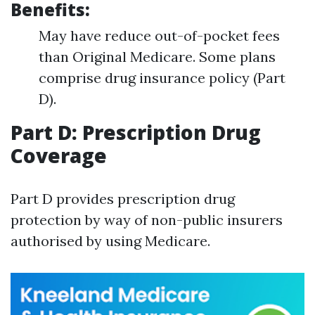
Benefits:
May have reduce out-of-pocket fees
than Original Medicare. Some plans
comprise drug insurance policy (Part
D).
Part D: Prescription Drug
Coverage
Part D provides prescription drug
protection by way of non-public insurers
authorised by using Medicare.