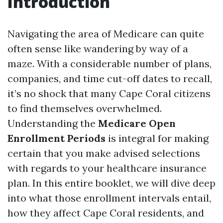
Introduction
Navigating the area of Medicare can quite
often sense like wandering by way of a
maze. With a considerable number of plans,
companies, and time cut-off dates to recall,
it’s no shock that many Cape Coral citizens
to find themselves overwhelmed.
Understanding the
Medicare Open
Enrollment Periods
is integral for making
certain that you make advised selections
with regards to your healthcare insurance
plan. In this entire booklet, we will dive deep
into what those enrollment intervals entail,
how they affect Cape Coral residents, and