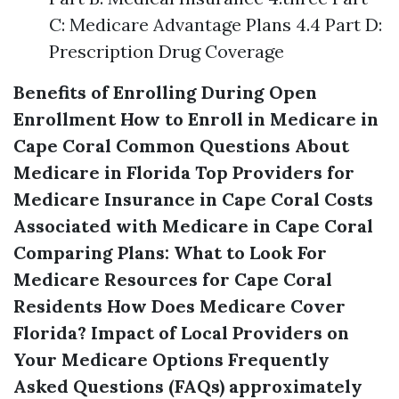
C: Medicare Advantage Plans 4.4 Part D:
Prescription Drug Coverage
Benefits of Enrolling During Open
Enrollment
How to Enroll in Medicare in
Cape Coral
Common Questions About
Medicare in Florida
Top Providers for
Medicare Insurance in Cape Coral
Costs
Associated with Medicare in Cape Coral
Comparing Plans: What to Look For
Medicare Resources for Cape Coral
Residents
How Does Medicare Cover
Florida?
Impact of Local Providers on
Your Medicare Options
Frequently
Asked Questions (FAQs) approximately