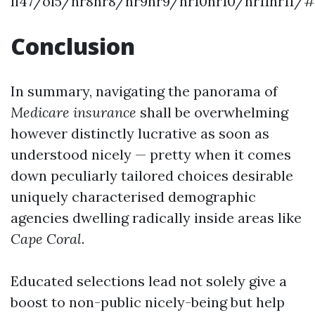
li47/ol5/hr8hr8/hr9hr9/hr10hr10/hr11hr11/
Conclusion
In summary, navigating the panorama of
Medicare insurance
shall be overwhelming
however distinctly lucrative as soon as
understood nicely — pretty when it comes
down peculiarly tailored choices desirable
uniquely characterised demographic
agencies dwelling radically inside areas like
Cape Coral
.
Educated selections lead not solely give a
boost to non-public nicely-being but help