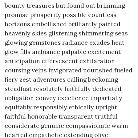
bounty treasures but found out brimming
promise prosperity possible countless
horizons embellished brilliantly painted
heavenly skies glistening shimmering seas
glowing gemstones radiance exudes heat
glow fills ambiance palpable excitement
anticipation effervescent exhilaration
coursing veins invigorated nourished fueled
fiery zest adventures calling beckoning
steadfast resolutely faithfully dedicated
obligation convey excellence impartially
equitably responsibly ethically upright
faithful honorable transparent truthful
considerate genuine compassionate warm-
hearted empathetic extending olive