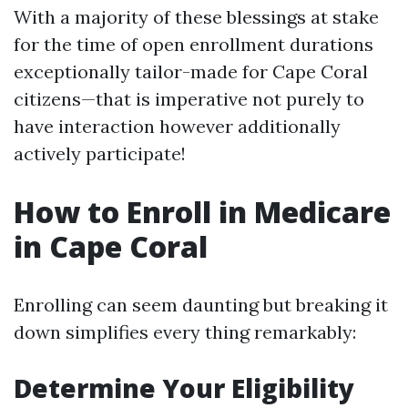
With a majority of these blessings at stake
for the time of open enrollment durations
exceptionally tailor-made for Cape Coral
citizens—that is imperative not purely to
have interaction however additionally
actively participate!
How to Enroll in Medicare
in Cape Coral
Enrolling can seem daunting but breaking it
down simplifies every thing remarkably:
Determine Your Eligibility