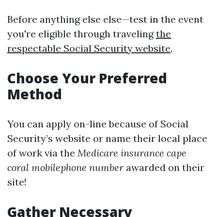
Before anything else else—test in the event
you're eligible through traveling
the
respectable Social Security website
.
Choose Your Preferred
Method
You can apply on-line because of Social
Security’s website or name their local place
of work via the
Medicare insurance cape
coral mobilephone number
awarded on their
site!
Gather Necessary