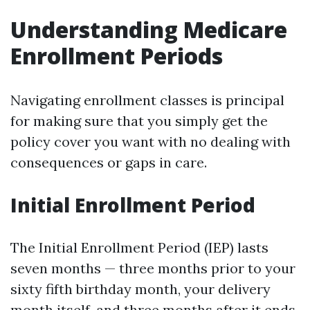
Understanding Medicare
Enrollment Periods
Navigating enrollment classes is principal
for making sure that you simply get the
policy cover you want with no dealing with
consequences or gaps in care.
Initial Enrollment Period
The Initial Enrollment Period (IEP) lasts
seven months — three months prior to your
sixty fifth birthday month, your delivery
month itself, and three months after it ends.