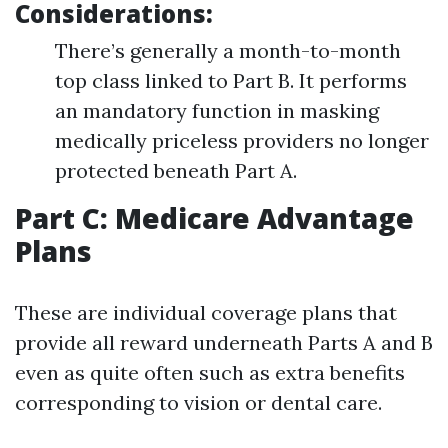
Considerations:
There’s generally a month-to-month
top class linked to Part B. It performs
an mandatory function in masking
medically priceless providers no longer
protected beneath Part A.
Part C: Medicare Advantage
Plans
These are individual coverage plans that
provide all reward underneath Parts A and B
even as quite often such as extra benefits
corresponding to vision or dental care.