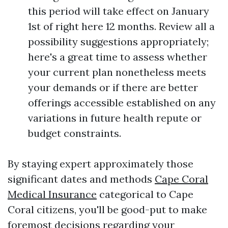
this period will take effect on January
1st of right here 12 months. Review all a
possibility suggestions appropriately;
here's a great time to assess whether
your current plan nonetheless meets
your demands or if there are better
offerings accessible established on any
variations in future health repute or
budget constraints.
By staying expert approximately those
significant dates and methods
Cape Coral
Medical Insurance
categorical to Cape
Coral citizens, you'll be good-put to make
foremost decisions regarding your