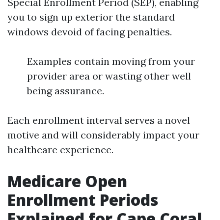
Special Enrollment Period (SEP), enabling
you to sign up exterior the standard
windows devoid of facing penalties.
Examples contain moving from your
provider area or wasting other well
being assurance.
Each enrollment interval serves a novel
motive and will considerably impact your
healthcare experience.
Medicare Open
Enrollment Periods
Explained for Cape Coral