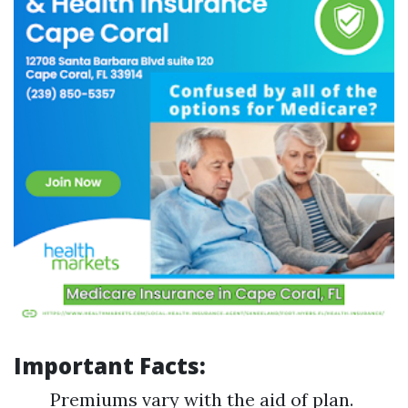
Important Facts:
Premiums vary with the aid of plan.