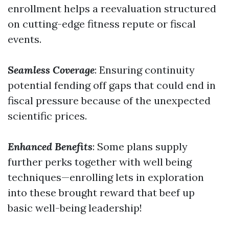
enrollment helps a reevaluation structured
on cutting-edge fitness repute or fiscal
events.
Seamless Coverage
: Ensuring continuity
potential fending off gaps that could end in
fiscal pressure because of the unexpected
scientific prices.
Enhanced Benefits
: Some plans supply
further perks together with well being
techniques—enrolling lets in exploration
into these brought reward that beef up
basic well-being leadership!