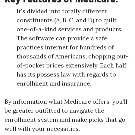
It's divided into totally different
constituents (A, B, C, and D) to quilt
one-of-a-kind services and products.
The software can provide a safe
practices internet for hundreds of
thousands of Americans, chopping out-
of-pocket prices extensively. Each half
has its possess law with regards to
enrollment and insurance.
By information what Medicare offers, you’ll
be greater outfitted to navigate the
enrollment system and make picks that go
well with your necessities.