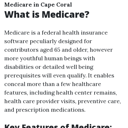
Medicare in Cape Coral
What is Medicare?
Medicare is a federal health insurance
software peculiarly designed for
contributors aged 65 and older, however
more youthful human beings with
disabilities or detailed well being
prerequisites will even qualify. It enables
conceal more than a few healthcare
features, including health center remains,
health care provider visits, preventive care,
and prescription medications.
Key Features of Medicare: