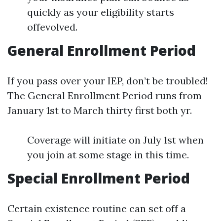
quickly as your eligibility starts
offevolved.
General Enrollment Period
If you pass over your IEP, don’t be troubled!
The General Enrollment Period runs from
January 1st to March thirty first both yr.
Coverage will initiate on July 1st when
you join at some stage in this time.
Special Enrollment Period
Certain existence routine can set off a