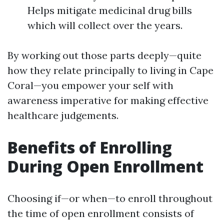
Helps mitigate medicinal drug bills
which will collect over the years.
By working out those parts deeply—quite
how they relate principally to living in Cape
Coral—you empower your self with
awareness imperative for making effective
healthcare judgements.
Benefits of Enrolling
During Open Enrollment
Choosing if—or when—to enroll throughout
the time of open enrollment consists of