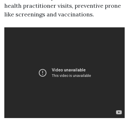
health practitioner visits, preventive prone
like screenings and vaccinations.