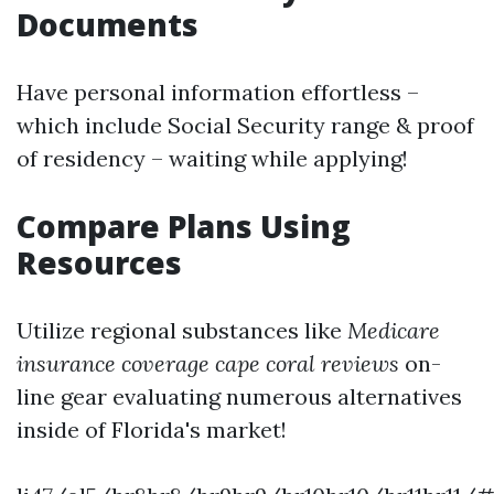
Documents
Have personal information effortless –
which include Social Security range & proof
of residency – waiting while applying!
Compare Plans Using
Resources
Utilize regional substances like
Medicare
insurance coverage cape coral reviews
on-
line gear evaluating numerous alternatives
inside of Florida's market!