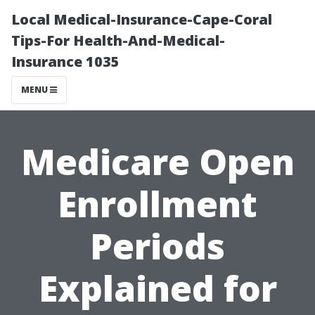
Local Medical-Insurance-Cape-Coral
Tips-For Health-And-Medical-
Insurance 1035
MENU
Medicare Open
Enrollment
Periods
Explained for