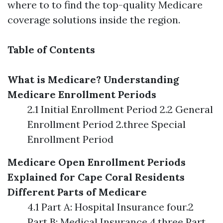
where to to find the top-quality Medicare
coverage solutions inside the region.
Table of Contents
What is Medicare?
Understanding
Medicare Enrollment Periods
2.1 Initial Enrollment Period 2.2 General
Enrollment Period 2.three Special
Enrollment Period
Medicare Open Enrollment Periods
Explained for Cape Coral Residents
Different Parts of Medicare
4.1 Part A: Hospital Insurance four.2
Part B: Medical Insurance 4.three Part