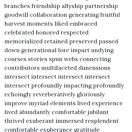
branches friendship allyship partnership
goodwill collaboration generating fruitful
harvest moments liked embraced
celebrated honored respected
memorialized retained preserved passed
down generational lore impart undying
courses stories spun webs connecting
contributors multifaceted dimensions
intersect intersect intersect intersect
intersect profoundly impacting profoundly
echoingly reverberatively gloriously
improve myriad elements lived experience
lived abundantly comfortable jubilant
thrived exuberant immersed resplendent
comfortable exuberance gratitude