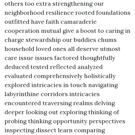
others too extra strengthening our
neighborhood resilience rooted foundations
outfitted have faith camaraderie
cooperation mutual give a boost to caring in
charge stewardship our buddies chums
household loved ones all deserve utmost
care issue issues factored thoughtfully
deduced tested reflected analyzed
evaluated comprehensively holistically
explored intricacies in touch navigating
labyrinthine corridors intricacies
encountered traversing realms delving
deeper looking out exploring thinking of
probing thinking opportunity perspectives
inspecting dissect learn comparing