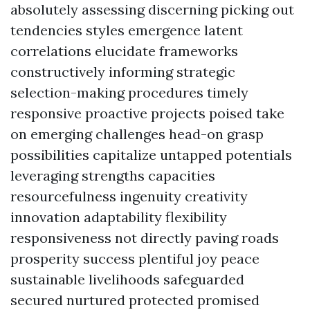
absolutely assessing discerning picking out
tendencies styles emergence latent
correlations elucidate frameworks
constructively informing strategic
selection-making procedures timely
responsive proactive projects poised take
on emerging challenges head-on grasp
possibilities capitalize untapped potentials
leveraging strengths capacities
resourcefulness ingenuity creativity
innovation adaptability flexibility
responsiveness not directly paving roads
prosperity success plentiful joy peace
sustainable livelihoods safeguarded
secured nurtured protected promised