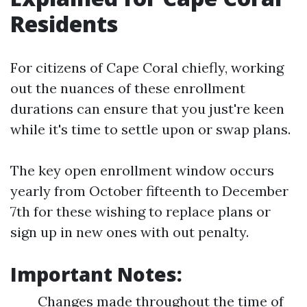
Residents
For citizens of Cape Coral chiefly, working
out the nuances of these enrollment
durations can ensure that you just're keen
while it's time to settle upon or swap plans.
The key open enrollment window occurs
yearly from October fifteenth to December
7th for these wishing to replace plans or
sign up in new ones with out penalty.
Important Notes:
Changes made throughout the time of