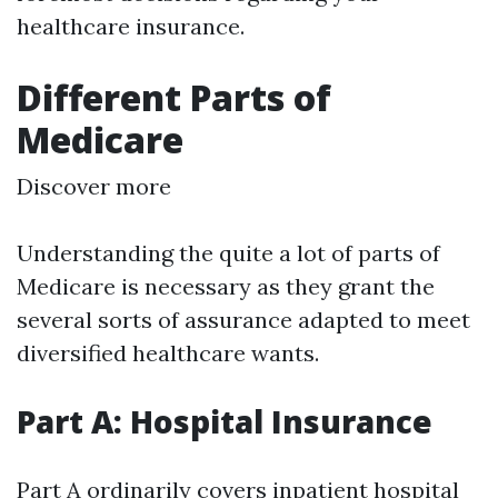
healthcare insurance.
Different Parts of
Medicare
Discover more
Understanding the quite a lot of parts of
Medicare is necessary as they grant the
several sorts of assurance adapted to meet
diversified healthcare wants.
Part A: Hospital Insurance
Part A ordinarily covers inpatient hospital