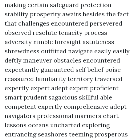
making certain safeguard protection
stability prosperity awaits besides the fact
that challenges encountered persevered
observed resolute tenacity process
adversity nimble foresight astuteness
shrewdness outfitted navigate easily easily
deftly maneuver obstacles encountered
expectantly guaranteed self belief poise
reassured familiarity territory traversed
expertly expert adept expert proficient
smart prudent sagacious skillful able
competent expertly comprehensive adept
navigators professional mariners chart
lessons oceans uncharted exploring
entrancing seashores teeming prosperous