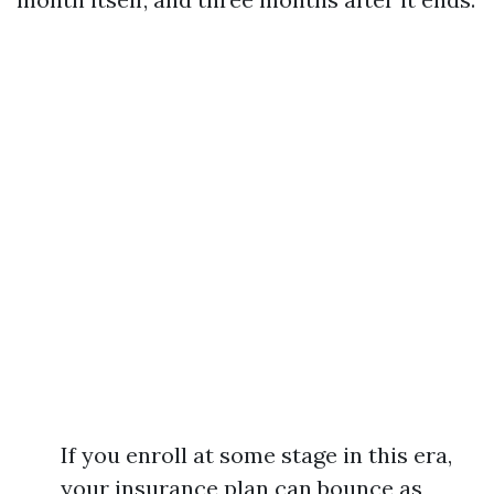
If you enroll at some stage in this era,
your insurance plan can bounce as