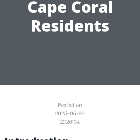
Cape Coral
Residents
Posted on
2025-06-23
21:26:34