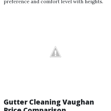
preference and comfort level with heights.
Gutter Cleaning Vaughan
Price Comparison