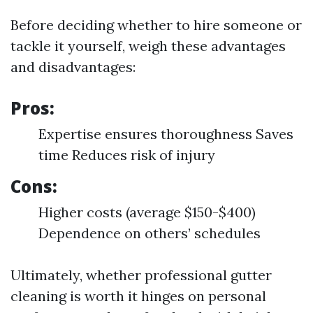
Before deciding whether to hire someone or
tackle it yourself, weigh these advantages
and disadvantages:
Pros:
Expertise ensures thoroughness Saves
time Reduces risk of injury
Cons:
Higher costs (average $150-$400)
Dependence on others’ schedules
Ultimately, whether professional gutter
cleaning is worth it hinges on personal