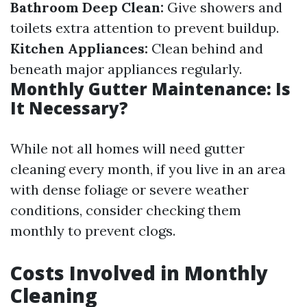
Bathroom Deep Clean:
Give showers and
toilets extra attention to prevent buildup.
Kitchen Appliances:
Clean behind and
beneath major appliances regularly.
Monthly Gutter Maintenance: Is
It Necessary?
While not all homes will need gutter
cleaning every month, if you live in an area
with dense foliage or severe weather
conditions, consider checking them
monthly to prevent clogs.
Costs Involved in Monthly
Cleaning