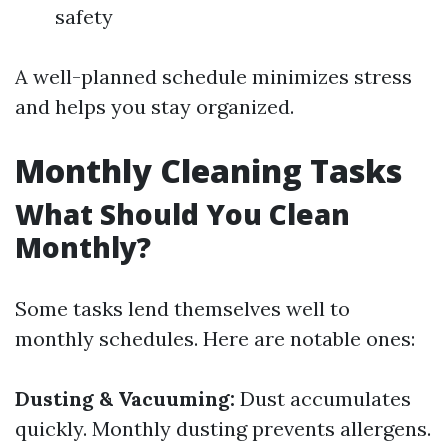
safety
A well-planned schedule minimizes stress
and helps you stay organized.
Monthly Cleaning Tasks
What Should You Clean
Monthly?
Some tasks lend themselves well to
monthly schedules. Here are notable ones:
Dusting & Vacuuming:
Dust accumulates
quickly. Monthly dusting prevents allergens.