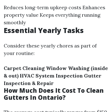
Reduces long-term upkeep costs Enhances
property value Keeps everything running
smoothly
Essential Yearly Tasks
Consider these yearly chores as part of
your routine:
Carpet Cleaning
Window Washing (inside
& out)
HVAC System Inspection
Gutter
Inspection & Repair
How Much Does It Cost To Clean
Gutters In Ontario?