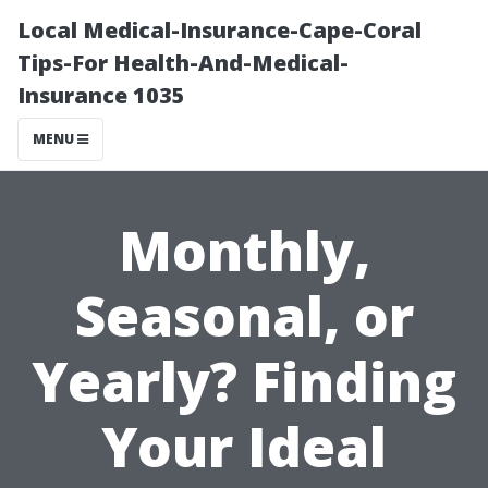
Local Medical-Insurance-Cape-Coral
Tips-For Health-And-Medical-
Insurance 1035
MENU
Monthly,
Seasonal, or
Yearly? Finding
Your Ideal