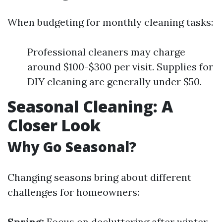
When budgeting for monthly cleaning tasks:
Professional cleaners may charge
around $100-$300 per visit. Supplies for
DIY cleaning are generally under $50.
Seasonal Cleaning: A
Closer Look
Why Go Seasonal?
Changing seasons bring about different
challenges for homeowners:
Spring:
Focus on decluttering after winter.