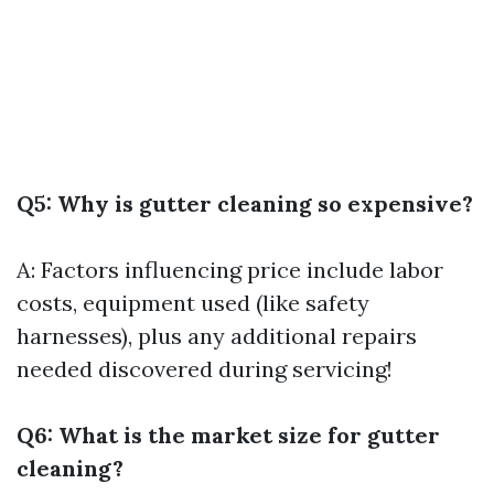
Q5: Why is gutter cleaning so expensive?
A: Factors influencing price include labor
costs, equipment used (like safety
harnesses), plus any additional repairs
needed discovered during servicing!
Q6: What is the market size for gutter
cleaning?