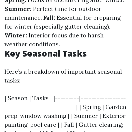
Summer:
Perfect time for outdoor
maintenance.
Fall:
Essential for preparing
for winter (especially gutter cleaning).
Winter:
Interior focus due to harsh
weather conditions.
Key Seasonal Tasks
Here’s a breakdown of important seasonal
tasks:
| Season | Tasks | |---------|-----------------
---------------------------| | Spring | Garden
prep, window washing | | Summer | Exterior
painting, pool care | | Fall | Gutter clearing;