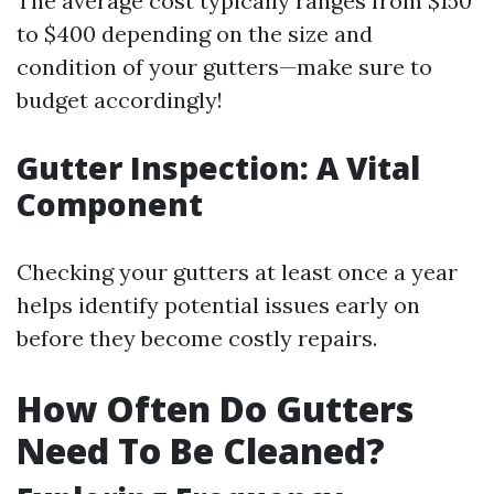
The average cost typically ranges from $150
to $400 depending on the size and
condition of your gutters—make sure to
budget accordingly!
Gutter Inspection: A Vital
Component
Checking your gutters at least once a year
helps identify potential issues early on
before they become costly repairs.
How Often Do Gutters
Need To Be Cleaned?