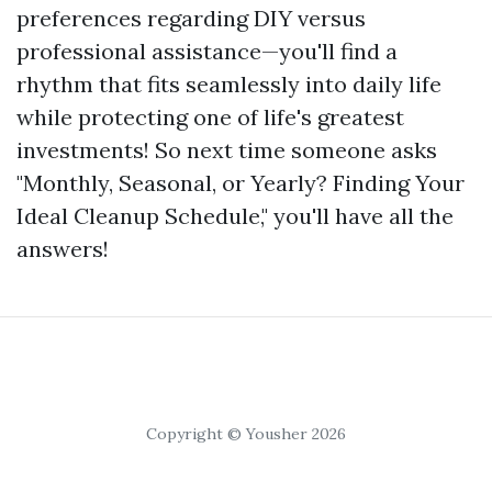
preferences regarding DIY versus
professional assistance—you'll find a
rhythm that fits seamlessly into daily life
while protecting one of life's greatest
investments! So next time someone asks
"Monthly, Seasonal, or Yearly? Finding Your
Ideal Cleanup Schedule," you'll have all the
answers!
Copyright © Yousher 2026