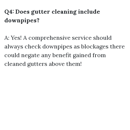
Q4: Does gutter cleaning include
downpipes?
A: Yes! A comprehensive service should
always check downpipes as blockages there
could negate any benefit gained from
cleaned gutters above them!