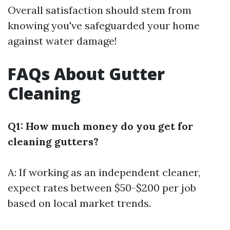
Overall satisfaction should stem from
knowing you've safeguarded your home
against water damage!
FAQs About Gutter
Cleaning
Q1: How much money do you get for
cleaning gutters?
A: If working as an independent cleaner,
expect rates between $50-$200 per job
based on local market trends.