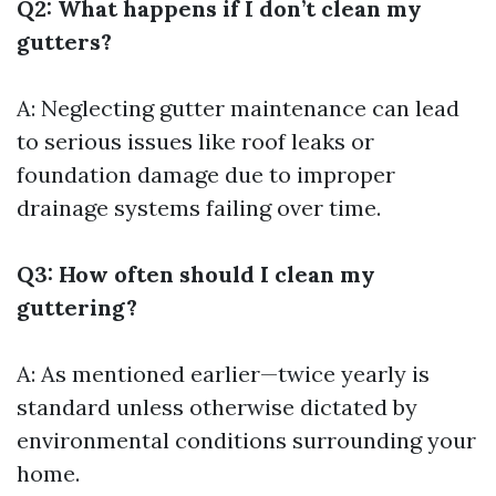
Q2: What happens if I don’t clean my
gutters?
A: Neglecting gutter maintenance can lead
to serious issues like roof leaks or
foundation damage due to improper
drainage systems failing over time.
Q3: How often should I clean my
guttering?
A: As mentioned earlier—twice yearly is
standard unless otherwise dictated by
environmental conditions surrounding your
home.