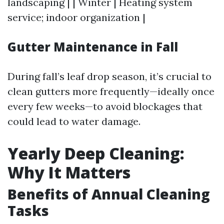
landscaping | | Winter | Heating system
service; indoor organization |
Gutter Maintenance in Fall
During fall’s leaf drop season, it’s crucial to
clean gutters more frequently—ideally once
every few weeks—to avoid blockages that
could lead to water damage.
Yearly Deep Cleaning:
Why It Matters
Benefits of Annual Cleaning
Tasks