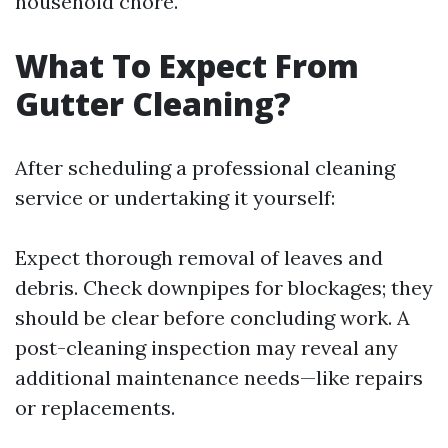
household chore.
What To Expect From
Gutter Cleaning?
After scheduling a professional cleaning
service or undertaking it yourself:
Expect thorough removal of leaves and
debris. Check downpipes for blockages; they
should be clear before concluding work. A
post-cleaning inspection may reveal any
additional maintenance needs—like repairs
or replacements.