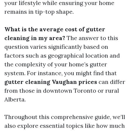
your lifestyle while ensuring your home
remains in tip-top shape.
What is the average cost of gutter
cleaning in my area?
The answer to this
question varies significantly based on
factors such as geographical location and
the complexity of your home’s gutter
system. For instance, you might find that
gutter cleaning Vaughan prices
can differ
from those in downtown Toronto or rural
Alberta.
Throughout this comprehensive guide, we’ll
also explore essential topics like how much