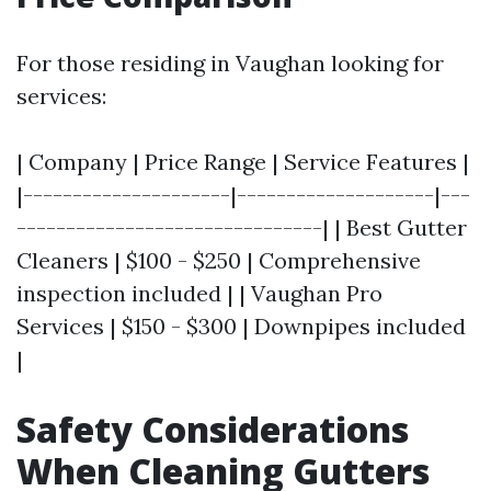
For those residing in Vaughan looking for
services:
| Company | Price Range | Service Features |
|---------------------|--------------------|---
-------------------------------| | Best Gutter
Cleaners | $100 - $250 | Comprehensive
inspection included | | Vaughan Pro
Services | $150 - $300 | Downpipes included
|
Safety Considerations
When Cleaning Gutters