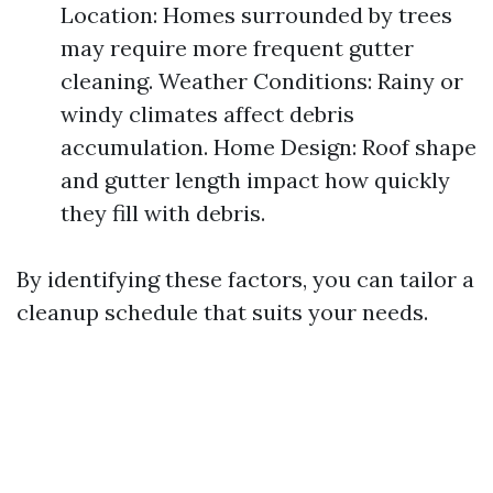
Location: Homes surrounded by trees
may require more frequent gutter
cleaning. Weather Conditions: Rainy or
windy climates affect debris
accumulation. Home Design: Roof shape
and gutter length impact how quickly
they fill with debris.
By identifying these factors, you can tailor a
cleanup schedule that suits your needs.