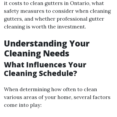
it costs to clean gutters in Ontario, what
safety measures to consider when cleaning
gutters, and whether professional gutter
cleaning is worth the investment.
Understanding Your
Cleaning Needs
What Influences Your
Cleaning Schedule?
When determining how often to clean
various areas of your home, several factors
come into play: