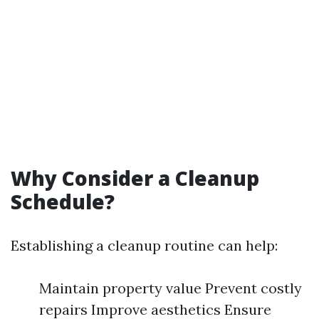
Why Consider a Cleanup
Schedule?
Establishing a cleanup routine can help:
Maintain property value Prevent costly
repairs Improve aesthetics Ensure