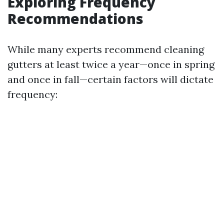
Exploring Frequency
Recommendations
While many experts recommend cleaning
gutters at least twice a year—once in spring
and once in fall—certain factors will dictate
frequency: