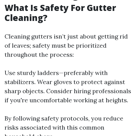
What Is Safety For Gutter
Cleaning?
Cleaning gutters isn’t just about getting rid
of leaves; safety must be prioritized
throughout the process:
Use sturdy ladders—preferably with
stabilizers. Wear gloves to protect against
sharp objects. Consider hiring professionals
if you're uncomfortable working at heights.
By following safety protocols, you reduce
risks associated with this common