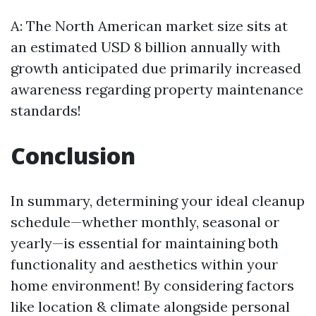
A: The North American market size sits at
an estimated USD 8 billion annually with
growth anticipated due primarily increased
awareness regarding property maintenance
standards!
Conclusion
In summary, determining your ideal cleanup
schedule—whether monthly, seasonal or
yearly—is essential for maintaining both
functionality and aesthetics within your
home environment! By considering factors
like location & climate alongside personal