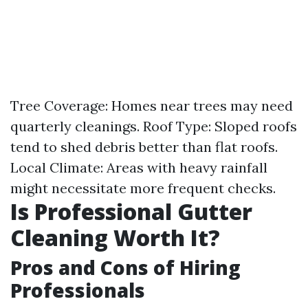
Tree Coverage: Homes near trees may need
quarterly cleanings. Roof Type: Sloped roofs
tend to shed debris better than flat roofs.
Local Climate: Areas with heavy rainfall
might necessitate more frequent checks.
Is Professional Gutter
Cleaning Worth It?
Pros and Cons of Hiring
Professionals