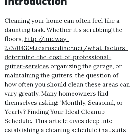
Introduction
Cleaning your home can often feel like a
daunting task. Whether it's scrubbing the
floors,
http://midway-
273704304.tearosediner.net/what-factors-
determine-the-cost-of-professional-
gutter-services
organizing the garage, or
maintaining the gutters, the question of
how often you should clean these areas can
vary greatly. Many homeowners find
themselves asking: "Monthly, Seasonal, or
Yearly? Finding Your Ideal Cleanup
Schedule." This article dives deep into
establishing a cleaning schedule that suits