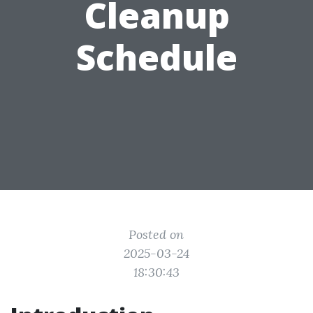
Cleanup
Schedule
Posted on
2025-03-24
18:30:43