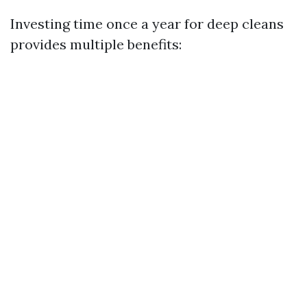
Investing time once a year for deep cleans
provides multiple benefits: