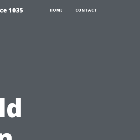
ce 1035
HOME
CONTACT
ld
n