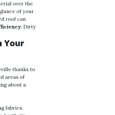
erial over the
 glance of your
ed roof can
ficiency
: Dirty
n Your
ville thanks to
ed areas of
ing about a
g fabrics.