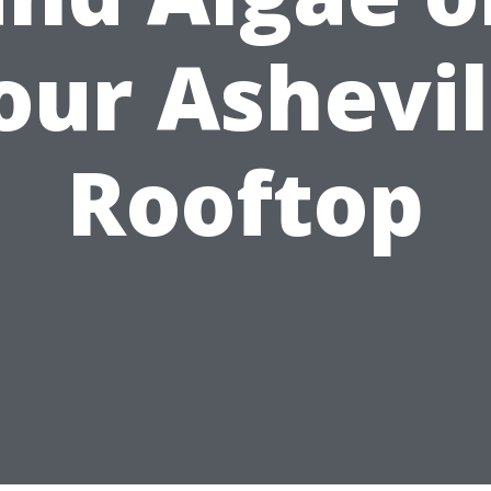
our Ashevil
Rooftop