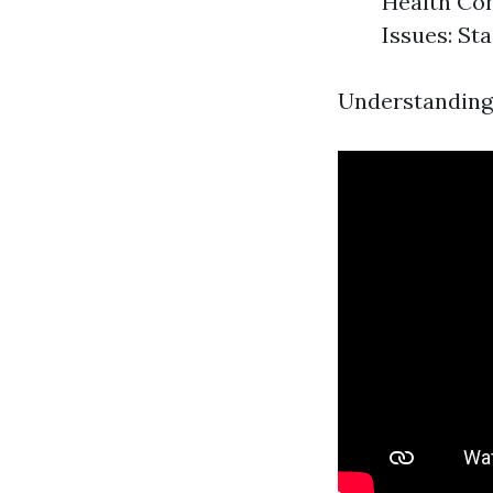
Health Con
Issues: St
Understanding t