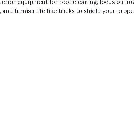
perior equipment for roof cleaning, focus on ho
, and furnish life like tricks to shield your prop