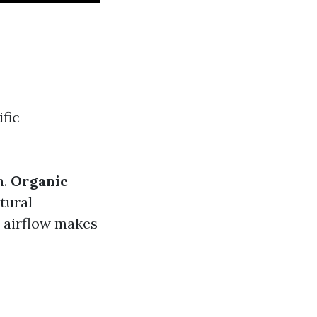
fic
h.
Organic
tural
nt airflow makes