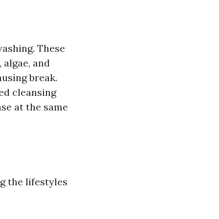
washing. These
 algae, and
ausing break.
ed cleansing
ase at the same
g the lifestyles