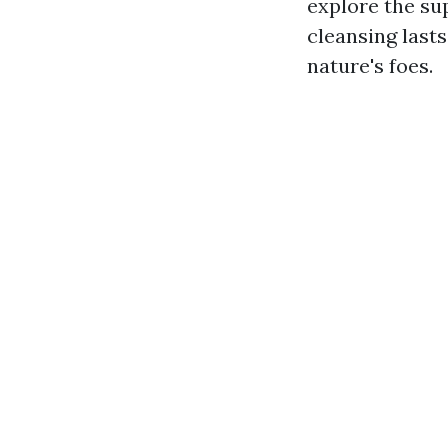
explore the su
cleansing lasts
nature's foes.