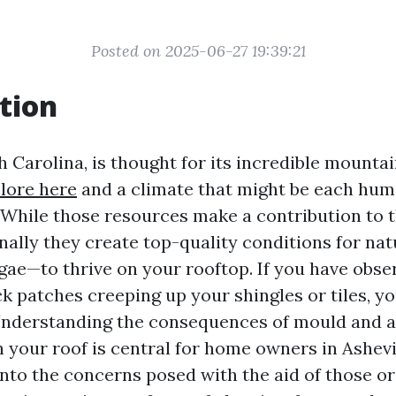
Posted on 2025-06-27 19:39:21
tion
h Carolina, is thought for its incredible mountai
lore here
and a climate that might be each hum
 While those resources make a contribution to t
onally they create top-quality conditions for na
ae—to thrive on your rooftop. If you have obse
ck patches creeping up your shingles or tiles, y
Understanding the consequences of mould and a
your roof is central for home owners in Ashevil
 into the concerns posed with the aid of those o