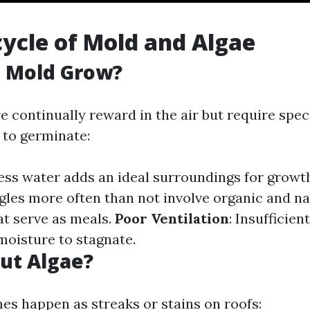
cycle of Mold and Algae
 Mold Grow?
 continually reward in the air but require speci
to germinate:
cess water adds an ideal surroundings for growt
ngles more often than not involve organic and na
t serve as meals.
Poor Ventilation
: Insufficie
 moisture to stagnate.
ut Algae?
es happen as streaks or stains on roofs: