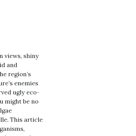
n views, shiny
id and
he region’s
ture’s enemies
rved ugly eco-
ou might be no
lgae
le. This article
rganisms,