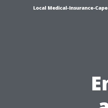
Local Medical-Insurance-Cape
E