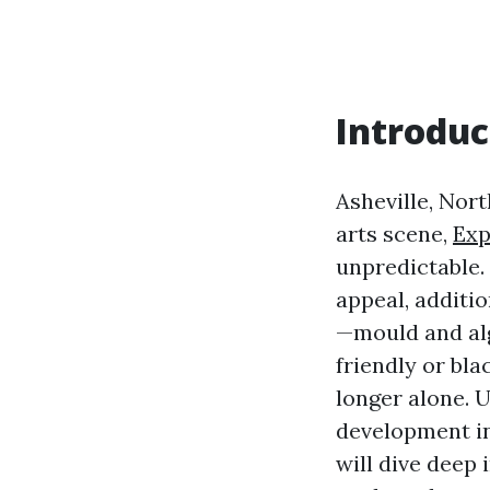
Introduc
Asheville, Nort
arts scene,
Exp
unpredictable.
appeal, additi
—mould and alg
friendly or bla
longer alone. 
development in 
will dive deep