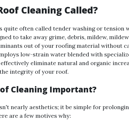
Roof Cleaning Called?
is quite often called tender washing or tension 
gned to take away grime, debris, mildew, mildew,
aminants out of your roofing material without c
mploys low-strain water blended with specializ
 effectively eliminate natural and organic incre
the integrity of your roof.
of Cleaning Important?
sn't nearly aesthetics; it be simple for prolongin
Here are a few motives why: