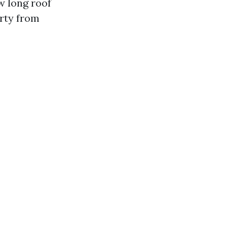
w long roof
erty from