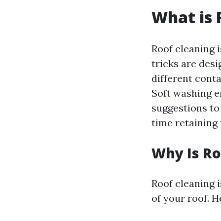
What is 
Roof cleaning 
tricks are desi
different cont
Soft washing e
suggestions to
time retaining 
Why Is Ro
Roof cleaning i
of your roof. 