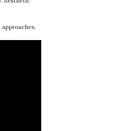
. Aesthetic
on approaches.