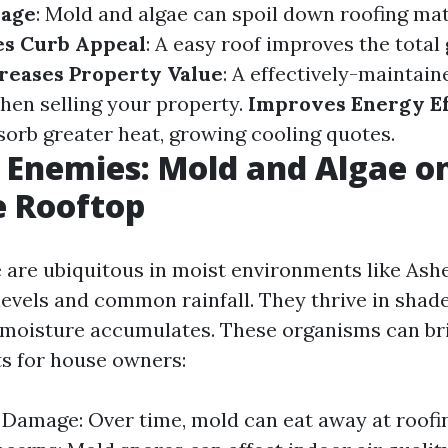
mage
: Mold and algae can spoil down roofing mat
s Curb Appeal
: A easy roof improves the total
reases Property Value
: A effectively-maintain
hen selling your property.
Improves Energy Ef
sorb greater heat, growing cooling quotes.
 Enemies: Mold and Algae o
e Rooftop
 are ubiquitous in moist environments like Ashe
levels and common rainfall. They thrive in shad
 moisture accumulates. These organisms can br
ts for house owners:
 Damage: Over time, mold can eat away at roofin