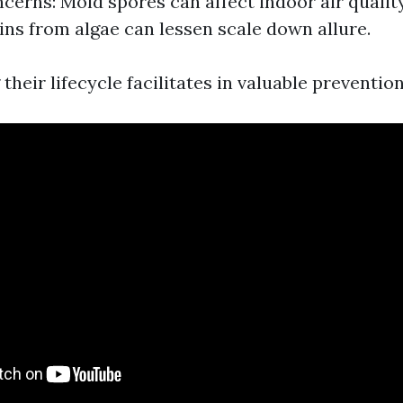
cerns: Mold spores can affect indoor air quality
ains from algae can lessen scale down allure.
heir lifecycle facilitates in valuable preventi