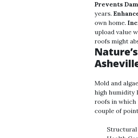
Prevents Da
years.
Enhance
own home.
Inc
upload value w
roofs might ab
Nature’s
Ashevill
Mold and algae
high humidity 
roofs in which
couple of poin
Structural