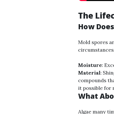
The Life
How Does
Mold spores are
circumstances 
Moisture
: Ex
Material
: Shi
compounds tha
it possible for
What Abo
Algae many tim