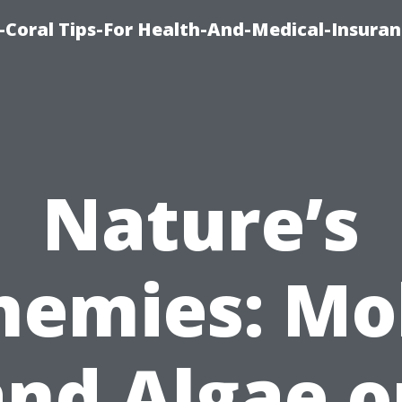
-Coral Tips-For Health-And-Medical-Insuran
Nature’s
nemies: Mo
and Algae o