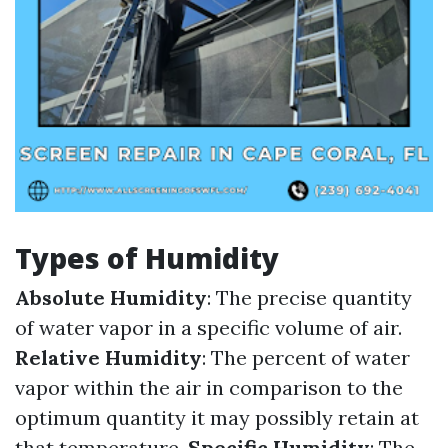
Types of Humidity
Absolute Humidity
: The precise quantity
of water vapor in a specific volume of air.
Relative Humidity
: The percent of water
vapor within the air in comparison to the
optimum quantity it may possibly retain at
that temperature.
Specific Humidity
: The