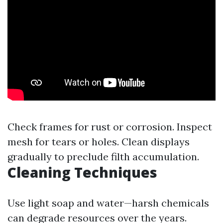
Check frames for rust or corrosion. Inspect
mesh for tears or holes. Clean displays
gradually to preclude filth accumulation.
Cleaning Techniques
Use light soap and water—harsh chemicals
can degrade resources over the years.