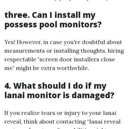
three. Can I install my
possess pool monitors?
Yes! However, in case you're doubtful about
measurements or installing thoughts, hiring
respectable "screen door installers close
me" might be extra worthwhile.
4. What should I do if my
lanai monitor is damaged?
If you realize tears or injury to your lanai
reveal, think about contacting “lanai reveal