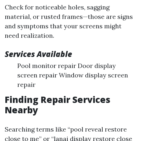
Check for noticeable holes, sagging
material, or rusted frames—those are signs
and symptoms that your screens might
need realization.
Services Available
Pool monitor repair Door display
screen repair Window display screen
repair
Finding Repair Services
Nearby
Searching terms like “pool reveal restore
close to me” or “lanai display restore close