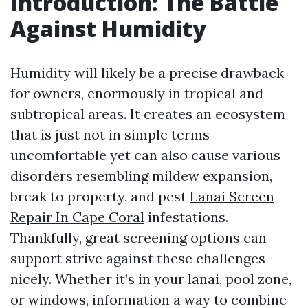
Introduction: The Battle
Against Humidity
Humidity will likely be a precise drawback
for owners, enormously in tropical and
subtropical areas. It creates an ecosystem
that is just not in simple terms
uncomfortable yet can also cause various
disorders resembling mildew expansion,
break to property, and pest
Lanai Screen
Repair In Cape Coral
infestations.
Thankfully, great screening options can
support strive against these challenges
nicely. Whether it’s in your lanai, pool zone,
or windows, information a way to combine