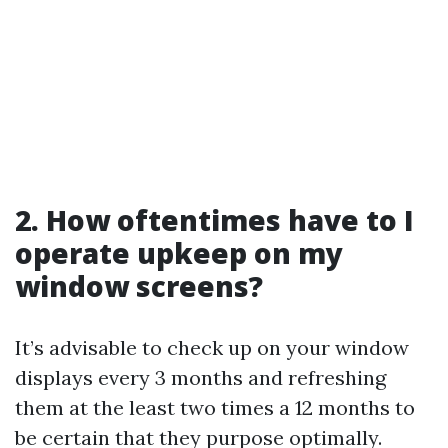
2. How oftentimes have to I
operate upkeep on my
window screens?
It’s advisable to check up on your window
displays every 3 months and refreshing
them at the least two times a 12 months to
be certain that they purpose optimally.