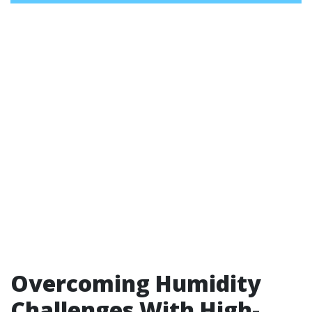
Overcoming Humidity
Challenges With High-