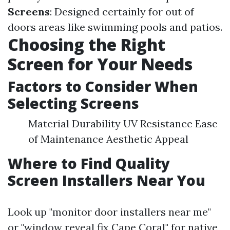
Screens
: Designed certainly for out of
doors areas like swimming pools and patios.
Choosing the Right
Screen for Your Needs
Factors to Consider When
Selecting Screens
Material Durability UV Resistance Ease
of Maintenance Aesthetic Appeal
Where to Find Quality
Screen Installers Near You
Look up "monitor door installers near me"
or "window reveal fix Cape Coral" for native