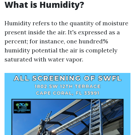
What is Humidity?
Humidity refers to the quantity of moisture
present inside the air. It's expressed as a
percent; for instance, one hundred%
humidity potential the air is completely
saturated with water vapor.