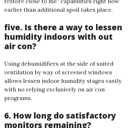
restore close to me” capabilities right now
earlier than additional spoil takes place.
five. Is there a way to lessen
humidity indoors with out
air con?
Using dehumidifiers at the side of suited
ventilation by way of screened windows
allows lessen indoor humidity stages vastly
with no relying exclusively on air con
programs.
6. How long do satisfactory
monitors remaining?