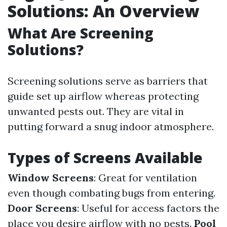
Solutions: An Overview
What Are Screening
Solutions?
Screening solutions serve as barriers that
guide set up airflow whereas protecting
unwanted pests out. They are vital in
putting forward a snug indoor atmosphere.
Types of Screens Available
Window Screens
: Great for ventilation
even though combating bugs from entering.
Door Screens
: Useful for access factors the
place you desire airflow with no pests.
Pool