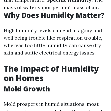
mass of water vapor per unit mass of air.
Why Does Humidity Matter?
High humidity levels can end in agony and
well being trouble like respiration trouble,
whereas too little humidity can cause dry
skin and static electrical energy issues.
The Impact of Humidity
on Homes
Mold Growth
Mold prospers in humid situations, most