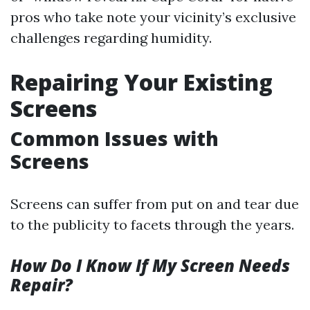
pros who take note your vicinity’s exclusive
challenges regarding humidity.
Repairing Your Existing
Screens
Common Issues with
Screens
Screens can suffer from put on and tear due
to the publicity to facets through the years.
How Do I Know If My Screen Needs
Repair?