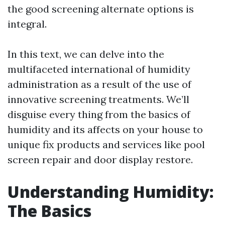
the good screening alternate options is
integral.
In this text, we can delve into the
multifaceted international of humidity
administration as a result of the use of
innovative screening treatments. We’ll
disguise every thing from the basics of
humidity and its affects on your house to
unique fix products and services like pool
screen repair and door display restore.
Understanding Humidity:
The Basics