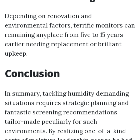
Depending on renovation and
environmental factors, terrific monitors can
remaining anyplace from five to 15 years
earlier needing replacement or brilliant
upkeep.
Conclusion
In summary, tackling humidity demanding
situations requires strategic planning and
fantastic screening recommendations
tailor-made peculiarly for such
environments. By realizing one-of-a-kind