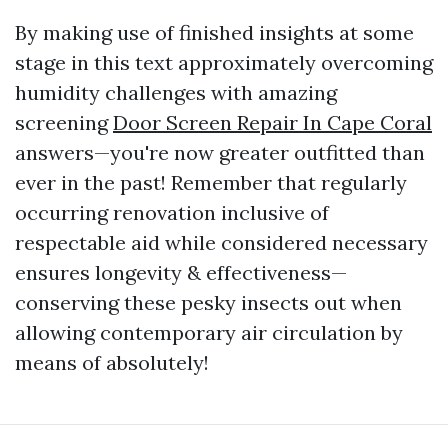
By making use of finished insights at some
stage in this text approximately overcoming
humidity challenges with amazing
screening
Door Screen Repair In Cape Coral
answers—you're now greater outfitted than
ever in the past! Remember that regularly
occurring renovation inclusive of
respectable aid while considered necessary
ensures longevity & effectiveness—
conserving these pesky insects out when
allowing contemporary air circulation by
means of absolutely!