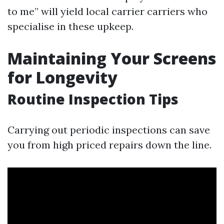
to me” will yield local carrier carriers who
specialise in these upkeep.
Maintaining Your Screens
for Longevity
Routine Inspection Tips
Carrying out periodic inspections can save
you from high priced repairs down the line.