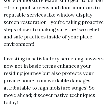
sorts of moisture leadership gear to be had
—from pool screens and door monitors to
reputable services like window display
screen restoration—you’re taking proactive
steps closer to making sure the two relief
and safe practices inside of your place
environment!
Investing in satisfactory screening answers
now not in basic terms enhances your
residing journey but also protects your
private home from workable damages
attributable to high moisture stages! So
move ahead; discover native techniques
today!