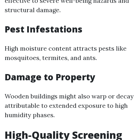
effective to severe well-being hazards and
structural damage.
Pest Infestations
High moisture content attracts pests like
mosquitoes, termites, and ants.
Damage to Property
Wooden buildings might also warp or decay
attributable to extended exposure to high
humidity phases.
High-Quality Screening