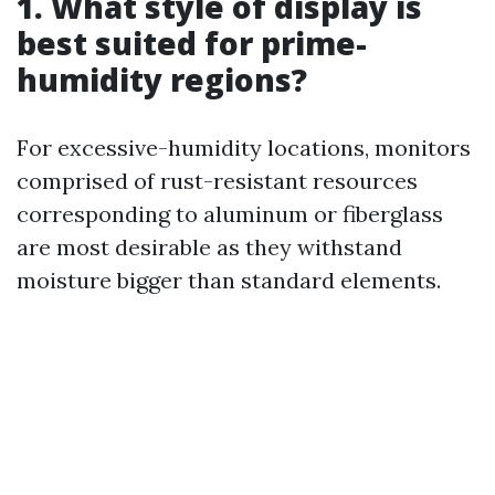
1. What style of display is
best suited for prime-
humidity regions?
For excessive-humidity locations, monitors
comprised of rust-resistant resources
corresponding to aluminum or fiberglass
are most desirable as they withstand
moisture bigger than standard elements.