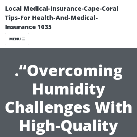
Local Medical-Insurance-Cape-Coral
Tips-For Health-And-Medical-
Insurance 1035
MENU
.“Overcoming
Humidity
Challenges With
High-Quality