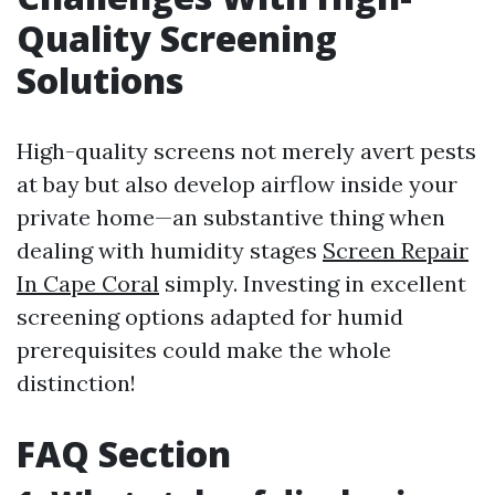
Quality Screening
Solutions
High-quality screens not merely avert pests
at bay but also develop airflow inside your
private home—an substantive thing when
dealing with humidity stages
Screen Repair
In Cape Coral
simply. Investing in excellent
screening options adapted for humid
prerequisites could make the whole
distinction!
FAQ Section