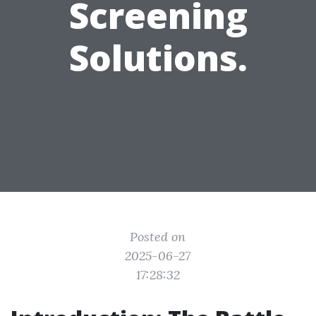
Screening
Solutions.
Posted on
2025-06-27
17:28:32