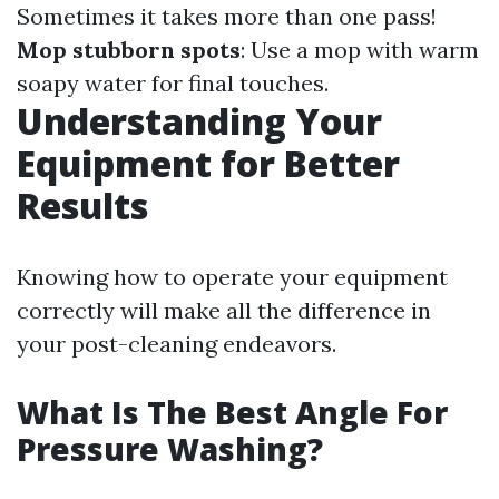
Sometimes it takes more than one pass!
Mop stubborn spots
: Use a mop with warm
soapy water for final touches.
Understanding Your
Equipment for Better
Results
Knowing how to operate your equipment
correctly will make all the difference in
your post-cleaning endeavors.
What Is The Best Angle For
Pressure Washing?