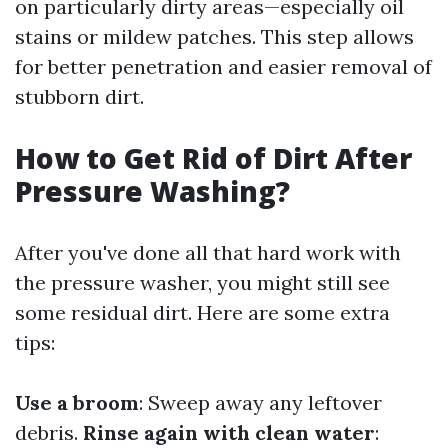
on particularly dirty areas—especially oil
stains or mildew patches. This step allows
for better penetration and easier removal of
stubborn dirt.
How to Get Rid of Dirt After
Pressure Washing?
After you've done all that hard work with
the pressure washer, you might still see
some residual dirt. Here are some extra
tips:
Use a broom
: Sweep away any leftover
debris.
Rinse again with clean water
: