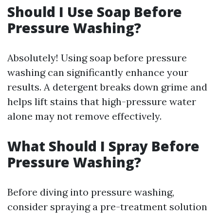
Should I Use Soap Before
Pressure Washing?
Absolutely! Using soap before pressure
washing can significantly enhance your
results. A detergent breaks down grime and
helps lift stains that high-pressure water
alone may not remove effectively.
What Should I Spray Before
Pressure Washing?
Before diving into pressure washing,
consider spraying a pre-treatment solution