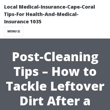
Local Medical-Insurance-Cape-Coral
Tips-For Health-And-Medical-
Insurance 1035
MENU
Post-Cleaning
Tips – How to
Tackle Leftover
Dirt After a