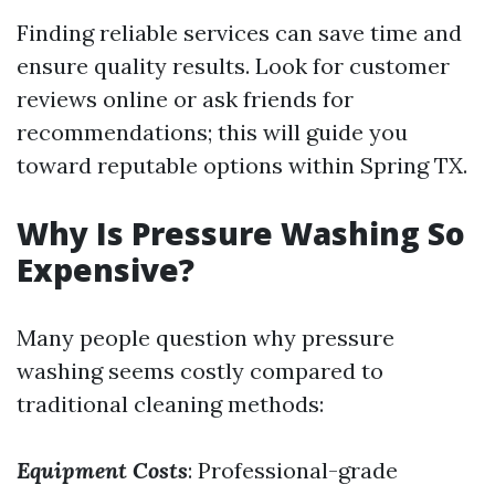
Finding reliable services can save time and
ensure quality results. Look for customer
reviews online or ask friends for
recommendations; this will guide you
toward reputable options within Spring TX.
Why Is Pressure Washing So
Expensive?
Many people question why pressure
washing seems costly compared to
traditional cleaning methods:
Equipment Costs
: Professional-grade