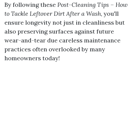
By following these
Post-Cleaning Tips – How
to Tackle Leftover Dirt After a Wash
, you'll
ensure longevity not just in cleanliness but
also preserving surfaces against future
wear-and-tear due careless maintenance
practices often overlooked by many
homeowners today!