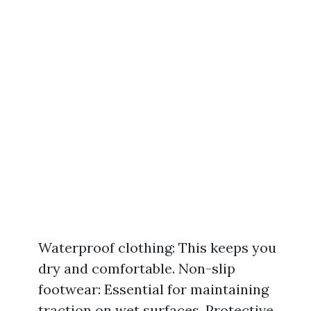
Waterproof clothing: This keeps you
dry and comfortable. Non-slip
footwear: Essential for maintaining
traction on wet surfaces. Protective