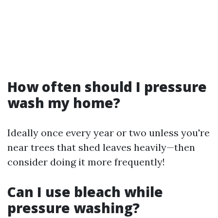
How often should I pressure
wash my home?
Ideally once every year or two unless you're
near trees that shed leaves heavily—then
consider doing it more frequently!
Can I use bleach while
pressure washing?