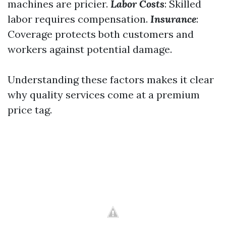
machines are pricier.
Labor Costs
: Skilled
labor requires compensation.
Insurance
:
Coverage protects both customers and
workers against potential damage.
Understanding these factors makes it clear
why quality services come at a premium
price tag.