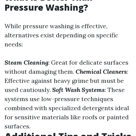
Pressure Washing?
While pressure washing is effective,
alternatives exist depending on specific
needs:
Steam Cleaning
: Great for delicate surfaces
without damaging them.
Chemical Cleaners
:
Effective against heavy grime but must be
used cautiously.
Soft Wash Systems
: These
systems use low-pressure techniques
combined with specialized detergents ideal
for sensitive materials like roofs or painted
surfaces.