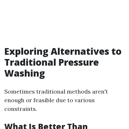
Exploring Alternatives to
Traditional Pressure
Washing
Sometimes traditional methods aren't
enough or feasible due to various
constraints.
What Is Better Than