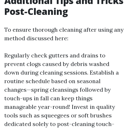
Additional Tips and Tricks
Post-Cleaning
To ensure thorough cleaning after using any
method discussed here:
Regularly check gutters and drains to
prevent clogs caused by debris washed
down during cleaning sessions. Establish a
routine schedule based on seasonal
changes—spring cleansings followed by
touch-ups in fall can keep things
manageable year-round! Invest in quality
tools such as squeegees or soft brushes
dedicated solely to post-cleaning touch-