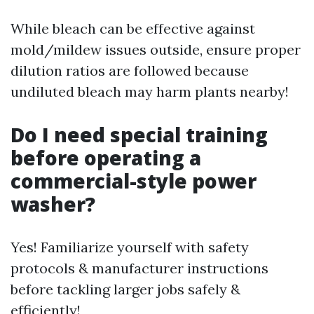
While bleach can be effective against
mold/mildew issues outside, ensure proper
dilution ratios are followed because
undiluted bleach may harm plants nearby!
Do I need special training
before operating a
commercial-style power
washer?
Yes! Familiarize yourself with safety
protocols & manufacturer instructions
before tackling larger jobs safely &
efficiently!