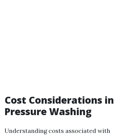
Cost Considerations in
Pressure Washing
Understanding costs associated with