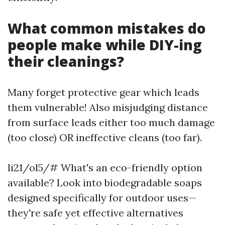
What common mistakes do
people make while DIY-ing
their cleanings?
Many forget protective gear which leads
them vulnerable! Also misjudging distance
from surface leads either too much damage
(too close) OR ineffective cleans (too far).
li21/ol5/# What's an eco-friendly option
available? Look into biodegradable soaps
designed specifically for outdoor uses—
they're safe yet effective alternatives