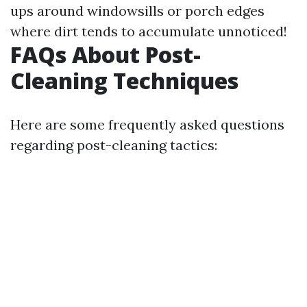
ups around windowsills or porch edges
where dirt tends to accumulate unnoticed!
FAQs About Post-
Cleaning Techniques
Here are some frequently asked questions
regarding post-cleaning tactics: