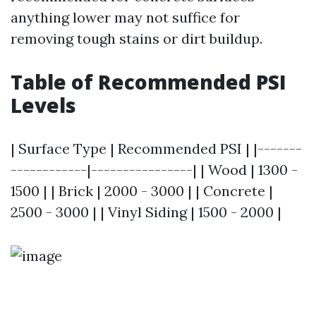
anything lower may not suffice for
removing tough stains or dirt buildup.
Table of Recommended PSI
Levels
| Surface Type | Recommended PSI | |-------
------------|----------------| | Wood | 1300 -
1500 | | Brick | 2000 - 3000 | | Concrete |
2500 - 3000 | | Vinyl Siding | 1500 - 2000 |