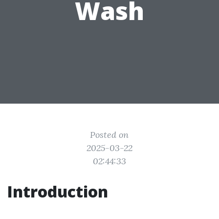
Wash
Posted on
2025-03-22
02:44:33
Introduction