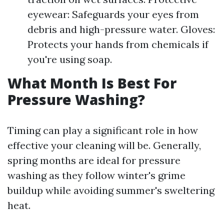
eyewear: Safeguards your eyes from
debris and high-pressure water. Gloves:
Protects your hands from chemicals if
you're using soap.
What Month Is Best For
Pressure Washing?
Timing can play a significant role in how
effective your cleaning will be. Generally,
spring months are ideal for pressure
washing as they follow winter's grime
buildup while avoiding summer's sweltering
heat.