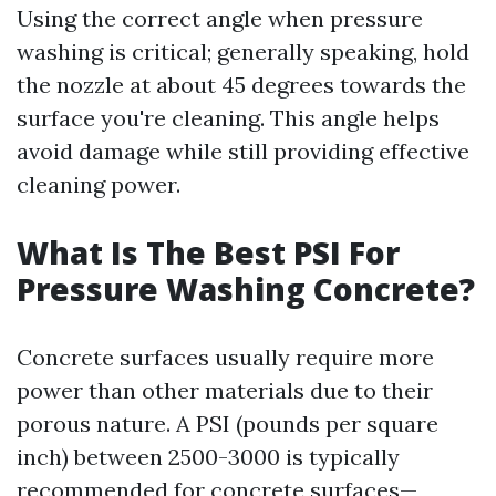
Using the correct angle when pressure
washing is critical; generally speaking, hold
the nozzle at about 45 degrees towards the
surface you're cleaning. This angle helps
avoid damage while still providing effective
cleaning power.
What Is The Best PSI For
Pressure Washing Concrete?
Concrete surfaces usually require more
power than other materials due to their
porous nature. A PSI (pounds per square
inch) between 2500-3000 is typically
recommended for concrete surfaces—