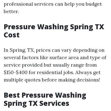
professional services can help you budget
better.
Pressure Washing Spring TX
Cost
In Spring, TX, prices can vary depending on
several factors like surface area and type of
service provided but usually range from
$150-$400 for residential jobs. Always get
multiple quotes before making decisions!
Best Pressure Washing
Spring TX Services