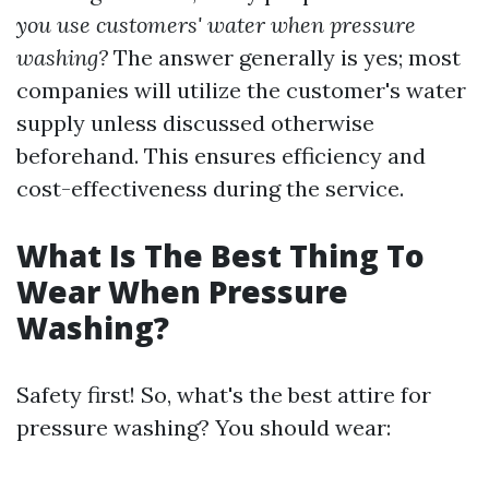
you use customers' water when pressure
washing?
The answer generally is yes; most
companies will utilize the customer's water
supply unless discussed otherwise
beforehand. This ensures efficiency and
cost-effectiveness during the service.
What Is The Best Thing To
Wear When Pressure
Washing?
Safety first! So, what's the best attire for
pressure washing? You should wear: