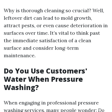
Why is thorough cleaning so crucial? Well,
leftover dirt can lead to mold growth,
attract pests, or even cause deterioration in
surfaces over time. It’s vital to think past
the immediate satisfaction of a clean
surface and consider long-term
maintenance.
Do You Use Customers'
Water When Pressure
Washing?
When engaging in professional pressure
washing services, many people wonder:
Do