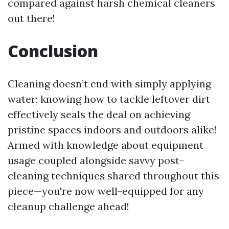
compared against harsh chemical cleaners
out there!
Conclusion
Cleaning doesn’t end with simply applying
water; knowing how to tackle leftover dirt
effectively seals the deal on achieving
pristine spaces indoors and outdoors alike!
Armed with knowledge about equipment
usage coupled alongside savvy post-
cleaning techniques shared throughout this
piece—you're now well-equipped for any
cleanup challenge ahead!