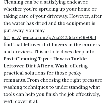
Cleaning can be a satisfying endeavor,
whether you're sprucing up your home or
taking care of your driveway. However, after
the water has dried and the equipment is
put away, you may
https://penzu.com/p/ca2423d57b49e0b4
find that leftover dirt lingers in the corners
and crevices. This article dives deep into
Post-Cleaning Tips – How to Tackle
Leftover Dirt After a Wash
, offering
practical solutions for those pesky
remnants. From choosing the right pressure
washing techniques to understanding what
tools can help you finish the job effectively,
we’ll cover it all.