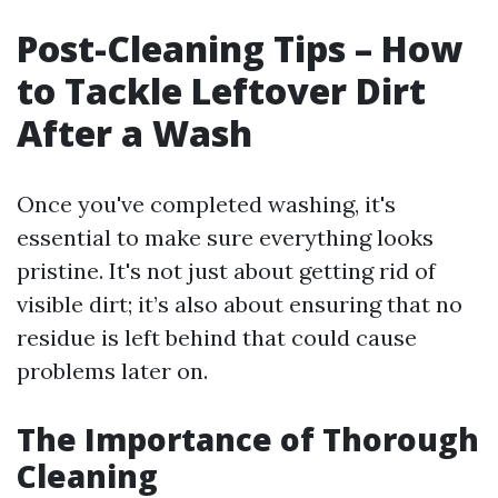
Post-Cleaning Tips – How
to Tackle Leftover Dirt
After a Wash
Once you've completed washing, it's
essential to make sure everything looks
pristine. It's not just about getting rid of
visible dirt; it’s also about ensuring that no
residue is left behind that could cause
problems later on.
The Importance of Thorough
Cleaning