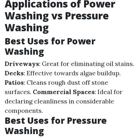
Applications of Power
Washing vs Pressure
Washing
Best Uses for Power
Washing
Driveways
: Great for eliminating oil stains.
Decks
: Effective towards algae buildup.
Patios
: Cleans rough dust off stone
surfaces.
Commercial Spaces
: Ideal for
declaring cleanliness in considerable
components.
Best Uses for Pressure
Washing