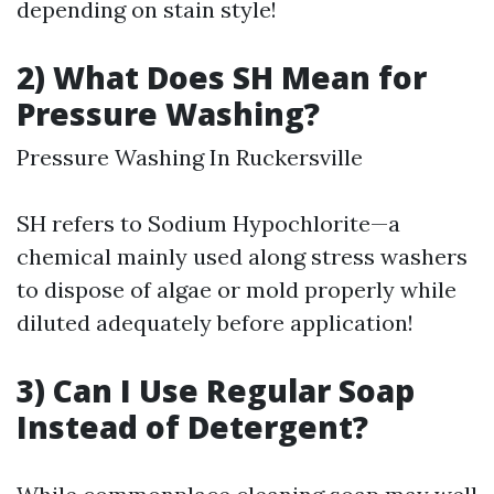
depending on stain style!
2) What Does SH Mean for
Pressure Washing?
Pressure Washing In Ruckersville
SH refers to Sodium Hypochlorite—a
chemical mainly used along stress washers
to dispose of algae or mold properly while
diluted adequately before application!
3) Can I Use Regular Soap
Instead of Detergent?