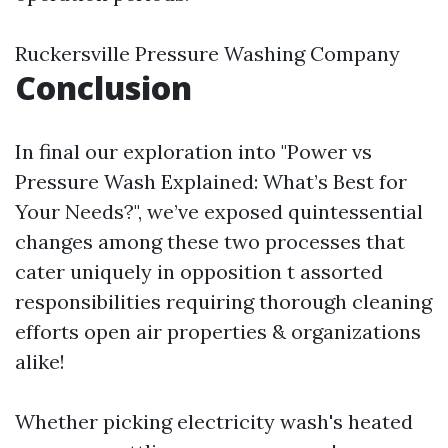
Ruckersville Pressure Washing Company
Conclusion
In final our exploration into "Power vs
Pressure Wash Explained: What’s Best for
Your Needs?", we’ve exposed quintessential
changes among these two processes that
cater uniquely in opposition t assorted
responsibilities requiring thorough cleaning
efforts open air properties & organizations
alike!
Whether picking electricity wash's heated