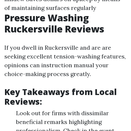
of maintaining surfaces regularly
Pressure Washing
Ruckersville Reviews
If you dwell in Ruckersville and are are
seeking excellent tension-washing features,
opinions can instruction manual your
choice-making process greatly.
Key Takeaways from Local
Reviews:
Look out for firms with dissimilar
beneficial remarks highlighting
professionalism. Check in the event