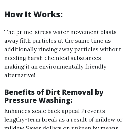
How It Works:
The prime-stress water movement blasts
away filth particles at the same time as
additionally rinsing away particles without
needing harsh chemical substances—
making it an environmentally friendly
alternative!
Benefits of Dirt Removal by
Pressure Washing:
Enhances scale back appeal Prevents
lengthy-term break as a result of mildew or
mildew Saves dollars on upkeep by means