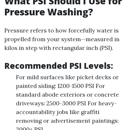
What PSI Should I Use for
Pressure Washing?
Pressure refers to how forcefully water is
propelled from your system—measured in
kilos in step with rectangular inch (PSI).
Recommended PSI Levels:
For mild surfaces like picket decks or
painted siding: 1200-1500 PSI For
standard abode exteriors or concrete
driveways: 2500-3000 PSI For heavy-
accountability jobs like graffiti
removing or advertisement paintings:
3000+ PSI