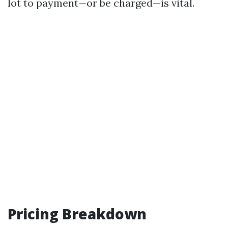
lot to payment—or be charged—is vital.
Pricing Breakdown