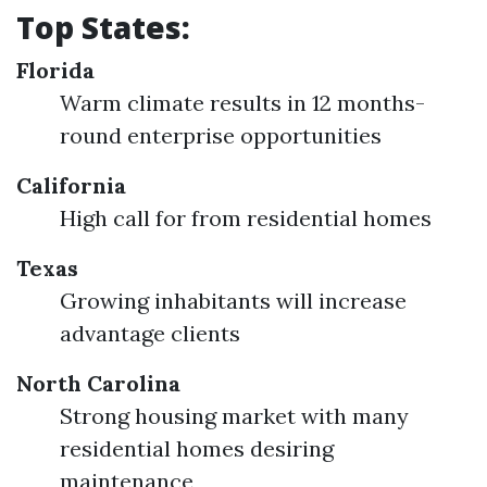
Top States:
Florida
Warm climate results in 12 months-
round enterprise opportunities
California
High call for from residential homes
Texas
Growing inhabitants will increase
advantage clients
North Carolina
Strong housing market with many
residential homes desiring
maintenance