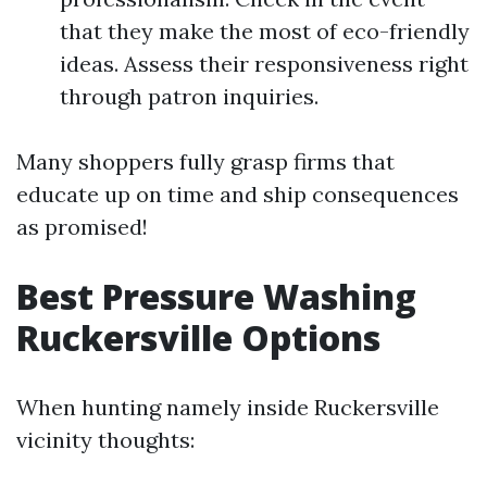
that they make the most of eco-friendly
ideas. Assess their responsiveness right
through patron inquiries.
Many shoppers fully grasp firms that
educate up on time and ship consequences
as promised!
Best Pressure Washing
Ruckersville Options
When hunting namely inside Ruckersville
vicinity thoughts: