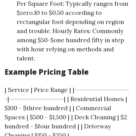
Per Square Foot: Typically ranges from
$zero.10 to $0.50 according to
rectangular foot depending on region
and trouble. Hourly Rates: Commonly
among $50-$one hundred fifty in step
with hour relying on methods and
talent.
Example Pricing Table
| Service | Price Range | |--------------------
-|--------------------| | Residential Homes |
$100 - $three hundred | | Commercial
Spaces | $500 - $1,500 | | Deck Cleaning | $2
hundred - $four hundred | | Driveway
Cleaning | $150 - $350 |