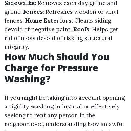
Sidewalks
: Removes each day grime and
grime.
Fences
: Refreshes wooden or vinyl
fences.
Home Exteriors
: Cleans siding
devoid of negative paint.
Roofs
: Helps get
rid of moss devoid of risking structural
integrity.
How Much Should You
Charge for Pressure
Washing?
If you might be taking into account opening
a rigidity washing industrial or effectively
seeking to rent any person in the
neighborhood, understanding how an awful