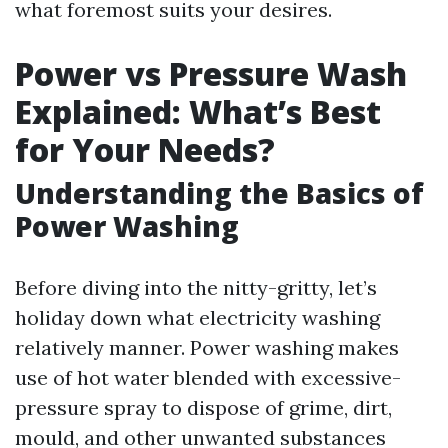
what foremost suits your desires.
Power vs Pressure Wash
Explained: What’s Best
for Your Needs?
Understanding the Basics of
Power Washing
Before diving into the nitty-gritty, let’s
holiday down what electricity washing
relatively manner. Power washing makes
use of hot water blended with excessive-
pressure spray to dispose of grime, dirt,
mould, and other unwanted substances