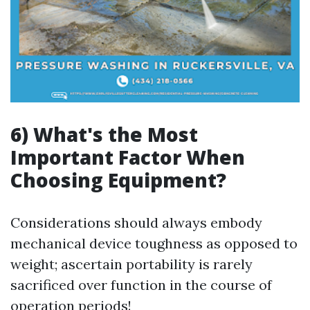
6) What's the Most
Important Factor When
Choosing Equipment?
Considerations should always embody
mechanical device toughness as opposed to
weight; ascertain portability is rarely
sacrificed over function in the course of
operation periods!