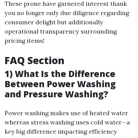
These prone have garnered interest thank
you no longer only due diligence regarding
consumer delight but additionally
operational transparency surrounding
pricing items!
FAQ Section
1) What Is the Difference
Between Power Washing
and Pressure Washing?
Power washing makes use of heated water
whereas stress washing uses cold water—a
key big difference impacting efficiency