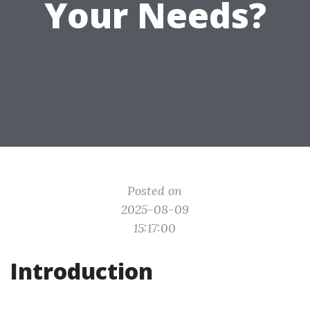
Your Needs?
Posted on
2025-08-09
15:17:00
Introduction