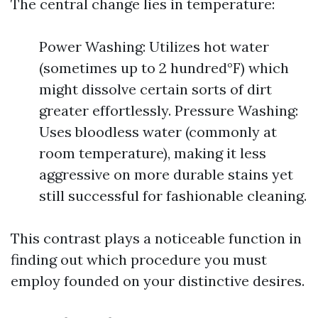
The central change lies in temperature:
Power Washing: Utilizes hot water
(sometimes up to 2 hundred°F) which
might dissolve certain sorts of dirt
greater effortlessly. Pressure Washing:
Uses bloodless water (commonly at
room temperature), making it less
aggressive on more durable stains yet
still successful for fashionable cleaning.
This contrast plays a noticeable function in
finding out which procedure you must
employ founded on your distinctive desires.