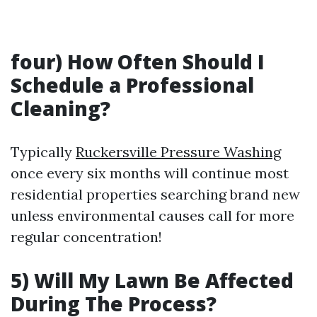
four) How Often Should I
Schedule a Professional
Cleaning?
Typically
Ruckersville Pressure Washing
once every six months will continue most
residential properties searching brand new
unless environmental causes call for more
regular concentration!
5) Will My Lawn Be Affected
During The Process?