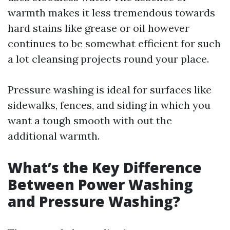
warmth makes it less tremendous towards
hard stains like grease or oil however
continues to be somewhat efficient for such
a lot cleansing projects round your place.
Pressure washing is ideal for surfaces like
sidewalks, fences, and siding in which you
want a tough smooth with out the
additional warmth.
What’s the Key Difference
Between Power Washing
and Pressure Washing?