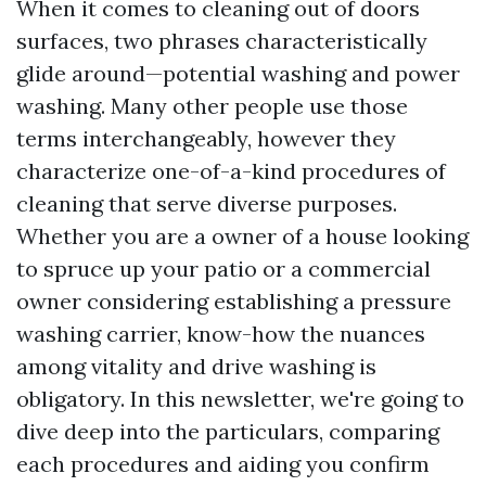
When it comes to cleaning out of doors
surfaces, two phrases characteristically
glide around—potential washing and power
washing. Many other people use those
terms interchangeably, however they
characterize one-of-a-kind procedures of
cleaning that serve diverse purposes.
Whether you are a owner of a house looking
to spruce up your patio or a commercial
owner considering establishing a pressure
washing carrier, know-how the nuances
among vitality and drive washing is
obligatory. In this newsletter, we're going to
dive deep into the particulars, comparing
each procedures and aiding you confirm