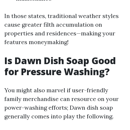
In those states, traditional weather styles
cause greater filth accumulation on
properties and residences—making your
features moneymaking!
Is Dawn Dish Soap Good
for Pressure Washing?
You might also marvel if user-friendly
family merchandise can resource on your
power-washing efforts; Dawn dish soap
generally comes into play the following.