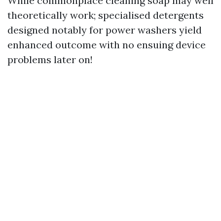
While commonplace cleaning soap may well
theoretically work; specialised detergents
designed notably for power washers yield
enhanced outcome with no ensuing device
problems later on!