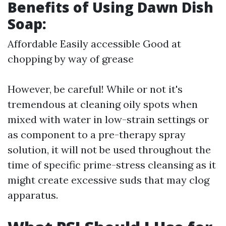
Benefits of Using Dawn Dish
Soap:
Affordable Easily accessible Good at
chopping by way of grease
However, be careful! While or not it's
tremendous at cleaning oily spots when
mixed with water in low-strain settings or
as component to a pre-therapy spray
solution, it will not be used throughout the
time of specific prime-stress cleansing as it
might create excessive suds that may clog
apparatus.