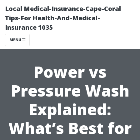
Local Medical-Insurance-Cape-Coral
Tips-For Health-And-Medical-
Insurance 1035
MENU
Power vs
Pressure Wash
Explained:
What’s Best for