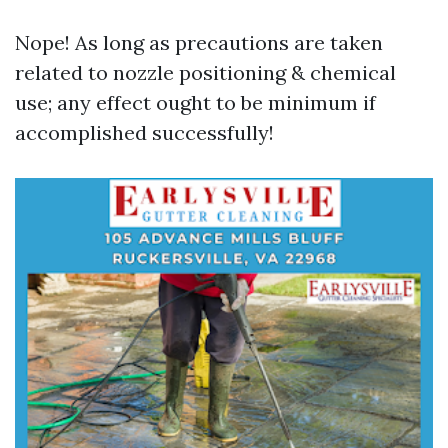
Nope! As long as precautions are taken
related to nozzle positioning & chemical
use; any effect ought to be minimum if
accomplished successfully!