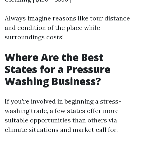
Always imagine reasons like tour distance
and condition of the place while
surroundings costs!
Where Are the Best
States for a Pressure
Washing Business?
If you’re involved in beginning a stress-
washing trade, a few states offer more
suitable opportunities than others via
climate situations and market call for.