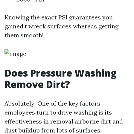
Knowing the exact PSI guarantees you
gained’t wreck surfaces whereas getting
them smooth!
Does Pressure Washing
Remove Dirt?
Absolutely! One of the key factors
employees turn to drive washing is its
effectiveness in removal airborne dirt and
dust buildup from lots of surfaces.