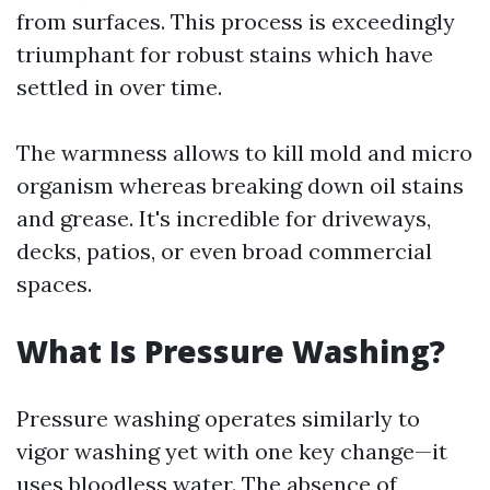
from surfaces. This process is exceedingly
triumphant for robust stains which have
settled in over time.
The warmness allows to kill mold and micro
organism whereas breaking down oil stains
and grease. It's incredible for driveways,
decks, patios, or even broad commercial
spaces.
What Is Pressure Washing?
Pressure washing operates similarly to
vigor washing yet with one key change—it
uses bloodless water. The absence of