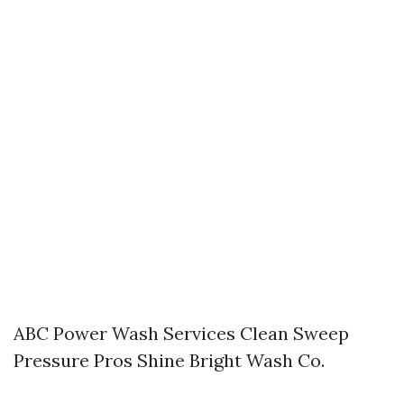
ABC Power Wash Services Clean Sweep
Pressure Pros Shine Bright Wash Co.