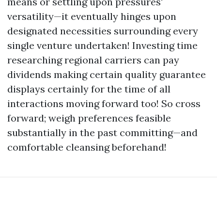
means or settling upon pressures'
versatility—it eventually hinges upon
designated necessities surrounding every
single venture undertaken! Investing time
researching regional carriers can pay
dividends making certain quality guarantee
displays certainly for the time of all
interactions moving forward too! So cross
forward; weigh preferences feasible
substantially in the past committing—and
comfortable cleansing beforehand!