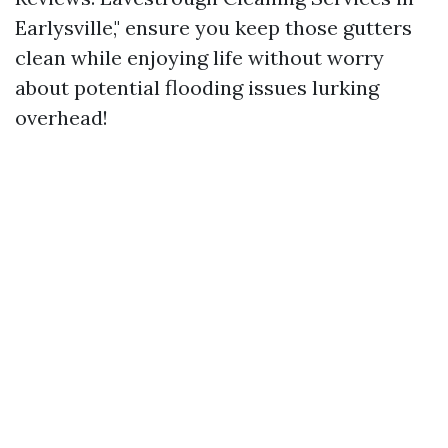
Earlysville," ensure you keep those gutters
clean while enjoying life without worry
about potential flooding issues lurking
overhead!