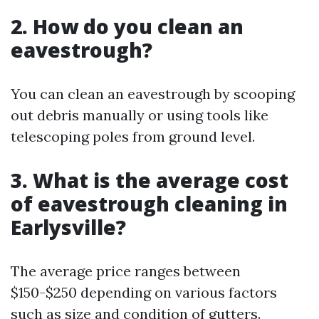
2. How do you clean an
eavestrough?
You can clean an eavestrough by scooping
out debris manually or using tools like
telescoping poles from ground level.
3. What is the average cost
of eavestrough cleaning in
Earlysville?
The average price ranges between
$150-$250 depending on various factors
such as size and condition of gutters.