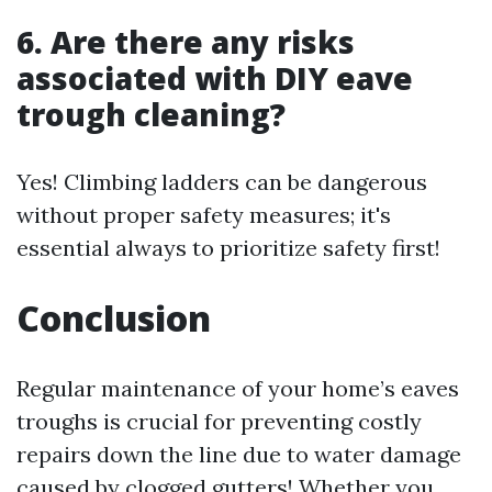
6. Are there any risks
associated with DIY eave
trough cleaning?
Yes! Climbing ladders can be dangerous
without proper safety measures; it's
essential always to prioritize safety first!
Conclusion
Regular maintenance of your home’s eaves
troughs is crucial for preventing costly
repairs down the line due to water damage
caused by clogged gutters! Whether you