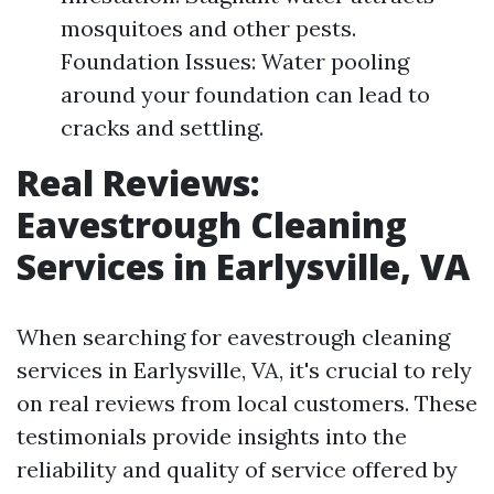
mosquitoes and other pests.
Foundation Issues: Water pooling
around your foundation can lead to
cracks and settling.
Real Reviews:
Eavestrough Cleaning
Services in Earlysville, VA
When searching for eavestrough cleaning
services in Earlysville, VA, it's crucial to rely
on real reviews from local customers. These
testimonials provide insights into the
reliability and quality of service offered by