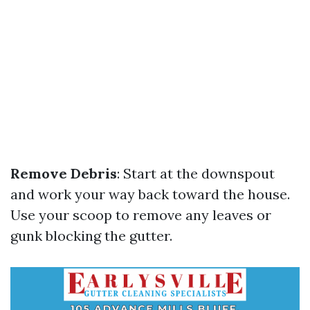
Remove Debris
: Start at the downspout
and work your way back toward the house.
Use your scoop to remove any leaves or
gunk blocking the gutter.