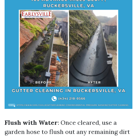
Flush with Water
: Once cleared, use a
garden hose to flush out any remaining dirt