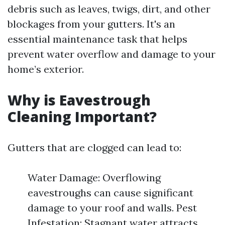
debris such as leaves, twigs, dirt, and other
blockages from your gutters. It's an
essential maintenance task that helps
prevent water overflow and damage to your
home’s exterior.
Why is Eavestrough
Cleaning Important?
Gutters that are clogged can lead to:
Water Damage: Overflowing
eavestroughs can cause significant
damage to your roof and walls. Pest
Infestation: Stagnant water attracts