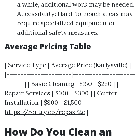
a while, additional work may be needed.
Accessibility: Hard-to-reach areas may
require specialized equipment or
additional safety measures.
Average Pricing Table
| Service Type | Average Price (Earlysville) |
|-----------------------|----------------------
-------| | Basic Cleaning | $150 - $250 | |
Repair Services | $100 - $300 | | Gutter
Installation | $800 - $1,500
https://rentry.co/rcpax72c
|
How Do You Clean an