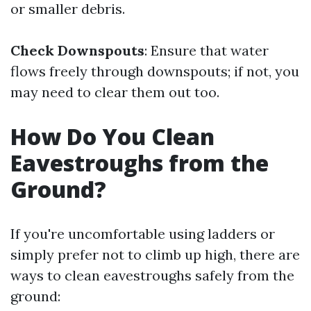
or smaller debris.
Check Downspouts
: Ensure that water
flows freely through downspouts; if not, you
may need to clear them out too.
How Do You Clean
Eavestroughs from the
Ground?
If you're uncomfortable using ladders or
simply prefer not to climb up high, there are
ways to clean eavestroughs safely from the
ground: