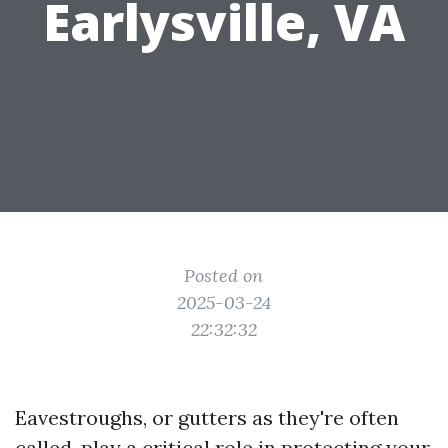
Earlysville, VA
Posted on
2025-03-24
22:32:32
Eavestroughs, or gutters as they're often
called, play a critical role in protecting your