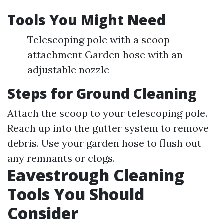
Tools You Might Need
Telescoping pole with a scoop
attachment Garden hose with an
adjustable nozzle
Steps for Ground Cleaning
Attach the scoop to your telescoping pole.
Reach up into the gutter system to remove
debris. Use your garden hose to flush out
any remnants or clogs.
Eavestrough Cleaning
Tools You Should
Consider