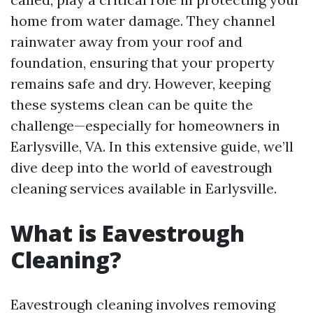
home from water damage. They channel
rainwater away from your roof and
foundation, ensuring that your property
remains safe and dry. However, keeping
these systems clean can be quite the
challenge—especially for homeowners in
Earlysville, VA. In this extensive guide, we’ll
dive deep into the world of eavestrough
cleaning services available in Earlysville.
What is Eavestrough
Cleaning?
Eavestrough cleaning involves removing