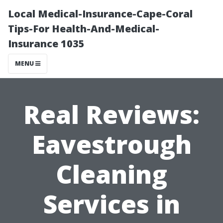
Local Medical-Insurance-Cape-Coral
Tips-For Health-And-Medical-
Insurance 1035
MENU
Real Reviews:
Eavestrough
Cleaning
Services in