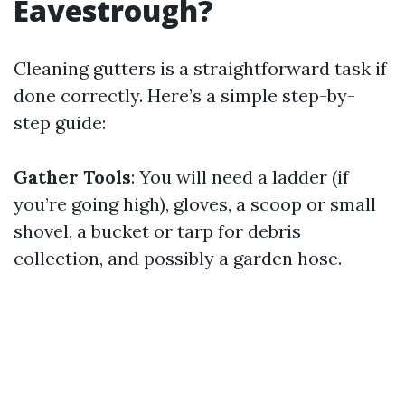
Eavestrough?
Cleaning gutters is a straightforward task if
done correctly. Here’s a simple step-by-
step guide:
Gather Tools
: You will need a ladder (if
you’re going high), gloves, a scoop or small
shovel, a bucket or tarp for debris
collection, and possibly a garden hose.