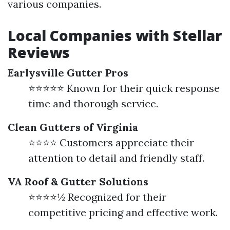
various companies.
Local Companies with Stellar
Reviews
Earlysville Gutter Pros
⭐⭐⭐⭐⭐ Known for their quick response
time and thorough service.
Clean Gutters of Virginia
⭐⭐⭐⭐ Customers appreciate their
attention to detail and friendly staff.
VA Roof & Gutter Solutions
⭐⭐⭐⭐½ Recognized for their
competitive pricing and effective work.