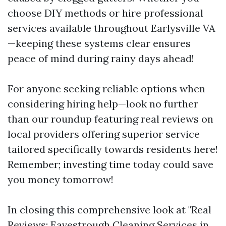
choose DIY methods or hire professional
services available throughout Earlysville VA
—keeping these systems clear ensures
peace of mind during rainy days ahead!
For anyone seeking reliable options when
considering hiring help—look no further
than our roundup featuring real reviews on
local providers offering superior service
tailored specifically towards residents here!
Remember; investing time today could save
you money tomorrow!
In closing this comprehensive look at "Real
Reviews: Eavestrough Cleaning Services in