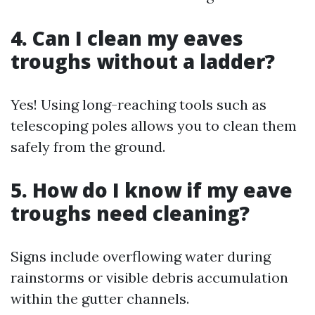
4. Can I clean my eaves
troughs without a ladder?
Yes! Using long-reaching tools such as
telescoping poles allows you to clean them
safely from the ground.
5. How do I know if my eave
troughs need cleaning?
Signs include overflowing water during
rainstorms or visible debris accumulation
within the gutter channels.