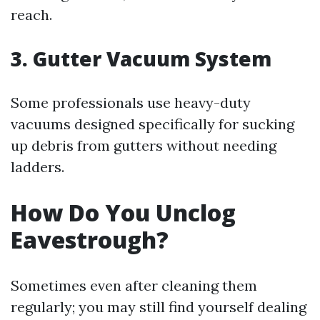
reach.
3. Gutter Vacuum System
Some professionals use heavy-duty
vacuums designed specifically for sucking
up debris from gutters without needing
ladders.
How Do You Unclog
Eavestrough?
Sometimes even after cleaning them
regularly; you may still find yourself dealing