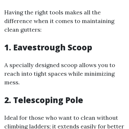
Having the right tools makes all the
difference when it comes to maintaining
clean gutters:
1. Eavestrough Scoop
A specially designed scoop allows you to
reach into tight spaces while minimizing
mess.
2. Telescoping Pole
Ideal for those who want to clean without
climbing ladders; it extends easily for better