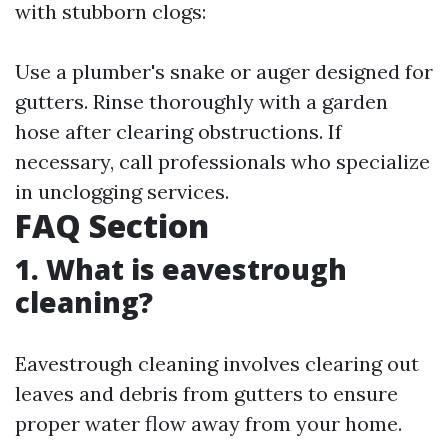
with stubborn clogs:
Use a plumber's snake or auger designed for
gutters. Rinse thoroughly with a garden
hose after clearing obstructions. If
necessary, call professionals who specialize
in unclogging services.
FAQ Section
1. What is eavestrough
cleaning?
Eavestrough cleaning involves clearing out
leaves and debris from gutters to ensure
proper water flow away from your home.