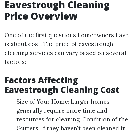
Eavestrough Cleaning
Price Overview
One of the first questions homeowners have
is about cost. The price of eavestrough
cleaning services can vary based on several
factors:
Factors Affecting
Eavestrough Cleaning Cost
Size of Your Home: Larger homes
generally require more time and
resources for cleaning. Condition of the
Gutters: If they haven't been cleaned in