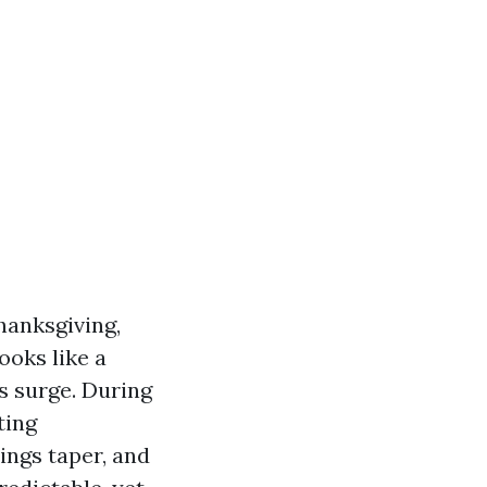
hanksgiving,
ooks like a
s surge. During
ting
ings taper, and