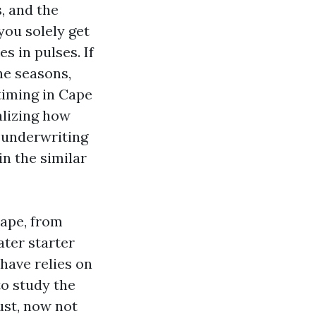
, and the
you solely get
s in pulses. If
ne seasons,
timing in Cape
alizing how
n underwriting
in the similar
cape, from
ter starter
have relies on
to study the
ust, now not