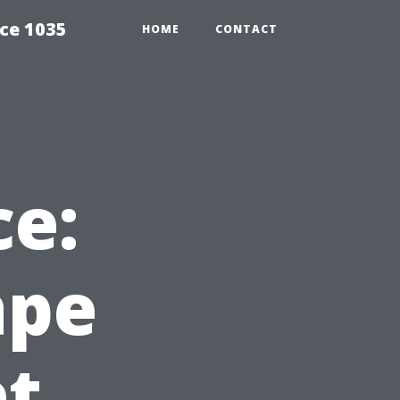
ce 1035
HOME
CONTACT
ce:
ape
et