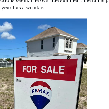
uctions seem. The overdue summer time lull is pr
 year has a wrinkle.