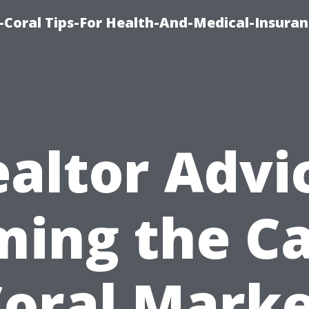
-Coral Tips-For Health-And-Medical-Insuran
altor Advi
ming the C
oral Mark