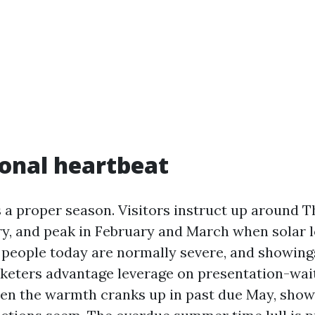
onal heartbeat
 a proper season. Visitors instruct up around T
ry, and peak in February and March when solar l
 people today are normally severe, and showing
rketers advantage leverage on presentation-wai
en the warmth cranks up in past due May, show