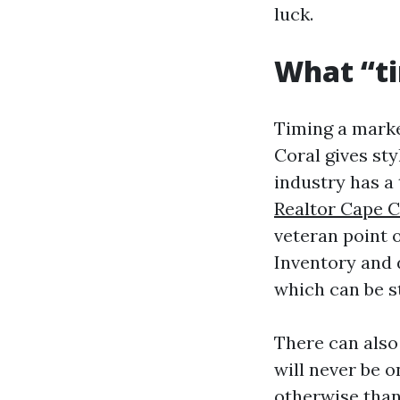
luck.
What “t
Timing a market
Coral gives sty
industry has a
Realtor Cape C
veteran point o
Inventory and 
which can be s
There can also
will never be o
otherwise than