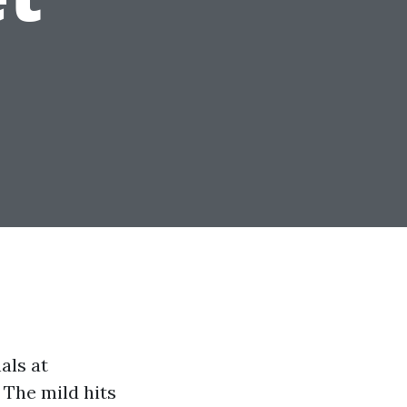
nals at
 The mild hits