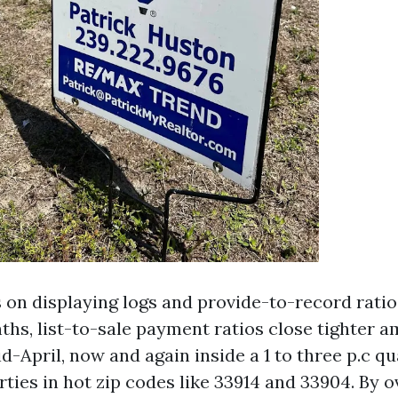
 on displaying logs and provide-to-record ratios
ths, list-to-sale payment ratios close tighter 
-April, now and again inside a 1 to three p.c qu
rties in hot zip codes like 33914 and 33904. By 