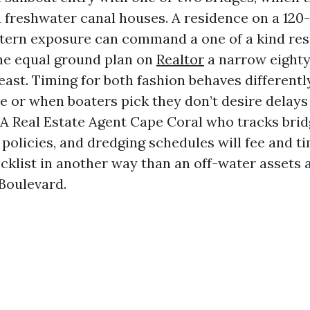
 freshwater canal houses. A residence on a 120
stern exposure can command a one of a kind r
he equal ground plan on
Realtor
a narrow eighty
east. Timing for both fashion behaves differentl
 or when boaters pick they don’t desire delays 
 A Real Estate Agent Cape Coral who tracks brid
policies, and dredging schedules will fee and t
cklist in another way than an off-water assets a
Boulevard.