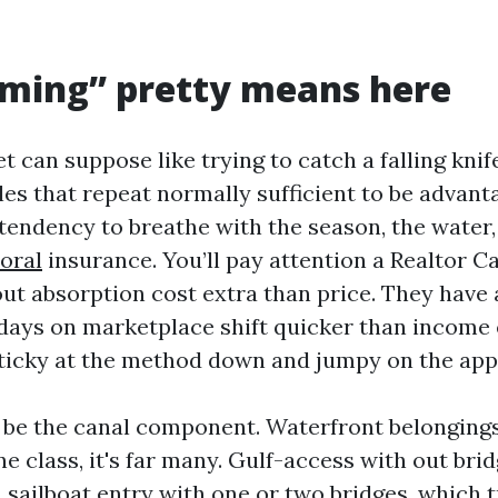
iming” pretty means here
 can suppose like trying to catch a falling knif
les that repeat normally sufficient to be advan
 tendency to breathe with the season, the water
oral
insurance. You’ll pay attention a Realtor C
ut absorption cost extra than price. They have a
days on marketplace shift quicker than income
ticky at the method down and jumpy on the app
 be the canal component. Waterfront belongings
ne class, it's far many. Gulf-access with out bri
 sailboat entry with one or two bridges, which 