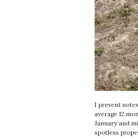
I prevent notes
average 12 mon
January and mid
spotless prope