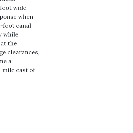
-foot wide
esponse when
-foot canal
y while
at the
ge clearances,
ime a
 mile east of