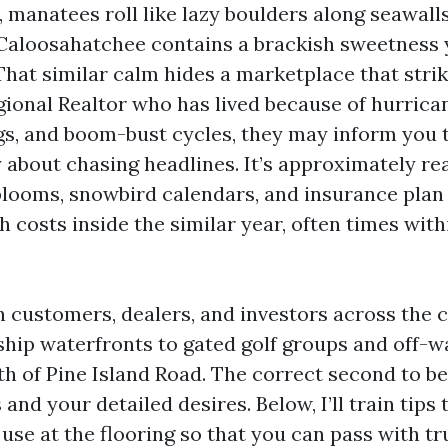
 manatees roll like lazy boulders along seawalls
 Caloosahatchee contains a brackish sweetness 
That similar calm hides a marketplace that strike
gional Realtor who has lived because of hurrica
s, and boom-bust cycles, they may inform you 
y about chasing headlines. It’s approximately re
e blooms, snowbird calendars, and insurance pla
h costs inside the similar year, often times with
th customers, dealers, and investors across the 
ip waterfronts to gated golf groups and off-wa
th of Pine Island Road. The correct second to be
nd your detailed desires. Below, I’ll train tips 
use at the flooring so that you can pass with tr