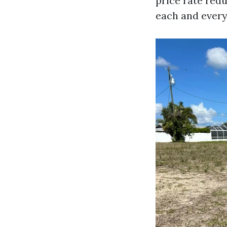
price rate red
each and every