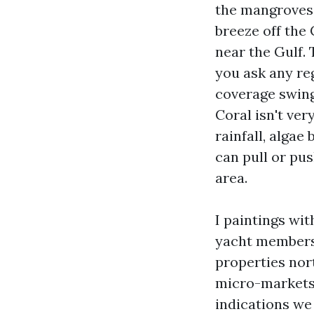
the mangroves,
breeze off the
near the Gulf. 
you ask any re
coverage swing
Coral isn't ver
rainfall, alga
can pull or pus
area.
I paintings wi
yacht membersh
properties nor
micro-markets a
indications we 