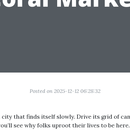
Posted on 2025-12-12 06:28:32
city that finds itself slowly. Drive its grid of ca
u’ll see why folks uproot their lives to be here.