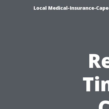
Local Medical-Insurance-Cape
Re
Ti
C