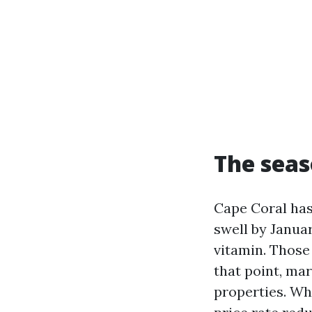
The seas
Cape Coral has
swell by Janua
vitamin. Those
that point, ma
properties. Wh