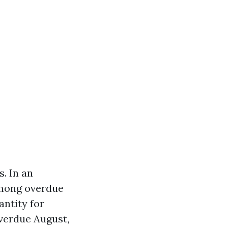
. In an
among overdue
antity for
overdue August,