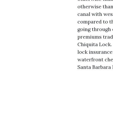
otherwise than
canal with we
compared to t
going through 
premiums trade
Chiquita Lock.
lock insurance 
waterfront che
Santa Barbara 