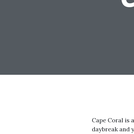
Cape Coral is a 
daybreak and yo