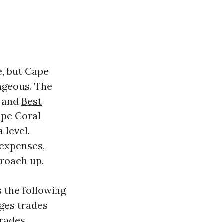
e, but Cape
tageous. The
, and
Best
ape Coral
 level.
 expenses,
roach up.
 the following
dges trades
trades