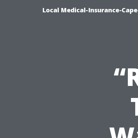
Local Medical-Insurance-Cape
“
Wa