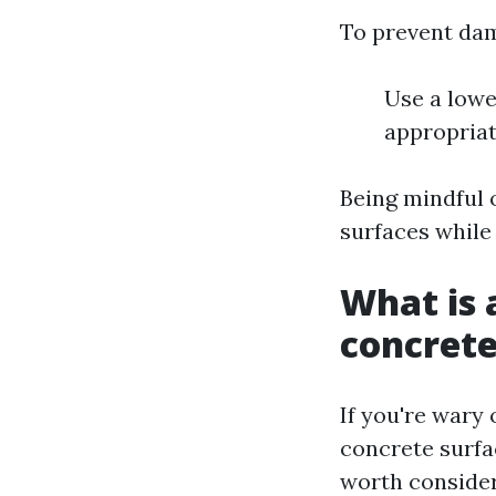
To prevent da
Use a lowe
appropriat
Being mindful 
surfaces while 
What is 
concret
If you're wary
concrete surfa
worth consider