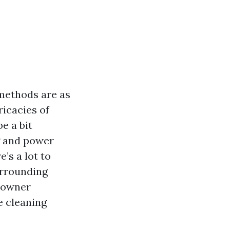
methods are as
ricacies of
e a bit
g and power
’s a lot to
surrounding
meowner
e cleaning