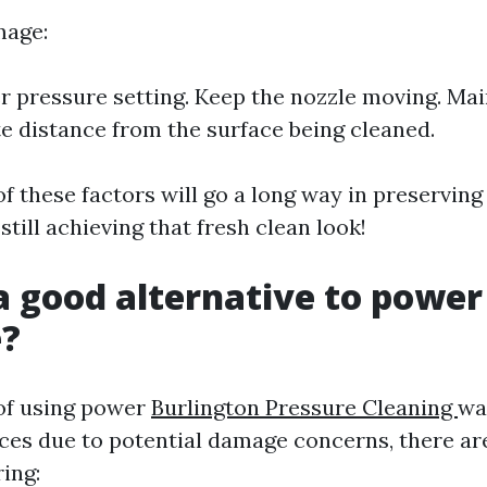
mage:
r pressure setting. Keep the nozzle moving. Mai
e distance from the surface being cleaned.
of these factors will go a long way in preservin
still achieving that fresh clean look!
a good alternative to powe
e?
 of using power
Burlington Pressure Cleaning
wa
ces due to potential damage concerns, there are
ing: