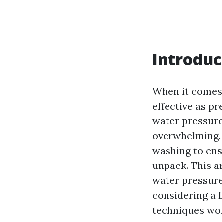
Introduc
When it comes 
effective as p
water pressure 
overwhelming.
washing to ens
unpack. This ar
water pressure
considering a 
techniques wor