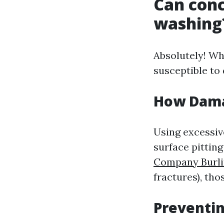
Can con
washing
Absolutely! Wh
susceptible to
How Dama
Using excessiv
surface pitting
Company Burli
fractures), th
Preventi