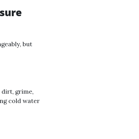
ssure
geably, but
dirt, grime,
ing cold water