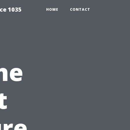
ce 1035
HOME
CONTACT
he
t
ure