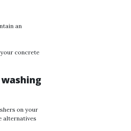
ntain an
g your concrete
r washing
shers on your
 alternatives