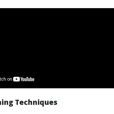
hing Techniques