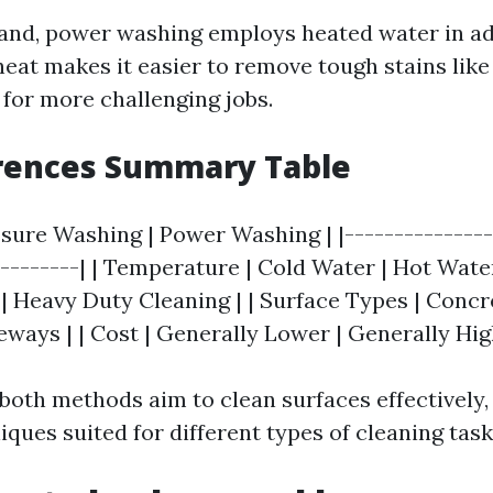
and, power washing employs heated water in ad
eat makes it easier to remove tough stains like 
 for more challenging jobs.
erences Summary Table
ssure Washing | Power Washing | |---------------
---------| | Temperature | Cold Water | Hot Water 
 | Heavy Duty Cleaning | | Surface Types | Concr
eways | | Cost | Generally Lower | Generally Hig
 both methods aim to clean surfaces effectively, 
iques suited for different types of cleaning task