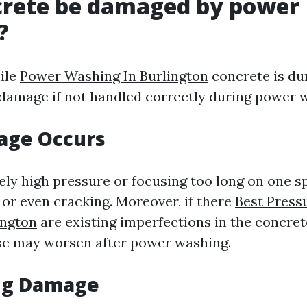
crete be damaged by power
?
ile
Power Washing In Burlington
concrete is dur
 damage if not handled correctly during power 
ge Occurs
ely high pressure or focusing too long on one sp
 or even cracking. Moreover, if there
Best Press
ngton
are existing imperfections in the concrete
ose may worsen after power washing.
ng Damage