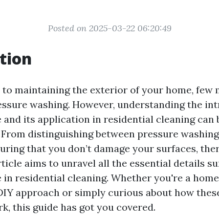
Posted on 2025-03-22 06:20:49
tion
to maintaining the exterior of your home, few 
ressure washing. However, understanding the int
and its application in residential cleaning can b
 From distinguishing between pressure washin
uring that you don’t damage your surfaces, there
ticle aims to unravel all the essential details 
 in residential cleaning. Whether you're a ho
DIY approach or simply curious about how thes
k, this guide has got you covered.