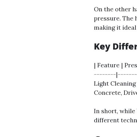
On the other h
pressure. The h
making it ideal
Key Diff
| Feature | Pre
--------|------
Light Cleaning
Concrete, Driv
In short, while
different techn