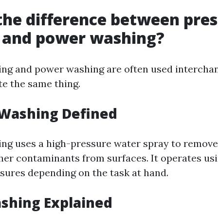
the difference between pre
 and power washing?
ng and power washing are often used interchan
te the same thing.
 Washing Defined
ng uses a high-pressure water spray to remove 
her contaminants from surfaces. It operates us
ssures depending on the task at hand.
shing Explained