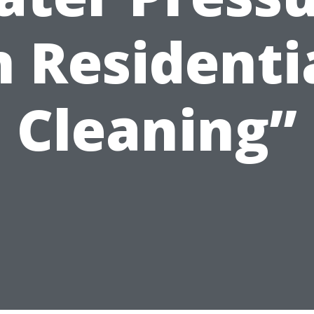
n Residenti
Cleaning”