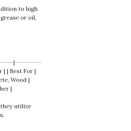
dition to high
grease or oil,
-----|----------
| | Best For |
ete, Wood |
her |
they utilize
s.