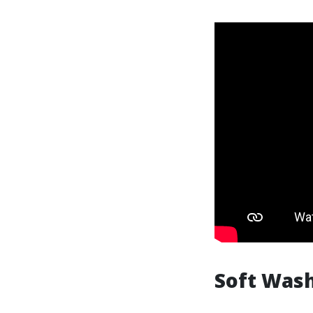
Soft Was