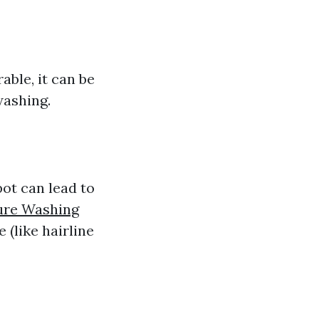
able, it can be
washing.
ot can lead to
ure Washing
 (like hairline