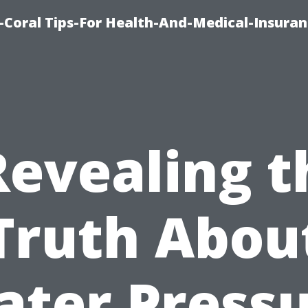
-Coral Tips-For Health-And-Medical-Insuran
Revealing t
Truth Abou
ter Press