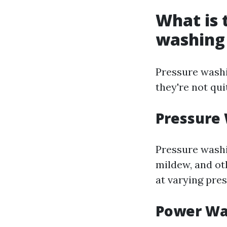
What is 
washing
Pressure washi
they're not qui
Pressure
Pressure washi
mildew, and ot
at varying pre
Power Wa