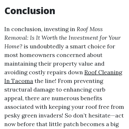
Conclusion
In conclusion, investing in
Roof Moss
Removal: Is It Worth the Investment for Your
Home?
is undoubtedly a smart choice for
most homeowners concerned about
maintaining their property value and
avoiding costly repairs down
Roof Cleaning
In Tacoma
the line! From preventing
structural damage to enhancing curb
appeal, there are numerous benefits
associated with keeping your roof free from
pesky green invaders! So don’t hesitate—act
now before that little patch becomes a big