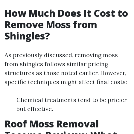
How Much Does It Cost to
Remove Moss from
Shingles?
As previously discussed, removing moss
from shingles follows similar pricing
structures as those noted earlier. However,
specific techniques might affect final costs:
Chemical treatments tend to be pricier
but effective.
Roof Moss Removal