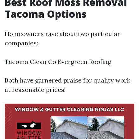
Best Roof Moss Removal
Tacoma Options
Homeowners rave about two particular
companies:
Tacoma Clean Co Evergreen Roofing
Both have garnered praise for quality work
at reasonable prices!