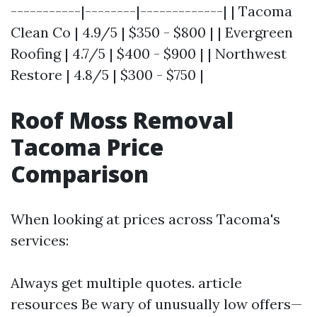
-----------|--------|-------------| | Tacoma
Clean Co | 4.9/5 | $350 - $800 | | Evergreen
Roofing | 4.7/5 | $400 - $900 | | Northwest
Restore | 4.8/5 | $300 - $750 |
Roof Moss Removal
Tacoma Price
Comparison
When looking at prices across Tacoma's
services:
Always get multiple quotes.
article
resources
Be wary of unusually low offers—