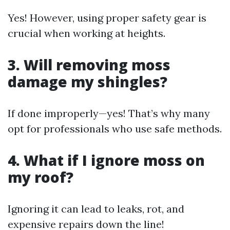
Yes! However, using proper safety gear is
crucial when working at heights.
3. Will removing moss
damage my shingles?
If done improperly—yes! That’s why many
opt for professionals who use safe methods.
4. What if I ignore moss on
my roof?
Ignoring it can lead to leaks, rot, and
expensive repairs down the line!