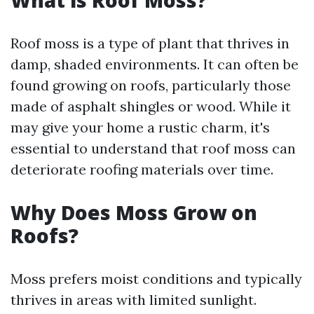
What is Roof Moss?
Roof moss is a type of plant that thrives in
damp, shaded environments. It can often be
found growing on roofs, particularly those
made of asphalt shingles or wood. While it
may give your home a rustic charm, it's
essential to understand that roof moss can
deteriorate roofing materials over time.
Why Does Moss Grow on
Roofs?
Moss prefers moist conditions and typically
thrives in areas with limited sunlight.