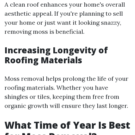
A clean roof enhances your home's overall
aesthetic appeal. If you're planning to sell
your home or just want it looking snazzy,
removing moss is beneficial.
Increasing Longevity of
Roofing Materials
Moss removal helps prolong the life of your
roofing materials. Whether you have
shingles or tiles, keeping them free from
organic growth will ensure they last longer.
What Time of Year Is Best