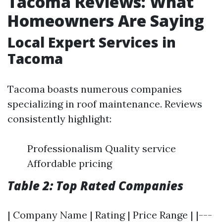
Tacoma Reviews: What
Homeowners Are Saying
Local Expert Services in
Tacoma
Tacoma boasts numerous companies
specializing in roof maintenance. Reviews
consistently highlight:
Professionalism Quality service
Affordable pricing
Table 2: Top Rated Companies
| Company Name | Rating | Price Range | |---