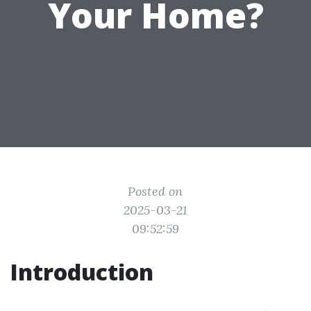
Your Home?
Posted on
2025-03-21
09:52:59
Introduction