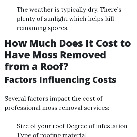
The weather is typically dry. There’s
plenty of sunlight which helps kill
remaining spores.
How Much Does It Cost to
Have Moss Removed
from a Roof?
Factors Influencing Costs
Several factors impact the cost of
professional moss removal services:
Size of your roof Degree of infestation
Type of roofing material