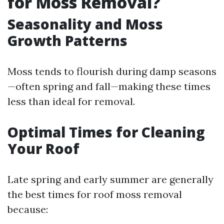
for Moss Removal?
Seasonality and Moss
Growth Patterns
Moss tends to flourish during damp seasons
—often spring and fall—making these times
less than ideal for removal.
Optimal Times for Cleaning
Your Roof
Late spring and early summer are generally
the best times for roof moss removal
because: