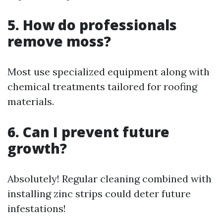
5. How do professionals
remove moss?
Most use specialized equipment along with
chemical treatments tailored for roofing
materials.
6. Can I prevent future
growth?
Absolutely! Regular cleaning combined with
installing zinc strips could deter future
infestations!