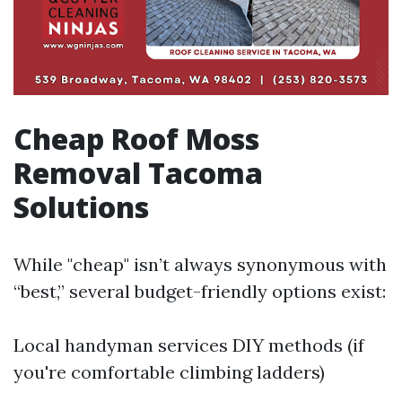
Cheap Roof Moss
Removal Tacoma
Solutions
While "cheap" isn’t always synonymous with
“best,” several budget-friendly options exist:
Local handyman services DIY methods (if
you're comfortable climbing ladders)