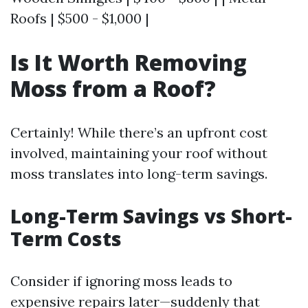
Roofs | $500 - $1,000 |
Is It Worth Removing
Moss from a Roof?
Certainly! While there’s an upfront cost
involved, maintaining your roof without
moss translates into long-term savings.
Long-Term Savings vs Short-
Term Costs
Consider if ignoring moss leads to
expensive repairs later—suddenly that