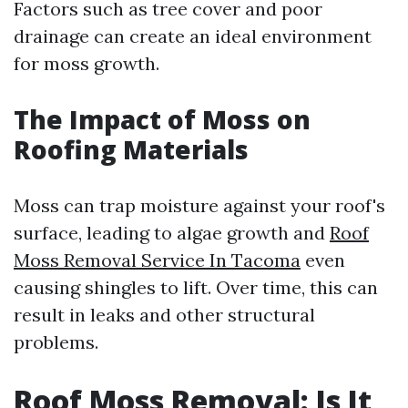
Factors such as tree cover and poor
drainage can create an ideal environment
for moss growth.
The Impact of Moss on
Roofing Materials
Moss can trap moisture against your roof's
surface, leading to algae growth and
Roof
Moss Removal Service In Tacoma
even
causing shingles to lift. Over time, this can
result in leaks and other structural
problems.
Roof Moss Removal: Is It