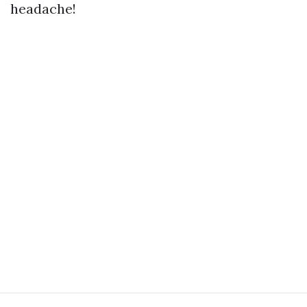
headache!