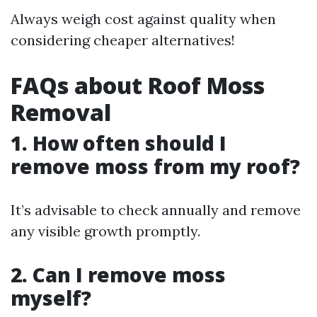
Always weigh cost against quality when
considering cheaper alternatives!
FAQs about Roof Moss
Removal
1. How often should I
remove moss from my roof?
It’s advisable to check annually and remove
any visible growth promptly.
2. Can I remove moss
myself?