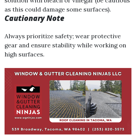
solution with bleach or vinegar (be cautious
as this could damage some surfaces).
Cautionary Note
Always prioritize safety; wear protective
gear and ensure stability while working on
high surfaces.