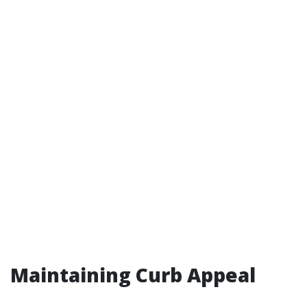
Maintaining Curb Appeal