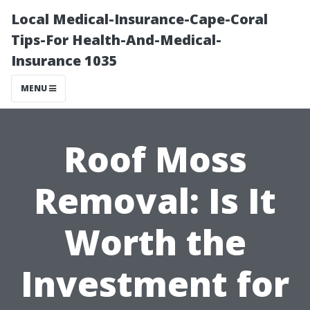
Local Medical-Insurance-Cape-Coral
Tips-For Health-And-Medical-
Insurance 1035
MENU
Roof Moss
Removal: Is It
Worth the
Investment for