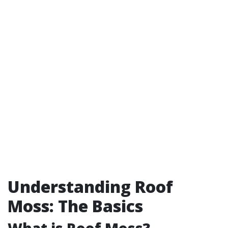
Understanding Roof
Moss: The Basics