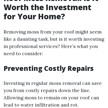
Worth the Investment
for Your Home?
Removing moss from your roof might seem
like a daunting task, but is it worth investing
in professional services? Here’s what you
need to consider:
Preventing Costly Repairs
Investing in regular moss removal can save
you from costly repairs down the line.
Allowing moss to remain on your roof can
lead to water infiltration and rot.