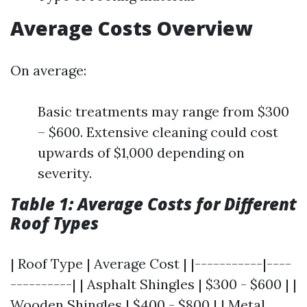
Average Costs Overview
On average:
Basic treatments may range from $300
– $600. Extensive cleaning could cost
upwards of $1,000 depending on
severity.
Table 1: Average Costs for Different
Roof Types
| Roof Type | Average Cost | |-----------|----
----------| | Asphalt Shingles | $300 - $600 | |
Wooden Shingles | $400 - $800 | | Metal