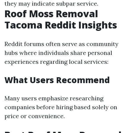
they may indicate subpar service.
Roof Moss Removal
Tacoma Reddit Insights
Reddit forums often serve as community
hubs where individuals share personal
experiences regarding local services:
What Users Recommend
Many users emphasize researching
companies before hiring based solely on
price or convenience.