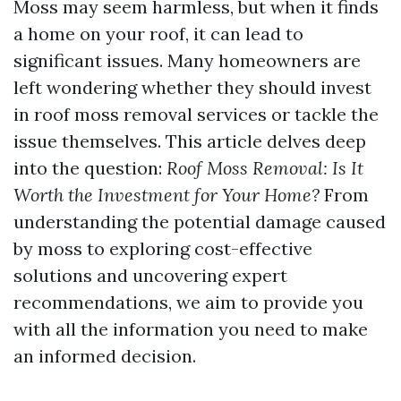
Moss may seem harmless, but when it finds
a home on your roof, it can lead to
significant issues. Many homeowners are
left wondering whether they should invest
in roof moss removal services or tackle the
issue themselves. This article delves deep
into the question:
Roof Moss Removal: Is It
Worth the Investment for Your Home?
From
understanding the potential damage caused
by moss to exploring cost-effective
solutions and uncovering expert
recommendations, we aim to provide you
with all the information you need to make
an informed decision.