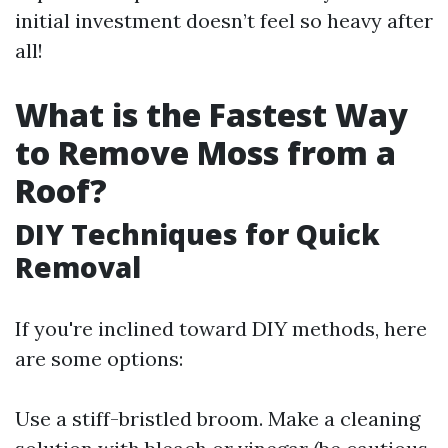
initial investment doesn’t feel so heavy after
all!
What is the Fastest Way
to Remove Moss from a
Roof?
DIY Techniques for Quick
Removal
If you're inclined toward DIY methods, here
are some options:
Use a stiff-bristled broom. Make a cleaning