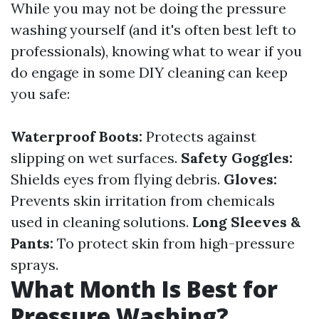
While you may not be doing the pressure
washing yourself (and it's often best left to
professionals), knowing what to wear if you
do engage in some DIY cleaning can keep
you safe:
Waterproof Boots:
Protects against
slipping on wet surfaces.
Safety Goggles:
Shields eyes from flying debris.
Gloves:
Prevents skin irritation from chemicals
used in cleaning solutions.
Long Sleeves &
Pants:
To protect skin from high-pressure
sprays.
What Month Is Best for
Pressure Washing?