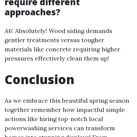
require different
approaches?
A6: Absolutely! Wood siding demands
gentler treatments versus tougher
materials like concrete requiring higher
pressures effectively clean them up!
Conclusion
As we embrace this beautiful spring season
together remember how impactful simple
actions like hiring top-notch local
powerwashing services can transform