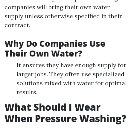
companies will bring their own water
supply unless otherwise specified in their
contract.
Why Do Companies Use
Their Own Water?
It ensures they have enough supply for
larger jobs. They often use specialized
solutions mixed with water for optimal
results.
What Should I Wear
When Pressure Washing?