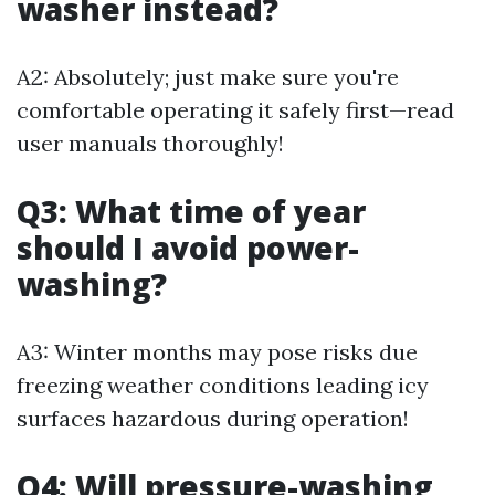
washer instead?
A2: Absolutely; just make sure you're
comfortable operating it safely first—read
user manuals thoroughly!
Q3: What time of year
should I avoid power-
washing?
A3: Winter months may pose risks due
freezing weather conditions leading icy
surfaces hazardous during operation!
Q4: Will pressure-washing