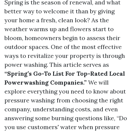
Spring is the season of renewal, and what
better way to welcome it than by giving
your home a fresh, clean look? As the
weather warms up and flowers start to
bloom, homeowners begin to assess their
outdoor spaces. One of the most effective
ways to revitalize your property is through
power washing. This article serves as
“Spring’s Go-To List For Top-Rated Local
Powerwashing Companies.”
We will
explore everything you need to know about
pressure washing: from choosing the right
company, understanding costs, and even
answering some burning questions like, “Do
you use customers' water when pressure