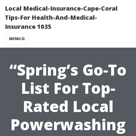
Local Medical-Insurance-Cape-Coral
Tips-For Health-And-Medical-
Insurance 1035
MENU
“Spring’s Go-To
List For Top-
Rated Local
Powerwashing