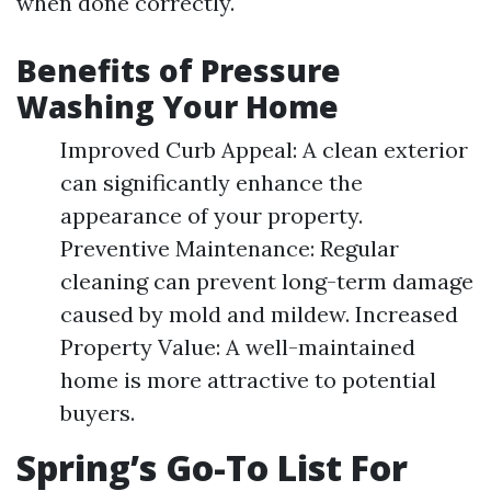
when done correctly.
Benefits of Pressure
Washing Your Home
Improved Curb Appeal: A clean exterior
can significantly enhance the
appearance of your property.
Preventive Maintenance: Regular
cleaning can prevent long-term damage
caused by mold and mildew. Increased
Property Value: A well-maintained
home is more attractive to potential
buyers.
Spring’s Go-To List For