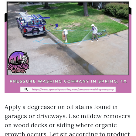
Apply a degreaser on oil stains found in
garages or driveways. Use mildew removers
on wood decks or siding where organic
growth occurs. Let sit according to product