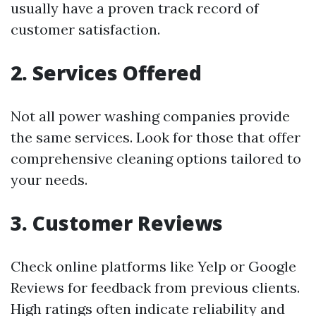
usually have a proven track record of
customer satisfaction.
2. Services Offered
Not all power washing companies provide
the same services. Look for those that offer
comprehensive cleaning options tailored to
your needs.
3. Customer Reviews
Check online platforms like Yelp or Google
Reviews for feedback from previous clients.
High ratings often indicate reliability and