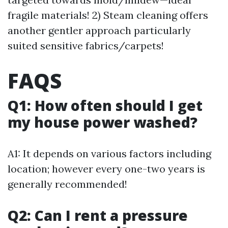
fragile materials! 2) Steam cleaning offers
another gentler approach particularly
suited sensitive fabrics/carpets!
FAQS
Q1: How often should I get
my house power washed?
A1: It depends on various factors including
location; however every one-two years is
generally recommended!
Q2: Can I rent a pressure