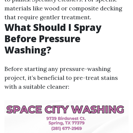
materials like wood or composite decking
that require gentler treatment.
What Should I Spray
Before Pressure
Washing?
Before starting any pressure-washing
project, it’s beneficial to pre-treat stains
with a suitable cleaner: