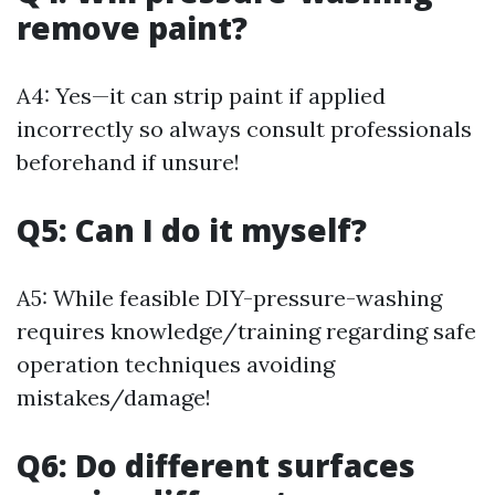
remove paint?
A4: Yes—it can strip paint if applied
incorrectly so always consult professionals
beforehand if unsure!
Q5: Can I do it myself?
A5: While feasible DIY-pressure-washing
requires knowledge/training regarding safe
operation techniques avoiding
mistakes/damage!
Q6: Do different surfaces