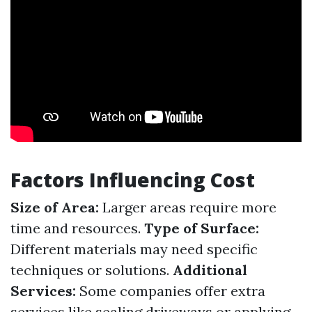
Factors Influencing Cost
Size of Area:
Larger areas require more
time and resources.
Type of Surface:
Different materials may need specific
techniques or solutions.
Additional
Services:
Some companies offer extra
services like sealing driveways or applying