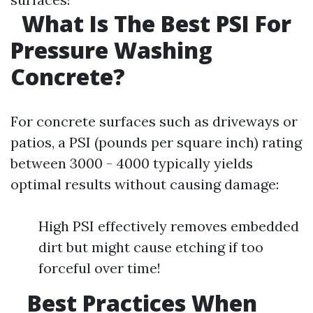
What Is The Best PSI For
Pressure Washing
Concrete?
For concrete surfaces such as driveways or
patios, a PSI (pounds per square inch) rating
between 3000 - 4000 typically yields
optimal results without causing damage:
High PSI effectively removes embedded
dirt but might cause etching if too
forceful over time!
Best Practices When