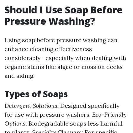
Should I Use Soap Before
Pressure Washing?
Using soap before pressure washing can
enhance cleaning effectiveness
considerably—especially when dealing with
organic stains like algae or moss on decks
and siding.
Types of Soaps
Detergent Solutions:
Designed specifically
for use with pressure washers.
Eco-Friendly
Options:
Biodegradable soaps less harmful
to plants.
Specialty Cleaners:
For specific