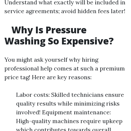
Understand what exactly will be included in
service agreements; avoid hidden fees later!
Why Is Pressure
Washing So Expensive?
You might ask yourself why hiring
professional help comes at such a premium
price tag! Here are key reasons:
Labor costs: Skilled technicians ensure
quality results while minimizing risks
involved! Equipment maintenance:
High-quality machines require upkeep
which contributes towards overall