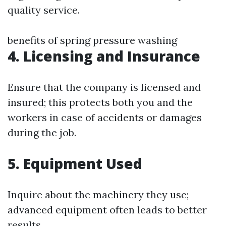
quality service.
benefits of spring pressure washing
4. Licensing and Insurance
Ensure that the company is licensed and
insured; this protects both you and the
workers in case of accidents or damages
during the job.
5. Equipment Used
Inquire about the machinery they use;
advanced equipment often leads to better
results.