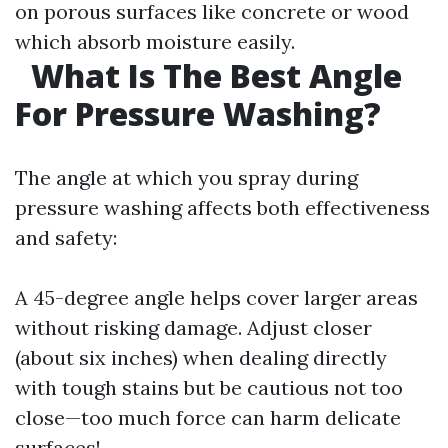
on porous surfaces like concrete or wood
which absorb moisture easily.
What Is The Best Angle
For Pressure Washing?
The angle at which you spray during
pressure washing affects both effectiveness
and safety:
A 45-degree angle helps cover larger areas
without risking damage. Adjust closer
(about six inches) when dealing directly
with tough stains but be cautious not too
close—too much force can harm delicate
surfaces!