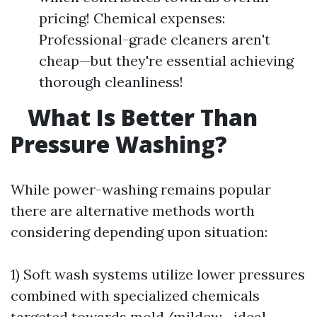
pricing! Chemical expenses:
Professional-grade cleaners aren't
cheap—but they're essential achieving
thorough cleanliness!
What Is Better Than
Pressure Washing?
While power-washing remains popular
there are alternative methods worth
considering depending upon situation:
1) Soft wash systems utilize lower pressures
combined with specialized chemicals
targeted towards mold/mildew—ideal