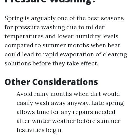
Spring is arguably one of the best seasons
for pressure washing due to milder
temperatures and lower humidity levels
compared to summer months when heat
could lead to rapid evaporation of cleaning
solutions before they take effect.
Other Considerations
Avoid rainy months when dirt would
easily wash away anyway. Late spring
allows time for any repairs needed
after winter weather before summer
festivities begin.