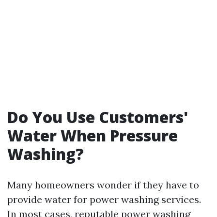
Do You Use Customers'
Water When Pressure
Washing?
Many homeowners wonder if they have to
provide water for power washing services.
In most cases, reputable power washing