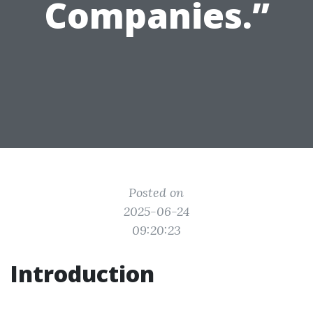
Companies.”
Posted on
2025-06-24
09:20:23
Introduction