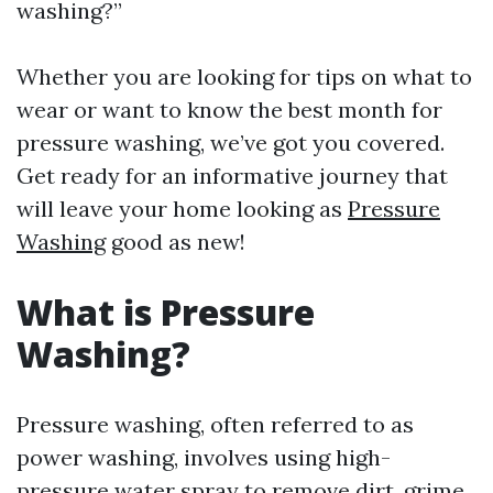
washing?”
Whether you are looking for tips on what to
wear or want to know the best month for
pressure washing, we’ve got you covered.
Get ready for an informative journey that
will leave your home looking as
Pressure
Washing
good as new!
What is Pressure
Washing?
Pressure washing, often referred to as
power washing, involves using high-
pressure water spray to remove dirt, grime,