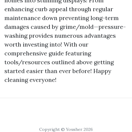
homes into stunning displays! From
enhancing curb appeal through regular
maintenance down preventing long-term
damages caused by grime/mold—pressure-
washing provides numerous advantages
worth investing into! With our
comprehensive guide featuring
tools/resources outlined above getting
started easier than ever before! Happy
cleaning everyone!
Copyright © Yousher 2026