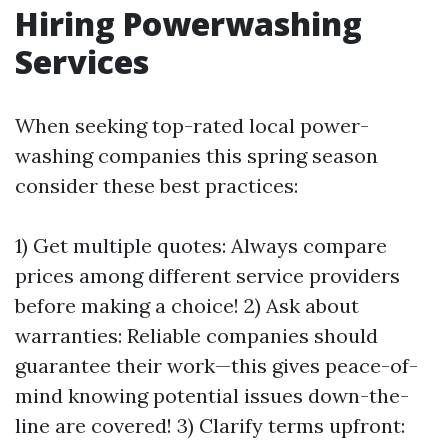
Hiring Powerwashing
Services
When seeking top-rated local power-
washing companies this spring season
consider these best practices:
1) Get multiple quotes: Always compare
prices among different service providers
before making a choice! 2) Ask about
warranties: Reliable companies should
guarantee their work—this gives peace-of-
mind knowing potential issues down-the-
line are covered! 3) Clarify terms upfront: