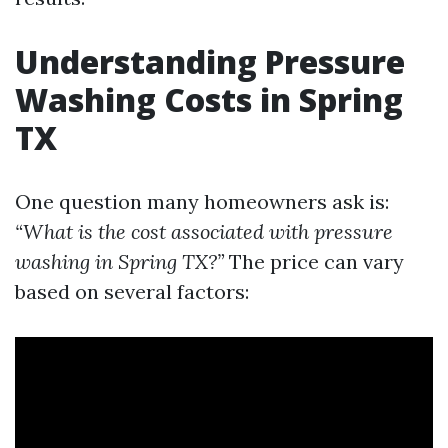
Understanding Pressure
Washing Costs in Spring
TX
One question many homeowners ask is:
“What is the cost associated with pressure
washing in Spring TX?”
The price can vary
based on several factors: