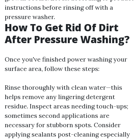
instructions before rinsing off with a
pressure washer.
How To Get Rid Of Dirt
After Pressure Washing?
Once you've finished power washing your
surface area, follow these steps:
Rinse thoroughly with clean water—this
helps remove any lingering detergent
residue. Inspect areas needing touch-ups;
sometimes second applications are
necessary for stubborn spots. Consider
applying sealants post-cleaning especially