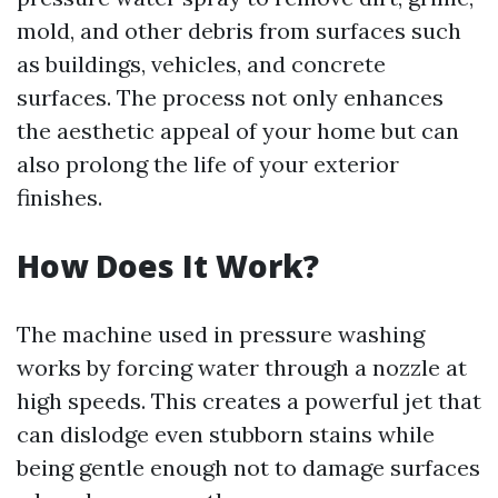
mold, and other debris from surfaces such
as buildings, vehicles, and concrete
surfaces. The process not only enhances
the aesthetic appeal of your home but can
also prolong the life of your exterior
finishes.
How Does It Work?
The machine used in pressure washing
works by forcing water through a nozzle at
high speeds. This creates a powerful jet that
can dislodge even stubborn stains while
being gentle enough not to damage surfaces