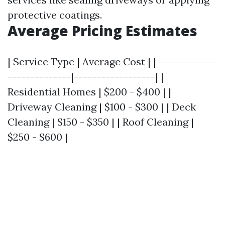
protective coatings.
Average Pricing Estimates
| Service Type | Average Cost | |-------------
--------------|------------------| |
Residential Homes | $200 - $400 | |
Driveway Cleaning | $100 - $300 | | Deck
Cleaning | $150 - $350 | | Roof Cleaning |
$250 - $600 |