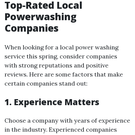
Top-Rated Local
Powerwashing
Companies
When looking for a local power washing
service this spring, consider companies
with strong reputations and positive
reviews. Here are some factors that make
certain companies stand out:
1. Experience Matters
Choose a company with years of experience
in the industry. Experienced companies