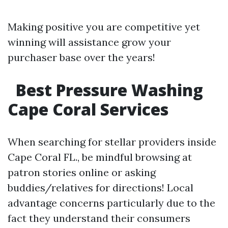
Making positive you are competitive yet
winning will assistance grow your
purchaser base over the years!
Best Pressure Washing
Cape Coral Services
When searching for stellar providers inside
Cape Coral FL., be mindful browsing at
patron stories online or asking
buddies/relatives for directions! Local
advantage concerns particularly due to the
fact they understand their consumers