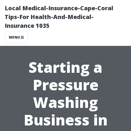
Local Medical-Insurance-Cape-Coral
Tips-For Health-And-Medical-
Insurance 1035
MENU
Starting a
Pressure
Washing
Business in