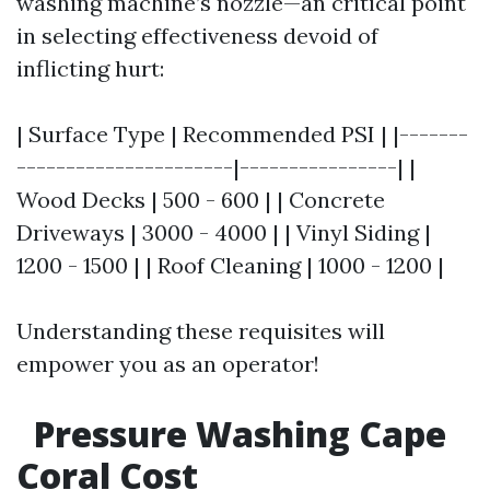
washing machine’s nozzle—an critical point
in selecting effectiveness devoid of
inflicting hurt:
| Surface Type | Recommended PSI | |-------
----------------------|----------------| |
Wood Decks | 500 - 600 | | Concrete
Driveways | 3000 - 4000 | | Vinyl Siding |
1200 - 1500 | | Roof Cleaning | 1000 - 1200 |
Understanding these requisites will
empower you as an operator!
Pressure Washing Cape
Coral Cost