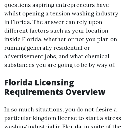
questions aspiring entrepreneurs have
whilst opening a tension washing industry
in Florida. The answer can rely upon
different factors such as your location
inside Florida, whether or not you plan on
running generally residential or
advertisement jobs, and what chemical
substances you are going to be by way of.
Florida Licensing
Requirements Overview
In so much situations, you do not desire a
particular kingdom license to start a stress
washing industrial in Florida; in spite of the