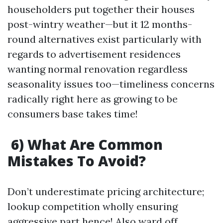
householders put together their houses
post-wintry weather—but it 12 months-
round alternatives exist particularly with
regards to advertisement residences
wanting normal renovation regardless
seasonality issues too—timeliness concerns
radically right here as growing to be
consumers base takes time!
6) What Are Common
Mistakes To Avoid?
Don’t underestimate pricing architecture;
lookup competition wholly ensuring
aggressive part hence! Also ward off