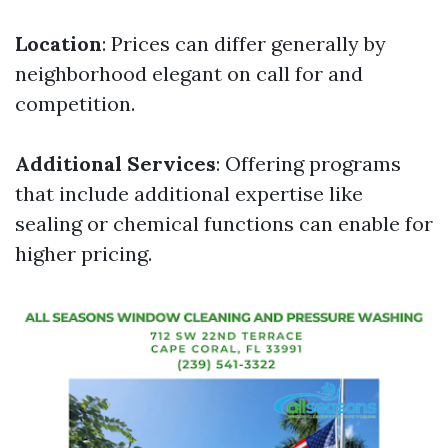
Location
: Prices can differ generally by
neighborhood elegant on call for and
competition.
Additional Services
: Offering programs
that include additional expertise like
sealing or chemical functions can enable for
higher pricing.