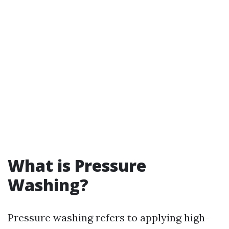
What is Pressure
Washing?
Pressure washing refers to applying high-