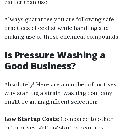
earlier than use.
Always guarantee you are following safe
practices checklist while handling and
making use of those chemical compounds!
Is Pressure Washing a
Good Business?
Absolutely! Here are a number of motives
why starting a strain-washing company
might be an magnificent selection:
Low Startup Costs
: Compared to other
enterprises, getting started requires