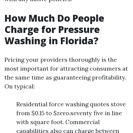
How Much Do People
Charge for Pressure
Washing in Florida?
Pricing your providers thoroughly is the
most important for attracting consumers at
the same time as guaranteeing profitability.
On typical:
Residential force washing quotes stove
from $0.15 to $zero.seventy five in line
with square foot. Commercial
capabilities also can charge between