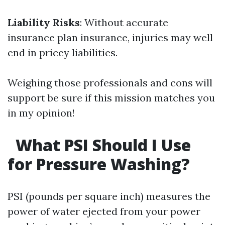
Liability Risks
: Without accurate
insurance plan insurance, injuries may well
end in pricey liabilities.
Weighing those professionals and cons will
support be sure if this mission matches you
in my opinion!
What PSI Should I Use
for Pressure Washing?
PSI (pounds per square inch) measures the
power of water ejected from your power