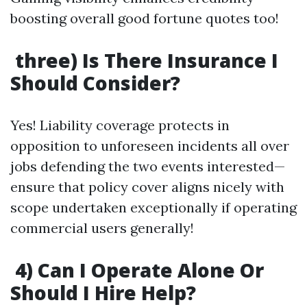
boosting overall good fortune quotes too!
three) Is There Insurance I
Should Consider?
Yes! Liability coverage protects in
opposition to unforeseen incidents all over
jobs defending the two events interested—
ensure that policy cover aligns nicely with
scope undertaken exceptionally if operating
commercial users generally!
4) Can I Operate Alone Or
Should I Hire Help?