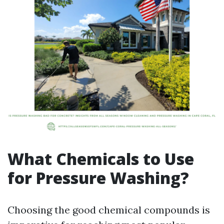
What Chemicals to Use
for Pressure Washing?
Choosing the good chemical compounds is