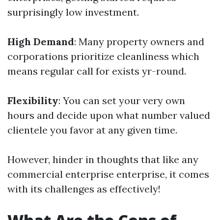
surprisingly low investment.
High Demand
: Many property owners and
corporations prioritize cleanliness which
means regular call for exists yr-round.
Flexibility
: You can set your very own
hours and decide upon what number valued
clientele you favor at any given time.
However, hinder in thoughts that like any
commercial enterprise enterprise, it comes
with its challenges as effectively!