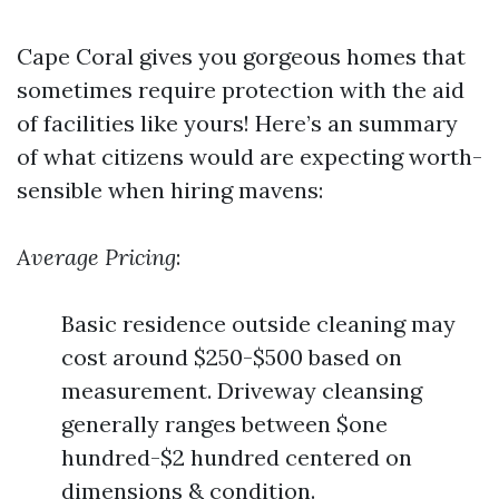
Cape Coral gives you gorgeous homes that
sometimes require protection with the aid
of facilities like yours! Here’s an summary
of what citizens would are expecting worth-
sensible when hiring mavens:
Average Pricing
:
Basic residence outside cleaning may
cost around $250-$500 based on
measurement. Driveway cleansing
generally ranges between $one
hundred-$2 hundred centered on
dimensions & condition.