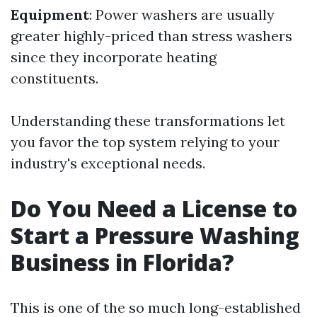
Equipment
: Power washers are usually
greater highly-priced than stress washers
since they incorporate heating
constituents.
Understanding these transformations let
you favor the top system relying to your
industry's exceptional needs.
Do You Need a License to
Start a Pressure Washing
Business in Florida?
This is one of the so much long-established