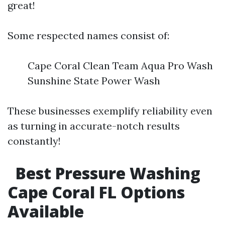
great!
Some respected names consist of:
Cape Coral Clean Team Aqua Pro Wash
Sunshine State Power Wash
These businesses exemplify reliability even
as turning in accurate-notch results
constantly!
Best Pressure Washing
Cape Coral FL Options
Available