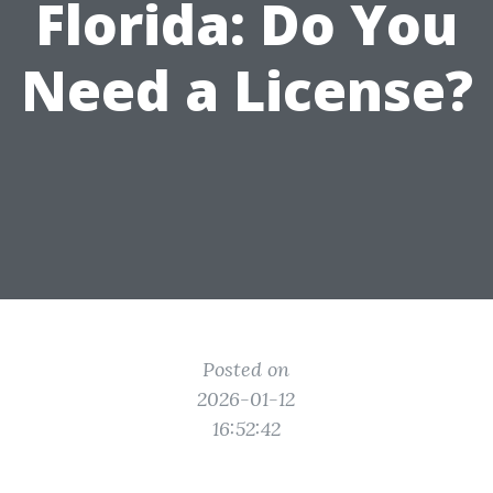
Florida: Do You
Need a License?
Posted on
2026-01-12
16:52:42