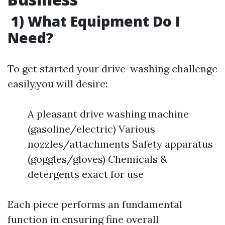
1) What Equipment Do I
Need?
To get started your drive-washing challenge
easily,you will desire:
A pleasant drive washing machine
(gasoline/electric) Various
nozzles/attachments Safety apparatus
(goggles/gloves) Chemicals &
detergents exact for use
Each piece performs an fundamental
function in ensuring fine overall