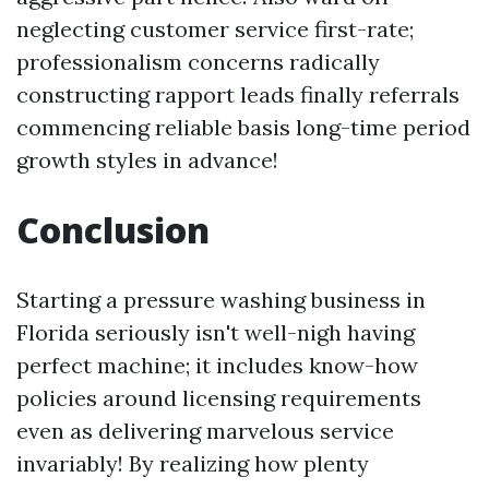
neglecting customer service first-rate;
professionalism concerns radically
constructing rapport leads finally referrals
commencing reliable basis long-time period
growth styles in advance!
Conclusion
Starting a pressure washing business in
Florida seriously isn't well-nigh having
perfect machine; it includes know-how
policies around licensing requirements
even as delivering marvelous service
invariably! By realizing how plenty