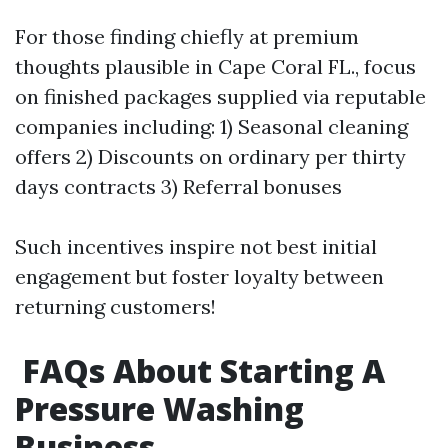
For those finding chiefly at premium
thoughts plausible in Cape Coral FL., focus
on finished packages supplied via reputable
companies including: 1) Seasonal cleaning
offers 2) Discounts on ordinary per thirty
days contracts 3) Referral bonuses
Such incentives inspire not best initial
engagement but foster loyalty between
returning customers!
FAQs About Starting A
Pressure Washing
Business