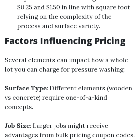
$0.25 and $1.50 in line with square foot
relying on the complexity of the
process and surface variety.
Factors Influencing Pricing
Several elements can impact how a whole
lot you can charge for pressure washing:
Surface Type
: Different elements (wooden
vs concrete) require one-of-a-kind
concepts.
Job Size
: Larger jobs might receive
advantages from bulk pricing coupon codes.