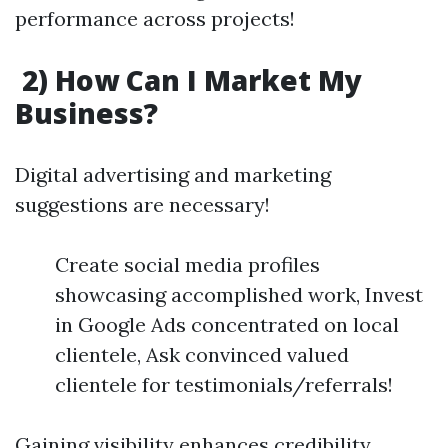
performance across projects!
2) How Can I Market My
Business?
Digital advertising and marketing
suggestions are necessary!
Create social media profiles
showcasing accomplished work, Invest
in Google Ads concentrated on local
clientele, Ask convinced valued
clientele for testimonials/referrals!
Gaining visibility enhances credibility