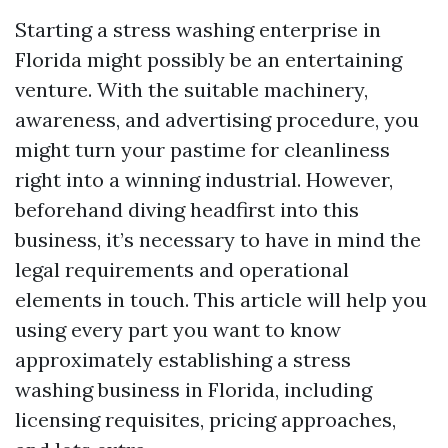
Starting a stress washing enterprise in
Florida might possibly be an entertaining
venture. With the suitable machinery,
awareness, and advertising procedure, you
might turn your pastime for cleanliness
right into a winning industrial. However,
beforehand diving headfirst into this
business, it’s necessary to have in mind the
legal requirements and operational
elements in touch. This article will help you
using every part you want to know
approximately establishing a stress
washing business in Florida, including
licensing requisites, pricing approaches,