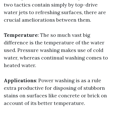
two tactics contain simply by top-drive
water jets to refreshing surfaces, there are
crucial ameliorations between them.
Temperature
: The so much vast big
difference is the temperature of the water
used. Pressure washing makes use of cold
water, whereas continual washing comes to
heated water.
Applications
: Power washing is as a rule
extra productive for disposing of stubborn
stains on surfaces like concrete or brick on
account of its better temperature.