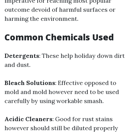
imperative for reaching most popular
outcome devoid of harmful surfaces or
harming the environment.
Common Chemicals Used
Detergents
: These help holiday down dirt
and dust.
Bleach Solutions
: Effective opposed to
mold and mold however need to be used
carefully by using workable smash.
Acidic Cleaners
: Good for rust stains
however should still be diluted properly