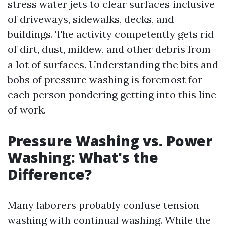
stress water jets to clear surfaces inclusive
of driveways, sidewalks, decks, and
buildings. The activity competently gets rid
of dirt, dust, mildew, and other debris from
a lot of surfaces. Understanding the bits and
bobs of pressure washing is foremost for
each person pondering getting into this line
of work.
Pressure Washing vs. Power
Washing: What's the
Difference?
Many laborers probably confuse tension
washing with continual washing. While the