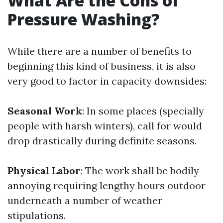
What Are the Cons of
Pressure Washing?
While there are a number of benefits to
beginning this kind of business, it is also
very good to factor in capacity downsides:
Seasonal Work
: In some places (specially
people with harsh winters), call for would
drop drastically during definite seasons.
Physical Labor
: The work shall be bodily
annoying requiring lengthy hours outdoor
underneath a number of weather
stipulations.