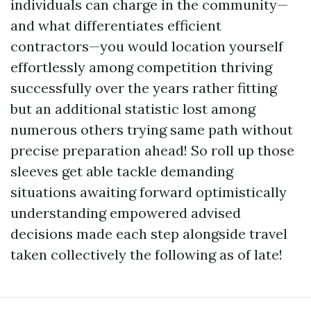
individuals can charge in the community—
and what differentiates efficient
contractors—you would location yourself
effortlessly among competition thriving
successfully over the years rather fitting
but an additional statistic lost among
numerous others trying same path without
precise preparation ahead! So roll up those
sleeves get able tackle demanding
situations awaiting forward optimistically
understanding empowered advised
decisions made each step alongside travel
taken collectively the following as of late!