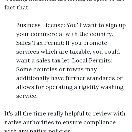
fact that:
Business License: You'll want to sign up
your commercial with the country.
Sales Tax Permit: If you promote
services which are taxable, you could
want a sales tax let. Local Permits:
Some counties or towns may
additionally have further standards or
allows for operating a rigidity washing
service.
It's all the time really helpful to review with
native authorities to ensure compliance
with any native policies.