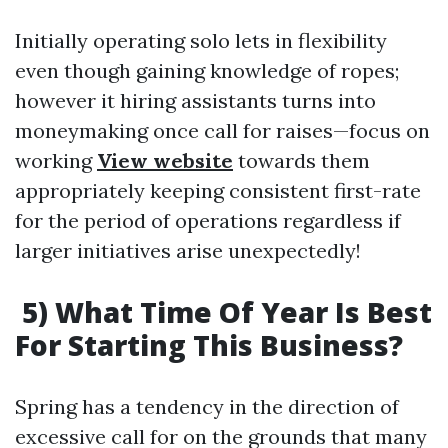
Initially operating solo lets in flexibility
even though gaining knowledge of ropes;
however it hiring assistants turns into
moneymaking once call for raises—focus on
working
View website
towards them
appropriately keeping consistent first-rate
for the period of operations regardless if
larger initiatives arise unexpectedly!
5) What Time Of Year Is Best
For Starting This Business?
Spring has a tendency in the direction of
excessive call for on the grounds that many