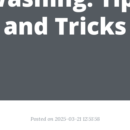
and Tricks
Posted on 2025-03-21 12:51:58