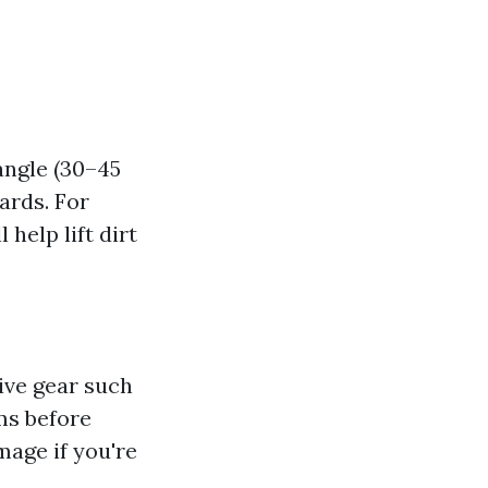
angle (30–45
ards. For
help lift dirt
ive gear such
ms before
mage if you're