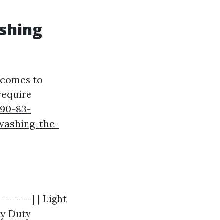
ashing
t comes to
require
990-83-
washing-the-
-------| | Light
vy Duty