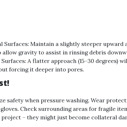
al Surfaces: Maintain a slightly steeper upward 
o allow gravity to assist in rinsing debris downw
Surfaces: A flatter approach (15–30 degrees) will 
ut forcing it deeper into pores.
st!
ize safety when pressure washing. Wear protect
 gloves. Check surrounding areas for fragile ite
 project – they might just become collateral da