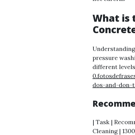
What is 
Concret
Understanding 
pressure washi
different level
0.fotosdefras
dos-and-don-t
Recommen
| Task | Recomm
Cleaning | 1300