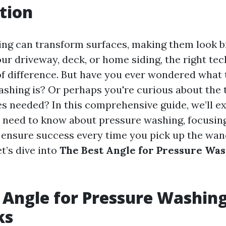
tion
ng can transform surfaces, making them look b
our driveway, deck, or home siding, the right te
f difference. But have you ever wondered what 
ashing is? Or perhaps you're curious about the 
s needed? In this comprehensive guide, we’ll e
 need to know about pressure washing, focusing
ll ensure success every time you pick up the wan
et’s dive into
The Best Angle for Pressure Was
 Angle for Pressure Washing
ks