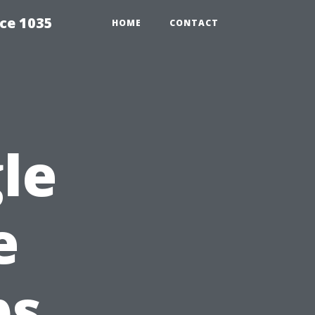
ce 1035
HOME
CONTACT
le
e
ps