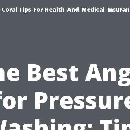
-Coral Tips-For Health-And-Medical-Insuran
he Best Ang
for Pressur
ashing: Ti