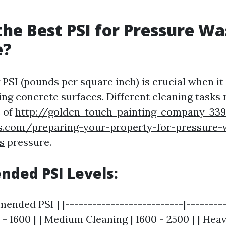
the Best PSI for Pressure W
e?
PSI (pounds per square inch) is crucial when i
ng concrete surfaces. Different cleaning tasks 
s of
http://golden-touch-painting-company-33
es.com/preparing-your-property-for-pressure-
s
pressure.
ded PSI Levels:
ended PSI | |--------------------------|---------
 - 1600 | | Medium Cleaning | 1600 - 2500 | | Hea