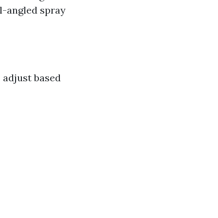
ll-angled spray
o adjust based