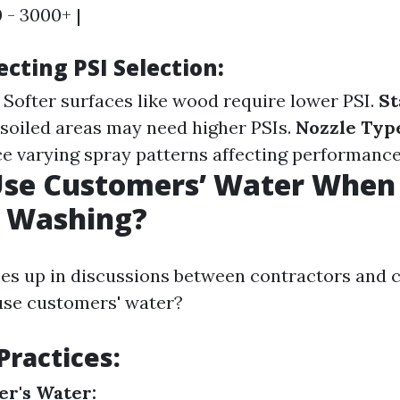
 - 3000+ |
ecting PSI Selection:
Softer surfaces like wood require lower PSI.
St
soiled areas may need higher PSIs.
Nozzle Typ
e varying spray patterns affecting performance
Use Customers’ Water When
e Washing?
es up in discussions between contractors and 
use customers' water?
ractices:
r's Water: