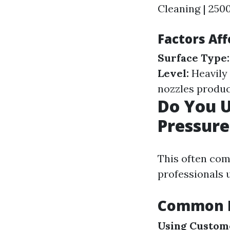
Cleaning | 2500
Factors Aff
Surface Type:
Level:
Heavily 
nozzles produc
Do You 
Pressur
This often com
professionals 
Common P
Using Custome