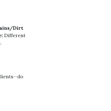
ains/Dirt
e:
Different
.
clients—do