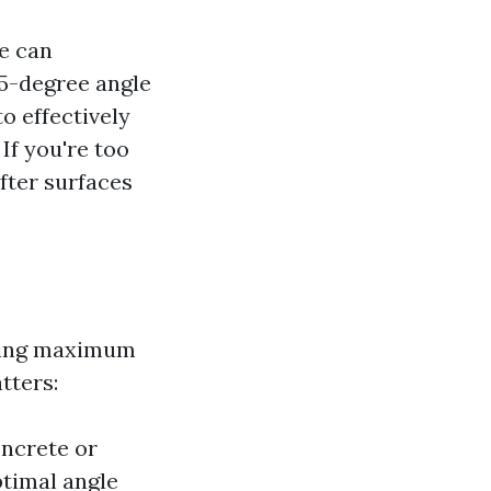
e can
 45-degree angle
to effectively
If you're too
fter surfaces
uring maximum
tters:
oncrete or
ptimal angle