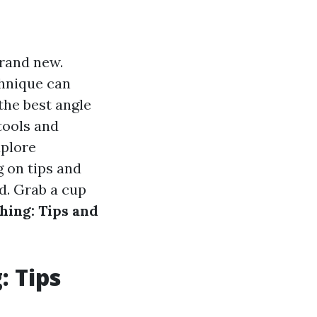
rand new.
chnique can
the best angle
tools and
xplore
 on tips and
d. Grab a cup
hing: Tips and
: Tips