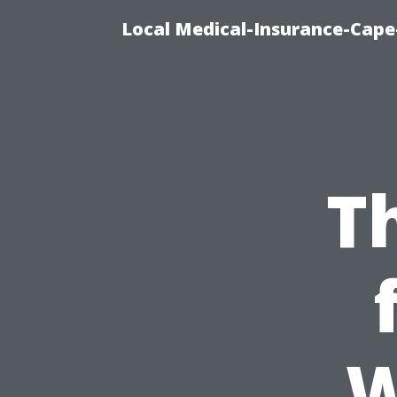
Local Medical-Insurance-Cape
T
W