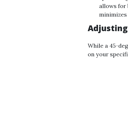
allows for
minimizes 
Adjusting
While a 45-deg
on your specifi