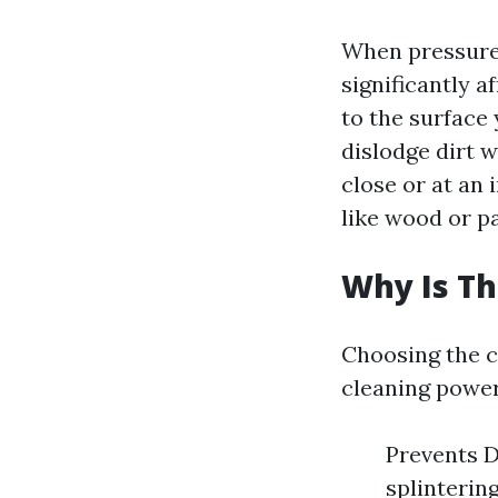
When pressure 
significantly a
to the surface 
dislodge dirt 
close or at an 
like wood or pa
Why Is Th
Choosing the 
cleaning power
Prevents D
splinterin