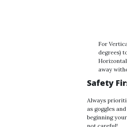
For Vertic
degrees) t
Horizontal 
away witho
Safety Fir
Always priorit
as goggles and
beginning your
not careful!