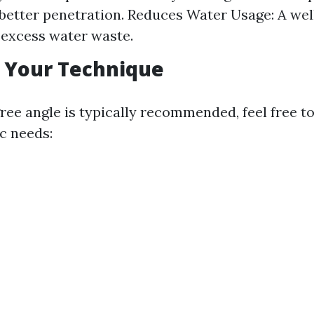
 better penetration. Reduces Water Usage: A we
excess water waste.
 Your Technique
ree angle is typically recommended, feel free t
c needs: