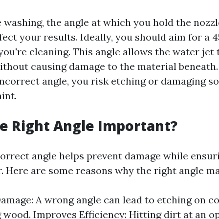
washing, the angle at which you hold the nozzl
ffect your results. Ideally, you should aim for a
you're cleaning. This angle allows the water jet 
without causing damage to the material beneath. 
incorrect angle, you risk etching or damaging so
int.
e Right Angle Important?
correct angle helps prevent damage while ens
. Here are some reasons why the right angle ma
amage: A wrong angle can lead to etching on c
g wood. Improves Efficiency: Hitting dirt at an o