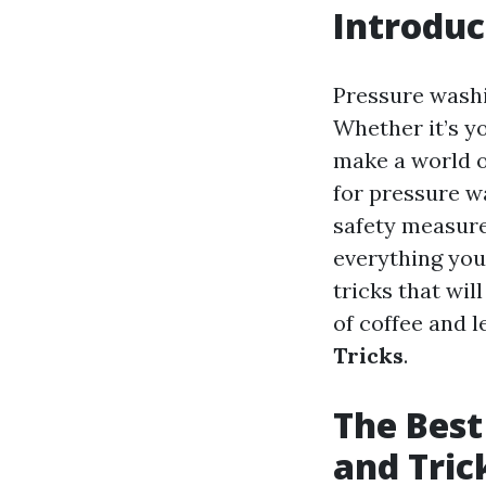
Introduc
Pressure washi
Whether it’s y
make a world o
for pressure w
safety measure
everything you
tricks that wi
of coffee and l
Tricks
.
The Best
and Tric