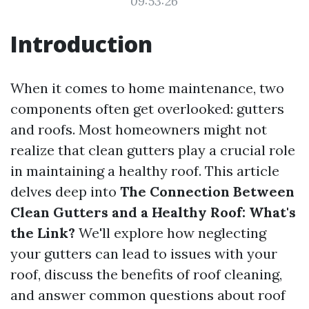
09:53:26
Introduction
When it comes to home maintenance, two
components often get overlooked: gutters
and roofs. Most homeowners might not
realize that clean gutters play a crucial role
in maintaining a healthy roof. This article
delves deep into
The Connection Between
Clean Gutters and a Healthy Roof: What's
the Link?
We'll explore how neglecting
your gutters can lead to issues with your
roof, discuss the benefits of roof cleaning,
and answer common questions about roof