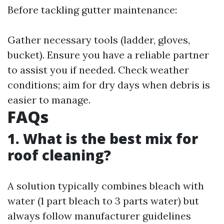
Before tackling gutter maintenance:
Gather necessary tools (ladder, gloves,
bucket). Ensure you have a reliable partner
to assist you if needed. Check weather
conditions; aim for dry days when debris is
easier to manage.
FAQs
1. What is the best mix for
roof cleaning?
A solution typically combines bleach with
water (1 part bleach to 3 parts water) but
always follow manufacturer guidelines