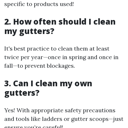
specific to products used!
2. How often should I clean
my gutters?
It's best practice to clean them at least
twice per year—once in spring and once in
fall—to prevent blockages.
3. Can I clean my own
gutters?
Yes! With appropriate safety precautions
and tools like ladders or gutter scoops—just
ensure you’re careful!