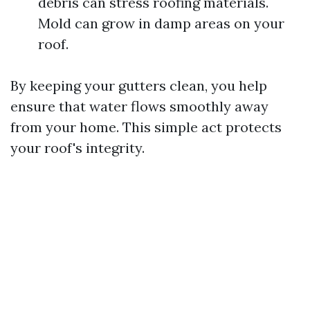
debris can stress roofing materials.
Mold can grow in damp areas on your
roof.
By keeping your gutters clean, you help
ensure that water flows smoothly away
from your home. This simple act protects
your roof's integrity.