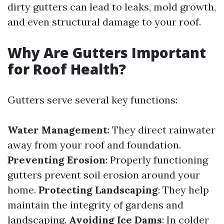
dirty gutters can lead to leaks, mold growth,
and even structural damage to your roof.
Why Are Gutters Important
for Roof Health?
Gutters serve several key functions:
Water Management
: They direct rainwater
away from your roof and foundation.
Preventing Erosion
: Properly functioning
gutters prevent soil erosion around your
home.
Protecting Landscaping
: They help
maintain the integrity of gardens and
landscaping.
Avoiding Ice Dams
: In colder