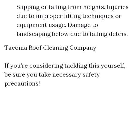
Slipping or falling from heights. Injuries
due to improper lifting techniques or
equipment usage. Damage to
landscaping below due to falling debris.
Tacoma Roof Cleaning Company
If you're considering tackling this yourself,
be sure you take necessary safety
precautions!