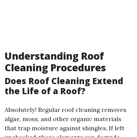
Understanding Roof
Cleaning Procedures
Does Roof Cleaning Extend
the Life of a Roof?
Absolutely! Regular roof cleaning removes
algae, moss, and other organic materials
that trap moisture against shingles. If left