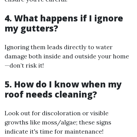
4. What happens if I ignore
my gutters?
Ignoring them leads directly to water
damage both inside and outside your home
—don’t risk it!
5. How do I know when my
roof needs cleaning?
Look out for discoloration or visible
growths like moss/algae; these signs
indicate it's time for maintenance!