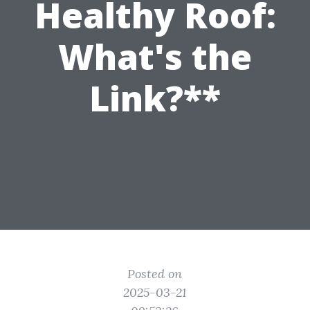
Healthy Roof:
What's the
Link?**
Posted on
2025-03-21