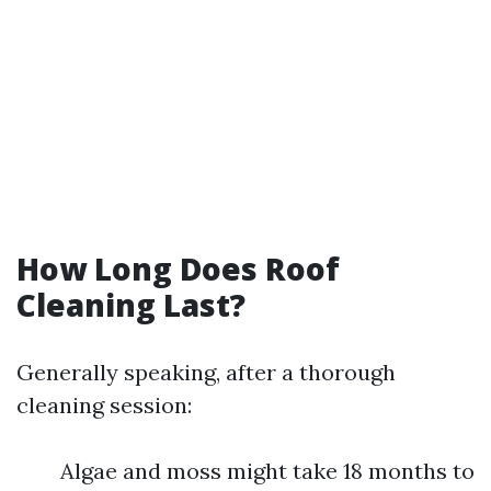
How Long Does Roof
Cleaning Last?
Generally speaking, after a thorough
cleaning session:
Algae and moss might take 18 months to