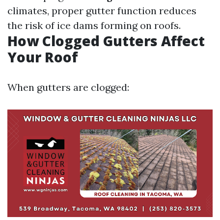
climates, proper gutter function reduces
the risk of ice dams forming on roofs.
How Clogged Gutters Affect
Your Roof
When gutters are clogged: