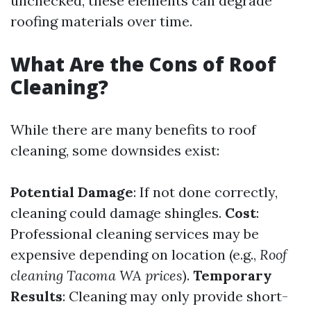
unchecked, these elements can degrade
roofing materials over time.
What Are the Cons of Roof
Cleaning?
While there are many benefits to roof
cleaning, some downsides exist:
Potential Damage
: If not done correctly,
cleaning could damage shingles.
Cost
:
Professional cleaning services may be
expensive depending on location (e.g.,
Roof
cleaning Tacoma WA prices
).
Temporary
Results
: Cleaning may only provide short-