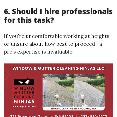
6. Should I hire professionals
for this task?
If you're uncomfortable working at heights
or unsure about how best to proceed—a
pro’s expertise is invaluable!