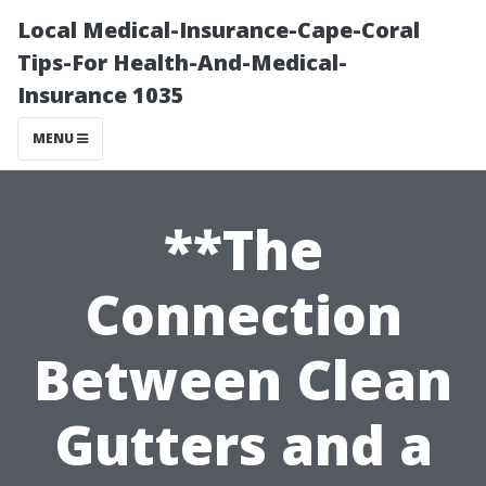
Local Medical-Insurance-Cape-Coral
Tips-For Health-And-Medical-
Insurance 1035
MENU
**The
Connection
Between Clean
Gutters and a