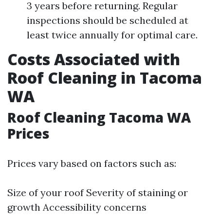
3 years before returning. Regular
inspections should be scheduled at
least twice annually for optimal care.
Costs Associated with
Roof Cleaning in Tacoma
WA
Roof Cleaning Tacoma WA
Prices
Prices vary based on factors such as:
Size of your roof Severity of staining or
growth Accessibility concerns