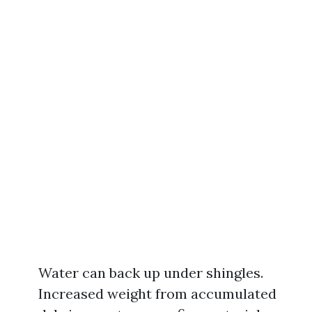
Water can back up under shingles.
Increased weight from accumulated