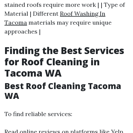
stained roofs require more work | | Type of
Material | Different
Roof Washing In
Tacoma
materials may require unique
approaches |
Finding the Best Services
for Roof Cleaning in
Tacoma WA
Best Roof Cleaning Tacoma
WA
To find reliable services:
Read online reviews on platforms like Yelp