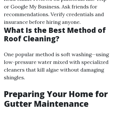
or Google My Business. Ask friends for
recommendations. Verify credentials and
insurance before hiring anyone.
What Is the Best Method of
Roof Cleaning?
One popular method is soft washing—using
low-pressure water mixed with specialized
cleaners that kill algae without damaging
shingles.
Preparing Your Home for
Gutter Maintenance