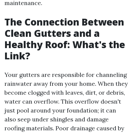
maintenance.
The Connection Between
Clean Gutters and a
Healthy Roof: What's the
Link?
Your gutters are responsible for channeling
rainwater away from your home. When they
become clogged with leaves, dirt, or debris,
water can overflow. This overflow doesn't
just pool around your foundation; it can
also seep under shingles and damage
roofing materials. Poor drainage caused by