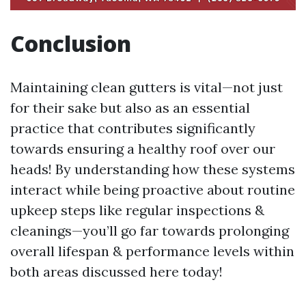
Conclusion
Maintaining clean gutters is vital—not just
for their sake but also as an essential
practice that contributes significantly
towards ensuring a healthy roof over our
heads! By understanding how these systems
interact while being proactive about routine
upkeep steps like regular inspections &
cleanings—you’ll go far towards prolonging
overall lifespan & performance levels within
both areas discussed here today!