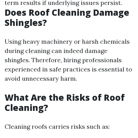
term results if underlying issues persist.
Does Roof Cleaning Damage
Shingles?
Using heavy machinery or harsh chemicals
during cleaning can indeed damage
shingles. Therefore, hiring professionals
experienced in safe practices is essential to
avoid unnecessary harm.
What Are the Risks of Roof
Cleaning?
Cleaning roofs carries risks such as: