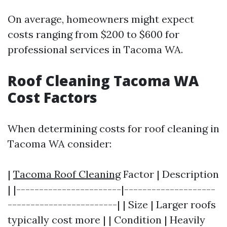
On average, homeowners might expect
costs ranging from $200 to $600 for
professional services in Tacoma WA.
Roof Cleaning Tacoma WA
Cost Factors
When determining costs for roof cleaning in
Tacoma WA consider:
|
Tacoma Roof Cleaning
Factor | Description
| |-----------------------|--------------------
------------------------| | Size | Larger roofs
typically cost more | | Condition | Heavily