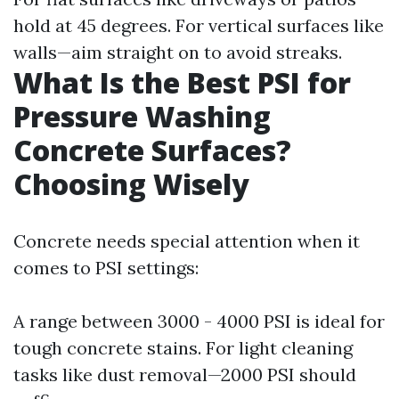
hold at 45 degrees. For vertical surfaces like
walls—aim straight on to avoid streaks.
What Is the Best PSI for
Pressure Washing
Concrete Surfaces?
Choosing Wisely
Concrete needs special attention when it
comes to PSI settings:
A range between 3000 - 4000 PSI is ideal for
tough concrete stains. For light cleaning
tasks like dust removal—2000 PSI should