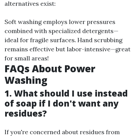
alternatives exist:
Soft washing employs lower pressures
combined with specialized detergents—
ideal for fragile surfaces. Hand scrubbing
remains effective but labor-intensive—great
for small areas!
FAQs About Power
Washing
1. What should I use instead
of soap if I don't want any
residues?
If you're concerned about residues from