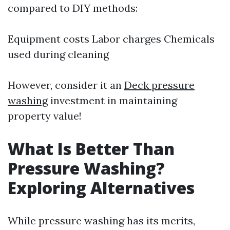
compared to DIY methods:
Equipment costs Labor charges Chemicals
used during cleaning
However, consider it an
Deck pressure
washing
investment in maintaining
property value!
What Is Better Than
Pressure Washing?
Exploring Alternatives
While pressure washing has its merits,