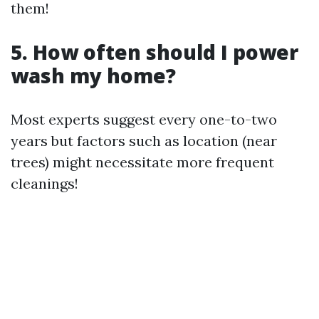
them!
5. How often should I power
wash my home?
Most experts suggest every one-to-two
years but factors such as location (near
trees) might necessitate more frequent
cleanings!