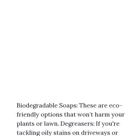
Biodegradable Soaps: These are eco-
friendly options that won’t harm your
plants or lawn. Degreasers: If you're
tackling oily stains on driveways or