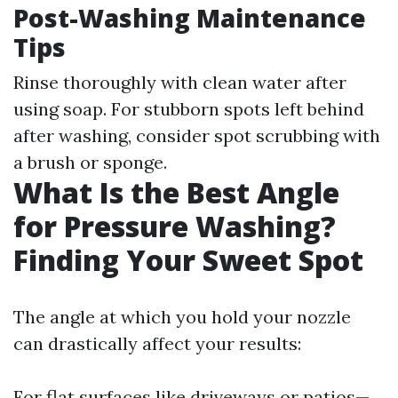
Post-Washing Maintenance
Tips
Rinse thoroughly with clean water after
using soap. For stubborn spots left behind
after washing, consider spot scrubbing with
a brush or sponge.
What Is the Best Angle
for Pressure Washing?
Finding Your Sweet Spot
The angle at which you hold your nozzle
can drastically affect your results:
For flat surfaces like driveways or patios—