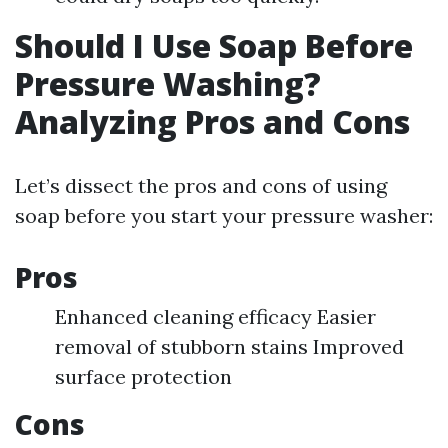
Should I Use Soap Before
Pressure Washing?
Analyzing Pros and Cons
Let’s dissect the pros and cons of using
soap before you start your pressure washer:
Pros
Enhanced cleaning efficacy Easier
removal of stubborn stains Improved
surface protection
Cons