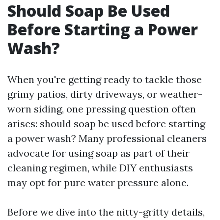
Should Soap Be Used
Before Starting a Power
Wash?
When you're getting ready to tackle those
grimy patios, dirty driveways, or weather-
worn siding, one pressing question often
arises: should soap be used before starting
a power wash? Many professional cleaners
advocate for using soap as part of their
cleaning regimen, while DIY enthusiasts
may opt for pure water pressure alone.
Before we dive into the nitty-gritty details,