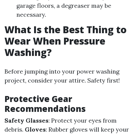
garage floors, a degreaser may be
necessary.
What Is the Best Thing to
Wear When Pressure
Washing?
Before jumping into your power washing
project, consider your attire. Safety first!
Protective Gear
Recommendations
Safety Glasses
: Protect your eyes from
debris.
Gloves
: Rubber gloves will keep your