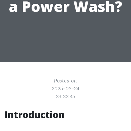
a Power Wash?
Posted on
2025-03-24
23:32:45
Introduction