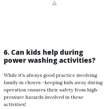
6. Can kids help during
power washing activities?
While it's always good practice involving
family in chores—keeping kids away during
operation ensures their safety from high-
pressure hazards involved in these
activities!