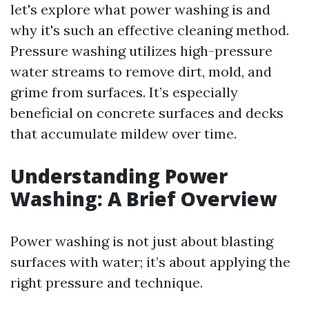
let's explore what power washing is and
why it's such an effective cleaning method.
Pressure washing utilizes high-pressure
water streams to remove dirt, mold, and
grime from surfaces. It’s especially
beneficial on concrete surfaces and decks
that accumulate mildew over time.
Understanding Power
Washing: A Brief Overview
Power washing is not just about blasting
surfaces with water; it’s about applying the
right pressure and technique.