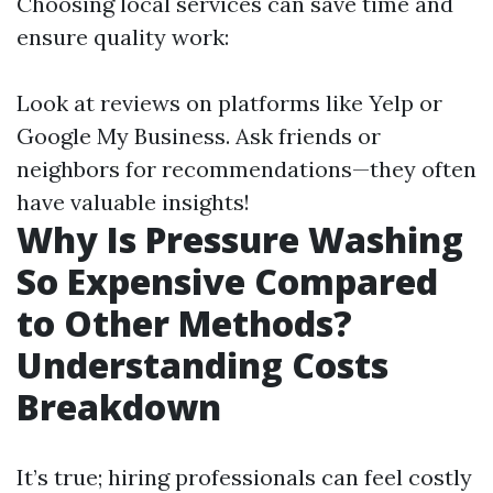
Choosing local services can save time and
ensure quality work:
Look at reviews on platforms like Yelp or
Google My Business. Ask friends or
neighbors for recommendations—they often
have valuable insights!
Why Is Pressure Washing
So Expensive Compared
to Other Methods?
Understanding Costs
Breakdown
It’s true; hiring professionals can feel costly