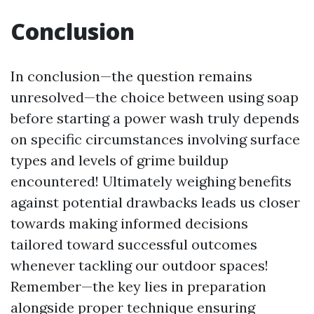
Conclusion
In conclusion—the question remains
unresolved—the choice between using soap
before starting a power wash truly depends
on specific circumstances involving surface
types and levels of grime buildup
encountered! Ultimately weighing benefits
against potential drawbacks leads us closer
towards making informed decisions
tailored toward successful outcomes
whenever tackling our outdoor spaces!
Remember—the key lies in preparation
alongside proper technique ensuring