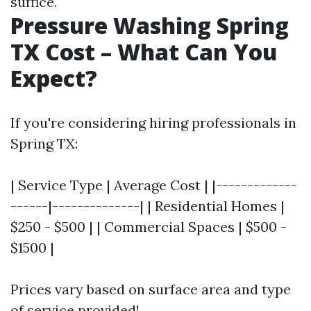
suffice.
Pressure Washing Spring
TX Cost – What Can You
Expect?
If you're considering hiring professionals in
Spring TX:
| Service Type | Average Cost | |-------------
------|--------------| | Residential Homes |
$250 - $500 | | Commercial Spaces | $500 -
$1500 |
Prices vary based on surface area and type
of service provided!