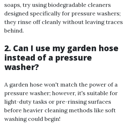
soaps, try using biodegradable cleaners
designed specifically for pressure washers;
they rinse off cleanly without leaving traces
behind.
2. Can I use my garden hose
instead of a pressure
washer?
A garden hose won't match the power of a
pressure washer; however, it's suitable for
light-duty tasks or pre-rinsing surfaces
before heavier cleaning methods like soft
washing could begin!