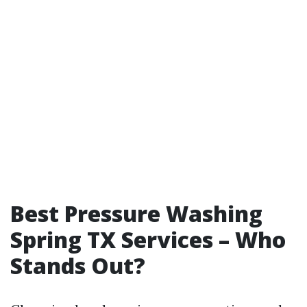
Best Pressure Washing
Spring TX Services – Who
Stands Out?