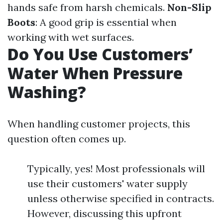
hands safe from harsh chemicals.
Non-Slip
Boots
: A good grip is essential when
working with wet surfaces.
Do You Use Customers’
Water When Pressure
Washing?
When handling customer projects, this
question often comes up.
Typically, yes! Most professionals will
use their customers' water supply
unless otherwise specified in contracts.
However, discussing this upfront