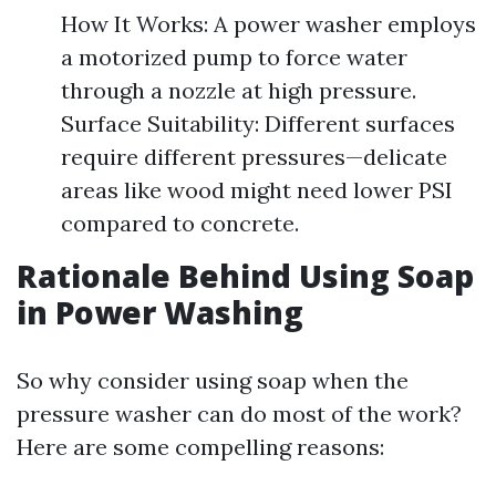
How It Works: A power washer employs
a motorized pump to force water
through a nozzle at high pressure.
Surface Suitability: Different surfaces
require different pressures—delicate
areas like wood might need lower PSI
compared to concrete.
Rationale Behind Using Soap
in Power Washing
So why consider using soap when the
pressure washer can do most of the work?
Here are some compelling reasons: