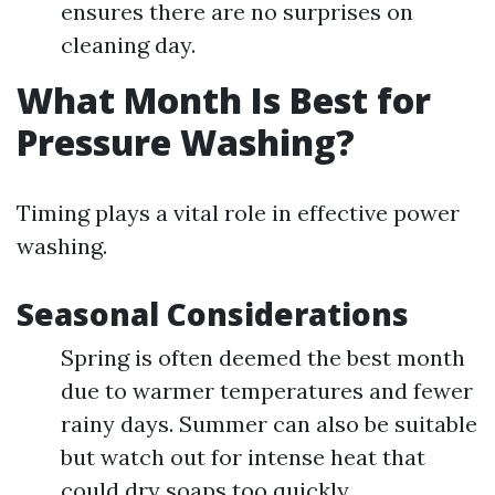
ensures there are no surprises on
cleaning day.
What Month Is Best for
Pressure Washing?
Timing plays a vital role in effective power
washing.
Seasonal Considerations
Spring is often deemed the best month
due to warmer temperatures and fewer
rainy days. Summer can also be suitable
but watch out for intense heat that
could dry soaps too quickly.