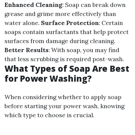
Enhanced Cleaning
: Soap can break down
grease and grime more effectively than
water alone.
Surface Protection
: Certain
soaps contain surfactants that help protect
surfaces from damage during cleaning.
Better Results
: With soap, you may find
that less scrubbing is required post-wash.
What Types of Soap Are Best
for Power Washing?
When considering whether to apply soap
before starting your power wash, knowing
which type to choose is crucial.