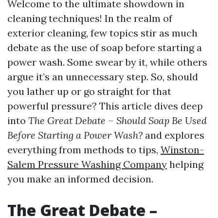
Welcome to the ultimate showdown in
cleaning techniques! In the realm of
exterior cleaning, few topics stir as much
debate as the use of soap before starting a
power wash. Some swear by it, while others
argue it’s an unnecessary step. So, should
you lather up or go straight for that
powerful pressure? This article dives deep
into
The Great Debate – Should Soap Be Used
Before Starting a Power Wash?
and explores
everything from methods to tips,
Winston-
Salem Pressure Washing Company
helping
you make an informed decision.
The Great Debate –