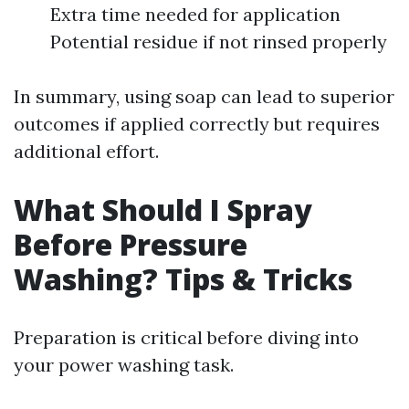
Extra time needed for application
Potential residue if not rinsed properly
In summary, using soap can lead to superior
outcomes if applied correctly but requires
additional effort.
What Should I Spray
Before Pressure
Washing? Tips & Tricks
Preparation is critical before diving into
your power washing task.