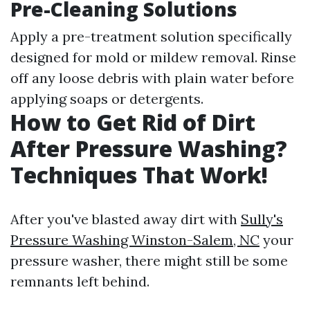
Pre-Cleaning Solutions
Apply a pre-treatment solution specifically
designed for mold or mildew removal. Rinse
off any loose debris with plain water before
applying soaps or detergents.
How to Get Rid of Dirt
After Pressure Washing?
Techniques That Work!
After you've blasted away dirt with
Sully's
Pressure Washing Winston-Salem, NC
your
pressure washer, there might still be some
remnants left behind.