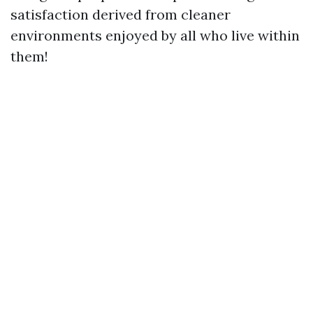
satisfaction derived from cleaner
environments enjoyed by all who live within
them!