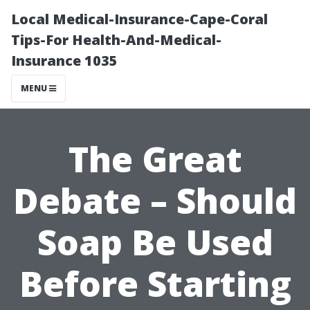
Local Medical-Insurance-Cape-Coral
Tips-For Health-And-Medical-
Insurance 1035
MENU
The Great
Debate – Should
Soap Be Used
Before Starting