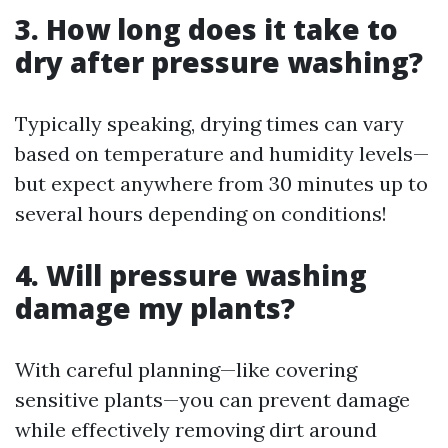
3. How long does it take to
dry after pressure washing?
Typically speaking, drying times can vary
based on temperature and humidity levels—
but expect anywhere from 30 minutes up to
several hours depending on conditions!
4. Will pressure washing
damage my plants?
With careful planning—like covering
sensitive plants—you can prevent damage
while effectively removing dirt around