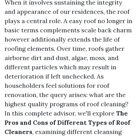
When it involves sustaining the integrity
and appearance of our residences, the roof
plays a central role. A easy roof no longer in
basic terms complements scale back charm
however additionally extends the life of
roofing elements. Over time, roofs gather
airborne dirt and dust, algae, moss, and
different particles which may result in
deterioration if left unchecked. As
householders feel solutions for roof
renovation, the query arises: what are the
highest quality programs of roof cleaning?
In this complete advisor, we'll explore
The
Pros and Cons of Different Types of Roof
Cleaners
, examining different cleansing