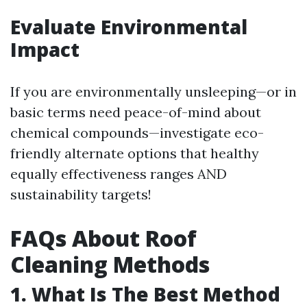
Evaluate Environmental
Impact
If you are environmentally unsleeping—or in
basic terms need peace-of-mind about
chemical compounds—investigate eco-
friendly alternate options that healthy
equally effectiveness ranges AND
sustainability targets!
FAQs About Roof
Cleaning Methods
1. What Is The Best Method