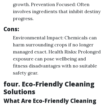
growth. Prevention Focused: Often
involves ingredients that inhibit destiny
progress.
Cons:
Environmental Impact: Chemicals can
harm surrounding crops if no longer
managed exact. Health Risks: Prolonged
exposure can pose wellbeing and
fitness disadvantages with no suitable
safety gear.
four. Eco-Friendly Cleaning
Solutions
What Are Eco-Friendly Cleaning