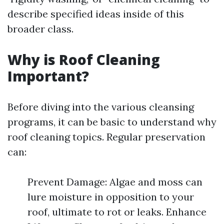
describe specified ideas inside of this
broader class.
Why is Roof Cleaning
Important?
Before diving into the various cleansing
programs, it can be basic to understand why
roof cleaning topics. Regular preservation
can:
Prevent Damage: Algae and moss can
lure moisture in opposition to your
roof, ultimate to rot or leaks. Enhance