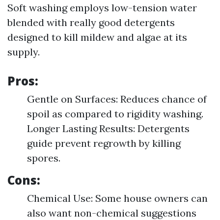
Soft washing employs low-tension water
blended with really good detergents
designed to kill mildew and algae at its
supply.
Pros:
Gentle on Surfaces: Reduces chance of
spoil as compared to rigidity washing.
Longer Lasting Results: Detergents
guide prevent regrowth by killing
spores.
Cons:
Chemical Use: Some house owners can
also want non-chemical suggestions