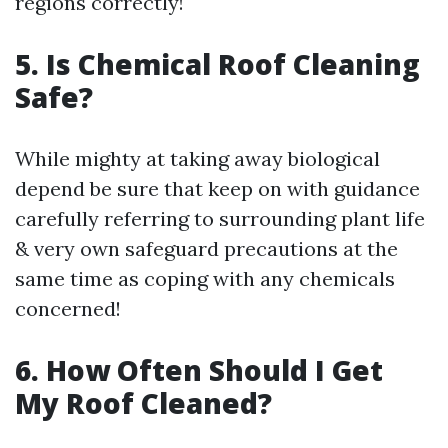
regions correctly!
5. Is Chemical Roof Cleaning
Safe?
While mighty at taking away biological
depend be sure that keep on with guidance
carefully referring to surrounding plant life
& very own safeguard precautions at the
same time as coping with any chemicals
concerned!
6. How Often Should I Get
My Roof Cleaned?