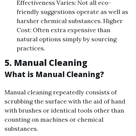
Effectiveness Varies: Not all eco-
friendly suggestions operate as well as
harsher chemical substances. Higher
Cost: Often extra expensive than
natural options simply by sourcing
practices.
5. Manual Cleaning
What is Manual Cleaning?
Manual cleaning repeatedly consists of
scrubbing the surface with the aid of hand
with brushes or identical tools other than
counting on machines or chemical
substances.