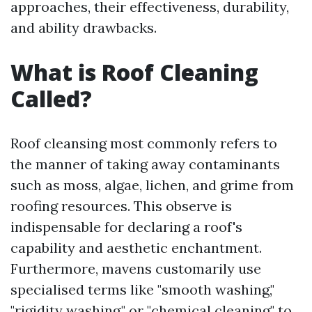
approaches, their effectiveness, durability,
and ability drawbacks.
What is Roof Cleaning
Called?
Roof cleansing most commonly refers to
the manner of taking away contaminants
such as moss, algae, lichen, and grime from
roofing resources. This observe is
indispensable for declaring a roof's
capability and aesthetic enchantment.
Furthermore, mavens customarily use
specialised terms like "smooth washing,"
"rigidity washing," or "chemical cleaning" to