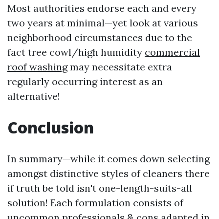
Most authorities endorse each and every
two years at minimal—yet look at various
neighborhood circumstances due to the
fact tree cowl/high humidity
commercial
roof washing
may necessitate extra
regularly occurring interest as an
alternative!
Conclusion
In summary—while it comes down selecting
amongst distinctive styles of cleaners there
if truth be told isn't one-length-suits-all
solution! Each formulation consists of
uncommon professionals & cons adapted in