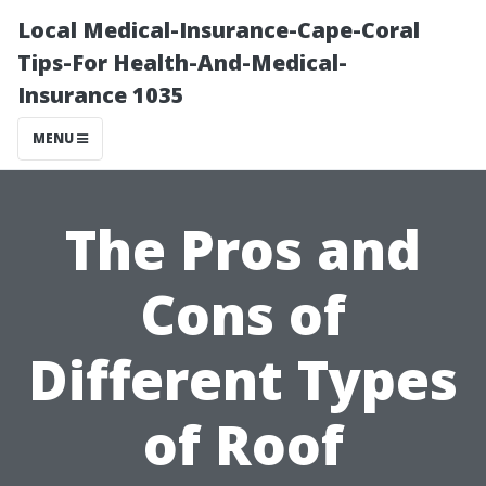
Local Medical-Insurance-Cape-Coral
Tips-For Health-And-Medical-
Insurance 1035
MENU
The Pros and
Cons of
Different Types
of Roof