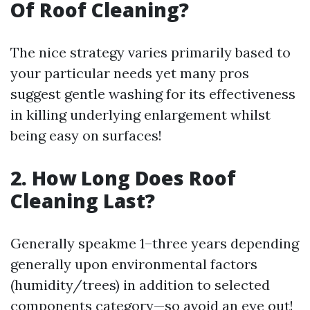
Of Roof Cleaning?
The nice strategy varies primarily based to
your particular needs yet many pros
suggest gentle washing for its effectiveness
in killing underlying enlargement whilst
being easy on surfaces!
2. How Long Does Roof
Cleaning Last?
Generally speakme 1–three years depending
generally upon environmental factors
(humidity/trees) in addition to selected
components category—so avoid an eye out!