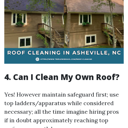
4. Can I Clean My Own Roof?
Yes! However maintain safeguard first; use
top ladders/apparatus while considered
necessary; all the time imagine hiring pros
if in doubt approximately reaching top