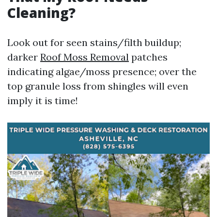
Cleaning?
Look out for seen stains/filth buildup;
darker
Roof Moss Removal
patches
indicating algae/moss presence; over the
top granule loss from shingles will even
imply it is time!