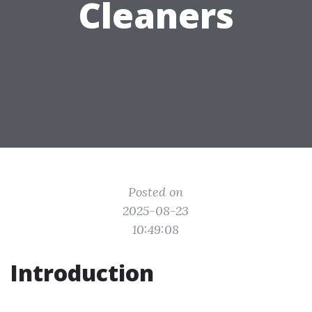
Cleaners
Posted on
2025-08-23
10:49:08
Introduction