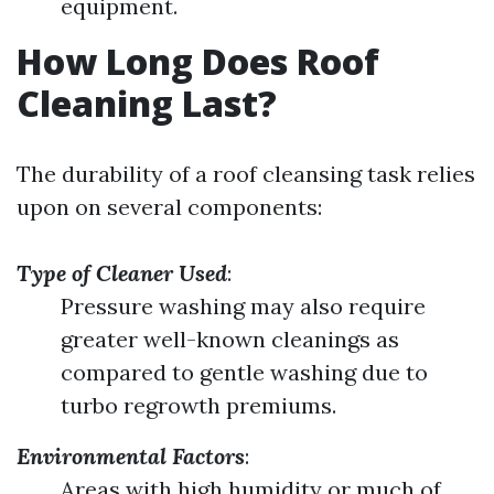
equipment.
How Long Does Roof
Cleaning Last?
The durability of a roof cleansing task relies
upon on several components:
Type of Cleaner Used
:
Pressure washing may also require
greater well-known cleanings as
compared to gentle washing due to
turbo regrowth premiums.
Environmental Factors
:
Areas with high humidity or much of