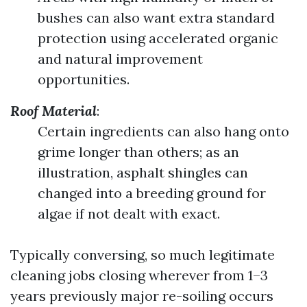
bushes can also want extra standard
protection using accelerated organic
and natural improvement
opportunities.
Roof Material
:
Certain ingredients can also hang onto
grime longer than others; as an
illustration, asphalt shingles can
changed into a breeding ground for
algae if not dealt with exact.
Typically conversing, so much legitimate
cleaning jobs closing wherever from 1–3
years previously major re-soiling occurs