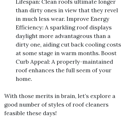
Lifespan: Clean roofs ultimate longer
than dirty ones in view that they revel
in much less wear. Improve Energy
Efficiency: A sparkling roof displays
daylight more advantageous than a
dirty one, aiding cut back cooling costs
at some stage in warm months. Boost
Curb Appeal: A properly-maintained
roof enhances the full seem of your
home.
With those merits in brain, let’s explore a
good number of styles of roof cleaners
feasible these days!