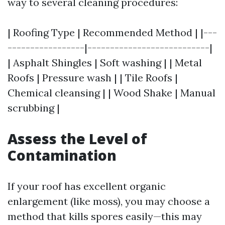
way to several cleaning procedures:
| Roofing Type | Recommended Method | |---
-----------------|---------------------------|
| Asphalt Shingles | Soft washing | | Metal
Roofs | Pressure wash | | Tile Roofs |
Chemical cleansing | | Wood Shake | Manual
scrubbing |
Assess the Level of
Contamination
If your roof has excellent organic
enlargement (like moss), you may choose a
method that kills spores easily—this may