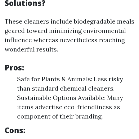
Solutions?
These cleaners include biodegradable meals
geared toward minimizing environmental
influence whereas nevertheless reaching
wonderful results.
Pros:
Safe for Plants & Animals: Less risky
than standard chemical cleaners.
Sustainable Options Available: Many
items advertise eco-friendliness as
component of their branding.
Cons: