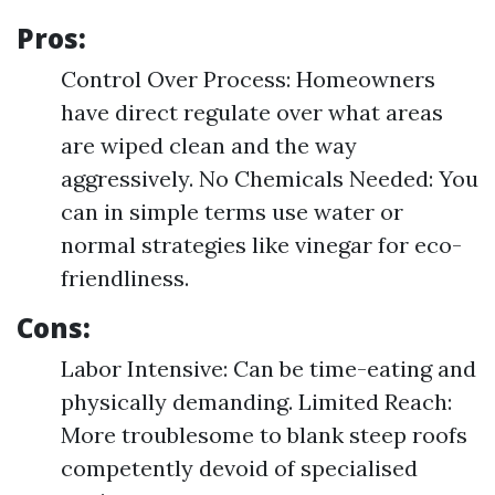
Pros:
Control Over Process: Homeowners
have direct regulate over what areas
are wiped clean and the way
aggressively. No Chemicals Needed: You
can in simple terms use water or
normal strategies like vinegar for eco-
friendliness.
Cons:
Labor Intensive: Can be time-eating and
physically demanding. Limited Reach:
More troublesome to blank steep roofs
competently devoid of specialised