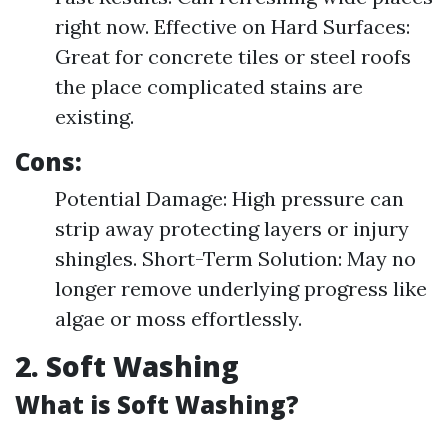
right now. Effective on Hard Surfaces:
Great for concrete tiles or steel roofs
the place complicated stains are
existing.
Cons:
Potential Damage: High pressure can
strip away protecting layers or injury
shingles. Short-Term Solution: May no
longer remove underlying progress like
algae or moss effortlessly.
2. Soft Washing
What is Soft Washing?