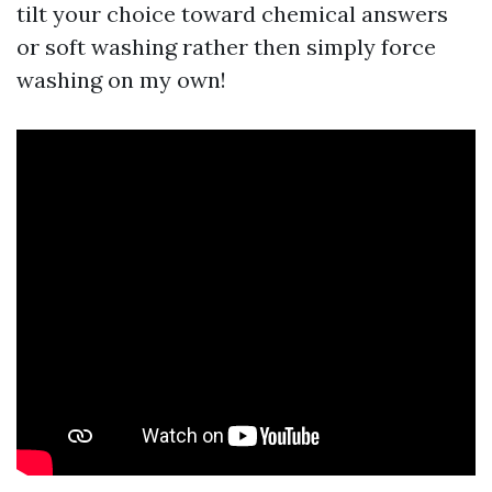
tilt your choice toward chemical answers
or soft washing rather then simply force
washing on my own!