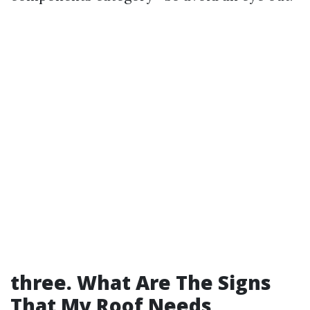
three. What Are The Signs
That My Roof Needs