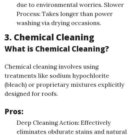
due to environmental worries. Slower
Process: Takes longer than power
washing via drying occasions.
3. Chemical Cleaning
What is Chemical Cleaning?
Chemical cleaning involves using
treatments like sodium hypochlorite
(bleach) or proprietary mixtures explicitly
designed for roofs.
Pros:
Deep Cleaning Action: Effectively
eliminates obdurate stains and natural