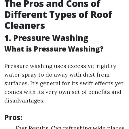
The Pros and Cons of
Different Types of Roof
Cleaners
1. Pressure Washing
What is Pressure Washing?
Pressure washing uses excessive-rigidity
water spray to do away with dust from
surfaces. It’s general for its swift effects yet
comes with its very own set of benefits and
disadvantages.
Pros:
Fast Results: Can refreshing wide places