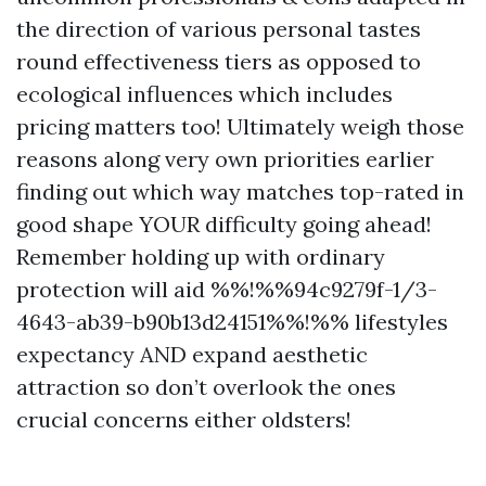
the direction of various personal tastes
round effectiveness tiers as opposed to
ecological influences which includes
pricing matters too! Ultimately weigh those
reasons along very own priorities earlier
finding out which way matches top-rated in
good shape YOUR difficulty going ahead!
Remember holding up with ordinary
protection will aid %%!%%94c9279f-1/3-
4643-ab39-b90b13d24151%%!%% lifestyles
expectancy AND expand aesthetic
attraction so don’t overlook the ones
crucial concerns either oldsters!