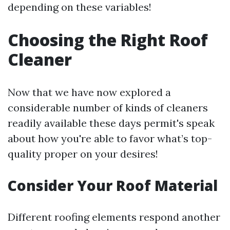
depending on these variables!
Choosing the Right Roof
Cleaner
Now that we have now explored a
considerable number of kinds of cleaners
readily available these days permit's speak
about how you're able to favor what’s top-
quality proper on your desires!
Consider Your Roof Material
Different roofing elements respond another