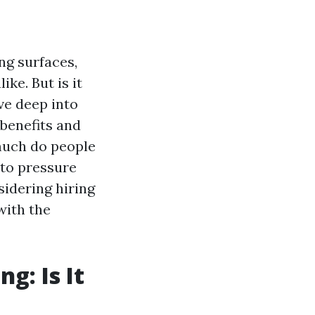
ng surfaces,
ke. But is it
ive deep into
 benefits and
much do people
 to pressure
idering hiring
with the
g: Is It