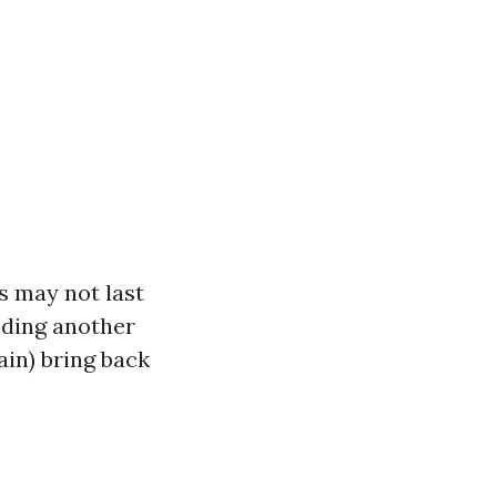
s may not last
eding another
ain) bring back