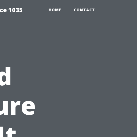
ce 1035
HOME
CONTACT
d
ure
It