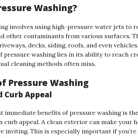
ressure Washing?
ng involves using high-pressure water jets to r
nd other contaminants from various surfaces. 
riveways, decks, siding, roofs, and even vehicles
f pressure washing lies in its ability to reach c
ual cleaning methods often miss.
of Pressure Washing
d Curb Appeal
t immediate benefits of pressure washing is th
 curb appeal. A clean exterior can make your 
inviting. This is especially important if you’re 