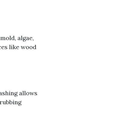
mold, algae,
ces like wood
washing allows
crubbing