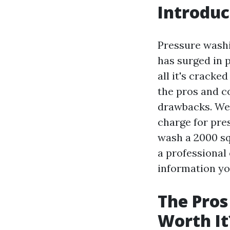
Introduc
Pressure washin
has surged in 
all it's cracke
the pros and co
drawbacks. We
charge for pre
wash a 2000 sq
a professional 
information yo
The Pros
Worth It