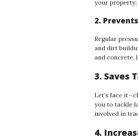
your property;
2. Prevent
Regular pressu
and dirt build
and concrete, l
3. Saves 
Let’s face it—c
you to tackle 
involved in tra
4. Increa