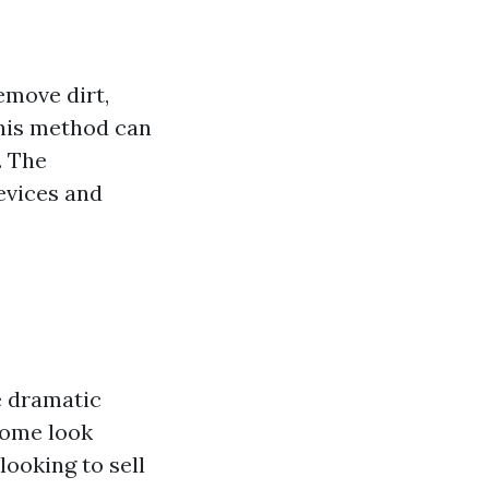
emove dirt,
This method can
. The
revices and
e dramatic
home look
looking to sell