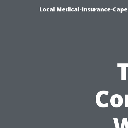
Local Medical-Insurance-Cape
Co
W