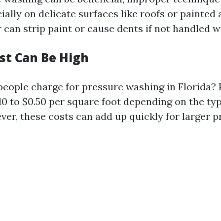
lly on delicate surfaces like roofs or painted 
can strip paint or cause dents if not handled w
Cost Can Be High
ople charge for pressure washing in Florida? P
10 to $0.50 per square foot depending on the typ
er, these costs can add up quickly for larger p