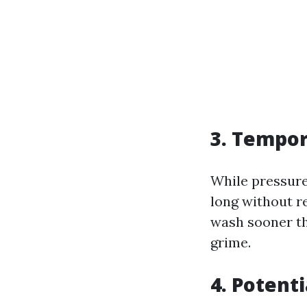
3. Tempor
While pressure
long without r
wash sooner th
grime.
4. Potenti