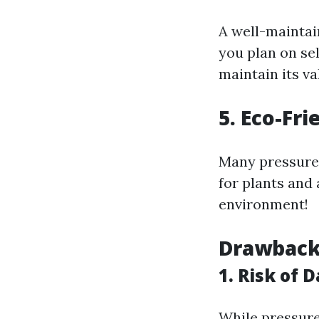
A well-maintain
you plan on se
maintain its va
5. Eco-Fr
Many pressure 
for plants and
environment!
Drawback
1. Risk of 
While pressure