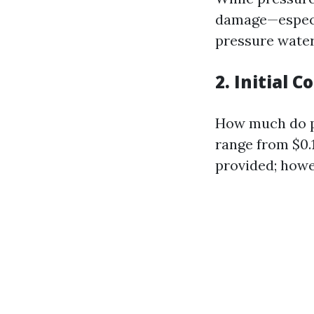
damage—especia
pressure water 
2. Initial 
How much do pe
range from $0.
provided; howev