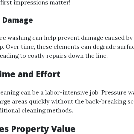
 first impressions matter!
s Damage
re washing can help prevent damage caused by 
up. Over time, these elements can degrade surfa
eading to costly repairs down the line.
Time and Effort
leaning can be a labor-intensive job! Pressure 
large areas quickly without the back-breaking s
ditional cleaning methods.
ses Property Value