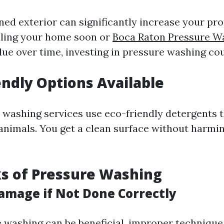
ed exterior can significantly increase your prop
lling your home soon or
Boca Raton Pressure W
lue over time, investing in pressure washing cou
iendly Options Available
washing services use eco-friendly detergents t
 animals. You get a clean surface without harmi
s of Pressure Washing
Damage if Not Done Correctly
 washing can be beneficial, improper technique