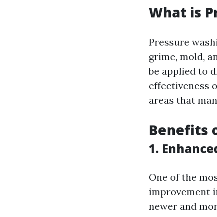
What is P
Pressure washi
grime, mold, a
be applied to d
effectiveness o
areas that man
Benefits 
1. Enhance
One of the mos
improvement in
newer and more 