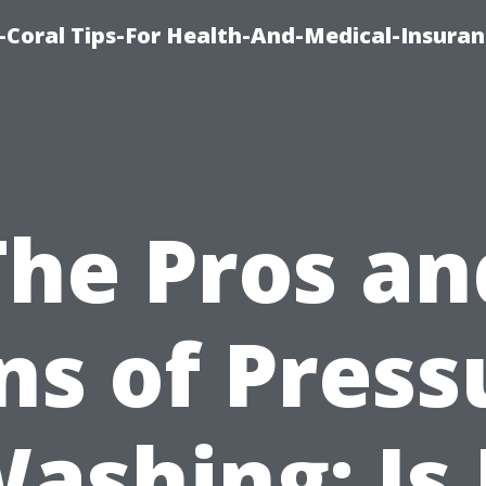
-Coral Tips-For Health-And-Medical-Insuran
The Pros an
ns of Press
ashing: Is 