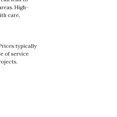
areas. High-
ith care.
rices typically
e of service
rojects.