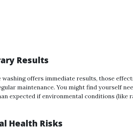
ary Results
 washing offers immediate results, those effect
egular maintenance. You might find yourself ne
an expected if environmental conditions (like r
al Health Risks