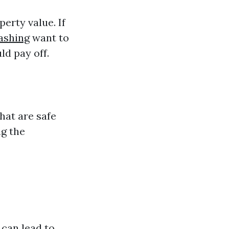
erty value. If
ashing
want to
ld pay off.
hat are safe
ng the
 can lead to