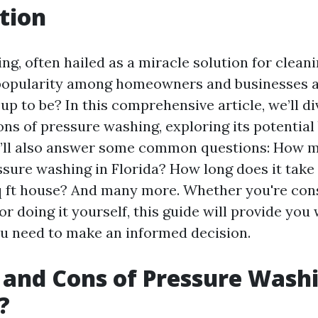
tion
g, often hailed as a miracle solution for cleani
popularity among homeowners and businesses ali
d up to be? In this comprehensive article, we’ll d
ns of pressure washing, exploring its potential
’ll also answer some common questions: How 
ssure washing in Florida? How long does it take
 ft house? And many more. Whether you're cons
or doing it yourself, this guide will provide you 
u need to make an informed decision.
 and Cons of Pressure Washin
?