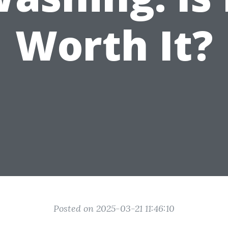
Worth It?
Posted on 2025-03-21 11:46:10