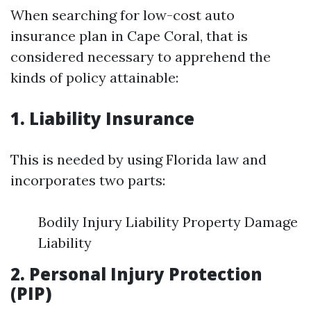
When searching for low-cost auto
insurance plan in Cape Coral, that is
considered necessary to apprehend the
kinds of policy attainable:
1. Liability Insurance
This is needed by using Florida law and
incorporates two parts:
Bodily Injury Liability Property Damage
Liability
2. Personal Injury Protection
(PIP)