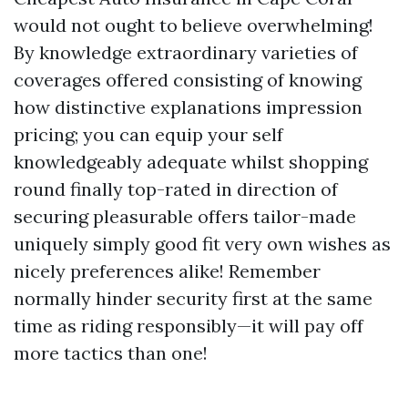
would not ought to believe overwhelming!
By knowledge extraordinary varieties of
coverages offered consisting of knowing
how distinctive explanations impression
pricing; you can equip your self
knowledgeably adequate whilst shopping
round finally top-rated in direction of
securing pleasurable offers tailor-made
uniquely simply good fit very own wishes as
nicely preferences alike! Remember
normally hinder security first at the same
time as riding responsibly—it will pay off
more tactics than one!