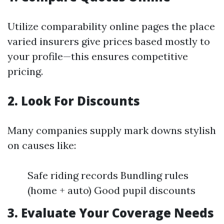
Utilize comparability online pages the place
varied insurers give prices based mostly to
your profile—this ensures competitive
pricing.
2. Look For Discounts
Many companies supply mark downs stylish
on causes like:
Safe riding records Bundling rules
(home + auto) Good pupil discounts
3. Evaluate Your Coverage Needs