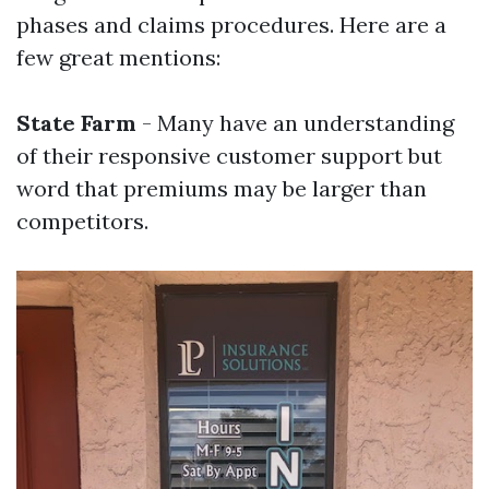
phases and claims procedures. Here are a
few great mentions:
State Farm
- Many have an understanding
of their responsive customer support but
word that premiums may be larger than
competitors.