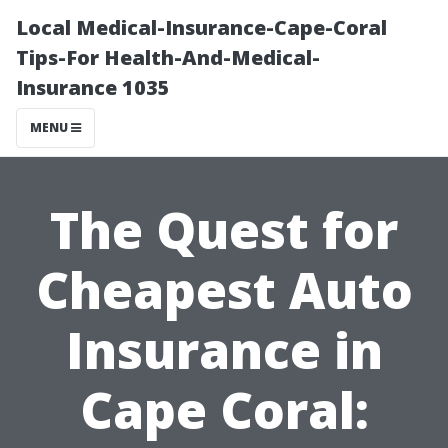
Local Medical-Insurance-Cape-Coral
Tips-For Health-And-Medical-
Insurance 1035
MENU
The Quest for
Cheapest Auto
Insurance in
Cape Coral: