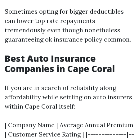
Sometimes opting for bigger deductibles
can lower top rate repayments
tremendously even though nonetheless
guaranteeing ok insurance policy common.
Best Auto Insurance
Companies in Cape Coral
If you are in search of reliability along
affordability while settling on auto insurers
within Cape Coral itself:
| Company Name | Average Annual Premium
| Customer Service Rating | |--------------|--