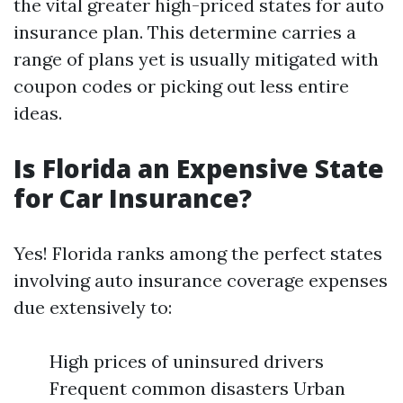
the vital greater high-priced states for auto
insurance plan. This determine carries a
range of plans yet is usually mitigated with
coupon codes or picking out less entire
ideas.
Is Florida an Expensive State
for Car Insurance?
Yes! Florida ranks among the perfect states
involving auto insurance coverage expenses
due extensively to:
High prices of uninsured drivers
Frequent common disasters Urban