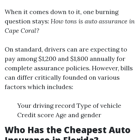
When it comes down to it, one burning
question stays:
How tons is auto assurance in
Cape Coral?
On standard, drivers can are expecting to
pay among $1,200 and $1,800 annually for
complete assurance policies. However, bills
can differ critically founded on various
factors which includes:
Your driving record Type of vehicle
Credit score Age and gender
Who Has the Cheapest Auto