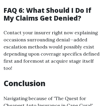
FAQ 6: What Should I Do If
My Claims Get Denied?
Contact your insurer right now explaining
occasions surrounding denial—added
escalation methods would possibly exist
depending upon coverage specifics defined
first and foremost at acquire stage itself
too!
Conclusion
Navigating because of "The Quest for
Cheapest Auto Insurance in Cape Coral"