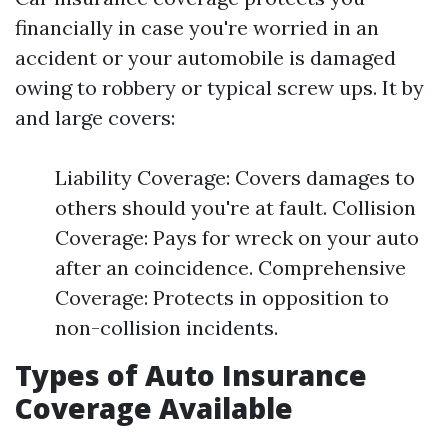
financially in case you're worried in an
accident or your automobile is damaged
owing to robbery or typical screw ups. It by
and large covers:
Liability Coverage: Covers damages to
others should you're at fault. Collision
Coverage: Pays for wreck on your auto
after an coincidence. Comprehensive
Coverage: Protects in opposition to
non-collision incidents.
Types of Auto Insurance
Coverage Available