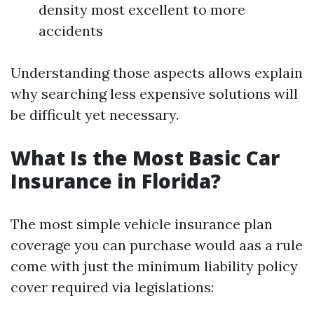
density most excellent to more
accidents
Understanding those aspects allows explain
why searching less expensive solutions will
be difficult yet necessary.
What Is the Most Basic Car
Insurance in Florida?
The most simple vehicle insurance plan
coverage you can purchase would aas a rule
come with just the minimum liability policy
cover required via legislations: