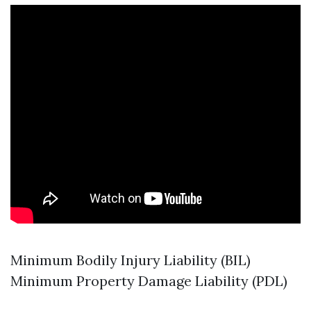
Minimum Bodily Injury Liability (BIL)
Minimum Property Damage Liability (PDL)