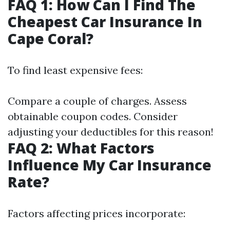
FAQ 1: How Can I Find The
Cheapest Car Insurance In
Cape Coral?
To find least expensive fees:
Compare a couple of charges. Assess
obtainable coupon codes. Consider
adjusting your deductibles for this reason!
FAQ 2: What Factors
Influence My Car Insurance
Rate?
Factors affecting prices incorporate: