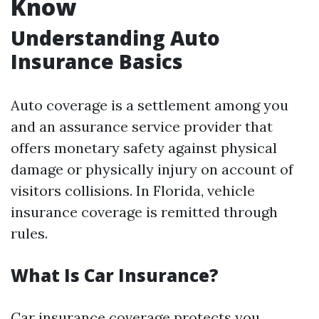
Know
Understanding Auto
Insurance Basics
Auto coverage is a settlement among you
and an assurance service provider that
offers monetary safety against physical
damage or physically injury on account of
visitors collisions. In Florida, vehicle
insurance coverage is remitted through
rules.
What Is Car Insurance?
Car insurance coverage protects you