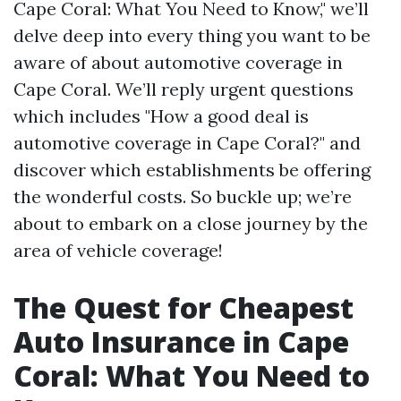
Cape Coral: What You Need to Know," we’ll
delve deep into every thing you want to be
aware of about automotive coverage in
Cape Coral. We’ll reply urgent questions
which includes "How a good deal is
automotive coverage in Cape Coral?" and
discover which establishments be offering
the wonderful costs. So buckle up; we’re
about to embark on a close journey by the
area of vehicle coverage!
The Quest for Cheapest
Auto Insurance in Cape
Coral: What You Need to