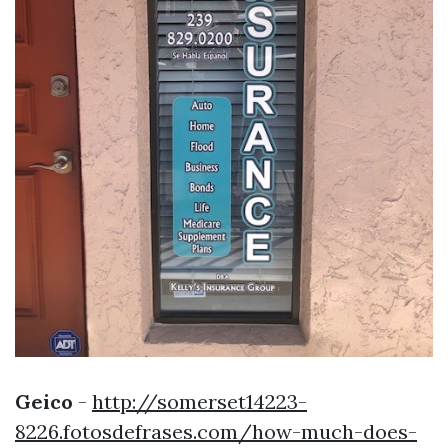
Geico
-
http://somerset14223-
8226.fotosdefrases.com/how-much-does-