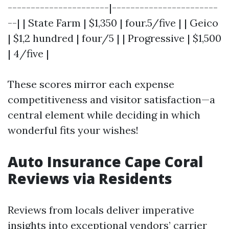
----------------------|-----------------------
--| | State Farm | $1,350 | four.5/five | | Geico
| $1,2 hundred | four/5 | | Progressive | $1,500
| 4/five |
These scores mirror each expense
competitiveness and visitor satisfaction—a
central element while deciding in which
wonderful fits your wishes!
Auto Insurance Cape Coral
Reviews via Residents
Reviews from locals deliver imperative
insights into exceptional vendors’ carrier