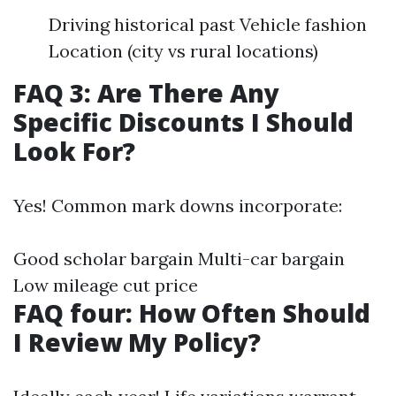
Driving historical past Vehicle fashion
Location (city vs rural locations)
FAQ 3: Are There Any
Specific Discounts I Should
Look For?
Yes! Common mark downs incorporate:
Good scholar bargain Multi-car bargain
Low mileage cut price
FAQ four: How Often Should
I Review My Policy?