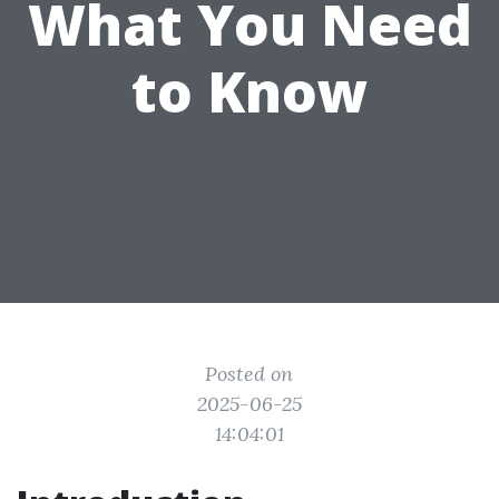
What You Need
to Know
Posted on
2025-06-25
14:04:01