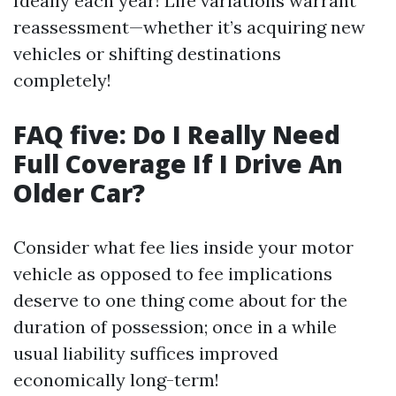
Ideally each year! Life variations warrant
reassessment—whether it’s acquiring new
vehicles or shifting destinations
completely!
FAQ five: Do I Really Need
Full Coverage If I Drive An
Older Car?
Consider what fee lies inside your motor
vehicle as opposed to fee implications
deserve to one thing come about for the
duration of possession; once in a while
usual liability suffices improved
economically long-term!