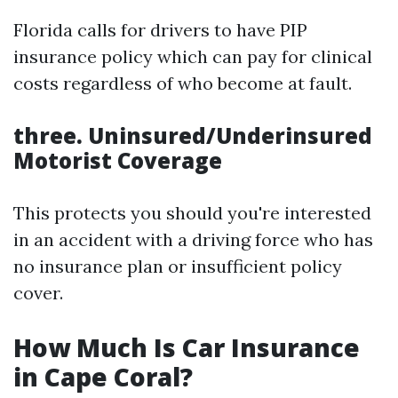
Florida calls for drivers to have PIP
insurance policy which can pay for clinical
costs regardless of who become at fault.
three. Uninsured/Underinsured
Motorist Coverage
This protects you should you're interested
in an accident with a driving force who has
no insurance plan or insufficient policy
cover.
How Much Is Car Insurance
in Cape Coral?