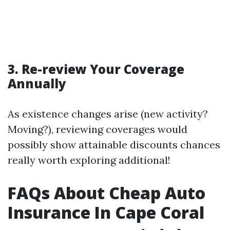
3. Re-review Your Coverage
Annually
As existence changes arise (new activity?
Moving?), reviewing coverages would
possibly show attainable discounts chances
really worth exploring additional!
FAQs About Cheap Auto
Insurance In Cape Coral