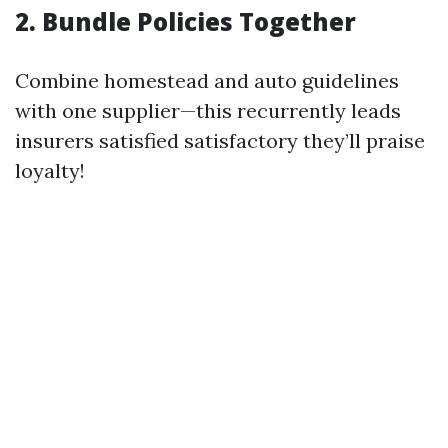
2. Bundle Policies Together
Combine homestead and auto guidelines
with one supplier—this recurrently leads
insurers satisfied satisfactory they’ll praise
loyalty!