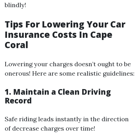
blindly!
Tips For Lowering Your Car
Insurance Costs In Cape
Coral
Lowering your charges doesn’t ought to be
onerous! Here are some realistic guidelines:
1. Maintain a Clean Driving
Record
Safe riding leads instantly in the direction
of decrease charges over time!