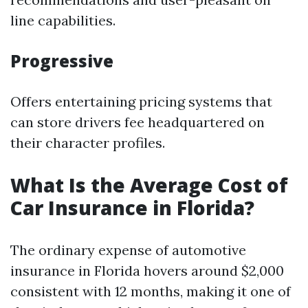
line capabilities.
Progressive
Offers entertaining pricing systems that
can store drivers fee headquartered on
their character profiles.
What Is the Average Cost of
Car Insurance in Florida?
The ordinary expense of automotive
insurance in Florida hovers around $2,000
consistent with 12 months, making it one of