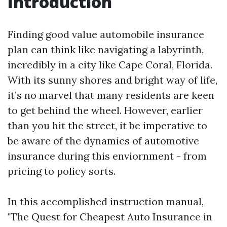
Introduction
Finding good value automobile insurance
plan can think like navigating a labyrinth,
incredibly in a city like Cape Coral, Florida.
With its sunny shores and bright way of life,
it’s no marvel that many residents are keen
to get behind the wheel. However, earlier
than you hit the street, it be imperative to
be aware of the dynamics of automotive
insurance during this enviornment - from
pricing to policy sorts.
In this accomplished instruction manual,
"The Quest for Cheapest Auto Insurance in