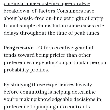
car-insurance-cost-in-cape-coral-a-
breakdown-of-factors
Consumers rave
about hassle-free on-line get right of entry
to and simple claims but in some cases cite
delays throughout the time of peak times.
Progressive
- Offers creative gear but
tends toward being pricier than other
preferences depending on particular person
probability profiles.
By studying those experiences heavily
before committing is helping determine
you're making knowledgeable decisions in
preference to jumping into contracts