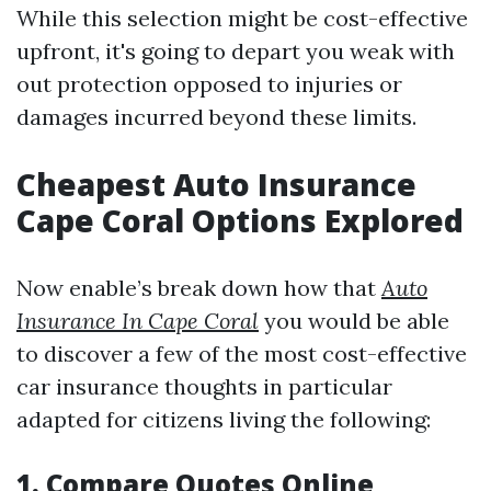
While this selection might be cost-effective
upfront, it's going to depart you weak with
out protection opposed to injuries or
damages incurred beyond these limits.
Cheapest Auto Insurance
Cape Coral Options Explored
Now enable’s break down how that
Auto
Insurance In Cape Coral
you would be able
to discover a few of the most cost-effective
car insurance thoughts in particular
adapted for citizens living the following:
1. Compare Quotes Online