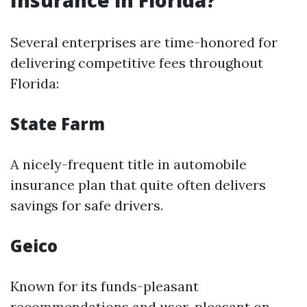
Insurance in Florida?
Several enterprises are time-honored for
delivering competitive fees throughout
Florida:
State Farm
A nicely-frequent title in automobile
insurance plan that quite often delivers
savings for safe drivers.
Geico
Known for its funds-pleasant
recommendations and user-pleasant on