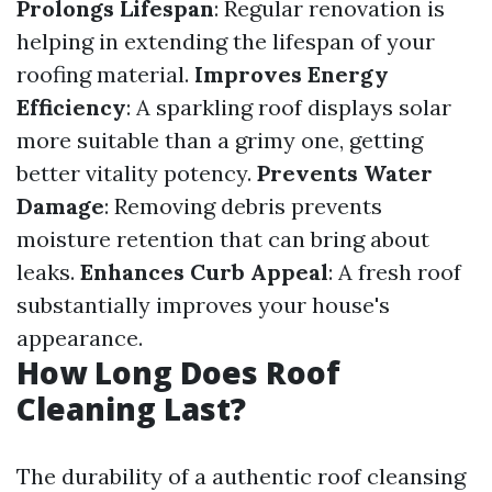
Prolongs Lifespan
: Regular renovation is
helping in extending the lifespan of your
roofing material.
Improves Energy
Efficiency
: A sparkling roof displays solar
more suitable than a grimy one, getting
better vitality potency.
Prevents Water
Damage
: Removing debris prevents
moisture retention that can bring about
leaks.
Enhances Curb Appeal
: A fresh roof
substantially improves your house's
appearance.
How Long Does Roof
Cleaning Last?
The durability of a authentic roof cleansing