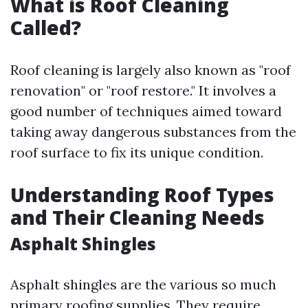
What is Roof Cleaning
Called?
Roof cleaning is largely also known as "roof
renovation" or "roof restore." It involves a
good number of techniques aimed toward
taking away dangerous substances from the
roof surface to fix its unique condition.
Understanding Roof Types
and Their Cleaning Needs
Asphalt Shingles
Asphalt shingles are the various so much
primary roofing supplies. They require