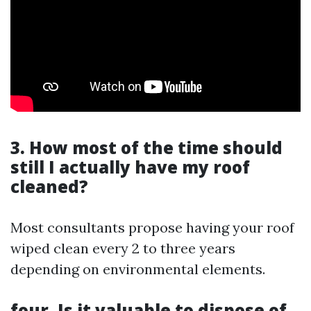
3. How most of the time should
still I actually have my roof
cleaned?
Most consultants propose having your roof
wiped clean every 2 to three years
depending on environmental elements.
four. Is it valuable to dispose of