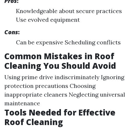
Pros
:
Knowledgeable about secure practices
Use evolved equipment
Cons
:
Can be expensive Scheduling conflicts
Common Mistakes in Roof
Cleaning You Should Avoid
Using prime drive indiscriminately Ignoring
protection precautions Choosing
inappropriate cleaners Neglecting universal
maintenance
Tools Needed for Effective
Roof Cleaning