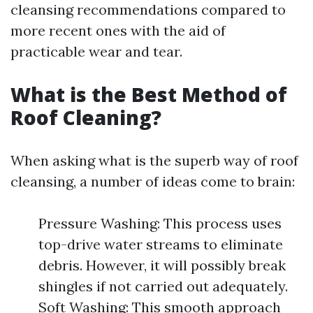
cleansing recommendations compared to
more recent ones with the aid of
practicable wear and tear.
What is the Best Method of
Roof Cleaning?
When asking what is the superb way of roof
cleansing, a number of ideas come to brain:
Pressure Washing: This process uses
top-drive water streams to eliminate
debris. However, it will possibly break
shingles if not carried out adequately.
Soft Washing: This smooth approach