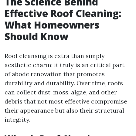
The Science Behind
Effective Roof Cleaning:
What Homeowners
Should Know
Roof cleansing is extra than simply
aesthetic charm; it truly is an critical part
of abode renovation that promotes
durability and durability. Over time, roofs
can collect dust, moss, algae, and other
debris that not most effective compromise
their appearance but also their structural
integrity.