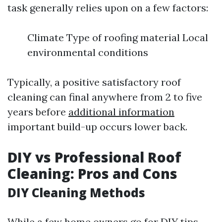
task generally relies upon on a few factors:
Climate Type of roofing material Local
environmental conditions
Typically, a positive satisfactory roof
cleaning can final anywhere from 2 to five
years before
additional information
important build-up occurs lower back.
DIY vs Professional Roof
Cleaning: Pros and Cons
DIY Cleaning Methods
While a few home owners go for DIY tips