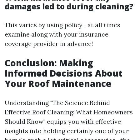
damages led to during cleaning?
This varies by using policy—at all times
examine along with your insurance
coverage provider in advance!
Conclusion: Making
Informed Decisions About
Your Roof Maintenance
Understanding "The Science Behind
Effective Roof Cleaning: What Homeowners
Should Know" equips you with effective
insights into holding certainly one of your