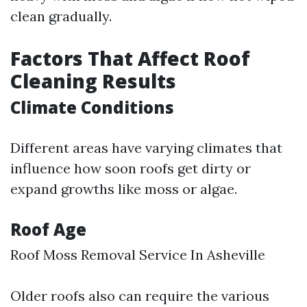
clean gradually.
Factors That Affect Roof
Cleaning Results
Climate Conditions
Different areas have varying climates that
influence how soon roofs get dirty or
expand growths like moss or algae.
Roof Age
Roof Moss Removal Service In Asheville
Older roofs also can require the various