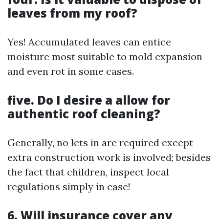
leaves from my roof?
Yes! Accumulated leaves can entice
moisture most suitable to mold expansion
and even rot in some cases.
five. Do I desire a allow for
authentic roof cleaning?
Generally, no lets in are required except
extra construction work is involved; besides
the fact that children, inspect local
regulations simply in case!
6. Will insurance cover any