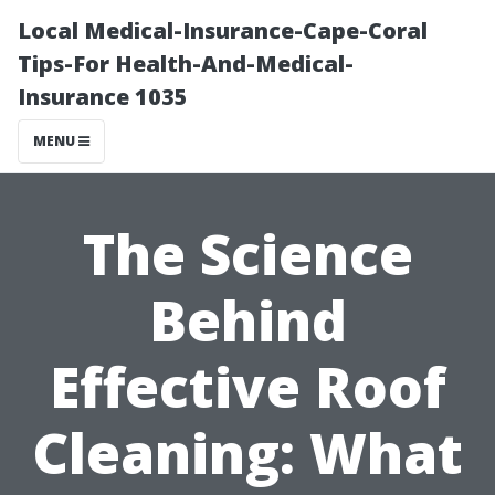
Local Medical-Insurance-Cape-Coral
Tips-For Health-And-Medical-
Insurance 1035
MENU
The Science
Behind
Effective Roof
Cleaning: What