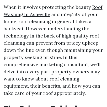
When it involves protecting the beauty
Roof
Washing In Asheville
and integrity of your
home, roof cleansing in general takes a
backseat. However, understanding the
technology in the back of high quality roof
cleansing can prevent from pricey upkeep
down the line even though maintaining your
property seeking pristine. In this
comprehensive marketing consultant, we’ll
delve into every part property owners may
want to know about roof cleaning
equipment, their benefits, and how you can
take care of your roof appropriately.