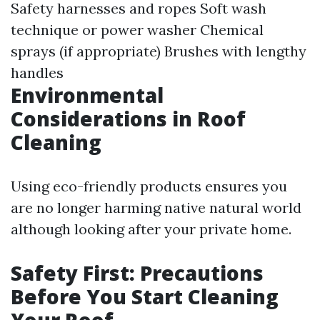
Safety harnesses and ropes Soft wash
technique or power washer Chemical
sprays (if appropriate) Brushes with lengthy
handles
Environmental
Considerations in Roof
Cleaning
Using eco-friendly products ensures you
are no longer harming native natural world
although looking after your private home.
Safety First: Precautions
Before You Start Cleaning