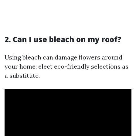
2. Can I use bleach on my roof?
Using bleach can damage flowers around
your home; elect eco-friendly selections as
a substitute.