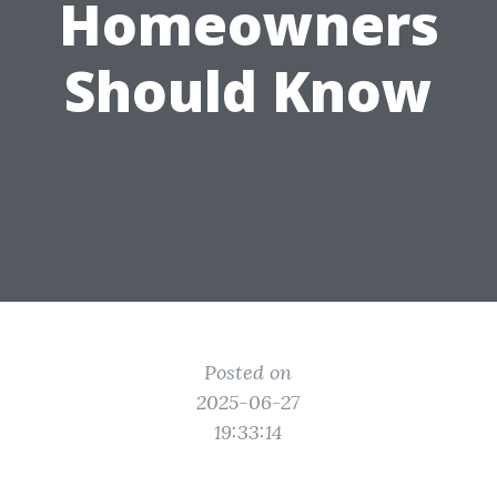
Homeowners
Should Know
Posted on
2025-06-27
19:33:14