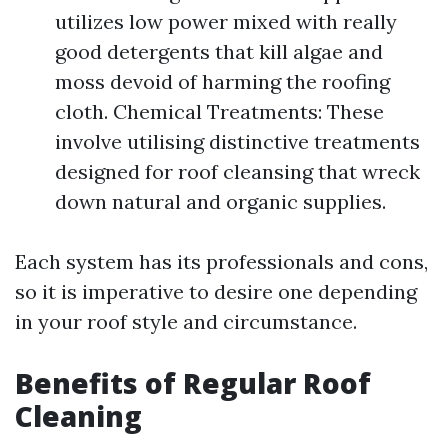
utilizes low power mixed with really
good detergents that kill algae and
moss devoid of harming the roofing
cloth. Chemical Treatments: These
involve utilising distinctive treatments
designed for roof cleansing that wreck
down natural and organic supplies.
Each system has its professionals and cons,
so it is imperative to desire one depending
in your roof style and circumstance.
Benefits of Regular Roof
Cleaning