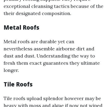
exceptional cleansing tactics because of the
their designated composition.
Metal Roofs
Metal roofs are durable yet can
nevertheless assemble airborne dirt and
dust and dust. Understanding the way to
fresh them exact guarantees they ultimate
longer.
Tile Roofs
Tile roofs upload splendor however may be
heavy with moss and algae if now not wiped