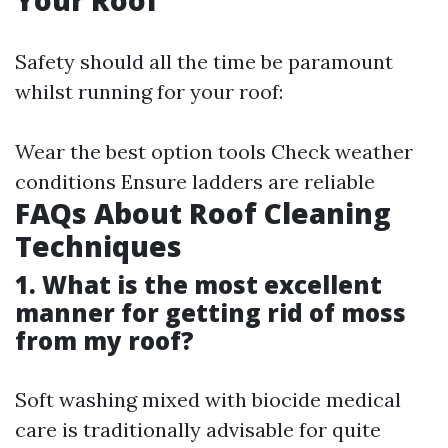
Your Roof
Safety should all the time be paramount
whilst running for your roof:
Wear the best option tools Check weather
conditions Ensure ladders are reliable
FAQs About Roof Cleaning
Techniques
1. What is the most excellent
manner for getting rid of moss
from my roof?
Soft washing mixed with biocide medical
care is traditionally advisable for quite