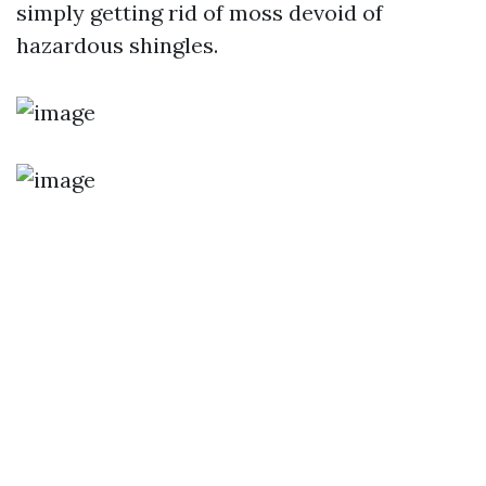
simply getting rid of moss devoid of
hazardous shingles.