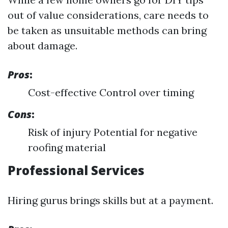
out of value considerations, care needs to
be taken as unsuitable methods can bring
about damage.
Pros
:
Cost-effective Control over timing
Cons
:
Risk of injury Potential for negative
roofing material
Professional Services
Hiring gurus brings skills but at a payment.