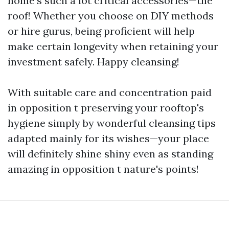
home's such a lot critical accessories—the
roof! Whether you choose on DIY methods
or hire gurus, being proficient will help
make certain longevity when retaining your
investment safely. Happy cleansing!
With suitable care and concentration paid
in opposition t preserving your rooftop's
hygiene simply by wonderful cleansing tips
adapted mainly for its wishes—your place
will definitely shine shiny even as standing
amazing in opposition t nature's points!